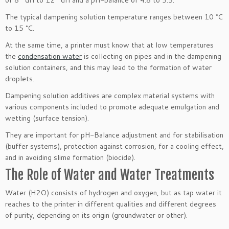
The typical dampening solution temperature ranges between 10 °C
to 15 °C.
At the same time, a printer must know that at low temperatures
the
condensation water
is collecting on pipes and in the dampening
solution containers, and this may lead to the formation of water
droplets.
Dampening solution additives are complex material systems with
various components included to promote adequate emulgation and
wetting (surface tension).
They are important for pH-Balance adjustment and for stabilisation
(buffer systems), protection against corrosion, for a cooling effect,
and in avoiding slime formation (biocide).
The Role of Water and Water Treatments
Water (H2O) consists of hydrogen and oxygen, but as tap water it
reaches to the printer in different qualities and different degrees
of purity, depending on its origin (groundwater or other).