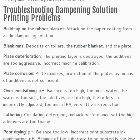
Troubleshooting Dampening Solution
Printing Problems
Build-up on the rubber blanket:
Attack on the paper coating from
acidic dampening solution.
Blank runs:
Deposits on rollers, the
rubber blanket
, and the plate.
Plate deterioration:
The printing layer is destroyed, the additives
are too aggressive. Incorrect machine calibration.
Plate corrosion:
Plate oxidizes, protection of the plates by means
of additives is not sufficient.
Over emulsifying:
pH-Balance is too high, too much water, the
water is too soft, the additives are too high, the rollers are
incorrectly adjusted, too much IPA, very little ink reduction
Lathering:
Circulating detergent, runback performance set too high,
additives are too foamy.
Poor drying:
pH-Balance too low, incorrect print substrate ink
combination, pH-Balance of the substrate to be printed is too low