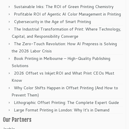
Sustainable Inks: The ROI of Green Printing Chemistry
Profitable ROI of Agentic AI Color Management in Printing
Cybersecurity in the Age of Smart Printing
The Industrial Transformation of Print: Where Technology,
Capital, and Responsibility Converge
The Zero-Touch Revolution: How AI Prepress is Solving
the 2026 Labor Crisis
Book Printing in Melbourne – High-Quality Publishing
Solutions
2026 Offset vs Inkjet:ROI and What Print CEOs Must
Know
Why Color Shifts Happen in Offset Printing (And How to
Prevent Them)
Lithographic Offset Printing: The Complete Expert Guide
Large Format Printing in London: Why It’s in Demand
Our Partners
Jooble