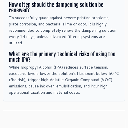
How often should the dampening solution be
renewed?
To successfully guard against severe printing problems,
plate corrosion, and bacterial slime or odor, it is highly
recommended to completely renew the dampening solution
every 14 days, unless advanced filtering systems are
utilized.
What are the primary technical risks of using too
much IPA?
While Isopropyl Alcohol (IPA) reduces surface tension,
excessive levels lower the solution’s flashpoint below 50 °C
(fire risk), trigger high Volatile Organic Compound (VOC)
emissions, cause ink over-emulsification, and incur high
operational taxation and material costs.