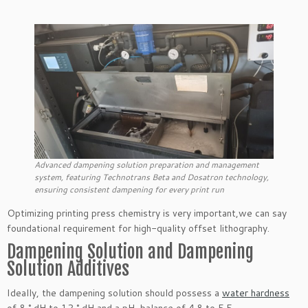
Advanced dampening solution preparation and management
system, featuring Technotrans Beta and Dosatron technology,
ensuring consistent dampening for every print run
Optimizing printing press chemistry is very important,we can say
foundational requirement for high-quality offset lithography.
Dampening Solution and Dampening
Solution Additives
Ideally, the dampening solution should possess a
water hardness
of 8 ° dH to 12 ° dH and a pH-balance of 4.8 to 5.5.