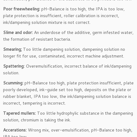
Poor freewheeling:
pH-Balance is too high, the IPA is too low,
plate protection is insufficient, roller calibration is incorrect,
ink/dampening solution mixture is not correct.
Slime and odor:
An underdose of the additive, germ infested water,
the formation of resistant bacteria.
Smearing
:
Too little dampening solution, dampening solution no
longer fit for use, contaminated, incorrect machine adjustment.
Spattering:
Overemulsification, incorrect balance of ink/dampening
solution.
Scumming:
pH-Balance too high, plate protection insufficient, plate
poorly developed, ink-guide set too high, deposits on the plate or
rubber blanket, IPA too low, the ink/dampening solution balance is
incorrect, tempering is incorrect.
Tapered mullers:
Too little hydrophylic substance in the dampening
solution, chromium is taking the ink.
Accerations:
Wrong mix, over-emulsification, pH-Balance too high,
IPA too low.