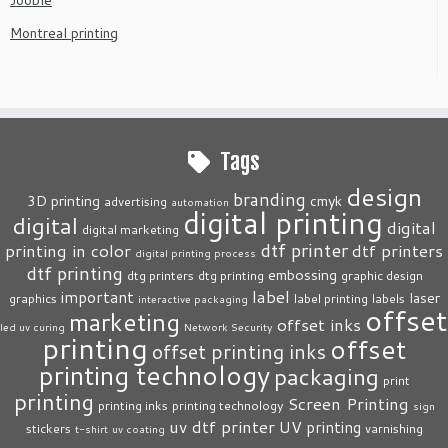
Montreal printing
Tags
design
branding
3D printing
cmyk
advertising
automation
digital printing
digital
digital
digital marketing
dtf printer
printing in color
dtf printers
digital printing process
dtf printing
embossing
dtg printers
dtg printing
graphic design
label
important
laser
graphics
label printing
labels
interactive packaging
offset
marketing
offset inks
led uv curing
Network Security
printing
offset
offset printing inks
printing technology
packaging
print
printing
Screen Printing
printing inks
printing technology
sign
uv dtf printer
UV printing
stickers
varnishing
t-shirt
uv coating