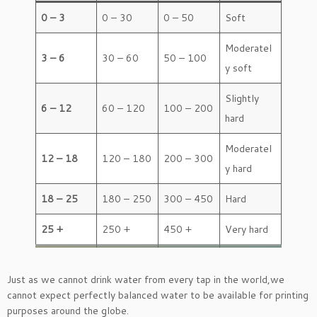
0 – 3
0 – 30
0 – 50
Soft
Moderatel
3 – 6
30 – 60
50 – 100
y soft
Slightly
6 – 12
60 – 120
100 – 200
hard
Moderatel
12 – 18
120 – 180
200 – 300
y hard
18 – 25
180 – 250
300 – 450
Hard
25 +
250 +
450 +
Very hard
Just as we cannot drink water from every tap in the world,we
cannot expect perfectly balanced water to be available for printing
purposes around the globe.