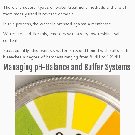
There are several types of water treatment methods and one of
them mostly used is reverse osmosis.
In this process,the water is pressed against a membrane.
Water treated like this, emerges with a very low residual salt
content.
Subsequently, this osmosis water is reconditioned with salts, until
it reaches a degree of hardness ranging from 8° dH to 12° dH.
Managing pH-Balance and Buffer Systems