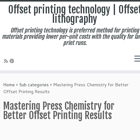
Offset printing technology | Offse
lithography
Offset printing technology is preferred method for printing
materials providing lower per-unit costs with the quality for la
print runs.
Skip
to
Home
»
Sub categories
»
Mastering Press Chemistry for Better
content
Offset Printing Results
Mastering Press Chemistry for
Better Offset Printing Results