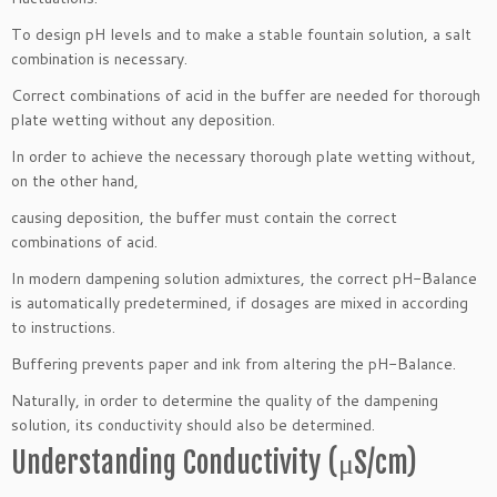
To design pH levels and to make a stable fountain solution, a salt
combination is necessary.
Correct combinations of acid in the buffer are needed for thorough
plate wetting without any deposition.
In order to achieve the necessary thorough plate wetting without,
on the other hand,
causing deposition, the buffer must contain the correct
combinations of acid.
In modern dampening solution admixtures, the correct pH-Balance
is automatically predetermined, if dosages are mixed in according
to instructions.
Buffering prevents paper and ink from altering the pH-Balance.
Naturally, in order to determine the quality of the dampening
solution, its conductivity should also be determined.
Understanding Conductivity (μS/cm)