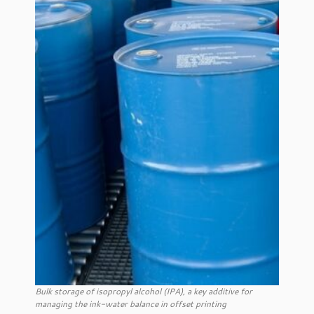
Bulk storage of isopropyl alcohol (IPA), a key additive for
managing the ink-water balance in offset printing