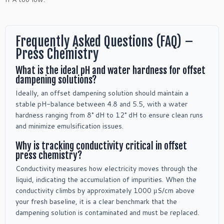
Frequently Asked Questions (FAQ) –
Press Chemistry
What is the ideal pH and water hardness for offset
dampening solutions?
Ideally, an offset dampening solution should maintain a
stable pH-balance between 4.8 and 5.5, with a water
hardness ranging from 8° dH to 12° dH to ensure clean runs
and minimize emulsification issues.
Why is tracking conductivity critical in offset
press chemistry?
Conductivity measures how electricity moves through the
liquid, indicating the accumulation of impurities. When the
conductivity climbs by approximately 1000 μS/cm above
your fresh baseline, it is a clear benchmark that the
dampening solution is contaminated and must be replaced.