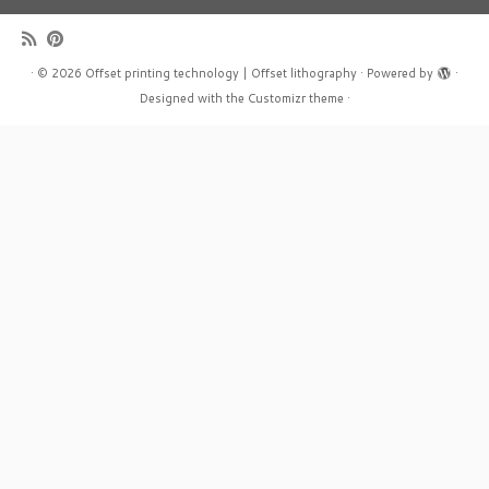
·
© 2026
Offset printing technology | Offset lithography
·
Powered by
·
Designed with the
Customizr theme
·