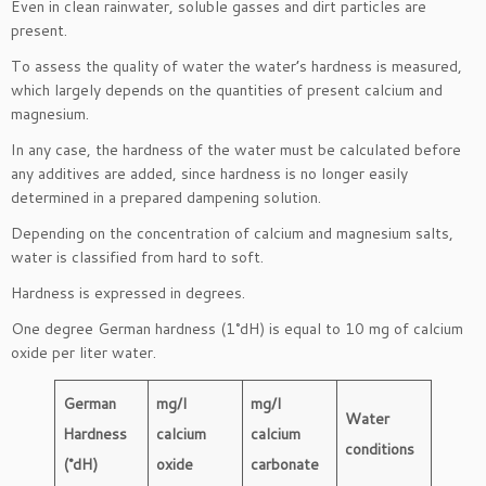
Even in clean rainwater, soluble gasses and dirt particles are
present.
To assess the quality of water the water’s hardness is measured,
which largely depends on the quantities of present calcium and
magnesium.
In any case, the hardness of the water must be calculated before
any additives are added, since hardness is no longer easily
determined in a prepared dampening solution.
Depending on the concentration of calcium and magnesium salts,
water is classified from hard to soft.
Hardness is expressed in degrees.
One degree German hardness (1°dH) is equal to 10 mg of calcium
oxide per liter water.
German
mg/l
mg/l
Water
Hardness
calcium
calcium
conditions
(°dH)
oxide
carbonate