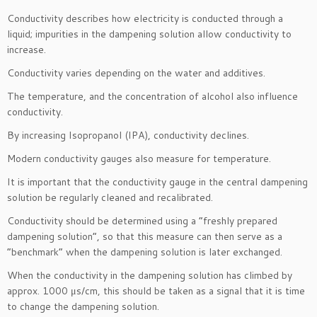
Conductivity describes how electricity is conducted through a
liquid; impurities in the dampening solution allow conductivity to
increase.
Conductivity varies depending on the water and additives.
The temperature, and the concentration of alcohol also influence
conductivity.
By increasing Isopropanol (IPA), conductivity declines.
Modern conductivity gauges also measure for temperature.
It is important that the conductivity gauge in the central dampening
solution be regularly cleaned and recalibrated.
Conductivity should be determined using a “freshly prepared
dampening solution”, so that this measure can then serve as a
“benchmark” when the dampening solution is later exchanged.
When the conductivity in the dampening solution has climbed by
approx. 1000 μs/cm, this should be taken as a signal that it is time
to change the dampening solution.