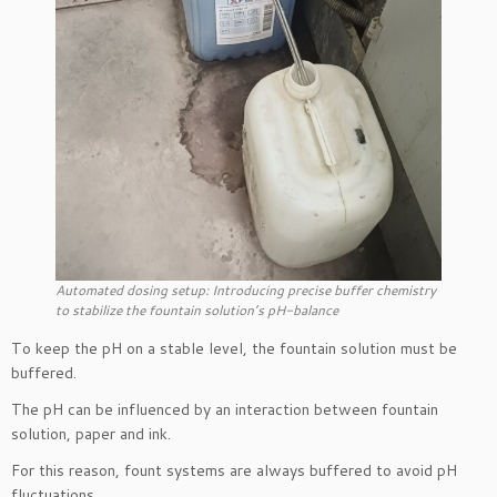
Automated dosing setup: Introducing precise buffer chemistry
to stabilize the fountain solution’s pH-balance
To keep the pH on a stable level, the fountain solution must be
buffered.
The pH can be influenced by an interaction between fountain
solution, paper and ink.
For this reason, fount systems are always buffered to avoid pH
fluctuations.