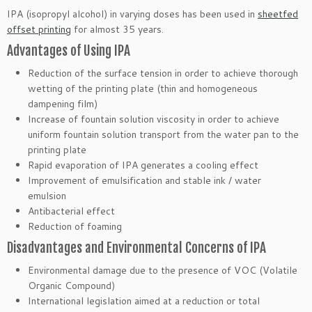
IPA (isopropyl alcohol) in varying doses has been used in
sheetfed
offset printing
for almost 35 years.
Advantages of Using IPA
Reduction of the surface tension in order to achieve thorough
wetting of the printing plate (thin and homogeneous
dampening film)
Increase of fountain solution viscosity in order to achieve
uniform fountain solution transport from the water pan to the
printing plate
Rapid evaporation of IPA generates a cooling effect
Improvement of emulsification and stable ink / water
emulsion
Antibacterial effect
Reduction of foaming
Disadvantages and Environmental Concerns of IPA
Environmental damage due to the presence of VOC (Volatile
Organic Compound)
International legislation aimed at a reduction or total