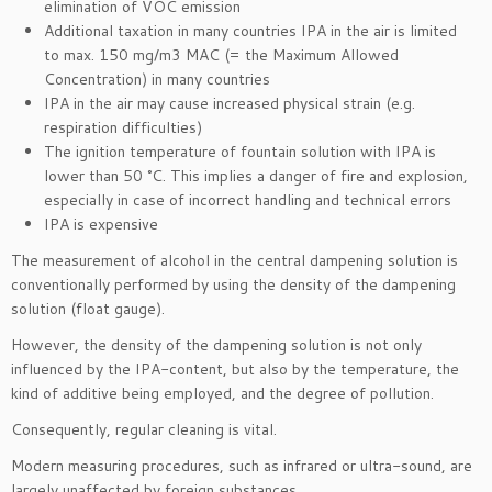
elimination of VOC emission
Additional taxation in many countries IPA in the air is limited
to max. 150 mg/m3 MAC (= the Maximum Allowed
Concentration) in many countries
IPA in the air may cause increased physical strain (e.g.
respiration difficulties)
The ignition temperature of fountain solution with IPA is
lower than 50 °C. This implies a danger of fire and explosion,
especially in case of incorrect handling and technical errors
IPA is expensive
The measurement of alcohol in the central dampening solution is
conventionally performed by using the density of the dampening
solution (float gauge).
However, the density of the dampening solution is not only
influenced by the IPA-content, but also by the temperature, the
kind of additive being employed, and the degree of pollution.
Consequently, regular cleaning is vital.
Modern measuring procedures, such as infrared or ultra-sound, are
largely unaffected by foreign substances.