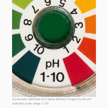
A precisely calibrated and clearly defined vintage circular pH
indicator scale, range 1-10