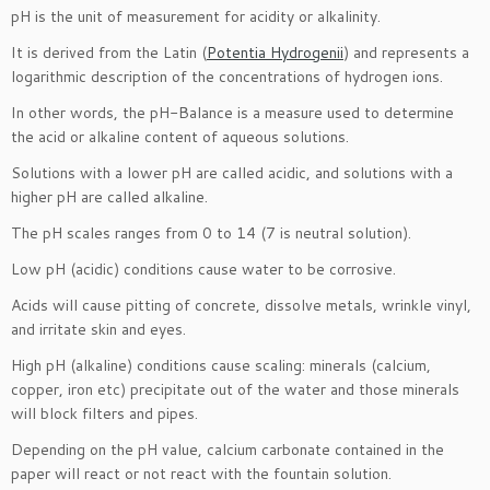
pH is the unit of measurement for acidity or alkalinity.
It is derived from the Latin (
Potentia Hydrogenii
) and represents a
logarithmic description of the concentrations of hydrogen ions.
In other words, the pH-Balance is a measure used to determine
the acid or alkaline content of aqueous solutions.
Solutions with a lower pH are called acidic, and solutions with a
higher pH are called alkaline.
The pH scales ranges from 0 to 14 (7 is neutral solution).
Low pH (acidic) conditions cause water to be corrosive.
Acids will cause pitting of concrete, dissolve metals, wrinkle vinyl,
and irritate skin and eyes.
High pH (alkaline) conditions cause scaling: minerals (calcium,
copper, iron etc) precipitate out of the water and those minerals
will block filters and pipes.
Depending on the pH value, calcium carbonate contained in the
paper will react or not react with the fountain solution.