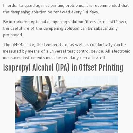
In order to guard against printing problems, it is recommended that
the dampening solution be renewed every 14 days.
By introducing optional dampening solution filters (e. g. softflow),
the useful life of the dampening solution can be substantially
prolonged.
The pH-Balance, the temperature, as well as conductivity can be
measured by means of a universal test control device. All electronic
measuring instruments must be regularly re-calibrated.
Isopropyl Alcohol (IPA) in Offset Printing