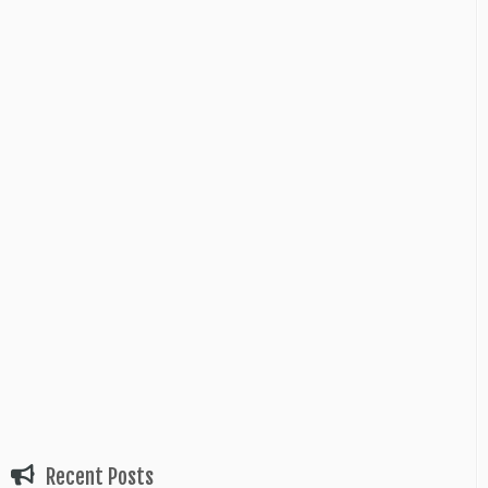
Recent Posts