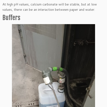
At high pH values, calcium carbonate will be stable, but at low
values, there can be an interaction between paper and water.
Buffers