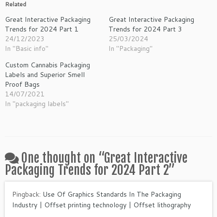
Related
Great Interactive Packaging
Great Interactive Packaging
Trends for 2024 Part 1
Trends for 2024 Part 3
24/12/2023
25/03/2024
In "Basic info"
In "Packaging"
Custom Cannabis Packaging
Labels and Superior Smell
Proof Bags
14/07/2021
In "packaging labels"
One thought on “
Great Interactive
Packaging Trends for 2024 Part 2
”
Pingback:
Use Of Graphics Standards In The Packaging
Industry | Offset printing technology | Offset lithography