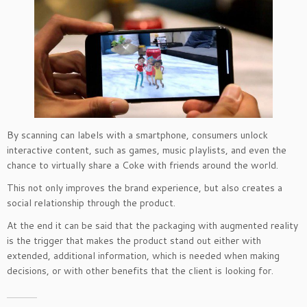
By scanning can labels with a smartphone, consumers unlock
interactive content, such as games, music playlists, and even the
chance to virtually share a Coke with friends around the world.
This not only improves the brand experience, but also creates a
social relationship through the product.
At the end it can be said that the packaging with augmented reality
is the trigger that makes the product stand out either with
extended, additional information, which is needed when making
decisions, or with other benefits that the client is looking for.