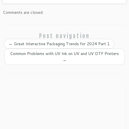
Comments are closed.
Post navigation
←
Great Interactive Packaging Trends for 2024 Part 1
Common Problems with UV Ink on UV and UV DTF Printers
→