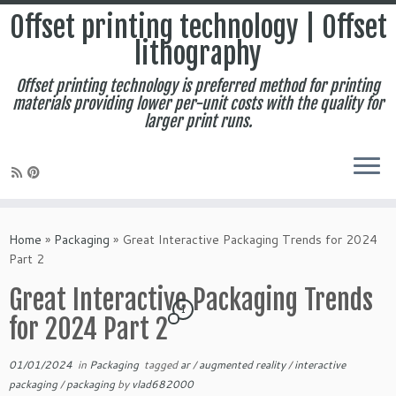
Offset printing technology | Offset
lithography
Offset printing technology is preferred method for printing
materials providing lower per-unit costs with the quality for
larger print runs.
Skip
to
Home
»
Packaging
»
Great Interactive Packaging Trends for 2024
content
Part 2
Great Interactive Packaging Trends
1
for 2024 Part 2
01/01/2024
in
Packaging
tagged
ar
/
augmented reality
/
interactive
packaging
/
packaging
by
vlad682000