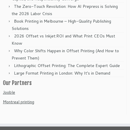
The Zero-Touch Revolution: How AI Prepress is Solving
the 2026 Labor Crisis
Book Printing in Melbourne – High-Quality Publishing
Solutions
2026 Offset vs Inkjet:ROI and What Print CEOs Must
Know
Why Color Shifts Happen in Offset Printing (And How to
Prevent Them)
Lithographic Offset Printing: The Complete Expert Guide
Large Format Printing in London: Why It’s in Demand
Our Partners
Jooble
Montreal printing