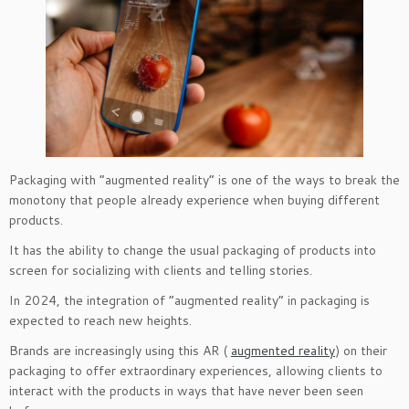
Packaging with “augmented reality” is one of the ways to break the
monotony that people already experience when buying different
products.
It has the ability to change the usual packaging of products into
screen for socializing with clients and telling stories.
In 2024, the integration of “augmented reality” in packaging is
expected to reach new heights.
Brands are increasingly using this AR (
augmented reality
) on their
packaging to offer extraordinary experiences, allowing clients to
interact with the products in ways that have never been seen