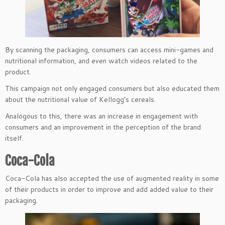
By scanning the packaging, consumers can access mini-games and
nutritional information, and even watch videos related to the
product.
This campaign not only engaged consumers but also educated them
about the nutritional value of Kellogg’s cereals.
Analogous to this, there was an increase in engagement with
consumers and an improvement in the perception of the brand
itself.
Coca-Cola
Coca-Cola has also accepted the use of augmented reality in some
of their products in order to improve and add added value to their
packaging.