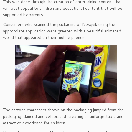
This was done through the creation of entertaining content that
will best appeal to children and educational content that will be
supported by parents.
Consumers who scanned the packaging of Nesquik using the
appropriate application were greeted with a beautiful animated
world that appeared on their mobile phones.
The cartoon characters shown on the packaging jumped from the
packaging, danced and celebrated, creating an unforgettable and
attractive experience for children.