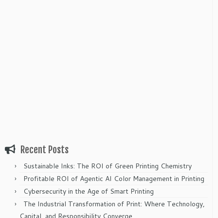
Recent Posts
Sustainable Inks: The ROI of Green Printing Chemistry
Profitable ROI of Agentic AI Color Management in Printing
Cybersecurity in the Age of Smart Printing
The Industrial Transformation of Print: Where Technology,
Capital, and Responsibility Converge