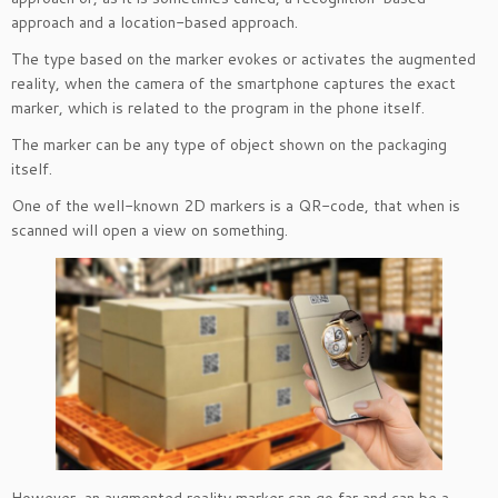
approach and a location-based approach.
The type based on the marker evokes or activates the augmented
reality, when the camera of the smartphone captures the exact
marker, which is related to the program in the phone itself.
The marker can be any type of object shown on the packaging
itself.
One of the well-known 2D markers is a QR-code, that when is
scanned will open a view on something.
However, an augmented reality marker can go far and can be a