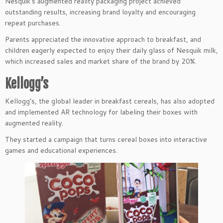
Nesquik’s augmented reality packaging project achieved
outstanding results, increasing brand loyalty and encouraging
repeat purchases.
Parents appreciated the innovative approach to breakfast, and
children eagerly expected to enjoy their daily glass of Nesquik milk,
which increased sales and market share of the brand by 20%.
Kellogg’s
Kellogg’s, the global leader in breakfast cereals, has also adopted
and implemented AR technology for labeling their boxes with
augmented reality.
They started a campaign that turns cereal boxes into interactive
games and educational experiences.