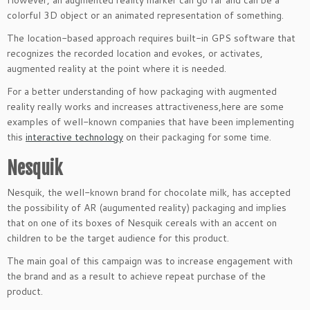
colorful 3D object or an animated representation of something.
The location-based approach requires built-in GPS software that
recognizes the recorded location and evokes, or activates,
augmented reality at the point where it is needed.
For a better understanding of how packaging with augmented
reality really works and increases attractiveness,here are some
examples of well-known companies that have been implementing
this
interactive technology
on their packaging for some time.
Nesquik
Nesquik, the well-known brand for chocolate milk, has accepted
the possibility of AR (augumented reality) packaging and implies
that on one of its boxes of Nesquik cereals with an accent on
children to be the target audience for this product.
The main goal of this campaign was to increase engagement with
the brand and as a result to achieve repeat purchase of the
product.