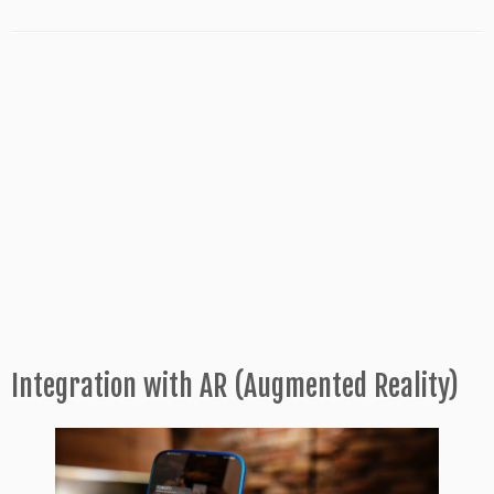
Integration with AR (Augmented Reality)