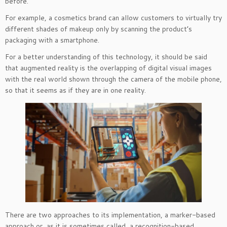
before.
For example, a cosmetics brand can allow customers to virtually try
different shades of makeup only by scanning the product’s
packaging with a smartphone.
For a better understanding of this technology, it should be said
that augmented reality is the overlapping of digital visual images
with the real world shown through the camera of the mobile phone,
so that it seems as if they are in one reality.
There are two approaches to its implementation, a marker-based
approach or, as it is sometimes called, a recognition-based