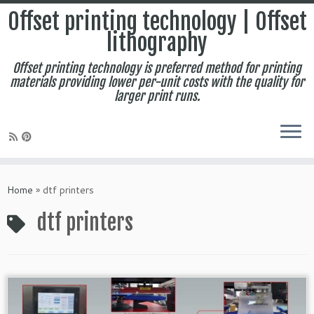
Offset printing technology | Offset
lithography
Offset printing technology is preferred method for printing
materials providing lower per-unit costs with the quality for
larger print runs.
Skip
to
Home
»
dtf printers
content
dtf printers