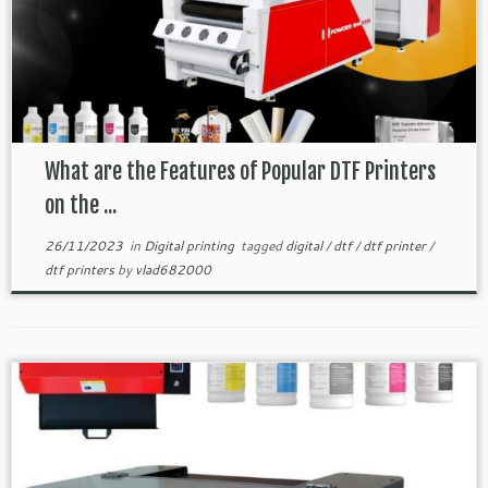
What are the Features of Popular DTF Printers
on the ...
26/11/2023
in
Digital printing
tagged
digital
/
dtf
/
dtf printer
/
dtf printers
by
vlad682000