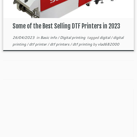
Some of the Best Selling DTF Printers in 2023
26/04/2023
in
Basic info
/
Digital printing
tagged
digital
/
digital
printing
/
dtf printer
/
dtf printers
/
dtf printing
by
vlad682000