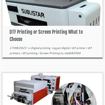
DTF Printing or Screen Printing What to
Choose
17/08/2023
in
Digital printing
tagged
digital
/
dtf printer
/
dtf
printers
/
dtf printing
/
Screen Printing
by
vlad682000