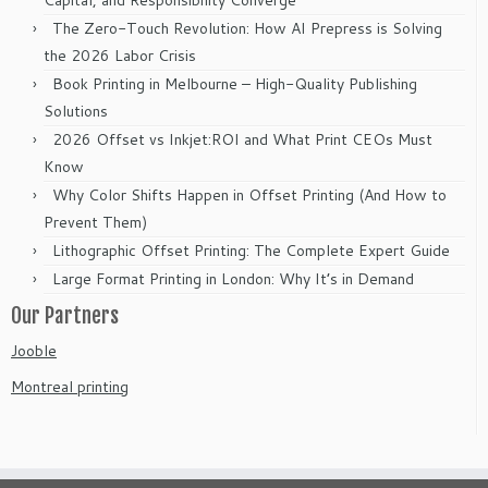
Capital, and Responsibility Converge
The Zero-Touch Revolution: How AI Prepress is Solving
the 2026 Labor Crisis
Book Printing in Melbourne – High-Quality Publishing
Solutions
2026 Offset vs Inkjet:ROI and What Print CEOs Must
Know
Why Color Shifts Happen in Offset Printing (And How to
Prevent Them)
Lithographic Offset Printing: The Complete Expert Guide
Large Format Printing in London: Why It’s in Demand
Our Partners
Jooble
Montreal printing