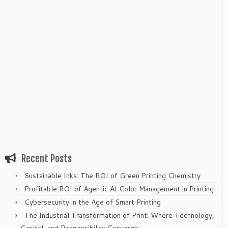
Recent Posts
Sustainable Inks: The ROI of Green Printing Chemistry
Profitable ROI of Agentic AI Color Management in Printing
Cybersecurity in the Age of Smart Printing
The Industrial Transformation of Print: Where Technology,