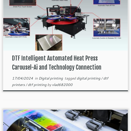
DTF Intelligent Automated Heat Press
Carousel-Ai and Technology Connection
17/04/2024
in
Digital printing
tagged
digital printing
/
dtf
printers
/
dtf printing
by
vlad682000