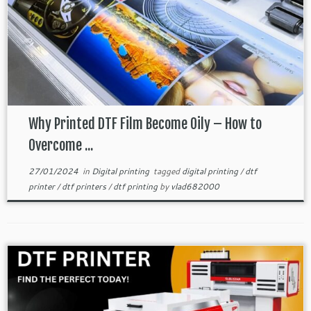
Why Printed DTF Film Become Oily – How to
Overcome ...
27/01/2024
in
Digital printing
tagged
digital printing
/
dtf
printer
/
dtf printers
/
dtf printing
by
vlad682000