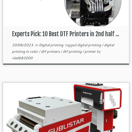
Experts Pick: 10 Best DTF Printers in 2nd half ...
20/06/2023
in
Digital printing
tagged
digital printing
/
digital
printing in color
/
dtf printers
/
dtf printing
/
printer
by
vlad682000