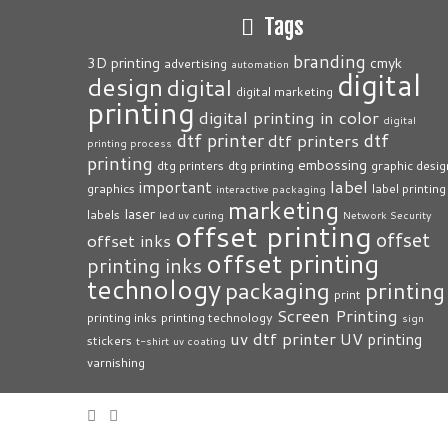
Tags
branding
3D printing
cmyk
advertising
automation
digital
design
digital
digital marketing
printing
digital printing in color
digital
dtf printer
dtf
dtf printers
printing process
printing
embossing
dtg printers
dtg printing
graphic desig
label
important
graphics
label printing
interactive packaging
marketing
laser
labels
led uv curing
Network Security
offset printing
offset
offset inks
offset printing
printing inks
technology
packaging
printing
print
Screen Printing
printing inks
printing technology
sign
uv dtf printer
UV printing
stickers
t-shirt
uv coating
varnishing