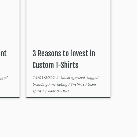
ant
3 Reasons to invest in
Custom T-Shirts
gged
14/01/2019
in
Uncategorized
tagged
branding
/
marketing
/
T-shirts
/
team
spirit
by
vlad682000