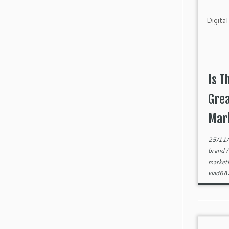
Is T
Grea
Mark
25/11
brand
market
vlad6