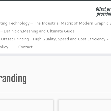
Offset pr
providin
nting Technology – The Industrial Matrix of Modern Graphic 
 – Definition,Meaning and Ultimate Guide
Offset Printing – High Quality, Speed and Cost Efficiency
olicy
Contact
randing