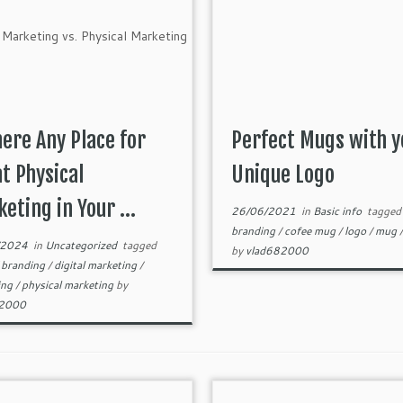
here Any Place for
Perfect Mugs with y
t Physical
Unique Logo
eting in Your ...
26/06/2021
in
Basic info
tagged
branding
/
cofee mug
/
logo
/
mug
/2024
in
Uncategorized
tagged
by
vlad682000
/
branding
/
digital marketing
/
ing
/
physical marketing
by
82000