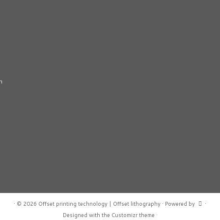
n
·
© 2026
Offset printing technology | Offset lithography
·
Powered by
·
Designed with the
Customizr theme
·