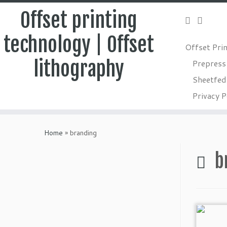
Offset printing
technology | Offset
Offset Pri
lithography
Prepress
Sheetfed 
Privacy P
Skip
to
Home
»
branding
content
b