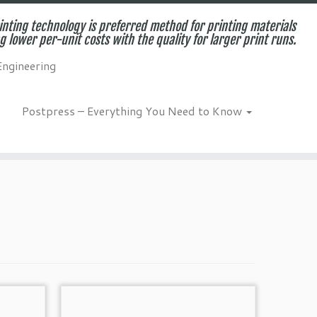
inting technology is preferred method for printing materials
g lower per-unit costs with the quality for larger print runs.
Engineering
Postpress – Everything You Need to Know