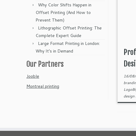
Why Color Shifts Happen in
Offset Printing (And How to
Prevent Them)
Lithographic Offset Printing: The
Complete Expert Guide
Large Format Printing in London:
Prof
Why It’s in Demand
Desi
Our Partners
Jooble
16/08
brandi
Montreal printing
LogoB
design