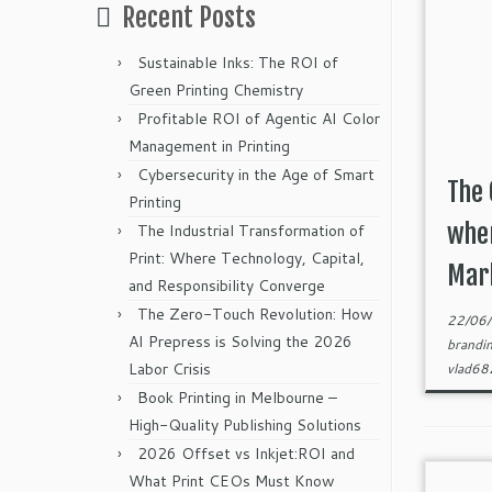
Recent Posts
Sustainable Inks: The ROI of
Green Printing Chemistry
Profitable ROI of Agentic AI Color
Management in Printing
Cybersecurity in the Age of Smart
The 
Printing
when
The Industrial Transformation of
Print: Where Technology, Capital,
Mark
and Responsibility Converge
The Zero-Touch Revolution: How
22/06
AI Prepress is Solving the 2026
brandi
Labor Crisis
vlad6
Book Printing in Melbourne –
High-Quality Publishing Solutions
2026 Offset vs Inkjet:ROI and
What Print CEOs Must Know