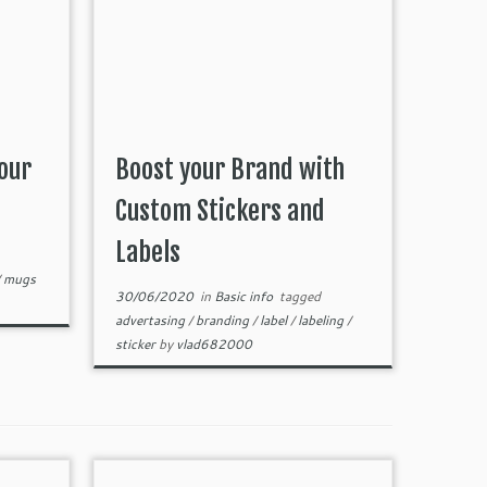
our
Boost your Brand with
Custom Stickers and
Labels
/
mugs
30/06/2020
in
Basic info
tagged
advertasing
/
branding
/
label
/
labeling
/
sticker
by
vlad682000