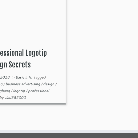
essional Logotip
gn Secrets
/2018
in
Basic info
tagged
ng
/
business advertising
/
design
/
igbang
/
logotip
/
professional
by
vlad682000