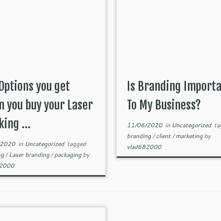
Options you get
Is Branding Import
 you buy your Laser
To My Business?
ing ...
11/06/2020
in
Uncategorized
ta
branding
/
client
/
marketing
by
/2020
in
Uncategorized
tagged
vlad682000
ng
/
Laser branding
/
packaging
by
82000