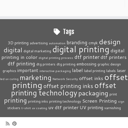
Tags
design
branding
3D printing
cmyk
advertising
automation
digital printing
digital
digital
digital marketing
dtf printer
printing in color
dtf printers
digital printing process
dtf printing
embossing
dtg printers
dtg printing
graphic design
label
important
laser
graphics
label printing
labels
interactive packaging
offset
marketing
offset inks
led uv curing
Network Security
printing
offset
offset printing inks
printing technology
packaging
print
printing
Screen Printing
printing inks
printing technology
sign
uv dtf printer
UV printing
stickers
varnishing
t-shirt
uv coating