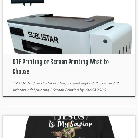
DTF Printing or Screen Printing What to
Choose
17/08/2023
in
Digital printing
tagged
digital
/
dtf printer
/
dtf
printers
/
dtf printing
/
Screen Printing
by
vlad682000