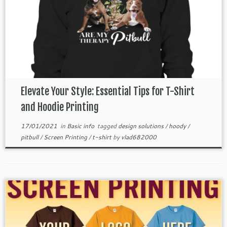
Elevate Your Style: Essential Tips for T-Shirt
and Hoodie Printing
17/01/2021
in
Basic info
tagged
design solutions
/
hoody
/
pitbull
/
Screen Printing
/
t-shirt
by
vlad682000