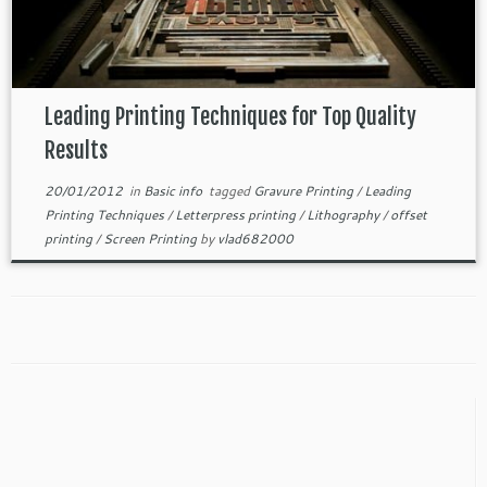
Leading Printing Techniques for Top Quality
Results
20/01/2012
in
Basic info
tagged
Gravure Printing
/
Leading
Printing Techniques
/
Letterpress printing
/
Lithography
/
offset
printing
/
Screen Printing
by
vlad682000