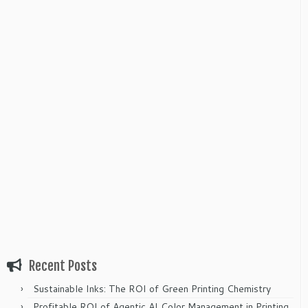
Recent Posts
Sustainable Inks: The ROI of Green Printing Chemistry
Profitable ROI of Agentic AI Color Management in Printing