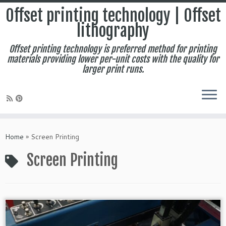
Offset printing technology | Offset
lithography
Offset printing technology is preferred method for printing
materials providing lower per-unit costs with the quality for
larger print runs.
Skip
to
Home
»
Screen Printing
content
Screen Printing