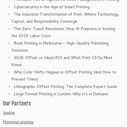
Cybersecurity in the Age of Smart Printing
The Industrial Transformation of Print: Where Technology,
Capital, and Responsibility Converge
The Zero-Touch Revolution: How AI Prepress is Solving
the 2026 Labor Crisis
Book Printing in Melbourne – High-Quality Publishing
Solutions
2026 Offset vs Inkjet:ROI and What Print CEOs Must
Know
Why Color Shifts Happen in Offset Printing (And How to
Prevent Them)
Lithographic Offset Printing: The Complete Expert Guide
Large Format Printing in London: Why It’s in Demand
Our Partners
Jooble
Montreal printing