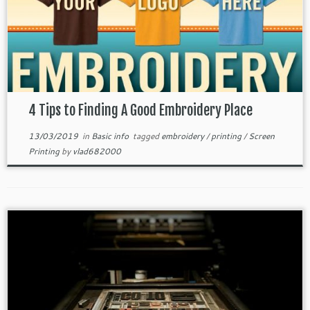
4 Tips to Finding A Good Embroidery Place
13/03/2019
in
Basic info
tagged
embroidery
/
printing
/
Screen
Printing
by
vlad682000