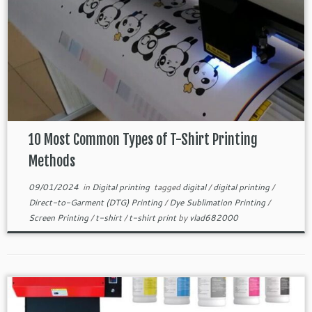
10 Most Common Types of T-Shirt Printing
Methods
09/01/2024
in
Digital printing
tagged
digital
/
digital printing
/
Direct-to-Garment (DTG) Printing
/
Dye Sublimation Printing
/
Screen Printing
/
t-shirt
/
t-shirt print
by
vlad682000