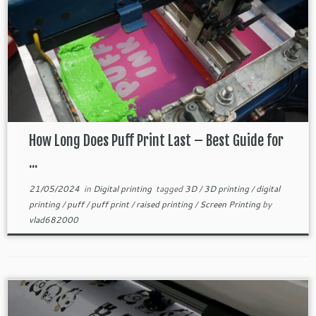
How Long Does Puff Print Last – Best Guide for
...
21/05/2024
in
Digital printing
tagged
3D
/
3D printing
/
digital
printing
/
puff
/
puff print
/
raised printing
/
Screen Printing
by
vlad682000