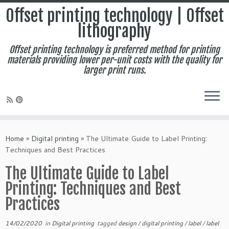
Offset printing technology | Offset
lithography
Offset printing technology is preferred method for printing
materials providing lower per-unit costs with the quality for
larger print runs.
Skip
to
Home
»
Digital printing
»
The Ultimate Guide to Label Printing:
content
Techniques and Best Practices
The Ultimate Guide to Label
Printing: Techniques and Best
Practices
14/02/2020
in
Digital printing
tagged
design
/
digital printing
/
label
/
label