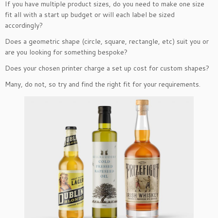
If you have multiple product sizes, do you need to make one size
fit all with a start up budget or will each label be sized
accordingly?
Does a geometric shape (circle, square, rectangle, etc) suit you or
are you looking for something bespoke?
Does your chosen printer charge a set up cost for custom shapes?
Many, do not, so try and find the right fit for your requirements.