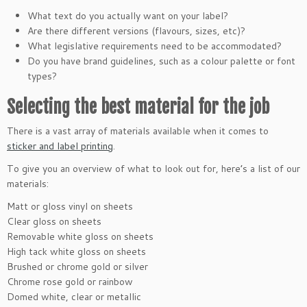
What text do you actually want on your label?
Are there different versions (flavours, sizes, etc)?
What legislative requirements need to be accommodated?
Do you have brand guidelines, such as a colour palette or font
types?
Selecting the best material for the job
There is a vast array of materials available when it comes to
sticker and label printing
.
To give you an overview of what to look out for, here’s a list of our
materials:
Matt or gloss vinyl on sheets
Clear gloss on sheets
Removable white gloss on sheets
High tack white gloss on sheets
Brushed or chrome gold or silver
Chrome rose gold or rainbow
Domed white, clear or metallic