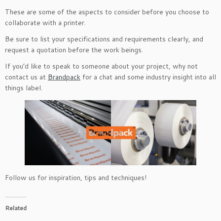
These are some of the aspects to consider before you choose to
collaborate with a printer.
Be sure to list your specifications and requirements clearly, and
request a quotation before the work beings.
If you’d like to speak to someone about your project, why not
contact us at
Brandpack
for a chat and some industry insight into all
things label.
Follow us for inspiration, tips and techniques!
Related