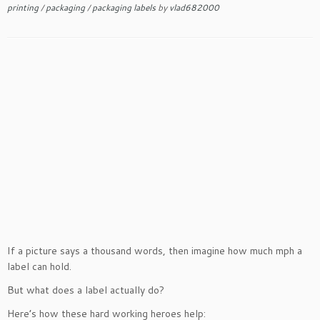
printing
/
packaging
/
packaging labels
by
vlad682000
If a picture says a thousand words, then imagine how much mph a
label can hold.
But what does a label actually do?
Here’s how these hard working heroes help: