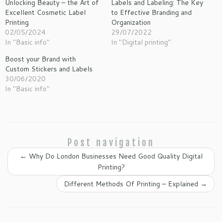
Unlocking Beauty – the Art of
Labels and Labeling: The Key
Excellent Cosmetic Label
to Effective Branding and
Printing
Organization
02/05/2024
29/07/2022
In "Basic info"
In "Digital printing"
Boost your Brand with
Custom Stickers and Labels
30/06/2020
In "Basic info"
Post navigation
←
Why Do London Businesses Need Good Quality Digital
Printing?
Different Methods Of Printing – Explained
→