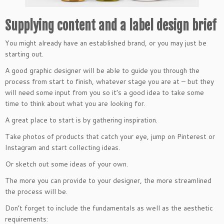
Supplying content and a label design brief
You might already have an established brand, or you may just be
starting out.
A good graphic designer will be able to guide you through the
process from start to finish, whatever stage you are at – but they
will need some input from you so it’s a good idea to take some
time to think about what you are looking for.
A great place to start is by gathering inspiration.
Take photos of products that catch your eye, jump on Pinterest or
Instagram and start collecting ideas.
Or sketch out some ideas of your own.
The more you can provide to your designer, the more streamlined
the process will be.
Don’t forget to include the fundamentals as well as the aesthetic
requirements: