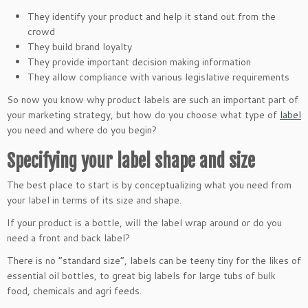
They identify your product and help it stand out from the
crowd
They build brand loyalty
They provide important decision making information
They allow compliance with various legislative requirements
So now you know why product labels are such an important part of
your marketing strategy, but how do you choose what type of
label
you need and where do you begin?
Specifying your label shape and size
The best place to start is by conceptualizing what you need from
your label in terms of its size and shape.
If your product is a bottle, will the label wrap around or do you
need a front and back label?
There is no “standard size”, labels can be teeny tiny for the likes of
essential oil bottles, to great big labels for large tubs of bulk
food, chemicals and agri feeds.