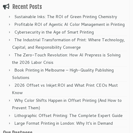
Recent Posts
Sustainable Inks: The ROI of Green Printing Chemistry
Profitable ROI of Agentic AI Color Management in Printing
Cybersecurity in the Age of Smart Printing
The Industrial Transformation of Print: Where Technology,
Capital, and Responsibility Converge
The Zero-Touch Revolution: How AI Prepress is Solving
the 2026 Labor Crisis
Book Printing in Melbourne – High-Quality Publishing
Solutions
2026 Offset vs Inkjet:ROI and What Print CEOs Must
Know
Why Color Shifts Happen in Offset Printing (And How to
Prevent Them)
Lithographic Offset Printing: The Complete Expert Guide
Large Format Printing in London: Why It’s in Demand