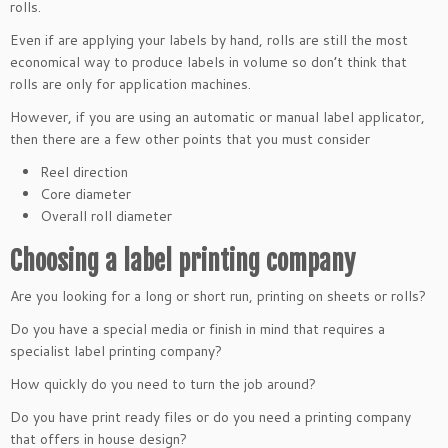
rolls.
Even if are applying your labels by hand, rolls are still the most
economical way to produce labels in volume so don’t think that
rolls are only for application machines.
However, if you are using an automatic or manual label applicator,
then there are a few other points that you must consider
Reel direction
Core diameter
Overall roll diameter
Choosing a label printing company
Are you looking for a long or short run, printing on sheets or rolls?
Do you have a special media or finish in mind that requires a
specialist label printing company?
How quickly do you need to turn the job around?
Do you have print ready files or do you need a printing company
that offers in house design?