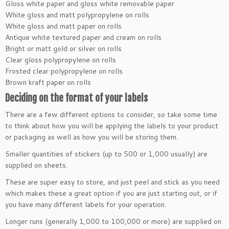
Gloss white paper and gloss white removable paper
White gloss and matt polypropylene on rolls
White gloss and matt paper on rolls
Antique white textured paper and cream on rolls
Bright or matt gold or silver on rolls
Clear gloss polypropylene on rolls
Frosted clear polypropylene on rolls
Brown kraft paper on rolls
Deciding on the format of your labels
There are a few different options to consider, so take some time
to think about how you will be applying the labels to your product
or packaging as well as how you will be storing them.
Smaller quantities of stickers (up to 500 or 1,000 usually) are
supplied on sheets.
These are super easy to store, and just peel and stick as you need
which makes these a great option if you are just starting out, or if
you have many different labels for your operation.
Longer runs (generally 1,000 to 100,000 or more) are supplied on