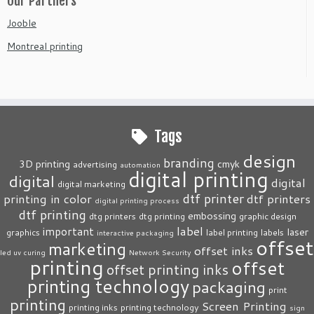
Our Partners
Jooble
Montreal printing
Tags
design
branding
3D printing
cmyk
advertising
automation
digital printing
digital
digital
digital marketing
dtf printer
printing in color
dtf printers
digital printing process
dtf printing
embossing
dtg printers
dtg printing
graphic design
label
important
laser
graphics
label printing
labels
interactive packaging
offset
marketing
offset inks
led uv curing
Network Security
printing
offset
offset printing inks
printing technology
packaging
print
printing
Screen Printing
printing inks
printing technology
sign