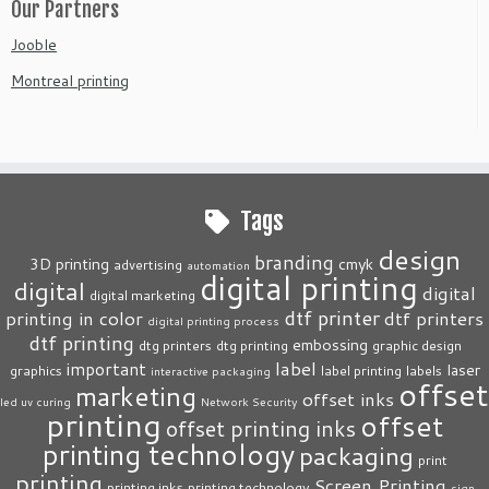
Our Partners
Jooble
Montreal printing
Tags
design
branding
3D printing
cmyk
advertising
automation
digital printing
digital
digital
digital marketing
dtf printer
printing in color
dtf printers
digital printing process
dtf printing
embossing
dtg printers
dtg printing
graphic design
label
important
laser
graphics
label printing
labels
interactive packaging
offset
marketing
offset inks
led uv curing
Network Security
printing
offset
offset printing inks
printing technology
packaging
print
printing
Screen Printing
printing inks
printing technology
sign