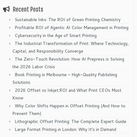
Recent Posts
Sustainable Inks: The ROI of Green Printing Chemistry
Profitable ROI of Agentic AI Color Management in Printing
Cybersecurity in the Age of Smart Printing
The Industrial Transformation of Print: Where Technology,
Capital, and Responsibility Converge
The Zero-Touch Revolution: How AI Prepress is Solving
the 2026 Labor Crisis
Book Printing in Melbourne – High-Quality Publishing
Solutions
2026 Offset vs Inkjet:ROI and What Print CEOs Must
Know
Why Color Shifts Happen in Offset Printing (And How to
Prevent Them)
Lithographic Offset Printing: The Complete Expert Guide
Large Format Printing in London: Why It’s in Demand