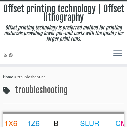
Offset printing technology | Offset
lithography
Offset printing technology is preferred method for printing
materials providing lower per-unit costs with the quality for
larger print runs.
Skip
to
Home
»
troubleshooting
content
troubleshooting