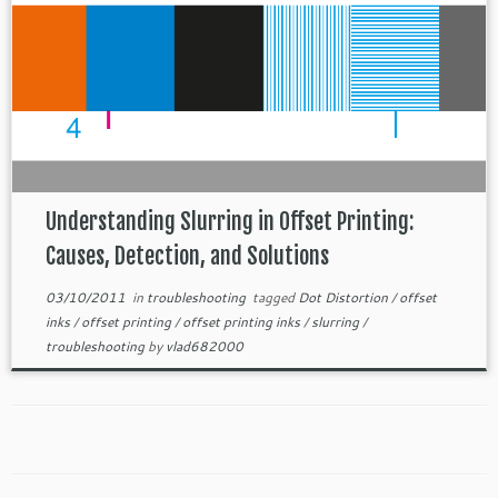
Understanding Slurring in Offset Printing:
Causes, Detection, and Solutions
03/10/2011
in
troubleshooting
tagged
Dot Distortion
/
offset
inks
/
offset printing
/
offset printing inks
/
slurring
/
troubleshooting
by
vlad682000