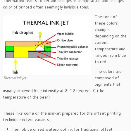
Thermal ink reacts to certain changes in temperature and changes
color of printed often seemingly invisible tons.
The tone of
these colors
changes
depending on the
current
temperature and
ranges from blue
to red.
The colors are
composed of
Thermal ink jet
pigments that
usually achieved blue intensity at 8-12 degrees C (the
temperature of the beer).
These inks come on the market prepared for the offset printing
technique in two variants.
Termoblue or red waterproof ink for traditional offset