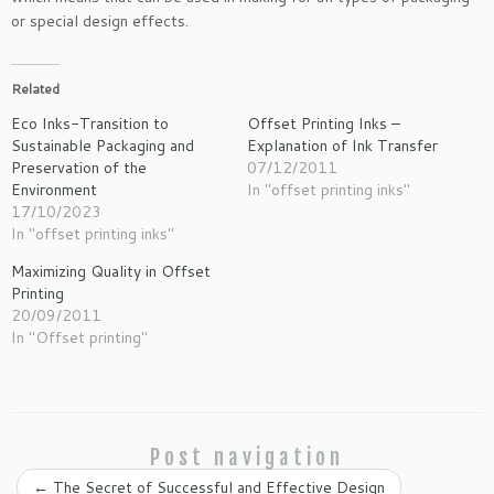
or special design effects.
Related
Eco Inks-Transition to
Offset Printing Inks –
Sustainable Packaging and
Explanation of Ink Transfer
Preservation of the
07/12/2011
Environment
In "offset printing inks"
17/10/2023
In "offset printing inks"
Maximizing Quality in Offset
Printing
20/09/2011
In "Offset printing"
Post navigation
←
The Secret of Successful and Effective Design