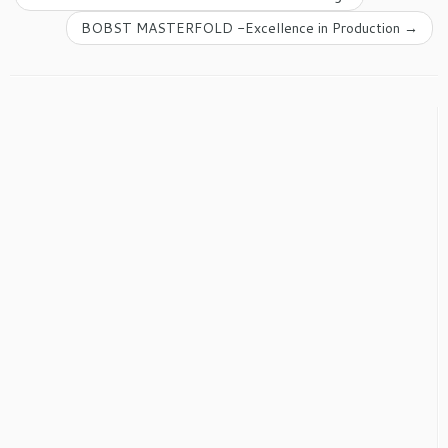
BOBST MASTERFOLD -Excellence in Production
→