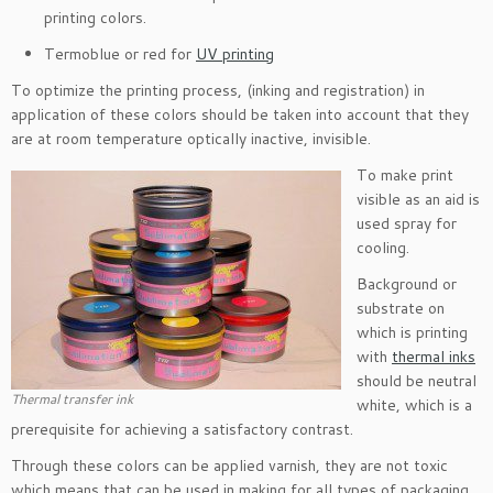
printing colors.
Termoblue or red for
UV printing
To optimize the printing process, (inking and registration) in
application of these colors should be taken into account that they
are at room temperature optically inactive, invisible.
To make print
visible as an aid is
used spray for
cooling.
Background or
substrate on
which is printing
with
thermal inks
should be neutral
Thermal transfer ink
white, which is a
prerequisite for achieving a satisfactory contrast.
Through these colors can be applied varnish, they are not toxic
which means that can be used in making for all types of packaging