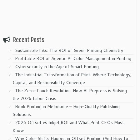
Recent Posts
Sustainable Inks: The ROI of Green Printing Chemistry
Profitable ROI of Agentic AI Color Management in Printing
Cybersecurity in the Age of Smart Printing
The Industrial Transformation of Print: Where Technology,
Capital, and Responsibility Converge
The Zero-Touch Revolution: How AI Prepress is Solving
the 2026 Labor Crisis
Book Printing in Melbourne – High-Quality Publishing
Solutions
2026 Offset vs Inkjet:ROI and What Print CEOs Must
Know
Why Color Shifts Happen in Offset Printing (And How to