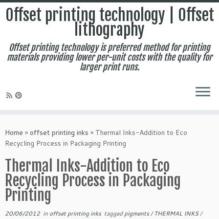
Offset printing technology | Offset
lithography
Offset printing technology is preferred method for printing
materials providing lower per-unit costs with the quality for
larger print runs.
Skip
to
Home
»
offset printing inks
»
Thermal Inks-Addition to Eco
content
Recycling Process in Packaging Printing
Thermal Inks-Addition to Eco
Recycling Process in Packaging
Printing
20/06/2012
in
offset printing inks
tagged
pigments
/
THERMAL INKS
/