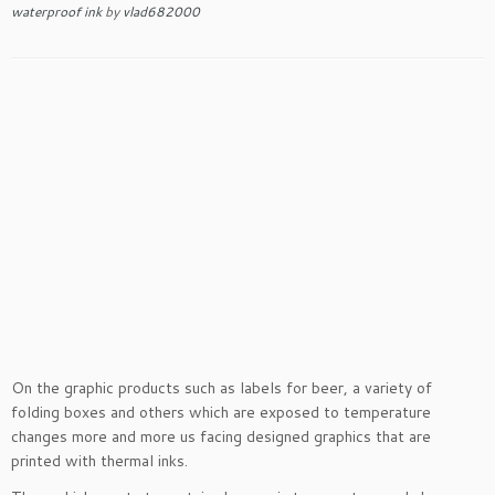
waterproof ink
by
vlad682000
On the graphic products such as labels for beer, a variety of
folding boxes and others which are exposed to temperature
changes more and more us facing designed graphics that are
printed with thermal inks.