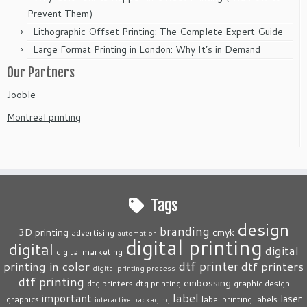
Prevent Them)
Lithographic Offset Printing: The Complete Expert Guide
Large Format Printing in London: Why It’s in Demand
Our Partners
Jooble
Montreal printing
Tags
design
branding
3D printing
cmyk
advertising
automation
digital printing
digital
digital
digital marketing
dtf printer
printing in color
dtf printers
digital printing process
dtf printing
embossing
dtg printers
dtg printing
graphic design
label
important
laser
graphics
label printing
labels
interactive packaging