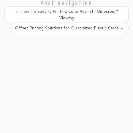
Post navigation
←
How To Specify Printing Color Against “On Screen”
Viewing
Offset Printing Solutions for Customized Plastic Cards
→