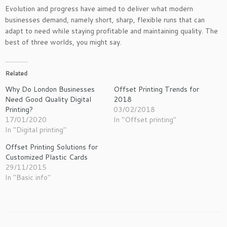
Evolution and progress have aimed to deliver what modern
businesses demand, namely short, sharp, flexible runs that can
adapt to need while staying profitable and maintaining quality. The
best of three worlds, you might say.
Related
Why Do London Businesses
Offset Printing Trends for
Need Good Quality Digital
2018
Printing?
03/02/2018
17/01/2020
In "Offset printing"
In "Digital printing"
Offset Printing Solutions for
Customized Plastic Cards
29/11/2015
In "Basic info"