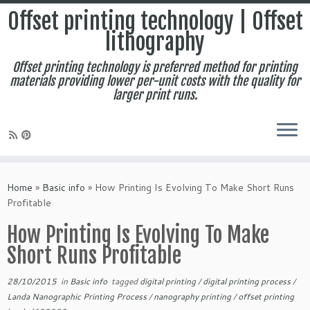
Offset printing technology | Offset
lithography
Offset printing technology is preferred method for printing
materials providing lower per-unit costs with the quality for
larger print runs.
Skip
to
Home
»
Basic info
»
How Printing Is Evolving To Make Short Runs
content
Profitable
How Printing Is Evolving To Make
Short Runs Profitable
28/10/2015
in
Basic info
tagged
digital printing
/
digital printing process
/
Landa Nanographic Printing Process
/
nanography printing
/
offset printing