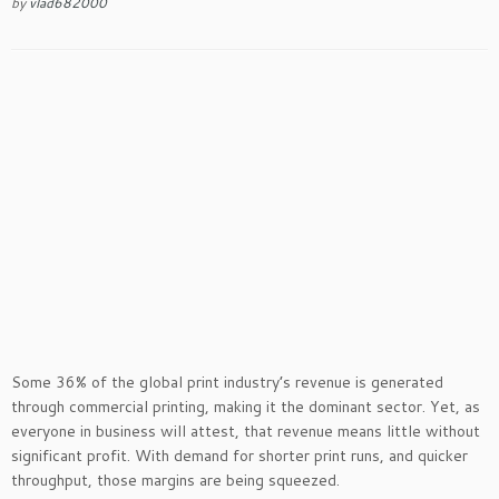
by
vlad682000
Some 36% of the global print industry’s revenue is generated
through commercial printing, making it the dominant sector. Yet, as
everyone in business will attest, that revenue means little without
significant profit. With demand for shorter print runs, and quicker
throughput, those margins are being squeezed.