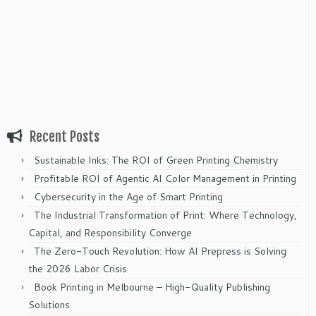
Recent Posts
Sustainable Inks: The ROI of Green Printing Chemistry
Profitable ROI of Agentic AI Color Management in Printing
Cybersecurity in the Age of Smart Printing
The Industrial Transformation of Print: Where Technology,
Capital, and Responsibility Converge
The Zero-Touch Revolution: How AI Prepress is Solving
the 2026 Labor Crisis
Book Printing in Melbourne – High-Quality Publishing
Solutions