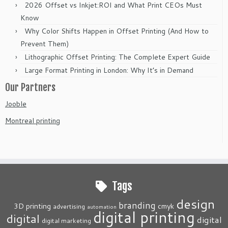
2026 Offset vs Inkjet:ROI and What Print CEOs Must
Know
Why Color Shifts Happen in Offset Printing (And How to
Prevent Them)
Lithographic Offset Printing: The Complete Expert Guide
Large Format Printing in London: Why It’s in Demand
Our Partners
Jooble
Montreal printing
Tags
design
branding
3D printing
cmyk
advertising
automation
digital printing
digital
digital
digital marketing