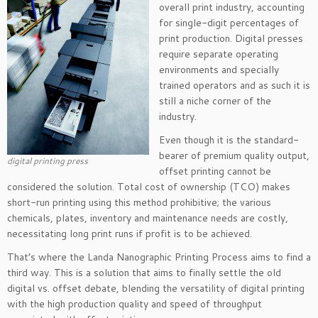
overall print industry, accounting
for single-digit percentages of
print production. Digital presses
require separate operating
environments and specially
trained operators and as such it is
still a niche corner of the
industry.
Even though it is the standard-
bearer of premium quality output,
digital printing press
offset printing cannot be
considered the solution. Total cost of ownership (TCO) makes
short-run printing using this method prohibitive; the various
chemicals, plates, inventory and maintenance needs are costly,
necessitating long print runs if profit is to be achieved.
That’s where the Landa Nanographic Printing Process aims to find a
third way. This is a solution that aims to finally settle the old
digital vs. offset debate, blending the versatility of digital printing
with the high production quality and speed of throughput