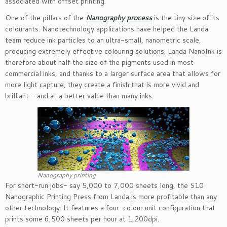
associated with offset printing.
One of the pillars of the
Nanography process
is the tiny size of its
colourants. Nanotechnology applications have helped the Landa
team reduce ink particles to an ultra-small, nanometric scale,
producing extremely effective colouring solutions. Landa NanoInk is
therefore about half the size of the pigments used in most
commercial inks, and thanks to a larger surface area that allows for
more light capture, they create a finish that is more vivid and
brilliant – and at a better value than many inks.
Nanography printing
For short-run jobs- say 5,000 to 7,000 sheets long, the S10
Nanographic Printing Press from Landa is more profitable than any
other technology. It features a four-colour unit configuration that
prints some 6,500 sheets per hour at 1,200dpi.