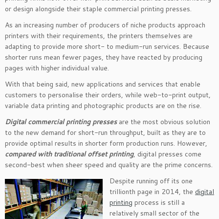
or design alongside their staple commercial printing presses.
As an increasing number of producers of niche products approach
printers with their requirements, the printers themselves are
adapting to provide more short- to medium-run services. Because
shorter runs mean fewer pages, they have reacted by producing
pages with higher individual value.
With that being said, new applications and services that enable
customers to personalise their orders, while web-to-print output,
variable data printing and photographic products are on the rise.
Digital commercial printing presses
are the most obvious solution
to the new demand for short-run throughput, built as they are to
provide optimal results in shorter form production runs. However,
compared with traditional offset printing
, digital presses come
second-best when sheer speed and quality are the prime concerns.
Despite running off its one
trillionth page in 2014, the
digital
printing
process is still a
relatively small sector of the