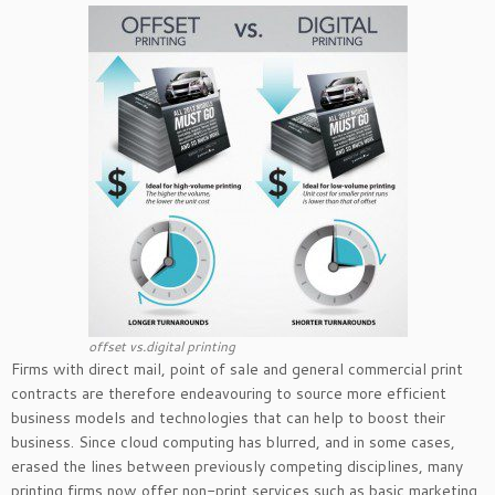
offset vs.digital printing
Firms with direct mail, point of sale and general commercial print
contracts are therefore endeavouring to source more efficient
business models and technologies that can help to boost their
business. Since cloud computing has blurred, and in some cases,
erased the lines between previously competing disciplines, many
printing firms now offer non-print services such as basic marketing