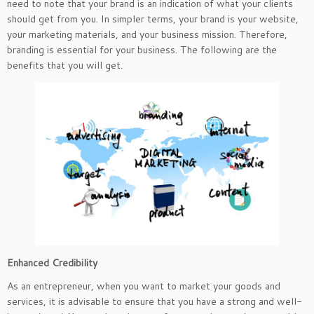
need to note that your brand is an indication of what your clients
should get from you. In simpler terms, your brand is your website,
your marketing materials, and your business mission. Therefore,
branding is essential for your business. The following are the
benefits that you will get.
Enhanced Credibility
As an entrepreneur, when you want to market your goods and
services, it is advisable to ensure that you have a strong and well-