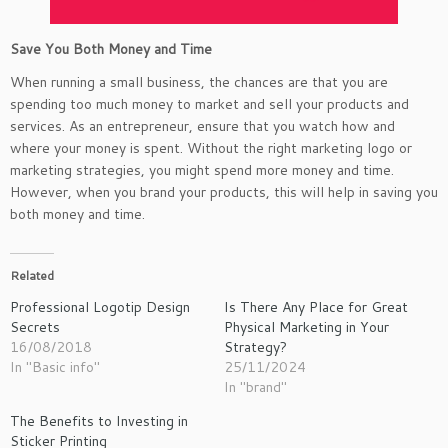
Save You Both Money and Time
When running a small business, the chances are that you are
spending too much money to market and sell your products and
services. As an entrepreneur, ensure that you watch how and
where your money is spent. Without the right marketing logo or
marketing strategies, you might spend more money and time.
However, when you brand your products, this will help in saving you
both money and time.
Related
Professional Logotip Design
Is There Any Place for Great
Secrets
Physical Marketing in Your
16/08/2018
Strategy?
In "Basic info"
25/11/2024
In "brand"
The Benefits to Investing in
Sticker Printing