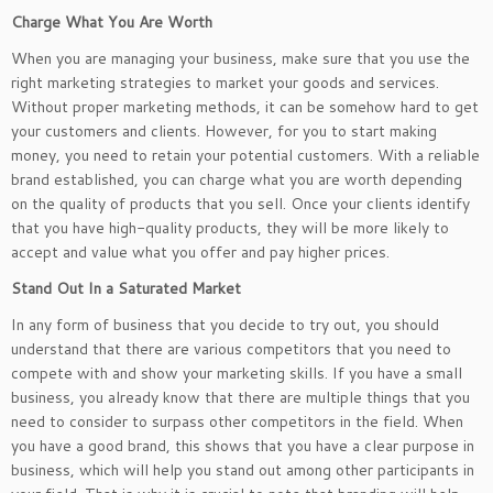
Charge What You Are Worth
When you are managing your business, make sure that you use the
right marketing strategies to market your goods and services.
Without proper marketing methods, it can be somehow hard to get
your customers and clients. However, for you to start making
money, you need to retain your potential customers. With a reliable
brand established, you can charge what you are worth depending
on the quality of products that you sell. Once your clients identify
that you have high-quality products, they will be more likely to
accept and value what you offer and pay higher prices.
Stand Out In a Saturated Market
In any form of business that you decide to try out, you should
understand that there are various competitors that you need to
compete with and show your marketing skills. If you have a small
business, you already know that there are multiple things that you
need to consider to surpass other competitors in the field. When
you have a good brand, this shows that you have a clear purpose in
business, which will help you stand out among other participants in