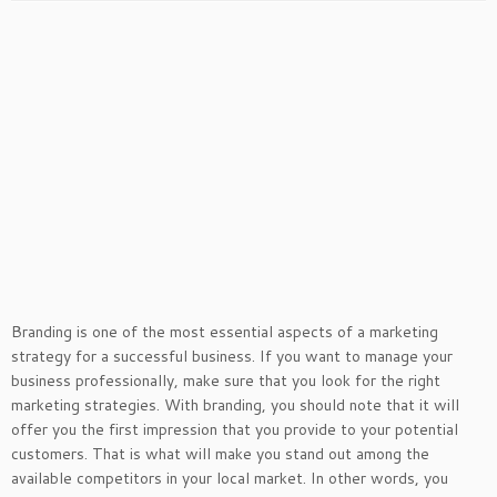
Branding is one of the most essential aspects of a marketing
strategy for a successful business. If you want to manage your
business professionally, make sure that you look for the right
marketing strategies. With branding, you should note that it will
offer you the first impression that you provide to your potential
customers. That is what will make you stand out among the
available competitors in your local market. In other words, you