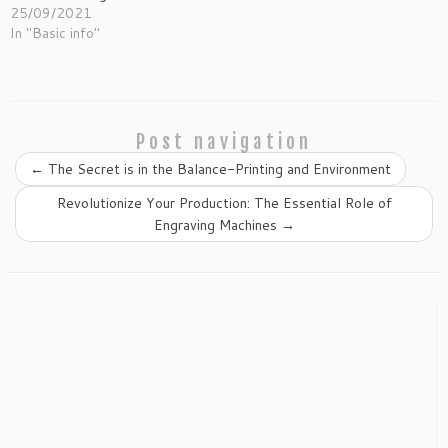
25/09/2021
In "Basic info"
Post navigation
←
The Secret is in the Balance-Printing and Environment
Revolutionize Your Production: The Essential Role of
Engraving Machines
→