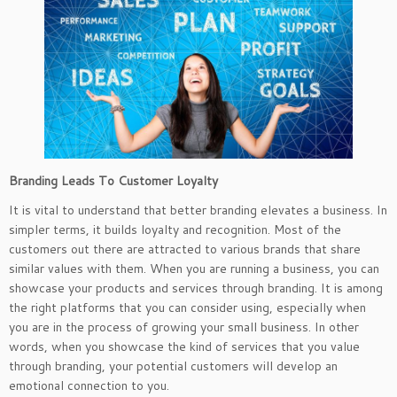
Branding Leads To Customer Loyalty
It is vital to understand that better branding elevates a business. In
simpler terms, it builds loyalty and recognition. Most of the
customers out there are attracted to various brands that share
similar values with them. When you are running a business, you can
showcase your products and services through branding. It is among
the right platforms that you can consider using, especially when
you are in the process of growing your small business. In other
words, when you showcase the kind of services that you value
through branding, your potential customers will develop an
emotional connection to you.