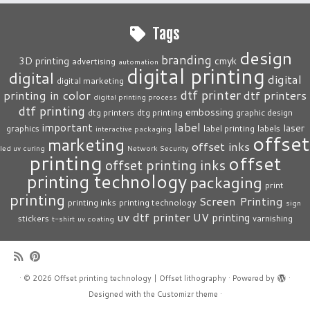
Tags
design
branding
3D printing
cmyk
advertising
automation
digital printing
digital
digital
digital marketing
dtf printer
printing in color
dtf printers
digital printing process
dtf printing
embossing
dtg printers
dtg printing
graphic design
label
important
laser
graphics
label printing
labels
interactive packaging
offset
marketing
offset inks
led uv curing
Network Security
printing
offset
offset printing inks
printing technology
packaging
print
printing
Screen Printing
printing inks
printing technology
sign
uv dtf printer
UV printing
stickers
varnishing
t-shirt
uv coating
·
© 2026
Offset printing technology | Offset lithography
·
Powered by
·
Designed with the
Customizr theme
·