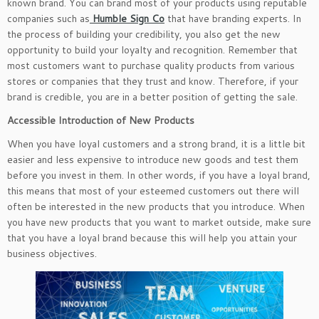
known brand. You can brand most of your products using reputable
companies such as
Humble Sign Co
that have branding experts. In
the process of building your credibility, you also get the new
opportunity to build your loyalty and recognition. Remember that
most customers want to purchase quality products from various
stores or companies that they trust and know. Therefore, if your
brand is credible, you are in a better position of getting the sale.
Accessible Introduction of New Products
When you have loyal customers and a strong brand, it is a little bit
easier and less expensive to introduce new goods and test them
before you invest in them. In other words, if you have a loyal brand,
this means that most of your esteemed customers out there will
often be interested in the new products that you introduce. When
you have new products that you want to market outside, make sure
that you have a loyal brand because this will help you attain your
business objectives.