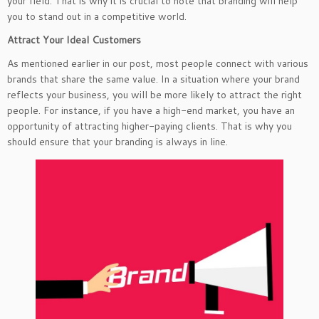
your field. That is why it is crucial to note that branding will help
you to stand out in a competitive world.
Attract Your Ideal Customers
As mentioned earlier in our post, most people connect with various
brands that share the same value. In a situation where your brand
reflects your business, you will be more likely to attract the right
people. For instance, if you have a high-end market, you have an
opportunity of attracting higher-paying clients. That is why you
should ensure that your branding is always in line.