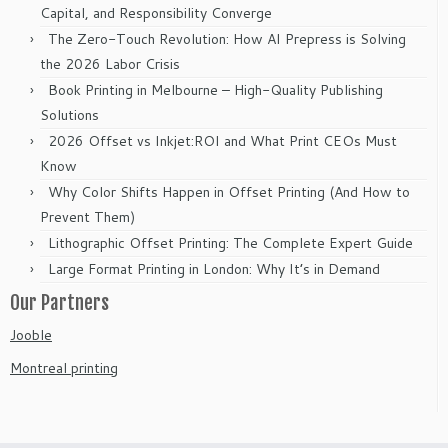
Capital, and Responsibility Converge
The Zero-Touch Revolution: How AI Prepress is Solving
the 2026 Labor Crisis
Book Printing in Melbourne – High-Quality Publishing
Solutions
2026 Offset vs Inkjet:ROI and What Print CEOs Must
Know
Why Color Shifts Happen in Offset Printing (And How to
Prevent Them)
Lithographic Offset Printing: The Complete Expert Guide
Large Format Printing in London: Why It’s in Demand
Our Partners
Jooble
Montreal printing