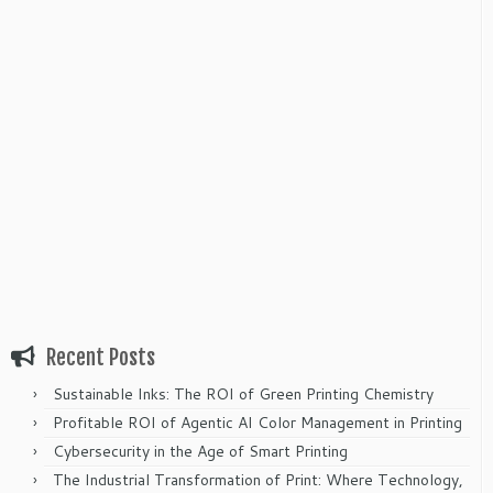
Recent Posts
Sustainable Inks: The ROI of Green Printing Chemistry
Profitable ROI of Agentic AI Color Management in Printing
Cybersecurity in the Age of Smart Printing
The Industrial Transformation of Print: Where Technology,