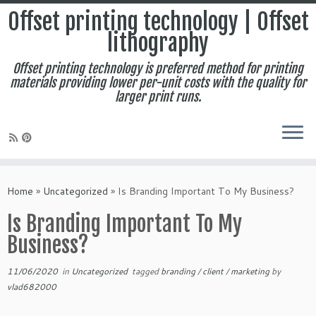
Offset printing technology | Offset
lithography
Offset printing technology is preferred method for printing
materials providing lower per-unit costs with the quality for
larger print runs.
Skip
to
Home
»
Uncategorized
»
Is Branding Important To My Business?
content
Is Branding Important To My
Business?
11/06/2020
in
Uncategorized
tagged
branding
/
client
/
marketing
by
vlad682000