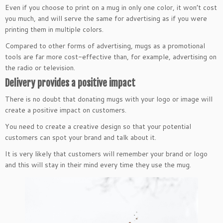
Even if you choose to print on a mug in only one color, it won’t cost
you much, and will serve the same for advertising as if you were
printing them in multiple colors.
Compared to other forms of advertising, mugs as a promotional
tools are far more cost-effective than, for example, advertising on
the radio or television.
Delivery provides a positive impact
There is no doubt that donating mugs with your logo or image will
create a positive impact on customers.
You need to create a creative design so that your potential
customers can spot your brand and talk about it.
It is very likely that customers will remember your brand or logo
and this will stay in their mind every time they use the mug.