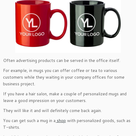
Often advertising products can be served in the office itself.
For example, in mugs you can offer coffee or tea to various
customers while they waiting in your company offices for some
business project.
If you have a hair salon, make a couple of personalized mugs and
leave a good impression on your customers.
They will like it and will definitely come back again.
You can get such a mug in a
shop
with personalized goods, such as
T-shirts.