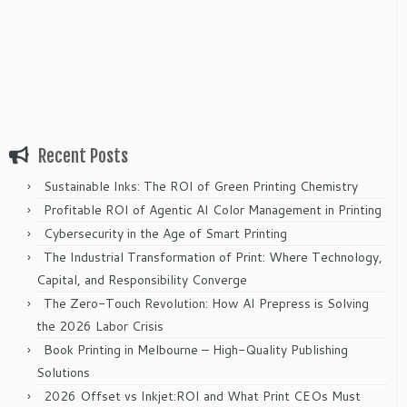
Recent Posts
Sustainable Inks: The ROI of Green Printing Chemistry
Profitable ROI of Agentic AI Color Management in Printing
Cybersecurity in the Age of Smart Printing
The Industrial Transformation of Print: Where Technology,
Capital, and Responsibility Converge
The Zero-Touch Revolution: How AI Prepress is Solving
the 2026 Labor Crisis
Book Printing in Melbourne – High-Quality Publishing
Solutions
2026 Offset vs Inkjet:ROI and What Print CEOs Must