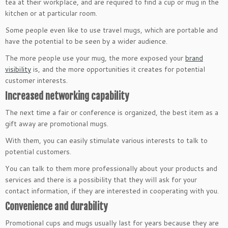
tea at their workplace, and are required to find a cup or mug in the
kitchen or at particular room.
Some people even like to use travel mugs, which are portable and
have the potential to be seen by a wider audience.
The more people use your mug, the more exposed your
brand
visibility
is, and the more opportunities it creates for potential
customer interests.
Increased networking capability
The next time a fair or conference is organized, the best item as a
gift away are promotional mugs.
With them, you can easily stimulate various interests to talk to
potential customers.
You can talk to them more professionally about your products and
services and there is a possibility that they will ask for your
contact information, if they are interested in cooperating with you.
Convenience and durability
Promotional cups and mugs usually last for years because they are