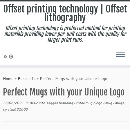
Offset printing technology | Offset
lithography
Offset printing technology is preferred method for printing
materials providing lower per-unit costs with the quality for
larger print runs.
Skip
to
Home
»
Basic info
»
Perfect Mugs with your Unique Logo
content
Perfect Mugs with your Unique Logo
26/06/2021
in
Basic info
tagged
branding
/
cofee mug
/
logo
/
mug
/
mugs
by
vlad682000