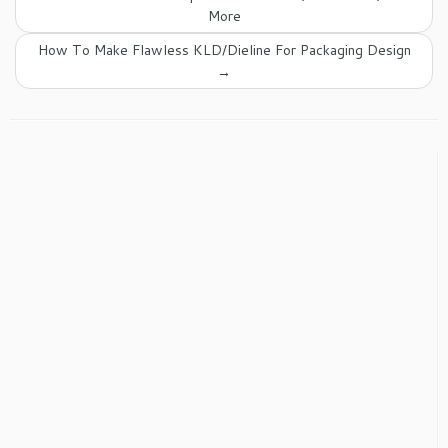
More
How To Make Flawless KLD/Dieline For Packaging Design
→