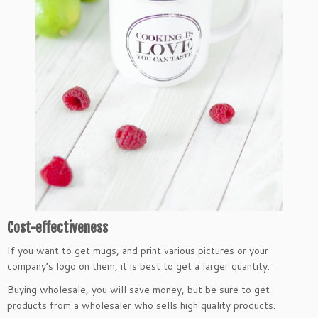
Cost-effectiveness
If you want to get mugs, and print various pictures or your
company’s logo on them, it is best to get a larger quantity.
Buying wholesale, you will save money, but be sure to get
products from a wholesaler who sells high quality products.