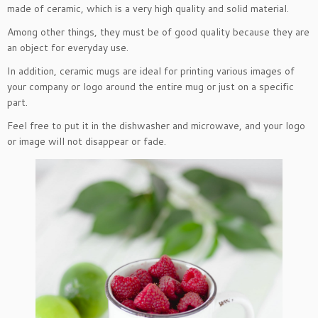
made of ceramic, which is a very high quality and solid material.
Among other things, they must be of good quality because they are
an object for everyday use.
In addition, ceramic mugs are ideal for printing various images of
your company or logo around the entire mug or just on a specific
part.
Feel free to put it in the dishwasher and microwave, and your logo
or image will not disappear or fade.