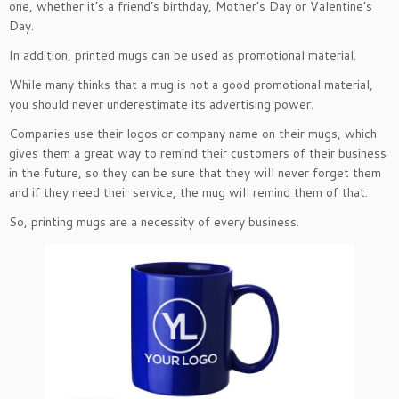
one, whether it’s a friend’s birthday, Mother’s Day or Valentine’s
Day.
In addition, printed mugs can be used as promotional material.
While many thinks that a mug is not a good promotional material,
you should never underestimate its advertising power.
Companies use their logos or company name on their mugs, which
gives them a great way to remind their customers of their business
in the future, so they can be sure that they will never forget them
and if they need their service, the mug will remind them of that.
So, printing mugs are a necessity of every business.