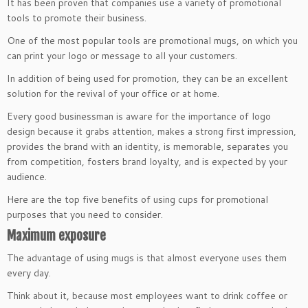
It has been proven that companies use a variety of promotional
tools to promote their business.
One of the most popular tools are promotional mugs, on which you
can print your logo or message to all your customers.
In addition of being used for promotion, they can be an excellent
solution for the revival of your office or at home.
Every good businessman is aware for the importance of logo
design because it grabs attention, makes a strong first impression,
provides the brand with an identity, is memorable, separates you
from competition, fosters brand loyalty, and is expected by your
audience.
Here are the top five benefits of using cups for promotional
purposes that you need to consider.
Maximum exposure
The advantage of using mugs is that almost everyone uses them
every day.
Think about it, because most employees want to drink coffee or