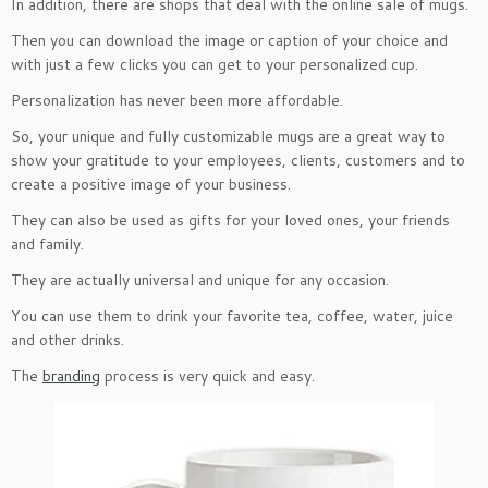
In addition, there are shops that deal with the online sale of mugs.
Then you can download the image or caption of your choice and
with just a few clicks you can get to your personalized cup.
Personalization has never been more affordable.
So, your unique and fully customizable mugs are a great way to
show your gratitude to your employees, clients, customers and to
create a positive image of your business.
They can also be used as gifts for your loved ones, your friends
and family.
They are actually universal and unique for any occasion.
You can use them to drink your favorite tea, coffee, water, juice
and other drinks.
The
branding
process is very quick and easy.