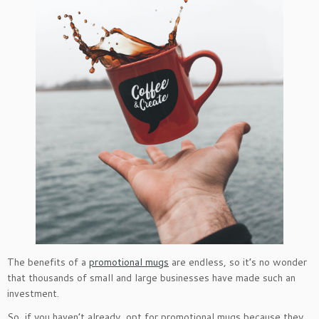
The benefits of a
promotional mugs
are endless, so it’s no wonder
that thousands of small and large businesses have made such an
investment.
So, if you haven’t already, opt for promotional mugs because they