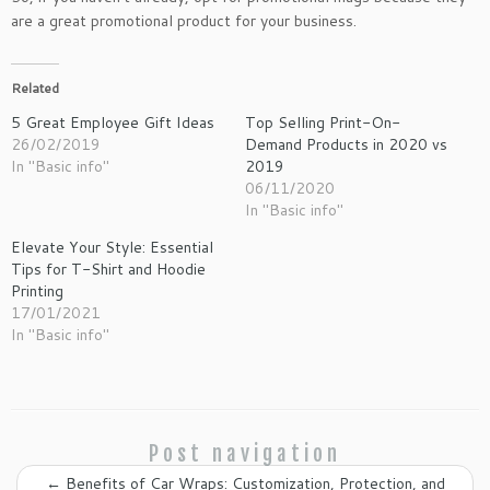
are a great promotional product for your business.
Related
5 Great Employee Gift Ideas
Top Selling Print-On-
26/02/2019
Demand Products in 2020 vs
In "Basic info"
2019
06/11/2020
In "Basic info"
Elevate Your Style: Essential
Tips for T-Shirt and Hoodie
Printing
17/01/2021
In "Basic info"
Post navigation
←
Benefits of Car Wraps: Customization, Protection, and