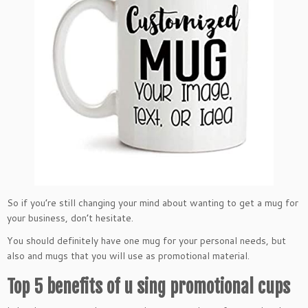
So if you’re still changing your mind about wanting to get a mug for
your business, don’t hesitate.
You should definitely have one mug for your personal needs, but
also and mugs that you will use as promotional material.
Top 5 benefits of u sing promotional cups