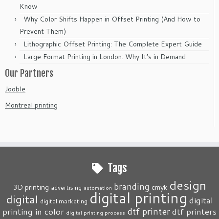
Know
Why Color Shifts Happen in Offset Printing (And How to
Prevent Them)
Lithographic Offset Printing: The Complete Expert Guide
Large Format Printing in London: Why It’s in Demand
Our Partners
Jooble
Montreal printing
Tags
design
branding
3D printing
cmyk
advertising
automation
digital printing
digital
digital
digital marketing
dtf printer
printing in color
dtf printers
digital printing process