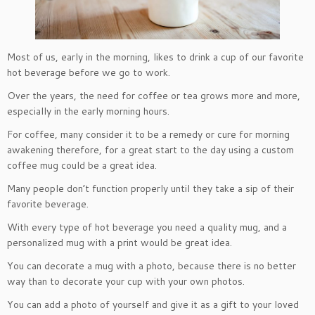
Most of us, early in the morning, likes to drink a cup of our favorite
hot beverage before we go to work.
Over the years, the need for coffee or tea grows more and more,
especially in the early morning hours.
For coffee, many consider it to be a remedy or cure for morning
awakening therefore, for a great start to the day using a custom
coffee mug could be a great idea.
Many people don’t function properly until they take a sip of their
favorite beverage.
With every type of hot beverage you need a quality mug, and a
personalized mug with a print would be great idea.
You can decorate a mug with a photo, because there is no better
way than to decorate your cup with your own photos.
You can add a photo of yourself and give it as a gift to your loved