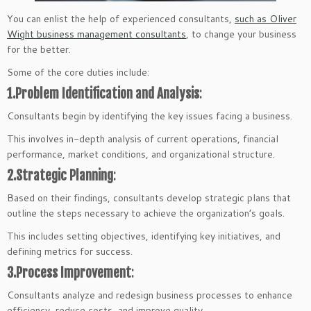
You can enlist the help of experienced consultants,
such as Oliver
Wight business management consultants
, to change your business
for the better.
Some of the core duties include:
1.Problem Identification and Analysis
:
Consultants begin by identifying the key issues facing a business.
This involves in-depth analysis of current operations, financial
performance, market conditions, and organizational structure.
2.Strategic Planning
:
Based on their findings, consultants develop strategic plans that
outline the steps necessary to achieve the organization’s goals.
This includes setting objectives, identifying key initiatives, and
defining metrics for success.
3.Process Improvement
:
Consultants analyze and redesign business processes to enhance
efficiency, reduce costs, and improve quality.