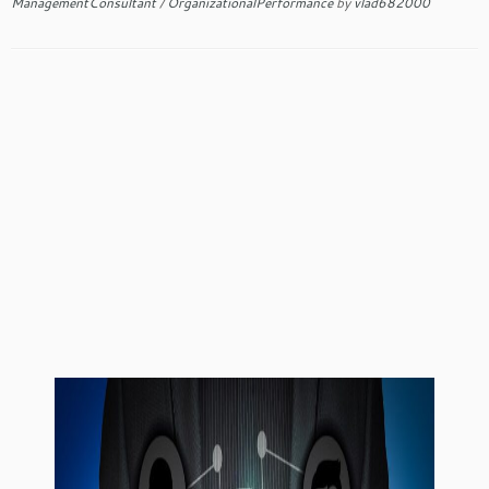
ManagementConsultant
/
OrganizationalPerformance
by
vlad682000