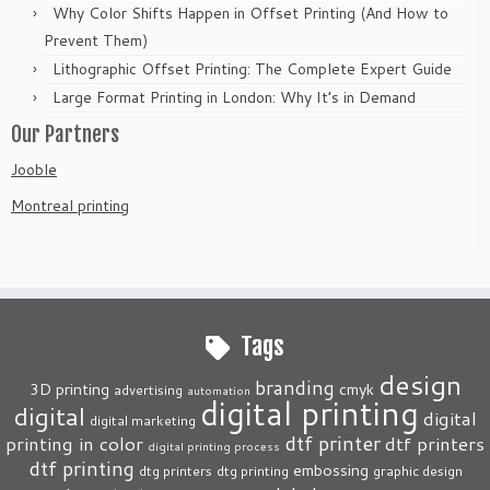
Why Color Shifts Happen in Offset Printing (And How to
Prevent Them)
Lithographic Offset Printing: The Complete Expert Guide
Large Format Printing in London: Why It’s in Demand
Our Partners
Jooble
Montreal printing
Tags
design
branding
3D printing
cmyk
advertising
automation
digital printing
digital
digital
digital marketing
dtf printer
printing in color
dtf printers
digital printing process
dtf printing
embossing
dtg printers
dtg printing
graphic design