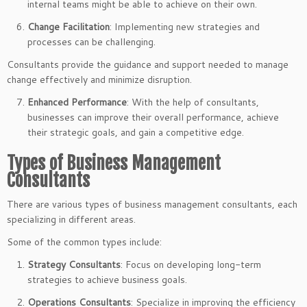
internal teams might be able to achieve on their own.
Change Facilitation
: Implementing new strategies and
processes can be challenging.
Consultants provide the guidance and support needed to manage
change effectively and minimize disruption.
Enhanced Performance
: With the help of consultants,
businesses can improve their overall performance, achieve
their strategic goals, and gain a competitive edge.
Types of Business Management
Consultants
There are various types of business management consultants, each
specializing in different areas.
Some of the common types include:
Strategy Consultants
: Focus on developing long-term
strategies to achieve business goals.
Operations Consultants
: Specialize in improving the efficiency