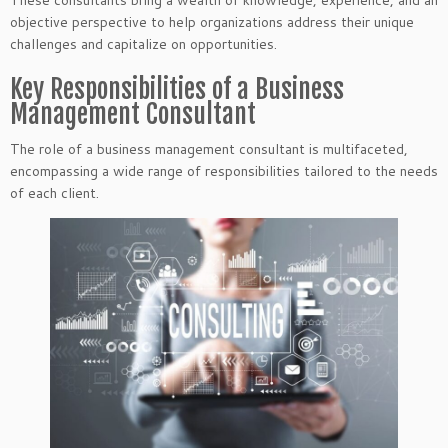
These consultants bring a wealth of knowledge, experience, and an
objective perspective to help organizations address their unique
challenges and capitalize on opportunities.
Key Responsibilities of a Business
Management Consultant
The role of a business management consultant is multifaceted,
encompassing a wide range of responsibilities tailored to the needs
of each client.