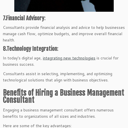
7.Financial Advisory
:
Consultants provide financial analysis and advice to help businesses
manage cash flow, optimize budgets, and improve overall financial
health.
8.Technology Integration
:
In today’s digital age,
integrating new technologies
is crucial for
business success.
Consultants assist in selecting, implementing, and optimizing
technological solutions that align with business objectives.
Benefits of Hiring a Business Management
Consultant
Engaging a business management consultant offers numerous
benefits to organizations of all sizes and industries.
Here are some of the key advantages: