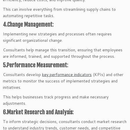
This can involve everything from streamlining supply chains to
automating repetitive tasks.
4.Change Management
:
Implementing new strategies and processes often requires
significant organizational change.
Consultants help manage this transition, ensuring that employees
are informed, trained, and supported throughout the process.
5.Performance Measurement
:
Consultants develop
key performance indicators
(KPIs) and other
metrics to monitor the success of implemented strategies and
initiatives.
This helps businesses track progress and make necessary
adjustments.
6.Market Research and Analysis
:
To inform strategic decisions, consultants conduct market research
to understand industry trends, customer needs, and competitive