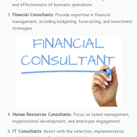
and effectiveness of business operations.
Financial Consultants
: Provide expertise in financial
management, including budgeting, forecasting, and investment
strategies.
Human Resources Consultants
: Focus on talent management,
organizational development, and employee engagement.
IT Consultants
: Assist with the selection, implementation,