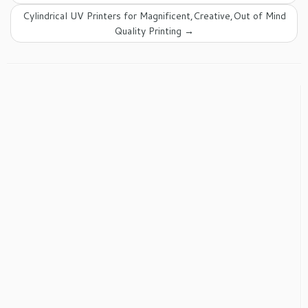
Cylindrical UV Printers for Magnificent,Creative,Out of Mind
Quality Printing
→