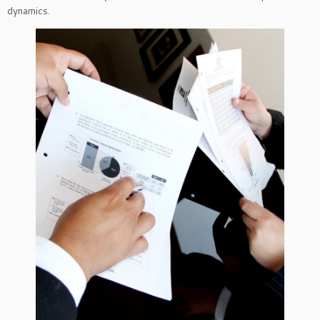
dynamics.