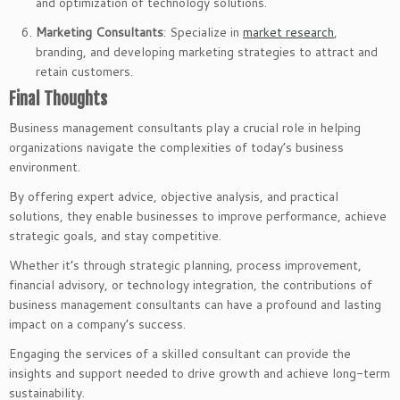
and optimization of technology solutions.
Marketing Consultants
: Specialize in
market research
,
branding, and developing marketing strategies to attract and
retain customers.
Final Thoughts
Business management consultants play a crucial role in helping
organizations navigate the complexities of today’s business
environment.
By offering expert advice, objective analysis, and practical
solutions, they enable businesses to improve performance, achieve
strategic goals, and stay competitive.
Whether it’s through strategic planning, process improvement,
financial advisory, or technology integration, the contributions of
business management consultants can have a profound and lasting
impact on a company’s success.
Engaging the services of a skilled consultant can provide the
insights and support needed to drive growth and achieve long-term
sustainability.