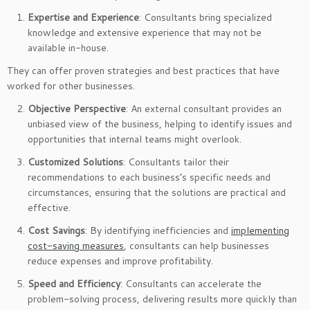
Expertise and Experience
: Consultants bring specialized
knowledge and extensive experience that may not be
available in-house.
They can offer proven strategies and best practices that have
worked for other businesses.
Objective Perspective
: An external consultant provides an
unbiased view of the business, helping to identify issues and
opportunities that internal teams might overlook.
Customized Solutions
: Consultants tailor their
recommendations to each business’s specific needs and
circumstances, ensuring that the solutions are practical and
effective.
Cost Savings
: By identifying inefficiencies and
implementing
cost-saving measures
, consultants can help businesses
reduce expenses and improve profitability.
Speed and Efficiency
: Consultants can accelerate the
problem-solving process, delivering results more quickly than