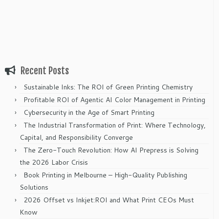
Recent Posts
Sustainable Inks: The ROI of Green Printing Chemistry
Profitable ROI of Agentic AI Color Management in Printing
Cybersecurity in the Age of Smart Printing
The Industrial Transformation of Print: Where Technology,
Capital, and Responsibility Converge
The Zero-Touch Revolution: How AI Prepress is Solving
the 2026 Labor Crisis
Book Printing in Melbourne – High-Quality Publishing
Solutions
2026 Offset vs Inkjet:ROI and What Print CEOs Must
Know