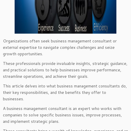
Organizations often seek business management consultant or
external expertise to navigate complex challenges and seize
growth opportunities.
These professionals provide invaluable insights, strategic guidance,
and practical solutions to help businesses improve performance,
streamline operations, and achieve their goals.
This article delves into what business management consultants do,
their key responsibilities, and the benefits they offer to
businesses.
A business management consultant is an expert who works with
companies to solve specific business issues, improve processes,
and implement strategic plans.