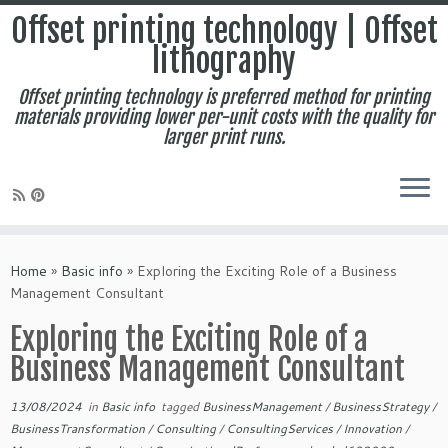
Offset printing technology | Offset
lithography
Offset printing technology is preferred method for printing
materials providing lower per-unit costs with the quality for
larger print runs.
Skip
to
Home
»
Basic info
»
Exploring the Exciting Role of a Business
content
Management Consultant
Exploring the Exciting Role of a
Business Management Consultant
13/08/2024
in
Basic info
tagged
BusinessManagement
/
BusinessStrategy
/
BusinessTransformation
/
Consulting
/
ConsultingServices
/
Innovation
/