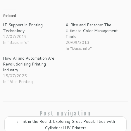
Related
IT Support in Printing
X-Rite and Pantone: The
Technology
Ultimate Color Management
17/07/2019
Tools
In "Basic info"
20/09/2013
In "Basic info"
How AI and Automation Are
Revolutionizing Printing
Industry
15/07/2025
In "AI in Printing"
Post navigation
←
Ink in the Round: Exploring Great Possibilities with
Cylindrical UV Printers