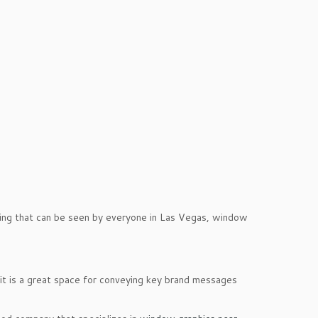
ising that can be seen by everyone in Las Vegas, window
t is a great space for conveying key brand messages