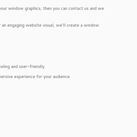
 your window graphics, then you can contact us and we
or an engaging website visual, we’ll create a window
aling and user-friendly.
mersive experience for your audience.