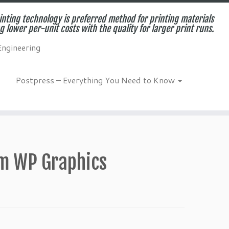
inting technology is preferred method for printing materials
g lower per-unit costs with the quality for larger print runs.
Engineering
Postpress – Everything You Need to Know
om WP Graphics