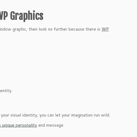
 WP Graphics
window graphic, then look no further because there is
WP
entity.
ur visual identity, you can let your imagination run wild.
s unique personality
and message.