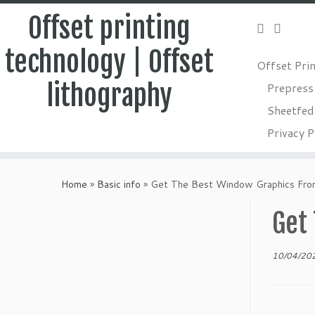
Offset printing
technology | Offset
Offset Pri
lithography
Prepress
Sheetfed 
Privacy P
Skip
to
Home
»
Basic info
»
Get The Best Window Graphics Fro
content
Get
10/04/20