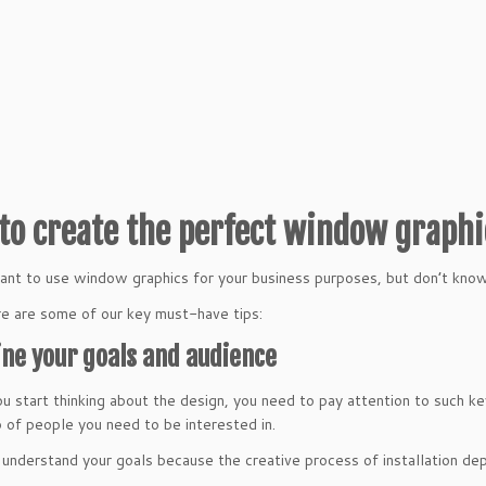
to create the perfect window graph
nt to use window graphics for your business purposes, but don’t kno
e are some of our key must-have tips:
ine your goals and audience
u start thinking about the design, you need to pay attention to such k
 of people you need to be interested in.
understand your goals because the creative process of installation de