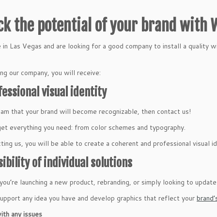
ck the potential of your brand with
ve in Las Vegas and are looking for a good company to install a quality 
ng our company, you will receive:
fessional visual identity
eam that your brand will become recognizable, then contact us!
get everything you need: from color schemes and typography.
ting us, you will be able to create a coherent and professional visual id
sibility of individual solutions
ou’re launching a new product, rebranding, or simply looking to update yo
upport any idea you have and develop graphics that reflect your
brand’
ith any issues