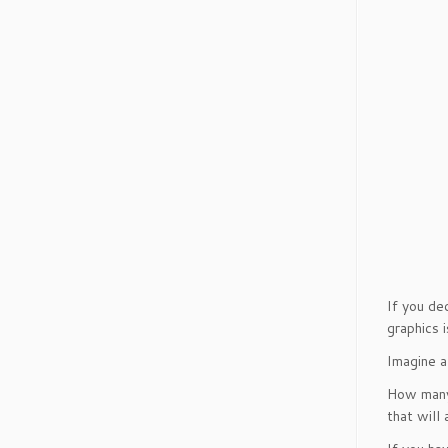
If you de
graphics 
Imagine a
How many 
that will 