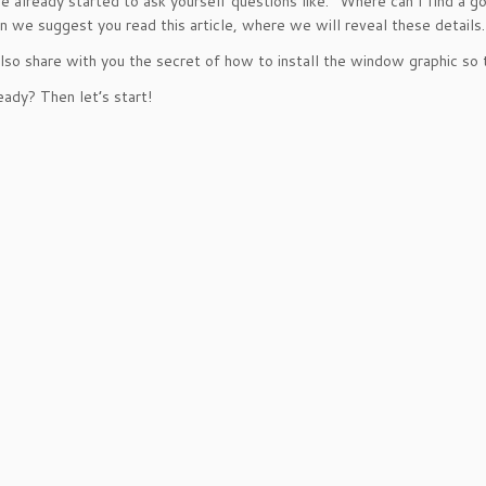
ve already started to ask yourself questions like: “Where can I find a 
en we suggest you read this article, where we will reveal these details.
lso share with you the secret of how to install the window graphic so t
eady? Then let’s start!