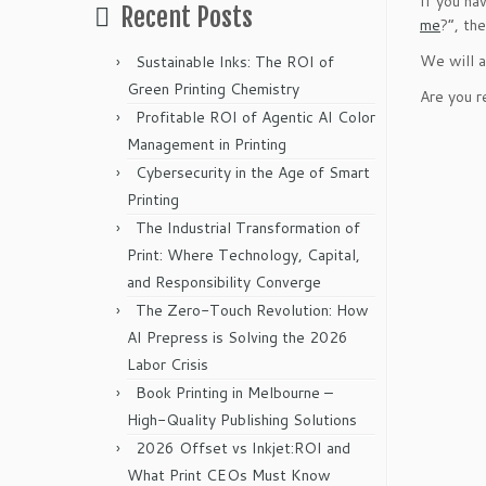
If you ha
Recent Posts
me
?”, th
We will a
Sustainable Inks: The ROI of
Green Printing Chemistry
Are you r
Profitable ROI of Agentic AI Color
Management in Printing
Cybersecurity in the Age of Smart
Printing
The Industrial Transformation of
Print: Where Technology, Capital,
and Responsibility Converge
The Zero-Touch Revolution: How
AI Prepress is Solving the 2026
Labor Crisis
Book Printing in Melbourne –
High-Quality Publishing Solutions
2026 Offset vs Inkjet:ROI and
What Print CEOs Must Know