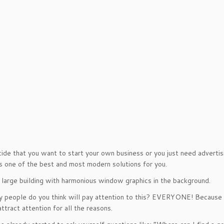
cide that you want to start your own business or you just need advert
is one of the best and most modern solutions for you.
 large building with harmonious window graphics in the background.
people do you think will pay attention to this? EVERYONE! Because i
attract attention for all the reasons.