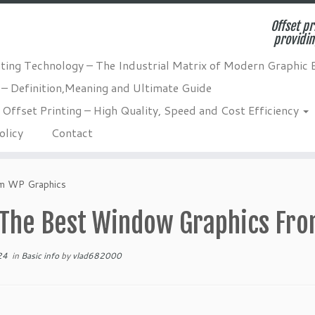
Offset pr
providin
nting Technology – The Industrial Matrix of Modern Graphic 
 – Definition,Meaning and Ultimate Guide
Offset Printing – High Quality, Speed and Cost Efficiency
olicy
Contact
m WP Graphics
 The Best Window Graphics Fr
24
in
Basic info
by
vlad682000