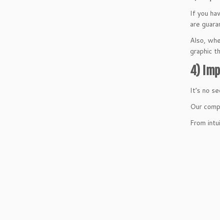
If you ha
are guara
Also, whe
graphic t
4) Imp
It’s no se
Our compa
From intu