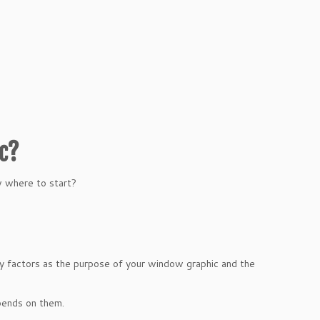
ic?
w where to start?
ey factors as the purpose of your window graphic and the
pends on them.