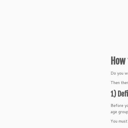
How 
Do you wa
Then ther
1) Def
Before yo
age group
You must 