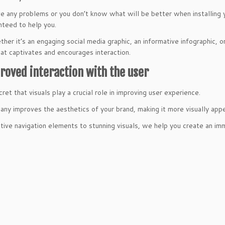
ve any problems or you don’t know what will be better when installing
nteed to help you.
ther it’s an engaging social media graphic, an informative infographic, 
hat captivates and encourages interaction.
roved interaction with the user
cret that visuals play a crucial role in improving user experience.
ny improves the aesthetics of your brand, making it more visually appe
itive navigation elements to stunning visuals, we help you create an im