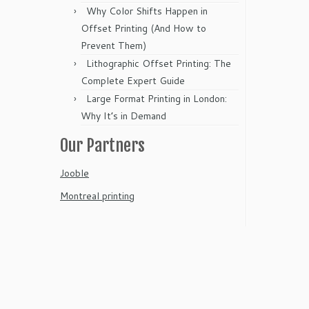
Why Color Shifts Happen in
Offset Printing (And How to
Prevent Them)
Lithographic Offset Printing: The
Complete Expert Guide
Large Format Printing in London:
Why It’s in Demand
Our Partners
Jooble
Montreal printing