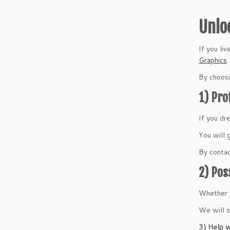
Unlo
If you li
Graphics
.
By choosi
1) Pro
If you dr
You will 
By contac
2) Pos
Whether y
We will s
3) Help w