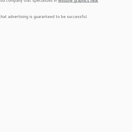
good company that specializes in
window graphics near
hat advertising is guaranteed to be successful.