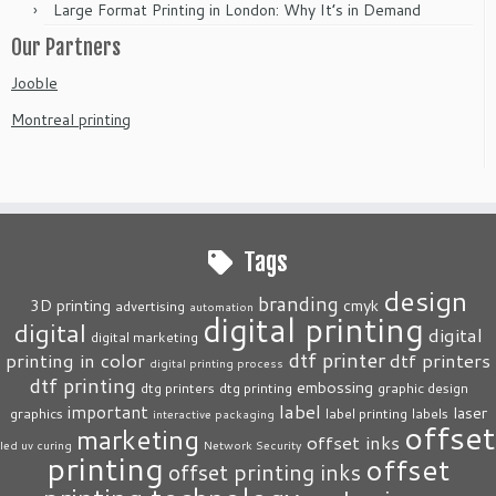
Large Format Printing in London: Why It’s in Demand
Our Partners
Jooble
Montreal printing
Tags
design
branding
3D printing
cmyk
advertising
automation
digital printing
digital
digital
digital marketing
dtf printer
printing in color
dtf printers
digital printing process
dtf printing
embossing
dtg printers
dtg printing
graphic design
label
important
laser
graphics
label printing
labels
interactive packaging
offset
marketing
offset inks
led uv curing
Network Security
printing
offset
offset printing inks