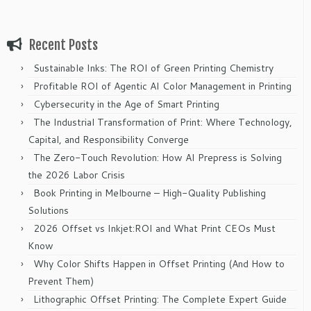
Recent Posts
Sustainable Inks: The ROI of Green Printing Chemistry
Profitable ROI of Agentic AI Color Management in Printing
Cybersecurity in the Age of Smart Printing
The Industrial Transformation of Print: Where Technology,
Capital, and Responsibility Converge
The Zero-Touch Revolution: How AI Prepress is Solving
the 2026 Labor Crisis
Book Printing in Melbourne – High-Quality Publishing
Solutions
2026 Offset vs Inkjet:ROI and What Print CEOs Must
Know
Why Color Shifts Happen in Offset Printing (And How to
Prevent Them)
Lithographic Offset Printing: The Complete Expert Guide