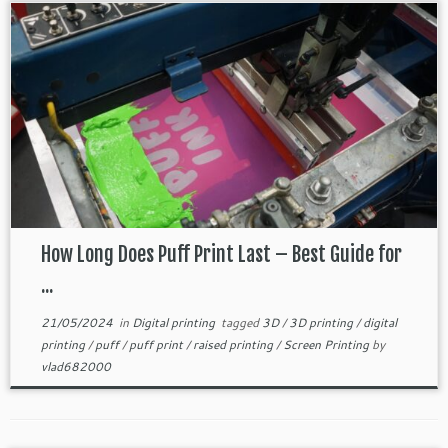
How Long Does Puff Print Last – Best Guide for
...
21/05/2024
in
Digital printing
tagged
3D
/
3D printing
/
digital
printing
/
puff
/
puff print
/
raised printing
/
Screen Printing
by
vlad682000