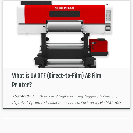
What is UV DTF (Direct-to-Film) AB Film
Printer?
15/04/2023
in
Basic info
/
Digital printing
tagged
3D
/
design
/
digital
/
dtf printer
/
lamination
/
uv
/
uv dtf printer
by
vlad682000