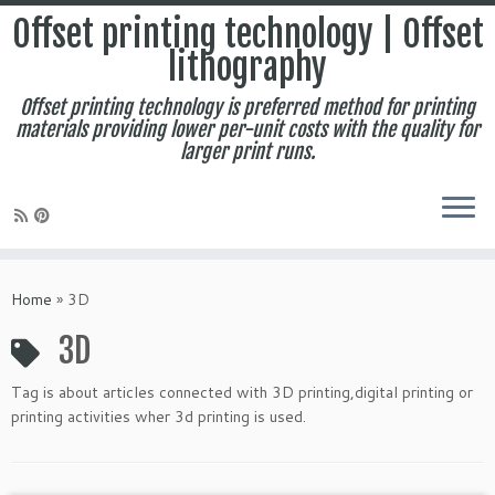
Offset printing technology | Offset
lithography
Offset printing technology is preferred method for printing
materials providing lower per-unit costs with the quality for
larger print runs.
Skip
to
Home
»
3D
content
3D
Tag is about articles connected with 3D printing,digital printing or
printing activities wher 3d printing is used.