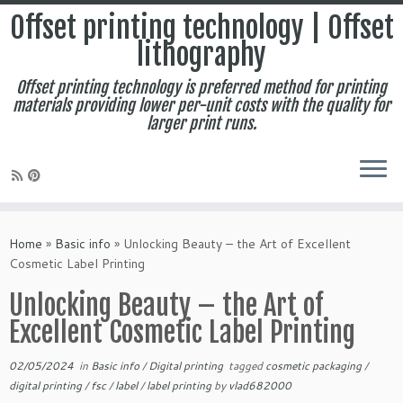
Offset printing technology | Offset
lithography
Offset printing technology is preferred method for printing
materials providing lower per-unit costs with the quality for
larger print runs.
Skip
to
Home
»
Basic info
»
Unlocking Beauty – the Art of Excellent
content
Cosmetic Label Printing
Unlocking Beauty – the Art of
Excellent Cosmetic Label Printing
02/05/2024
in
Basic info
/
Digital printing
tagged
cosmetic packaging
/
digital printing
/
fsc
/
label
/
label printing
by
vlad682000