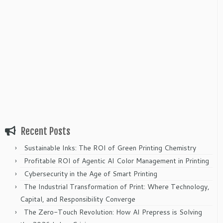
Recent Posts
Sustainable Inks: The ROI of Green Printing Chemistry
Profitable ROI of Agentic AI Color Management in Printing
Cybersecurity in the Age of Smart Printing
The Industrial Transformation of Print: Where Technology,
Capital, and Responsibility Converge
The Zero-Touch Revolution: How AI Prepress is Solving