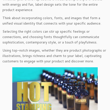
with energy and fun, label design sets the tone for the entire
product experience.
Think about incorporating colors, fonts, and images that form a
unified visual identity that connects with your specific audience.
Selecting the right colors can stir up specific feelings or
connections, and choosing fonts thoughtfully can communicate
sophistication, contemporary style, or a touch of playfulness.
Using top-notch images, whether they are product photographs or
illustrations, brings richness and charm to your label, captivating
customers to engage with your product and discover more.