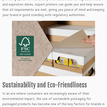
and expiration dates, expert printers can guide you and help ensure
that all requirements are met, giving you peace of mind and keeping
your brand in good standing with regulatory authorities.
Sustainability and Eco-Friendliness
In an era where consumers are increasingly aware of their
environmental impact, the use of sustainable packaging for
packaged products has become one of the key factors for brands in