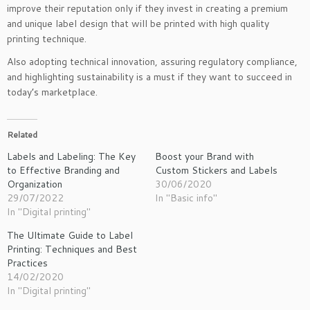
improve their reputation only if they invest in creating a premium
and unique label design that will be printed with high quality
printing technique.
Also adopting technical innovation, assuring regulatory compliance,
and highlighting sustainability is a must if they want to succeed in
today’s marketplace.
Related
Labels and Labeling: The Key
Boost your Brand with
to Effective Branding and
Custom Stickers and Labels
Organization
30/06/2020
29/07/2022
In "Basic info"
In "Digital printing"
The Ultimate Guide to Label
Printing: Techniques and Best
Practices
14/02/2020
In "Digital printing"