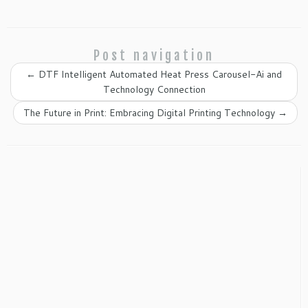
Post navigation
←
DTF Intelligent Automated Heat Press Carousel-Ai and
Technology Connection
The Future in Print: Embracing Digital Printing Technology
→