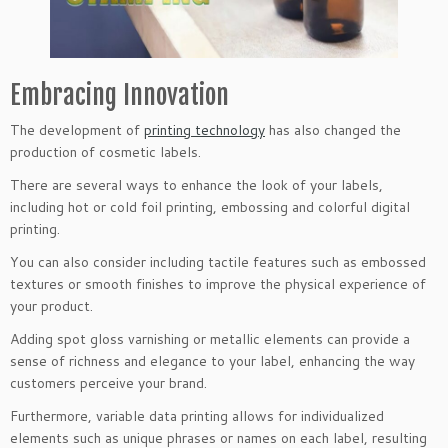
Embracing Innovation
​The development of
printing technology
has also changed the
production of cosmetic labels.
There are several ways to enhance the look of your labels,
including hot or cold foil printing, embossing and colorful digital
printing.
You can also consider including tactile features such as embossed
textures or smooth finishes to improve the physical experience of
your product.
Adding spot gloss varnishing or metallic elements can provide a
sense of richness and elegance to your label, enhancing the way
customers perceive your brand.
Furthermore, variable data printing allows for individualized
elements such as unique phrases or names on each label, resulting