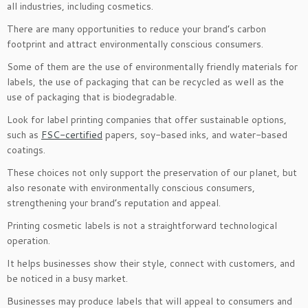
all industries, including cosmetics.
There are many opportunities to reduce your brand’s carbon
footprint and attract environmentally conscious consumers.
Some of them are the use of environmentally friendly materials for
labels, the use of packaging that can be recycled as well as the
use of packaging that is biodegradable.
Look for label printing companies that offer sustainable options,
such as
FSC-certified
papers, soy-based inks, and water-based
coatings.
These choices not only support the preservation of our planet, but
also resonate with environmentally conscious consumers,
strengthening your brand’s reputation and appeal.
Printing cosmetic labels is not a straightforward technological
operation.
It helps businesses show their style, connect with customers, and
be noticed in a busy market.
Businesses may produce labels that will appeal to consumers and