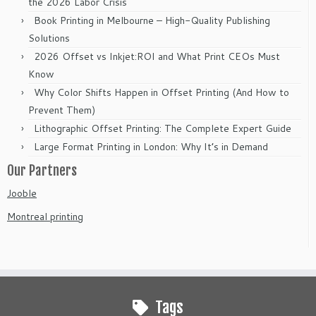
the 2026 Labor Crisis
Book Printing in Melbourne – High-Quality Publishing
Solutions
2026 Offset vs Inkjet:ROI and What Print CEOs Must
Know
Why Color Shifts Happen in Offset Printing (And How to
Prevent Them)
Lithographic Offset Printing: The Complete Expert Guide
Large Format Printing in London: Why It’s in Demand
Our Partners
Jooble
Montreal printing
Tags