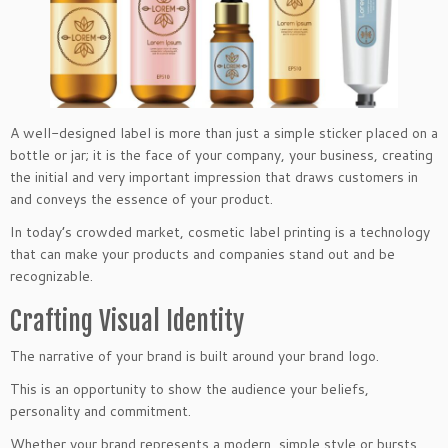
A well-designed label is more than just a simple sticker placed on a
bottle or jar; it is the face of your company, your business, creating
the initial and very important impression that draws customers in
and conveys the essence of your product.
In today’s crowded market, cosmetic label printing is a technology
that can make your products and companies stand out and be
recognizable.
Crafting Visual Identity
The narrative of your brand is built around your brand logo.
This is an opportunity to show the audience your beliefs,
personality and commitment.
Whether your brand represents a modern, simple style or bursts