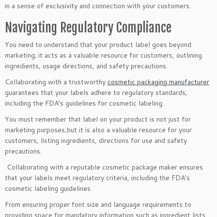
in a sense of exclusivity and connection with your customers.
Navigating Regulatory Compliance
You need to understand that your product label goes beyond
marketing; it acts as a valuable resource for customers, outlining
ingredients, usage directions, and safety precautions.
Collaborating with a trustworthy
cosmetic packaging manufacturer
guarantees that your labels adhere to regulatory standards,
including the FDA’s guidelines for cosmetic labeling.
You must remember that label on your product is not just for
marketing purposes,but it is also a valuable resource for your
customers, listing ingredients, directions for use and safety
precautions.
​ Collaborating with a reputable cosmetic package maker ensures
that your labels meet regulatory criteria, including the FDA’s
cosmetic labeling guidelines.
From ensuring proper font size and language requirements to
providing space for mandatory information such as ingredient lists