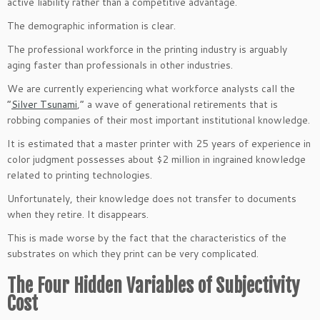
active liability rather than a competitive advantage.
The demographic information is clear.
The professional workforce in the printing industry is arguably
aging faster than professionals in other industries.
We are currently experiencing what workforce analysts call the
“
Silver Tsunami
,” a wave of generational retirements that is
robbing companies of their most important institutional knowledge.
It is estimated that a master printer with 25 years of experience in
color judgment possesses about $2 million in ingrained knowledge
related to printing technologies.
Unfortunately, their knowledge does not transfer to documents
when they retire. It disappears.
This is made worse by the fact that the characteristics of the
substrates on which they print can be very complicated.
The Four Hidden Variables of Subjectivity
Cost