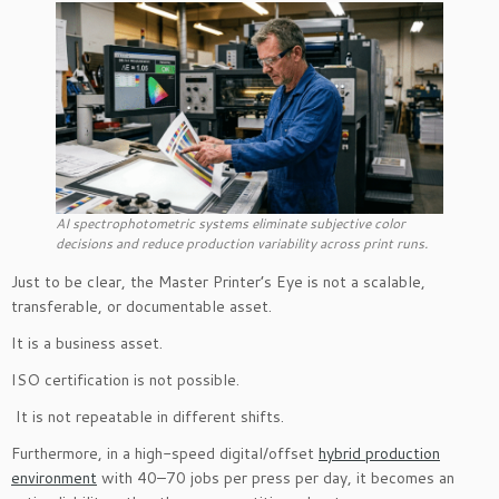
AI spectrophotometric systems eliminate subjective color
decisions and reduce production variability across print runs.
Just to be clear, the Master Printer’s Eye is not a scalable,
transferable, or documentable asset.
It is a business asset.
ISO certification is not possible.
It is not repeatable in different shifts.
Furthermore, in a high-speed digital/offset
hybrid production
environment
with 40–70 jobs per press per day, it becomes an