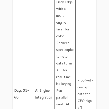
Fiery Edge
with a
neural
engine
layer for
color.
Connect
spectropho
tometer
data to an
API for
real-time
Proof-of-
ink keying.
concept
Days 31-
AI Engine
Run
data for
60
Integration
parallel
CFO sign-
work: AI
off