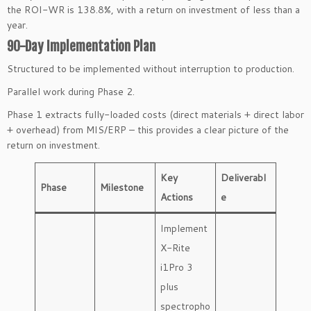
the ROI-WR is 138.8%, with a return on investment of less than a
year.
90-Day Implementation Plan
Structured to be implemented without interruption to production.
Parallel work during Phase 2.
Phase 1 extracts fully-loaded costs (direct materials + direct labor
+ overhead) from MIS/ERP – this provides a clear picture of the
return on investment.
Key
Deliverabl
Phase
Milestone
Actions
e
Implement
X-Rite
i1Pro 3
plus
spectropho