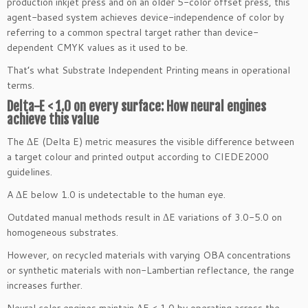
production inkjet press and on an older 5-color offset press, this
agent-based system achieves device-independence of color by
referring to a common spectral target rather than device-
dependent CMYK values as it used to be.
That’s what Substrate Independent Printing means in operational
terms.
Delta-E < 1.0 on every surface: How neural engines
achieve this value
The ΔE (Delta E) metric measures the visible difference between
a target colour and printed output according to CIEDE2000
guidelines.
A ΔE below 1.0 is undetectable to the human eye.
Outdated manual methods result in ΔE variations of 3.0-5.0 on
homogeneous substrates.
However, on recycled materials with varying OBA concentrations
or synthetic materials with non-Lambertian reflectance, the range
increases further.
Neural color engines maintain ΔE < 1.0 by operating across the