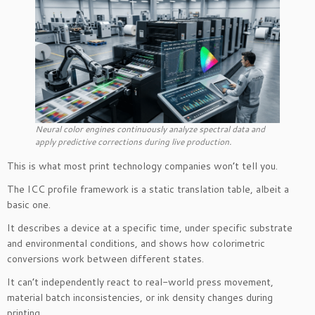
Neural color engines continuously analyze spectral data and
apply predictive corrections during live production.
This is what most print technology companies won’t tell you.
The ICC profile framework is a static translation table, albeit a
basic one.
It describes a device at a specific time, under specific substrate
and environmental conditions, and shows how colorimetric
conversions work between different states.
It can’t independently react to real-world press movement,
material batch inconsistencies, or ink density changes during
printing.