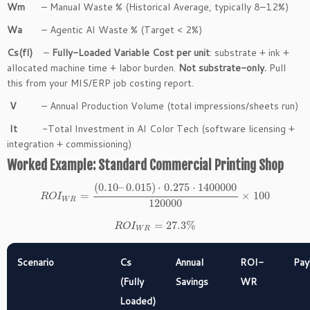
Wm
– Manual Waste % (Historical Average, typically 8–12%)
Wa
– Agentic AI Waste % (Target < 2%)
Cs(fl)
–
Fully-Loaded Variable Cost per unit
: substrate + ink +
allocated machine time + labor burden.
Not substrate-only.
Pull
this from your MIS/ERP job costing report.
V
– Annual Production Volume (total impressions/sheets run)
It
-Total Investment in AI Color Tech (software licensing +
integration + commissioning)
Worked Example: Standard Commercial Printing Shop
(
0.10
–
0.015
)
⋅
0.275
⋅
1400000
=
×
100
R
O
I
W
R
120000
=
27.3
%
R
O
I
W
R
Scenario
Cs
Annual
ROI-
Pay
(Fully
Savings
WR
Loaded)