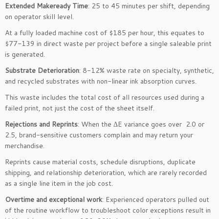
Extended Makeready Time
: 25 to 45 minutes per shift, depending
on operator skill level.
At a fully loaded machine cost of $185 per hour, this equates to
$77-139 in direct waste per project before a single saleable print
is generated.
Substrate Deterioration
: 8-12% waste rate on specialty, synthetic,
and recycled substrates with non-linear ink absorption curves.
This waste includes the total cost of all resources used during a
failed print, not just the cost of the sheet itself.
Rejections and Reprints
: When the ΔE variance goes over 2.0 or
2.5, brand-sensitive customers complain and may return your
merchandise.
Reprints cause material costs, schedule disruptions, duplicate
shipping, and relationship deterioration, which are rarely recorded
as a single line item in the job cost.
Overtime and exceptional work
: Experienced operators pulled out
of the routine workflow to troubleshoot color exceptions result in