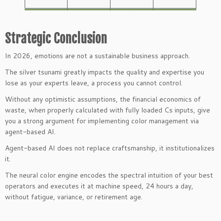
Strategic Conclusion
In 2026, emotions are not a sustainable business approach.
The silver tsunami greatly impacts the quality and expertise you
lose as your experts leave, a process you cannot control.
Without any optimistic assumptions, the financial economics of
waste, when properly calculated with fully loaded Cs inputs, give
you a strong argument for implementing color management via
agent-based AI.
Agent-based AI does not replace craftsmanship, it institutionalizes
it.
The neural color engine encodes the spectral intuition of your best
operators and executes it at machine speed, 24 hours a day,
without fatigue, variance, or retirement age.