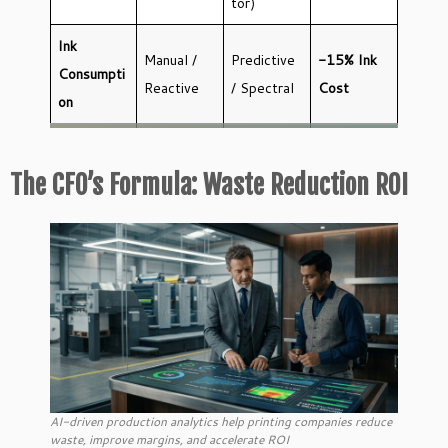
tor)
Ink
Manual /
Predictive
-15% Ink
Consumpti
Reactive
/ Spectral
Cost
on
The CFO’s Formula: Waste Reduction ROI
AI-driven production analytics help printing companies reduce
waste, improve margins, and accelerate ROI