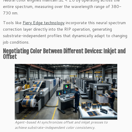
entire spectrum, measuring over the wavelength range of 380-
730 nm.
Tools like
Fiery Edge technology
incorporate this neural spectrum
correction layer directly into the RIP operation, generating
substrate-independent profiles that dynamically adapt to changing
job conditions.
Negotiating Color Between Different Devices: Inkjet and
Offset
Agent-based AI synchronizes offset and inkjet presses to
achieve substrate-independent color consistency.