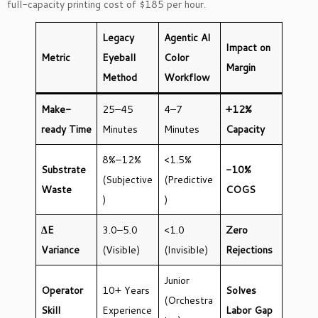
full-capacity printing cost of $185 per hour.
Legacy
Agentic AI
Impact on
Metric
Eyeball
Color
Margin
Method
Workflow
Make-
25–45
4–7
+12%
ready Time
Minutes
Minutes
Capacity
8%–12%
<1.5%
Substrate
-10%
(Subjective
(Predictive
Waste
COGS
)
)
ΔE
3.0–5.0
<1.0
Zero
Variance
(Visible)
(Invisible)
Rejections
Junior
Operator
10+ Years
Solves
(Orchestra
Skill
Experience
Labor Gap