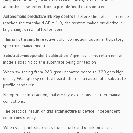
algorithm is selected from a pre-defined decision tree.
Autonomous predictive ink key control
: Before the color difference
reaches the threshold ΔE = 1.0, the system makes predictive ink
key changes in all affected zones.
This is not a simple reactive color correction, but an anticipatory
spectrum management.
Substrate-independent calibration
: Agent systems retain neural
models specific to the substrate being printed on.
When switching from 280 gsm uncoated board to 320 gsm high-
quality GC1 glossy coated board, there is an automatic substrate
profile handover.
No operator interaction, makeready extensions or other manual
corrections.
The practical result of this architecture is device-independent
color consistency.
When your print shop uses the same brand of ink on a fast