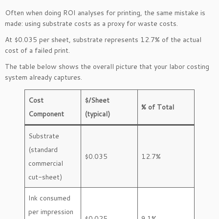
Often when doing ROI analyses for printing, the same mistake is
made: using substrate costs as a proxy for waste costs.
At $0.035 per sheet, substrate represents 12.7% of the actual
cost of a failed print.
The table below shows the overall picture that your labor costing
system already captures.
Cost
$/Sheet
% of Total
Component
(typical)
Substrate
(standard
$0.035
12.7%
commercial
cut-sheet)
Ink consumed
per impression
$0.025
9.1%