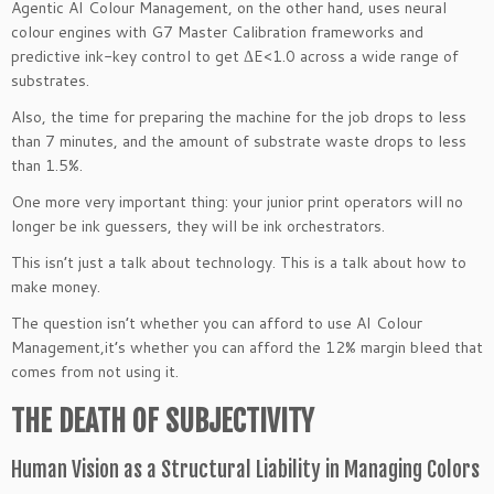
Agentic AI Colour Management, on the other hand, uses neural
colour engines with G7 Master Calibration frameworks and
predictive ink-key control to get ΔE<1.0 across a wide range of
substrates.
Also, the time for preparing the machine for the job drops to less
than 7 minutes, and the amount of substrate waste drops to less
than 1.5%.
One more very important thing: your junior print operators will no
longer be ink guessers, they will be ink orchestrators.
This isn’t just a talk about technology. This is a talk about how to
make money.
The question isn’t whether you can afford to use AI Colour
Management,it’s whether you can afford the 12% margin bleed that
comes from not using it.
THE DEATH OF SUBJECTIVITY
Human Vision as a Structural Liability in Managing Colors