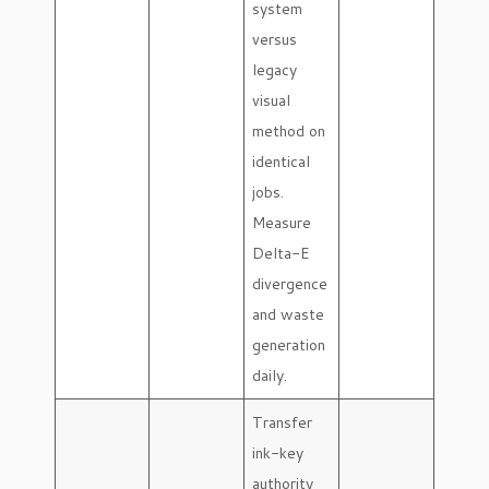
system
versus
legacy
visual
method on
identical
jobs.
Measure
Delta-E
divergence
and waste
generation
daily.
Transfer
ink-key
authority