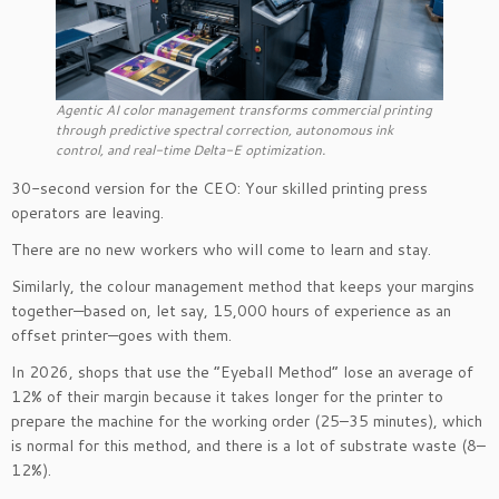
Agentic AI color management transforms commercial printing
through predictive spectral correction, autonomous ink
control, and real-time Delta-E optimization.
30-second version for the CEO: Your skilled printing press
operators are leaving.
There are no new workers who will come to learn and stay.
Similarly, the colour management method that keeps your margins
together—based on, let say, 15,000 hours of experience as an
offset printer—goes with them.
In 2026, shops that use the “Eyeball Method” lose an average of
12% of their margin because it takes longer for the printer to
prepare the machine for the working order (25–35 minutes), which
is normal for this method, and there is a lot of substrate waste (8–
12%).