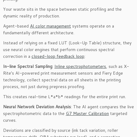
Your waste sits in the space between static profiling and the
dynamic reality of production.
Agent-based
AI color management
systems operate on a
fundamentally different architecture.
Instead of relying on a fixed LUT (Look-Up Table) structure, they
use neural color engines that perform continuous spectral
correction in a
closed-loop feedback loop
:
In-line Spectral Sampling
:
Inline spectrophotometers
, such as X-
Rite’s AI-powered print measurement sensors and Fiery Edge
technology, collect spectral data on all sheets in the printing
process, not just during prepress proofing.
This creates real-time L*a*b* readings for the entire print run.
Neural Network Deviation Analysis
: The AI agent compares the live
spectrophotometric data to the
G7 Master Calibration
targeted
curves.
Deviations are classified by source (ink tack variation, roller
temperature drift, OBA substrate run load), and a correction