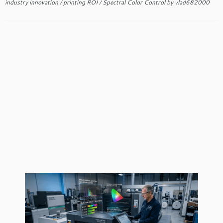
industry innovation
/
printing ROI
/
Spectral Color Control
by
vlad682000