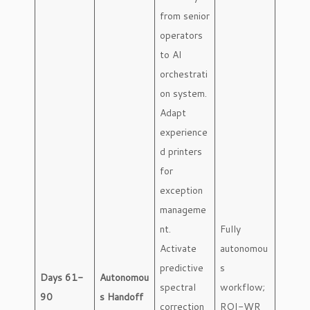
from senior
operators
to AI
orchestrati
on system.
Adapt
experience
d printers
for
exception
manageme
nt.
Fully
Activate
autonomou
predictive
s
Days 61-
Autonomou
spectral
workflow;
90
s Handoff
correction
ROI-WR