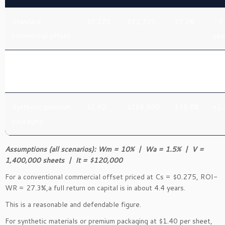
Standard
$0.275
$32,725
27.3%
~4.
commercial offset
yea
Recycled/uncoated
$0.65
$77,350
64.5%
~1.
specialty
yea
Synthetic/premium
$1.40
$166,600
138.8%
<1 
packaging
Assumptions (all scenarios): Wm = 10% | Wa = 1.5% | V =
1,400,000 sheets | It = $120,000
For a conventional commercial offset priced at Cs = $0.275, ROI-
WR = 27.3%,a full return on capital is in about 4.4 years.
This is a reasonable and defendable figure.
For synthetic materials or premium packaging at $1.40 per sheet,