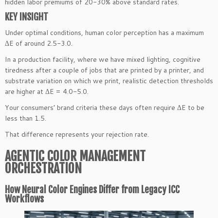
hidden labor premiums of 20-30% above standard rates.
KEY INSIGHT
Under optimal conditions, human color perception has a maximum
ΔE of around 2.5-3.0.
In a production facility, where we have mixed lighting, cognitive
tiredness after a couple of jobs that are printed by a printer, and
substrate variation on which we print, realistic detection thresholds
are higher at ΔE = 4.0-5.0.
Your consumers’ brand criteria these days often require ΔE to be
less than 1.5.
That difference represents your rejection rate.
AGENTIC COLOR MANAGEMENT
ORCHESTRATION
How Neural Color Engines Differ from Legacy ICC
Workflows