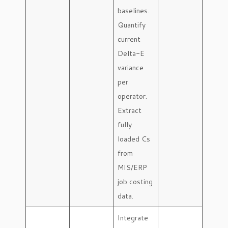
baselines.
Quantify
current
Delta-E
variance
per
operator.
Extract
fully
loaded Cs
from
MIS/ERP
job costing
data.
Integrate