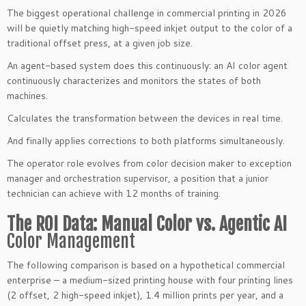
The biggest operational challenge in commercial printing in 2026
will be quietly matching high-speed inkjet output to the color of a
traditional offset press, at a given job size.
An agent-based system does this continuously: an AI color agent
continuously characterizes and monitors the states of both
machines.
Calculates the transformation between the devices in real time.
And finally applies corrections to both platforms simultaneously.
The operator role evolves from color decision maker to exception
manager and orchestration supervisor, a position that a junior
technician can achieve with 12 months of training.
The ROI Data: Manual Color vs. Agentic AI
Color Management
The following comparison is based on a hypothetical commercial
enterprise – a medium-sized printing house with four printing lines
(2 offset, 2 high-speed inkjet), 1.4 million prints per year, and a