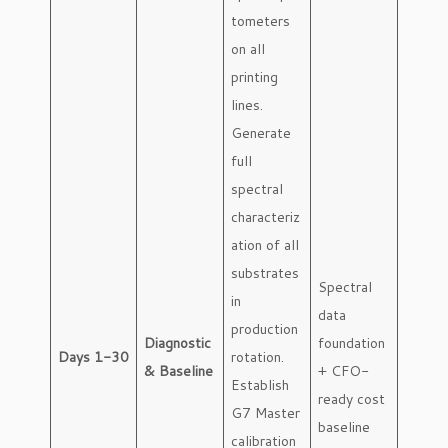
tometers
on all
printing
lines.
Generate
full
spectral
characteriz
ation of all
substrates
Spectral
in
data
production
Diagnostic
foundation
Days 1-30
rotation.
& Baseline
+ CFO-
Establish
ready cost
G7 Master
baseline
calibration