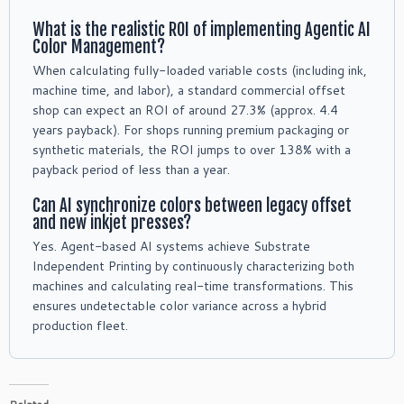
What is the realistic ROI of implementing Agentic AI
Color Management?
When calculating fully-loaded variable costs (including ink,
machine time, and labor), a standard commercial offset
shop can expect an ROI of around 27.3% (approx. 4.4
years payback). For shops running premium packaging or
synthetic materials, the ROI jumps to over 138% with a
payback period of less than a year.
Can AI synchronize colors between legacy offset
and new inkjet presses?
Yes. Agent-based AI systems achieve Substrate
Independent Printing by continuously characterizing both
machines and calculating real-time transformations. This
ensures undetectable color variance across a hybrid
production fleet.