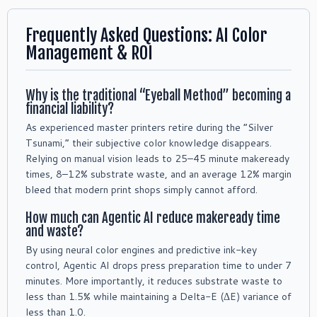
Frequently Asked Questions: AI Color
Management & ROI
Why is the traditional “Eyeball Method” becoming a
financial liability?
As experienced master printers retire during the “Silver
Tsunami,” their subjective color knowledge disappears.
Relying on manual vision leads to 25–45 minute makeready
times, 8–12% substrate waste, and an average 12% margin
bleed that modern print shops simply cannot afford.
How much can Agentic AI reduce makeready time
and waste?
By using neural color engines and predictive ink-key
control, Agentic AI drops press preparation time to under 7
minutes. More importantly, it reduces substrate waste to
less than 1.5% while maintaining a Delta-E (ΔE) variance of
less than 1.0.