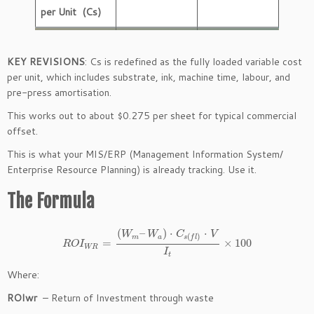
per Unit (Cs)
KEY REVISIONS
: Cs is redefined as the fully loaded variable cost
per unit, which includes substrate, ink, machine time, labour, and
pre-press amortisation.
This works out to about $0.275 per sheet for typical commercial
offset.
This is what your MIS/ERP (Management Information System/
Enterprise Resource Planning) is already tracking. Use it.
The Formula
(
–
)
⋅
⋅
W
W
C
V
(
)
m
a
s
f
l
=
×
100
R
O
I
W
R
I
t
Where:
ROIwr
– Return of Investment through waste