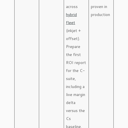
across
proven in
hybrid
production
fleet
(inkjet +
offset).
Prepare
the first
ROI report
for the C-
suite,
including a
live margin
delta
versus the
Cs
baseline.