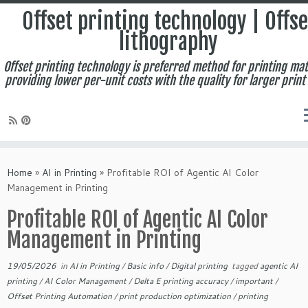
Offset printing technology | Offse
lithography
Offset printing technology is preferred method for printing mat
providing lower per-unit costs with the quality for larger print
Skip
to
Home
»
AI in Printing
»
Profitable ROI of Agentic AI Color
content
Management in Printing
Profitable ROI of Agentic AI Color
Management in Printing
19/05/2026
in
AI in Printing
/
Basic info
/
Digital printing
tagged
agentic AI
printing
/
AI Color Management
/
Delta E printing accuracy
/
important
/
Offset Printing Automation
/
print production optimization
/
printing