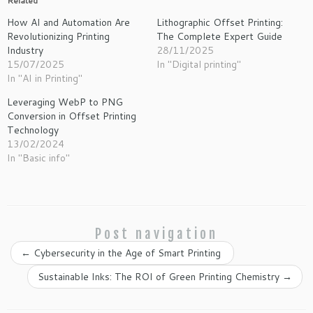
Related
How AI and Automation Are
Lithographic Offset Printing:
Revolutionizing Printing
The Complete Expert Guide
Industry
28/11/2025
15/07/2025
In "Digital printing"
In "AI in Printing"
Leveraging WebP to PNG
Conversion in Offset Printing
Technology
13/02/2024
In "Basic info"
Post navigation
←
Cybersecurity in the Age of Smart Printing
Sustainable Inks: The ROI of Green Printing Chemistry
→