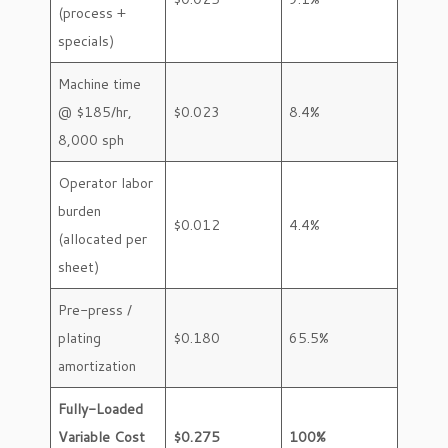
(process +
specials)
Machine time
@ $185/hr,
$0.023
8.4%
8,000 sph
Operator labor
burden
$0.012
4.4%
(allocated per
sheet)
Pre-press /
plating
$0.180
65.5%
amortization
Fully-Loaded
Variable Cost
$0.275
100%