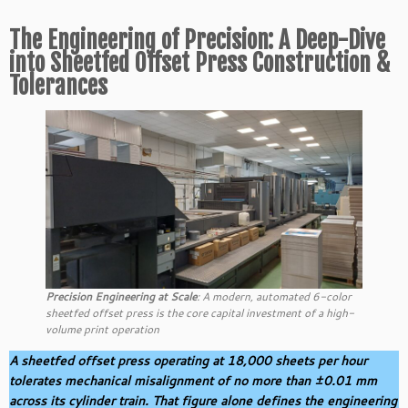
The Engineering of Precision: A Deep-Dive
into Sheetfed Offset Press Construction &
Tolerances
Precision Engineering at Scale
: A modern, automated 6-color
sheetfed offset press is the core capital investment of a high-
volume print operation
A sheetfed offset press operating at 18,000 sheets per hour
tolerates mechanical misalignment of no more than ±0.01 mm
across its cylinder train. That figure alone defines the engineering