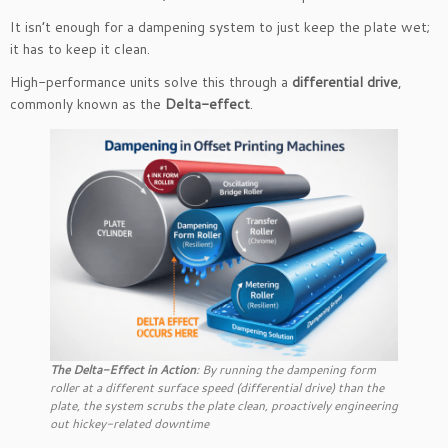
It isn’t enough for a dampening system to just keep the plate wet;
it has to keep it clean.
High-performance units solve this through a
differential drive
,
commonly known as the
Delta-effect
.
The Delta-Effect in Action
: By running the dampening form
roller at a different surface speed (differential drive) than the
plate, the system scrubs the plate clean, proactively engineering
out hickey-related downtime