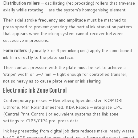
Distribution rollers
— oscillating (reciprocating) rollers that traverse
axially while rotating — are the system’s homogenising element.
Their axial stroke frequency and amplitude must be matched to
press speed to prevent ghosting: the partial ink starvation pattern
that appears when the inking system cannot recover between
successive impressions.
Form rollers
(typically 3 or 4 per inking unit) apply the conditioned
ink film directly to the plate surface.
Their contact pressure with the plate must be set to achieve a
‘stripe’ width of 5–7 mm — tight enough for controlled transfer,
not so heavy as to cause plate wear or ink slurring.
Electronic Ink Zone Control
Contemporary presses — Heidelberg Speedmaster, KOMORI
Lithrone, Man Roland sheetfed, KBA Rapida — integrate CPC
(Central Print Control) or equivalent systems that link zone
settings to CIP3/CIP4 pre-press data.
Ink key presetting from digital job data reduces make-ready waste
by 40–60% compared to manual set-up, a figure with direct impact