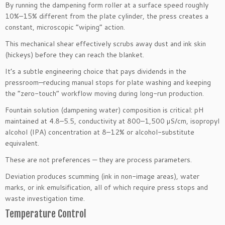
By running the dampening form roller at a surface speed roughly
10%–15% different from the plate cylinder, the press creates a
constant, microscopic “wiping” action.
This mechanical shear effectively scrubs away dust and ink skin
(hickeys) before they can reach the blanket.
It’s a subtle engineering choice that pays dividends in the
pressroom—reducing manual stops for plate washing and keeping
the “zero-touch” workflow moving during long-run production.
Fountain solution (dampening water) composition is critical: pH
maintained at 4.8–5.5, conductivity at 800–1,500 µS/cm, isopropyl
alcohol (IPA) concentration at 8–12% or alcohol-substitute
equivalent.
These are not preferences — they are process parameters.
Deviation produces scumming (ink in non-image areas), water
marks, or ink emulsification, all of which require press stops and
waste investigation time.
Temperature Control