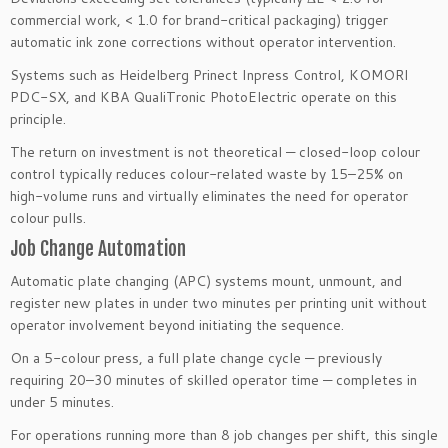
commercial work, < 1.0 for brand-critical packaging) trigger
automatic ink zone corrections without operator intervention.
Systems such as Heidelberg Prinect Inpress Control, KOMORI
PDC-SX, and KBA QualiTronic PhotoElectric operate on this
principle.
The return on investment is not theoretical — closed-loop colour
control typically reduces colour-related waste by 15–25% on
high-volume runs and virtually eliminates the need for operator
colour pulls.
Job Change Automation
Automatic plate changing (APC) systems mount, unmount, and
register new plates in under two minutes per printing unit without
operator involvement beyond initiating the sequence.
On a 5-colour press, a full plate change cycle — previously
requiring 20–30 minutes of skilled operator time — completes in
under 5 minutes.
For operations running more than 8 job changes per shift, this single