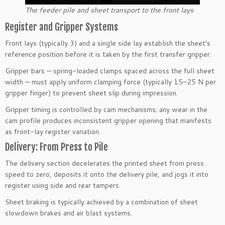
The feeder pile and sheet transport to the front lays
Register and Gripper Systems
Front lays (typically 3) and a single side lay establish the sheet’s
reference position before it is taken by the first transfer gripper.
Gripper bars — spring-loaded clamps spaced across the full sheet
width — must apply uniform clamping force (typically 15–25 N per
gripper finger) to prevent sheet slip during impression.
Gripper timing is controlled by cam mechanisms; any wear in the
cam profile produces inconsistent gripper opening that manifests
as front-lay register variation.
Delivery: From Press to Pile
The delivery section decelerates the printed sheet from press
speed to zero, deposits it onto the delivery pile, and jogs it into
register using side and rear tampers.
Sheet braking is typically achieved by a combination of sheet
slowdown brakes and air blast systems.