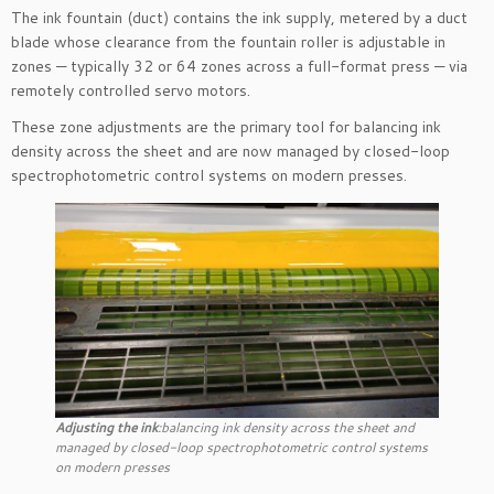
The ink fountain (duct) contains the ink supply, metered by a duct
blade whose clearance from the fountain roller is adjustable in
zones — typically 32 or 64 zones across a full-format press — via
remotely controlled servo motors.
These zone adjustments are the primary tool for balancing ink
density across the sheet and are now managed by closed-loop
spectrophotometric control systems on modern presses.
Adjusting the ink
:balancing ink density across the sheet and
managed by closed-loop spectrophotometric control systems
on modern presses