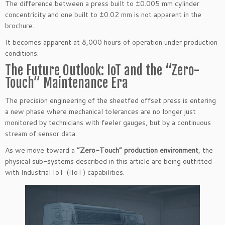
The difference between a press built to ±0.005 mm cylinder
concentricity and one built to ±0.02 mm is not apparent in the
brochure.
It becomes apparent at 8,000 hours of operation under production
conditions.
The Future Outlook: IoT and the “Zero-
Touch” Maintenance Era
The precision engineering of the sheetfed offset press is entering
a new phase where mechanical tolerances are no longer just
monitored by technicians with feeler gauges, but by a continuous
stream of sensor data.
As we move toward a
“Zero-Touch” production environment
, the
physical sub-systems described in this article are being outfitted
with Industrial IoT (IIoT) capabilities.