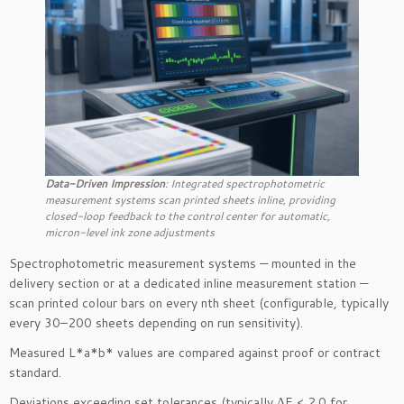
Data-Driven Impression
: Integrated spectrophotometric
measurement systems scan printed sheets inline, providing
closed-loop feedback to the control center for automatic,
micron-level ink zone adjustments
Spectrophotometric measurement systems — mounted in the
delivery section or at a dedicated inline measurement station —
scan printed colour bars on every nth sheet (configurable, typically
every 30–200 sheets depending on run sensitivity).
Measured L*a*b* values are compared against proof or contract
standard.
Deviations exceeding set tolerances (typically ΔE < 2.0 for