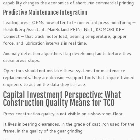
capability changes the economics of short-run commercial printing.
Predictive Maintenance Integration
Leading press OEMs now offer IoT-connected press monitoring —
Heidelberg Assistant, ManRoland PRINTNET, KOMORI KP-
Connect — that track motor load, bearing temperature, gripper
force, and lubrication intervals in real time.
Anomaly detection algorithms flag developing faults before they
cause press stops.
Operators should not mistake these systems for maintenance
replacements; they are decision-support tools that require trained
engineers to act on the data they surface.
Capital Investment Perspective: What
Construction Quality Means for TCO
Press construction quality is not visible on a showroom floor.
It lives in bearing clearances, in the grade of cast iron used for the
frame, in the quality of the gear grinding.