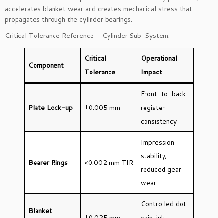
accelerates blanket wear and creates mechanical stress that
propagates through the cylinder bearings.
Critical Tolerance Reference — Cylinder Sub-System:
Critical
Operational
Component
Tolerance
Impact
Front-to-back
Plate Lock-up
±0.005 mm
register
consistency
Impression
stability;
Bearer Rings
<0.002 mm TIR
reduced gear
wear
Controlled dot
Blanket
±0.025 mm
gain; ink