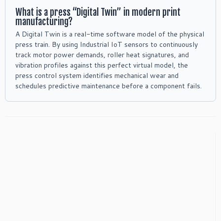
What is a press “Digital Twin” in modern print
manufacturing?
A Digital Twin is a real-time software model of the physical
press train. By using Industrial IoT sensors to continuously
track motor power demands, roller heat signatures, and
vibration profiles against this perfect virtual model, the
press control system identifies mechanical wear and
schedules predictive maintenance before a component fails.