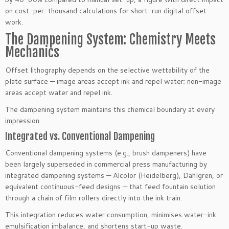
on cost-per-thousand calculations for short-run digital offset
work.
The Dampening System: Chemistry Meets
Mechanics
Offset lithography depends on the selective wettability of the
plate surface — image areas accept ink and repel water; non-image
areas accept water and repel ink.
The dampening system maintains this chemical boundary at every
impression.
Integrated vs. Conventional Dampening
Conventional dampening systems (e.g., brush dampeners) have
been largely superseded in commercial press manufacturing by
integrated dampening systems — Alcolor (Heidelberg), Dahlgren, or
equivalent continuous-feed designs — that feed fountain solution
through a chain of film rollers directly into the ink train.
This integration reduces water consumption, minimises water-ink
emulsification imbalance, and shortens start-up waste.