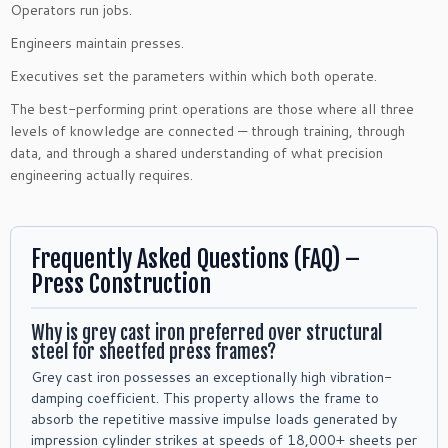
Operators run jobs.
Engineers maintain presses.
Executives set the parameters within which both operate.
The best-performing print operations are those where all three
levels of knowledge are connected — through training, through
data, and through a shared understanding of what precision
engineering actually requires.
Frequently Asked Questions (FAQ) –
Press Construction
Why is grey cast iron preferred over structural
steel for sheetfed press frames?
Grey cast iron possesses an exceptionally high vibration-
damping coefficient. This property allows the frame to
absorb the repetitive massive impulse loads generated by
impression cylinder strikes at speeds of 18,000+ sheets per