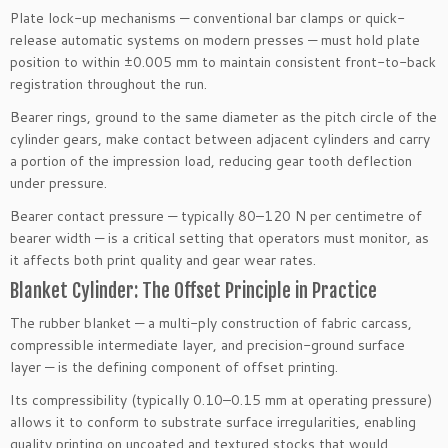
Plate lock-up mechanisms — conventional bar clamps or quick-
release automatic systems on modern presses — must hold plate
position to within ±0.005 mm to maintain consistent front-to-back
registration throughout the run.
Bearer rings, ground to the same diameter as the pitch circle of the
cylinder gears, make contact between adjacent cylinders and carry
a portion of the impression load, reducing gear tooth deflection
under pressure.
Bearer contact pressure — typically 80–120 N per centimetre of
bearer width — is a critical setting that operators must monitor, as
it affects both print quality and gear wear rates.
Blanket Cylinder: The Offset Principle in Practice
The rubber blanket — a multi-ply construction of fabric carcass,
compressible intermediate layer, and precision-ground surface
layer — is the defining component of offset printing.
Its compressibility (typically 0.10–0.15 mm at operating pressure)
allows it to conform to substrate surface irregularities, enabling
quality printing on uncoated and textured stocks that would