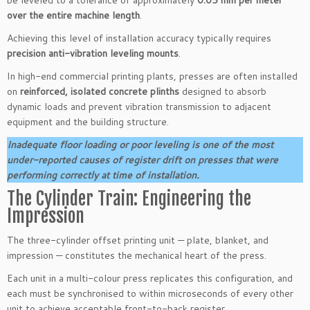
over the entire machine length
.
Achieving this level of installation accuracy typically requires
precision anti-vibration leveling mounts
.
In high-end commercial printing plants, presses are often installed
on
reinforced, isolated concrete plinths
designed to absorb
dynamic loads and prevent vibration transmission to adjacent
equipment and the building structure.
Inadequate floor loading or poor leveling is one of the most
under-reported causes of register drift on presses that were
performing correctly at time of installation.
The Cylinder Train: Engineering the
Impression
The three-cylinder offset printing unit — plate, blanket, and
impression — constitutes the mechanical heart of the press.
Each unit in a multi-colour press replicates this configuration, and
each must be synchronised to within microseconds of every other
unit to achieve acceptable front-to-back register.