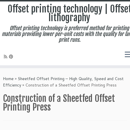
Offset printing technology | Offse
lithography
Offset printing technology is preferred method for printing
materials providing lower per-unit costs with the quality for la
print runs.
Skip
to
Home
»
Sheetfed Offset Printing – High Quality, Speed and Cost
content
Efficiency
»
Construction of a Sheetfed Offset Printing Press
Construction of a Sheetfed Offset
Printing Press