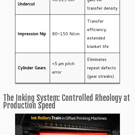
Undercut
transfer density
Transfer
efficiency;
Impression Nip
80–150 N/cm
extended
blanket life
Eliminates
<5 µm pitch
Cylinder Gears
repeat defects
error
(gear streaks)
The Inking System: Controlled Rheology at
Production Speed