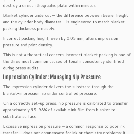
destroy a direct lithographic plate within minutes.
Blanket cylinder undercut — the difference between bearer height
and the cylinder body diameter — is engineered to match blanket
packing thickness precisely.
Incorrect packing height, even by 0.05 mm, alters impression
pressure and print density.
This is not a theoretical concern: incorrect blanket packing is one of
the three most common causes of tonal inconsistency identified
during press audits.
Impression Cylinder: Managing Nip Pressure
The impression cylinder delivers the substrate through the
blanket-impression nip under controlled pressure.
On a correctly set-up press, nip pressure is calibrated to transfer
approximately 95–98% of available ink film from blanket to
substrate surface.
Excessive impression pressure — a common response to poor ink
transfer — does not compensate for ink or chemistry problems; it