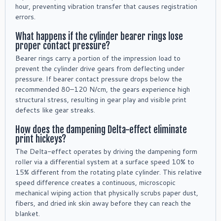
hour, preventing vibration transfer that causes registration
errors.
What happens if the cylinder bearer rings lose
proper contact pressure?
Bearer rings carry a portion of the impression load to
prevent the cylinder drive gears from deflecting under
pressure. If bearer contact pressure drops below the
recommended 80–120 N/cm, the gears experience high
structural stress, resulting in gear play and visible print
defects like gear streaks.
How does the dampening Delta-effect eliminate
print hickeys?
The Delta-effect operates by driving the dampening form
roller via a differential system at a surface speed 10% to
15% different from the rotating plate cylinder. This relative
speed difference creates a continuous, microscopic
mechanical wiping action that physically scrubs paper dust,
fibers, and dried ink skin away before they can reach the
blanket.