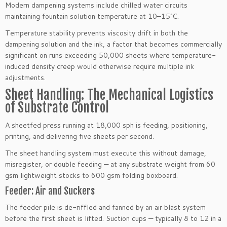
Modern dampening systems include chilled water circuits
maintaining fountain solution temperature at 10–15°C.
Temperature stability prevents viscosity drift in both the
dampening solution and the ink, a factor that becomes commercially
significant on runs exceeding 50,000 sheets where temperature-
induced density creep would otherwise require multiple ink
adjustments.
Sheet Handling: The Mechanical Logistics
of Substrate Control
A sheetfed press running at 18,000 sph is feeding, positioning,
printing, and delivering five sheets per second.
The sheet handling system must execute this without damage,
misregister, or double feeding — at any substrate weight from 60
gsm lightweight stocks to 600 gsm folding boxboard.
Feeder: Air and Suckers
The feeder pile is de-riffled and fanned by an air blast system
before the first sheet is lifted. Suction cups — typically 8 to 12 in a