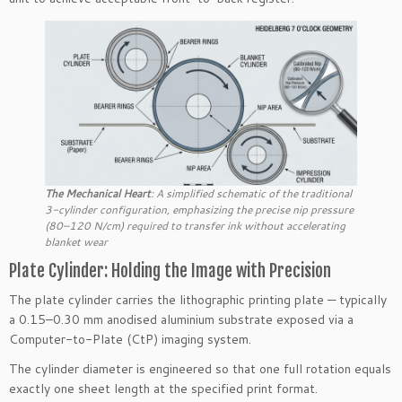
T
he Mechanical Heart
: A simplified schematic of the traditional
3-cylinder configuration, emphasizing the precise nip pressure
(80–120 N/cm) required to transfer ink without accelerating
blanket wear
Plate Cylinder: Holding the Image with Precision
The plate cylinder carries the lithographic printing plate — typically
a 0.15–0.30 mm anodised aluminium substrate exposed via a
Computer-to-Plate (CtP) imaging system.
The cylinder diameter is engineered so that one full rotation equals
exactly one sheet length at the specified print format.