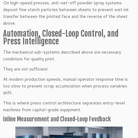
On high-speed presses, anti-set-off powder spray systems
deposit fine starch particles between sheets to prevent wet ink
transfer between the printed face and the reverse of the sheet
above.
Automation, Closed-Loop Control, and
Press Intelligence
The mechanical sub-systems described above are necessary
conditions for quality print.
They are not sufficient.
At modern production speeds, manual operator response time is
too slow to prevent scrap accumulation when process variables
drift.
This is where press control architecture separates entry-level
machines from capital-grade equipment.
Inline Measurement and Closed-Loop Feedback