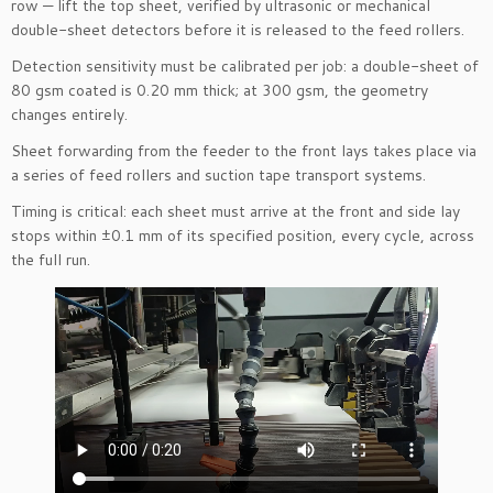
row — lift the top sheet, verified by ultrasonic or mechanical
double-sheet detectors before it is released to the feed rollers.
Detection sensitivity must be calibrated per job: a double-sheet of
80 gsm coated is 0.20 mm thick; at 300 gsm, the geometry
changes entirely.
Sheet forwarding from the feeder to the front lays takes place via
a series of feed rollers and suction tape transport systems.
Timing is critical: each sheet must arrive at the front and side lay
stops within ±0.1 mm of its specified position, every cycle, across
the full run.