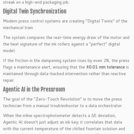
streak on a high-end packaging job.
Digital Twin Synchronization
Modern press control systems are creating “Digital Twins” of the
mechanical train.
The system compares the real-time energy draw of the motor and
the heat signature of the ink rollers against a “perfect” digital
model.
If the friction in the dampening system rises by even 2%, the press
flags a maintenance alert, ensuring that the
±0.01 mm tolerance
is
maintained through data-backed intervention rather than reactive
repair.
Agentic AI in the Pressroom
The goal of the “Zero-Touch Revolution” is to move the press
technician from a manual troubleshooter to a data orchestrator.
When the inline spectrophotometer detects a ΔE deviation,
Agentic AI doesn’t just adjust an ink key; it correlates that data
with the current temperature of the chilled fountain solution and