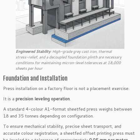
Engineered Stability
: High-grade grey cast iron, thermal
stress-relief, and a decoupled foundation plinth are necessary
conditions for maintaining micron-level tolerances at 18,000
sheets per hour
Foundation and Installation
Press installation on a factory floor is not a placement exercise.
It is a
precision leveling operation
.
A standard 4-colour A1-format sheetfed press weighs between
18 and 35 tonnes depending on configuration.
To ensure mechanical stability, precise sheet transport, and
accurate colour registration, a sheetfed offset printing press must
be leveled to a tolerance of approximately
0.05 mm per meter