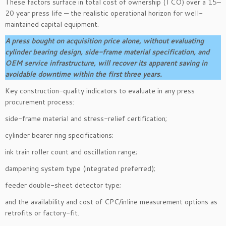
These factors surface in total cost of ownership (TCO) over a 15–
20 year press life — the realistic operational horizon for well-
maintained capital equipment.
A press bought on acquisition price alone, without evaluating
cylinder bearing design, side-frame material specification, and
OEM service infrastructure, will recover its apparent saving in
avoidable downtime within the first three years.
Key construction-quality indicators to evaluate in any press
procurement process:
side-frame material and stress-relief certification;
cylinder bearer ring specifications;
ink train roller count and oscillation range;
dampening system type (integrated preferred);
feeder double-sheet detector type;
and the availability and cost of CPC/inline measurement options as
retrofits or factory-fit.