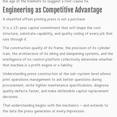
the age of the blankets to suggest a root-cause fix.
Engineering as Competitive Advantage
A sheetfed offset printing press is not a purchase.
It is a 15-year capital commitment that will shape the cost
structure, substrate capability, and quality ceiling of every job that
runs through it.
The construction quality of its frame, the precision of its cylinder
train, the architecture of its inking and dampening systems, and the
intelligence of its control platform collectively determine whether
that machine is a profit engine or a liability.
Understanding press construction at the sub-system level allows
print operations management to ask better questions during
procurement, write tighter maintenance specifications, diagnose
quality defects faster, and make defensible capital replacement
decisions.
That understanding begins with the mechanics — and extends to
the data the press generates at every impression.