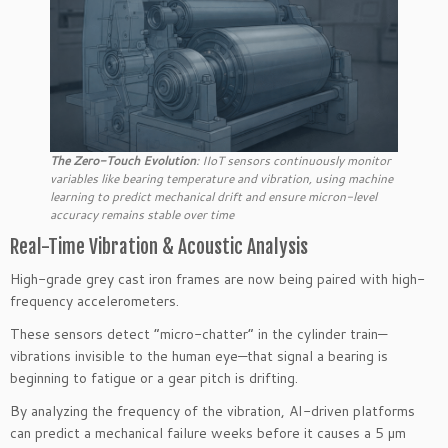
The Zero-Touch Evolution
: IIoT sensors continuously monitor
variables like bearing temperature and vibration, using machine
learning to predict mechanical drift and ensure micron-level
accuracy remains stable over time
Real-Time Vibration & Acoustic Analysis
High-grade grey cast iron frames are now being paired with high-
frequency accelerometers.
These sensors detect “micro-chatter” in the cylinder train—
vibrations invisible to the human eye—that signal a bearing is
beginning to fatigue or a gear pitch is drifting.
By analyzing the frequency of the vibration, AI-driven platforms
can predict a mechanical failure weeks before it causes a 5 µm