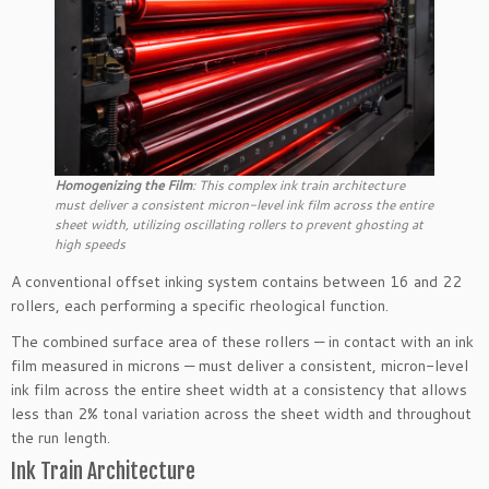
Homogenizing the Film
: This complex ink train architecture
must deliver a consistent micron-level ink film across the entire
sheet width, utilizing oscillating rollers to prevent ghosting at
high speeds
A conventional offset inking system contains between 16 and 22
rollers, each performing a specific rheological function.
The combined surface area of these rollers — in contact with an ink
film measured in microns — must deliver a consistent, micron-level
ink film across the entire sheet width at a consistency that allows
less than 2% tonal variation across the sheet width and throughout
the run length.
Ink Train Architecture