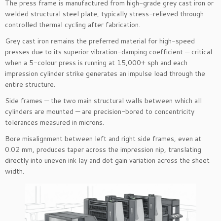
The press frame is manufactured from high-grade grey cast iron or
welded structural steel plate, typically stress-relieved through
controlled thermal cycling after fabrication.
Grey cast iron remains the preferred material for high-speed
presses due to its superior vibration-damping coefficient — critical
when a 5-colour press is running at 15,000+ sph and each
impression cylinder strike generates an impulse load through the
entire structure.
Side frames — the two main structural walls between which all
cylinders are mounted — are precision-bored to concentricity
tolerances measured in microns.
Bore misalignment between left and right side frames, even at
0.02 mm, produces taper across the impression nip, translating
directly into uneven ink lay and dot gain variation across the sheet
width.