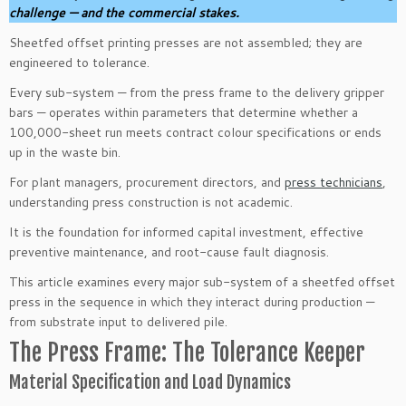
challenge — and the commercial stakes.
Sheetfed offset printing presses are not assembled; they are
engineered to tolerance.
Every sub-system — from the press frame to the delivery gripper
bars — operates within parameters that determine whether a
100,000-sheet run meets contract colour specifications or ends
up in the waste bin.
For plant managers, procurement directors, and
press technicians
,
understanding press construction is not academic.
It is the foundation for informed capital investment, effective
preventive maintenance, and root-cause fault diagnosis.
This article examines every major sub-system of a sheetfed offset
press in the sequence in which they interact during production —
from substrate input to delivered pile.
The Press Frame: The Tolerance Keeper
Material Specification and Load Dynamics