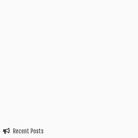
Recent Posts