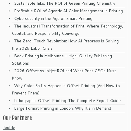
Sustainable Inks: The ROI of Green Printing Chemistry
Profitable ROI of Agentic AI Color Management in Printing
Cybersecurity in the Age of Smart Printing
The Industrial Transformation of Print: Where Technology,
Capital, and Responsibility Converge
The Zero-Touch Revolution: How AI Prepress is Solving
the 2026 Labor Crisis
Book Printing in Melbourne – High-Quality Publishing
Solutions
2026 Offset vs Inkjet:ROI and What Print CEOs Must
Know
Why Color Shifts Happen in Offset Printing (And How to
Prevent Them)
Lithographic Offset Printing: The Complete Expert Guide
Large Format Printing in London: Why It’s in Demand
Our Partners
Jooble