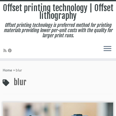
Offset printing technology | Offset
lithography
Offset printing technology is preferred method for printing
materials providing lower per-unit costs with the quality for
larger print runs.
Skip
to
Home
»
blur
content
blur