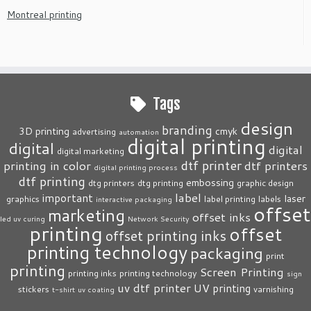
Montreal printing
Tags
design
branding
3D printing
cmyk
advertising
automation
digital printing
digital
digital
digital marketing
dtf printer
printing in color
dtf printers
digital printing process
dtf printing
embossing
dtg printers
dtg printing
graphic design
label
important
laser
graphics
label printing
labels
interactive packaging
offset
marketing
offset inks
led uv curing
Network Security
printing
offset
offset printing inks
printing technology
packaging
print
printing
Screen Printing
printing inks
printing technology
sign
uv dtf printer
UV printing
stickers
varnishing
t-shirt
uv coating