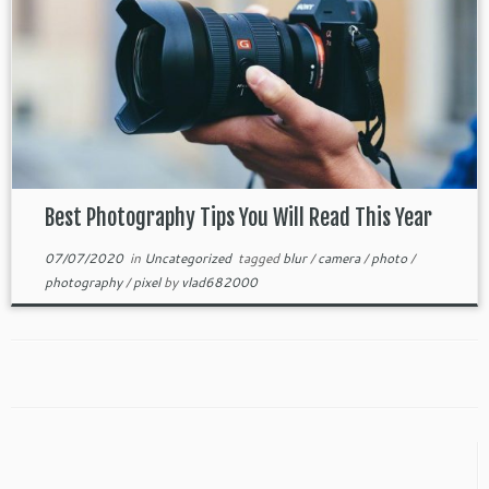
Best Photography Tips You Will Read This Year
07/07/2020
in
Uncategorized
tagged
blur
/
camera
/
photo
/
photography
/
pixel
by
vlad682000