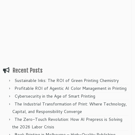
Recent Posts
Sustainable Inks: The ROI of Green Printing Chemistry
Profitable ROI of Agentic AI Color Management in Printing
Cybersecurity in the Age of Smart Printing
The Industrial Transformation of Print: Where Technology,
Capital, and Responsibility Converge
The Zero-Touch Revolution: How AI Prepress is Solving
the 2026 Labor Crisis
Book Printing in Melbourne – High-Quality Publishing