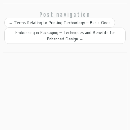
Post navigation
←
Terms Relating to Printing Technology – Basic Ones
Embossing in Packaging – Techniques and Benefits for
Enhanced Design
→