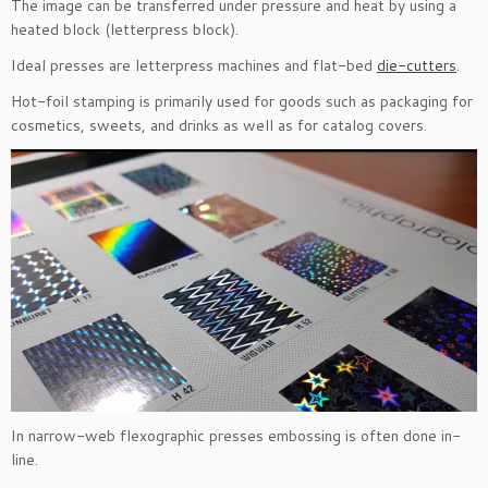
The image can be transferred under pressure and heat by using a
heated block (letterpress block).
Ideal presses are letterpress machines and flat-bed
die-cutters
.
Hot-foil stamping is primarily used for goods such as packaging for
cosmetics, sweets, and drinks as well as for catalog covers.
In narrow-web flexographic presses embossing is often done in-
line.