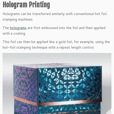
Hologram Printing
Holograms can be transferred similarly with conventional hot foil
stamping machines.
The
holograms
are first embossed into the foil and then applied
with a coating.
This foil can then be applied like a gold foil, for example, using the
hot-foil stamping technique with a repeat length control.