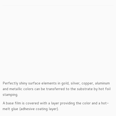
Perfectly shiny surface elements in gold, silver, copper, aluminum
and metallic colors can be transferred to the substrate by hot foil
stamping.
A base film is covered with a layer providing the color and a hot-
melt glue (adhesive coating layer).