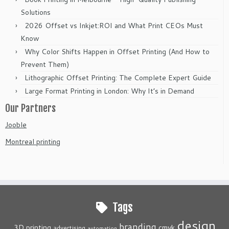
Solutions
2026 Offset vs Inkjet:ROI and What Print CEOs Must
Know
Why Color Shifts Happen in Offset Printing (And How to
Prevent Them)
Lithographic Offset Printing: The Complete Expert Guide
Large Format Printing in London: Why It’s in Demand
Our Partners
Jooble
Montreal printing
Tags
design
branding
3D printing
cmyk
advertising
automation