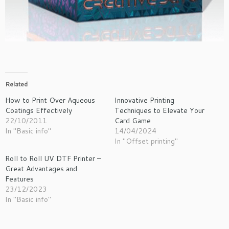
Related
How to Print Over Aqueous
Innovative Printing
Coatings Effectively
Techniques to Elevate Your
22/10/2011
Card Game
In "Basic info"
14/04/2024
In "Offset printing"
Roll to Roll UV DTF Printer –
Great Advantages and
Features
23/12/2023
In "Basic info"