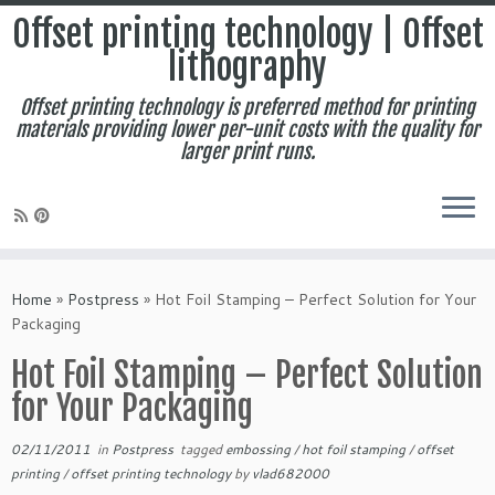
Offset printing technology | Offset
lithography
Offset printing technology is preferred method for printing
materials providing lower per-unit costs with the quality for
larger print runs.
Skip
to
Home
»
Postpress
»
Hot Foil Stamping – Perfect Solution for Your
content
Packaging
Hot Foil Stamping – Perfect Solution
for Your Packaging
02/11/2011
in
Postpress
tagged
embossing
/
hot foil stamping
/
offset
printing
/
offset printing technology
by
vlad682000