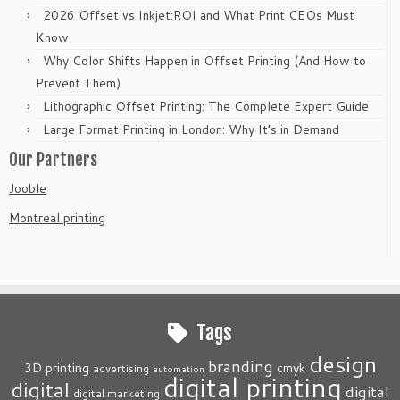
2026 Offset vs Inkjet:ROI and What Print CEOs Must
Know
Why Color Shifts Happen in Offset Printing (And How to
Prevent Them)
Lithographic Offset Printing: The Complete Expert Guide
Large Format Printing in London: Why It’s in Demand
Our Partners
Jooble
Montreal printing
Tags
design
branding
3D printing
cmyk
advertising
automation
digital printing
digital
digital
digital marketing