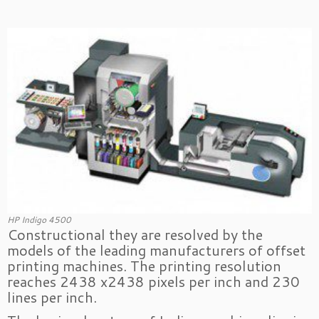
HP Indigo 4500
Constructional they are resolved by the
models of the leading manufacturers of offset
printing machines. The printing resolution
reaches 2438 x2438 pixels per inch and 230
lines per inch.