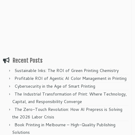
Recent Posts
Sustainable Inks: The ROI of Green Printing Chemistry
Profitable ROI of Agentic AI Color Management in Printing
Cybersecurity in the Age of Smart Printing
The Industrial Transformation of Print: Where Technology,
Capital, and Responsibility Converge
The Zero-Touch Revolution: How AI Prepress is Solving
the 2026 Labor Crisis
Book Printing in Melbourne – High-Quality Publishing
Solutions