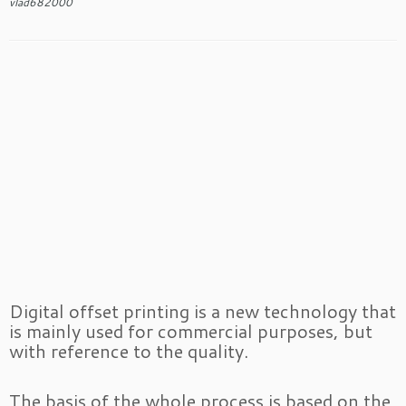
vlad682000
Digital offset printing is a new technology that
is mainly used for commercial purposes, but
with reference to the quality.
The basis of the whole process is based on the