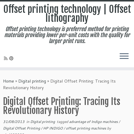
Offset printing technology | Offset
lithography
Offset printing technology is preferred method for printing
materials providing lower per-unit costs with the quality for
larger print runs.
Skip
to
Home
»
Digital printing
»
Digital Offset Printing: Tracing Its
content
Revolutionary History
Digital Offset Printing: Tracing Its
Revolutionary History
31/08/2013
in
Digital printing
tagged
advantage of Indigo machines
/
Digital Offset Printing
/
HP INDIGO
/
offset printing machines
by