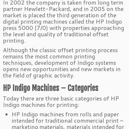
In 2002 the company is taken from long term
partner Hewlett-Packard, and in 2005 on the
market is placed the third generation of the
digital printing machines called the HP Indigo
press 5000 (7/0) with properties approaching
the level and quality of traditional offset
printing.
Although the classic offset printing process
remains the most common printing
techniques, development of Indigo systems
opens new opportunities and new markets in
the field of graphic activity.
HP Indigo Machines – Categories
Today there are three basic categories of HP
Indigo machines for printing:
HP Indigo machines from rolls and paper
intended for traditional commercial print –
marketing materials, materials intended for