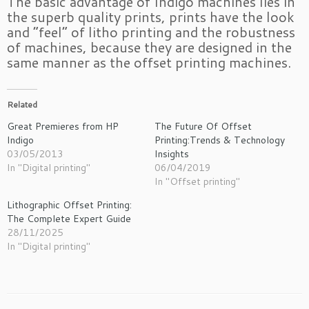
The basic advantage of Indigo machines lies in
the superb quality prints, prints have the look
and “feel” of litho printing and the robustness
of machines, because they are designed in the
same manner as the offset printing machines.
Related
Great Premieres from HP
The Future Of Offset
Indigo
Printing:Trends & Technology
03/05/2013
Insights
In "Digital printing"
06/04/2019
In "Offset printing"
Lithographic Offset Printing:
The Complete Expert Guide
28/11/2025
In "Digital printing"