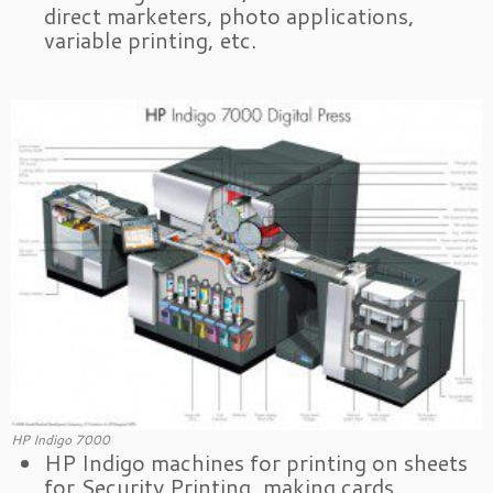
direct marketers, photo applications,
variable printing, etc.
HP Indigo 7000
HP Indigo machines for printing on sheets
for Security Printing, making cards,