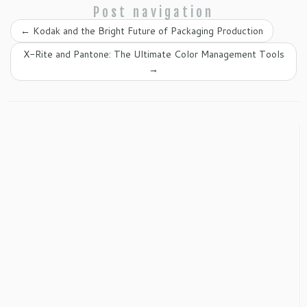
Post navigation
←
Kodak and the Bright Future of Packaging Production
X-Rite and Pantone: The Ultimate Color Management Tools
→