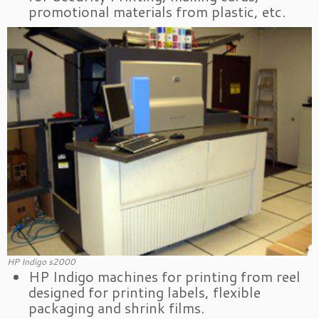
promotional materials from plastic, etc.
HP Indigo s2000
HP Indigo machines for printing from reel
designed for printing labels, flexible
packaging and shrink films.