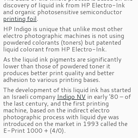
discovery of liquid ink from HP Electro-Ink
and organic photosensitive semiconductor
printing foil
.
HP Indigo is unique that unlike most other
electro photographic machines is not using
powdered colorants (toners) but patented
liquid colorant from HP Electro-Ink.
As the liquid ink pigments are significantly
lower than those of powdered toner it
produces better print quality and better
adhesion to various printing bases.
The development of this liquid ink has started
an Israeli company
Indigo NV
in early ’80 – of
the last century, and the first printing
machine, based on the indirect electro
photographic process with liquid dye was
introduced on the market in 1993 called the
E-Print 1000 + (4/0).