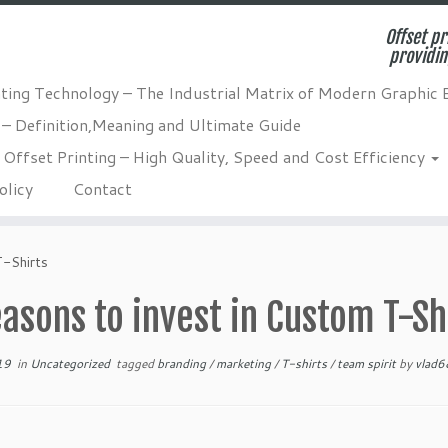
Offset pr
providin
nting Technology – The Industrial Matrix of Modern Graphic 
 – Definition,Meaning and Ultimate Guide
Offset Printing – High Quality, Speed and Cost Efficiency
olicy
Contact
T-Shirts
asons to invest in Custom T-Sh
19
in
Uncategorized
tagged
branding
/
marketing
/
T-shirts
/
team spirit
by
vlad