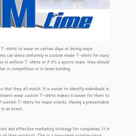
 T-shirts to wear on certain days or during major
eams can dress uniformly in custom made T-shirts for easy
ss in uniform T-shirts or if it’s a sports team, they should
er in competition or in team building.
at they all match. It is easier to identify individuals in
olunteers wear custom T-shirts makes it easier for them to
of custom T-shirts for major events. Having a presentable
in an event.
ost and effective marketing strategy for companies. It is
of their products. This is a long-term solution since