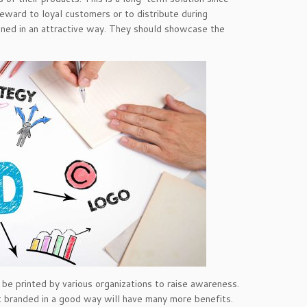
eward to loyal customers or to distribute during
gned in an attractive way. They should showcase the
e printed by various organizations to raise awareness.
 branded in a good way will have many more benefits.