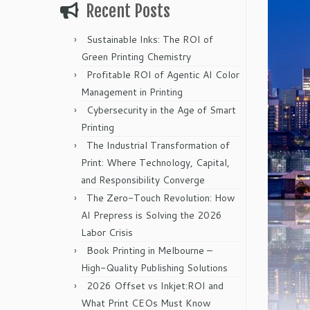
Recent Posts
Sustainable Inks: The ROI of
Green Printing Chemistry
Profitable ROI of Agentic AI Color
Management in Printing
Cybersecurity in the Age of Smart
Printing
The Industrial Transformation of
Print: Where Technology, Capital,
and Responsibility Converge
The Zero-Touch Revolution: How
AI Prepress is Solving the 2026
Labor Crisis
Book Printing in Melbourne –
High-Quality Publishing Solutions
2026 Offset vs Inkjet:ROI and
What Print CEOs Must Know