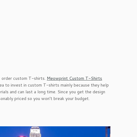
e order custom T-shirts.
Meowprint Custom T-Shirts
idea to invest in custom T-shirts mainly because they help
als and can last a long time. Since you get the design
sonably priced so you won’t break your budget.