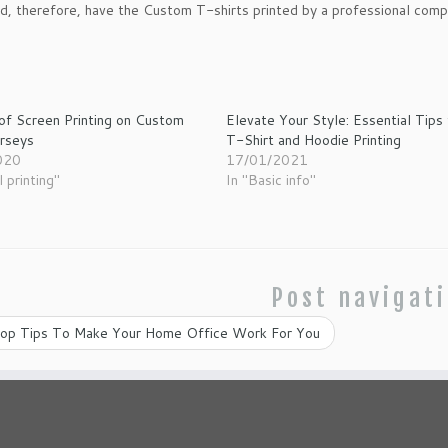
d, therefore, have the Custom T-shirts printed by a professional comp
of Screen Printing on Custom
Elevate Your Style: Essential Tips 
erseys
T-Shirt and Hoodie Printing
020
17/01/2021
l printing"
In "Basic info"
Post navigat
op Tips To Make Your Home Office Work For You