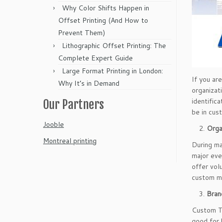
Why Color Shifts Happen in
Offset Printing (And How to
Prevent Them)
Lithographic Offset Printing: The
Complete Expert Guide
Large Format Printing in London:
If you ar
Why It’s in Demand
organizat
identifica
Our Partners
be in cus
Jooble
Orga
Montreal printing
During ma
major eve
offer vol
custom ma
Bran
Custom T-
good for 