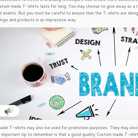
ustom made T-shirts lasts for long. You may choose to give away as a r
 events. But you must be careful to ensure that the T-shirts are desi
ogo and products in an impressive way.
de T-shirts may also be used for promotion purposes. They may also b
important tip to remember is that a good quality Custom made T-shirt