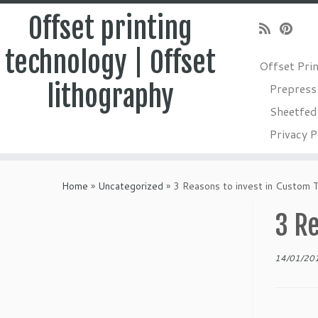
Offset printing
technology | Offset
Offset Pri
lithography
Prepress
Sheetfed 
Privacy P
Skip
to
Home
»
Uncategorized
»
3 Reasons to invest in Custom 
content
3 Re
14/01/20