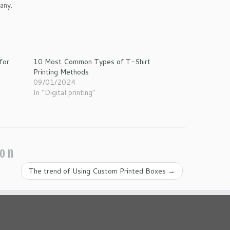
any.
for
10 Most Common Types of T-Shirt
Printing Methods
09/01/2024
In "Digital printing"
ion
The trend of Using Custom Printed Boxes
→