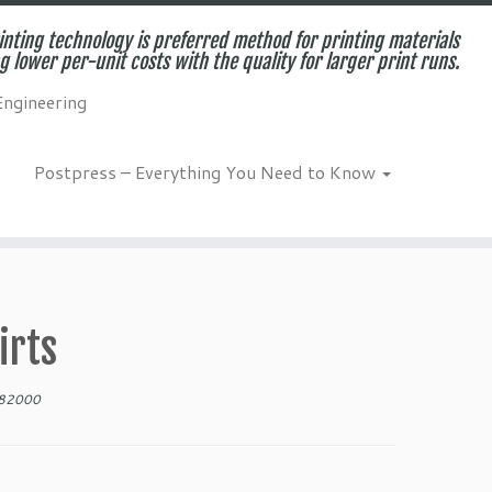
inting technology is preferred method for printing materials
g lower per-unit costs with the quality for larger print runs.
Engineering
Postpress – Everything You Need to Know
irts
682000