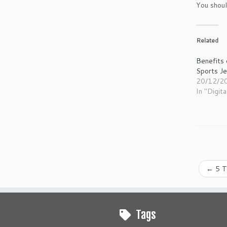
You shoul
Related
Benefits 
Sports J
20/12/2
In "Digita
←
5 T
Tags