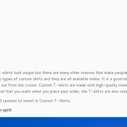
shirts look unique but there are many other reasons that make peopl
 types of custom shirts and they are all available online. It is a good 
 out from the crowd. Custom T-shirts are made with high-quality materi
ial that you want when you place your order, the T-shirts are also rea
3 reasons to invest in Custom T-Shirts:
 spirit