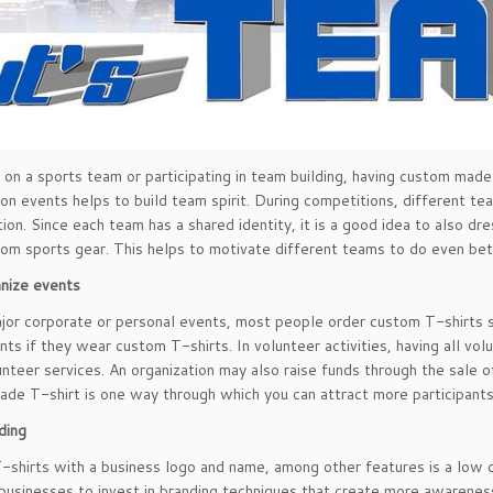
e on a sports team or participating in team building, having custom made
ion events helps to build team spirit. During competitions, different t
tion. Since each team has a shared identity, it is a good idea to also dre
tom sports gear. This helps to motivate different teams to do even bett
nize events
jor corporate or personal events, most people order custom T-shirts so th
nts if they wear custom T-shirts. In volunteer activities, having all v
unteer services. An organization may also raise funds through the sale 
de T-shirt is one way through which you can attract more participants 
ding
shirts with a business logo and name, among other features is a low c
businesses to invest in branding techniques that create more awareness 