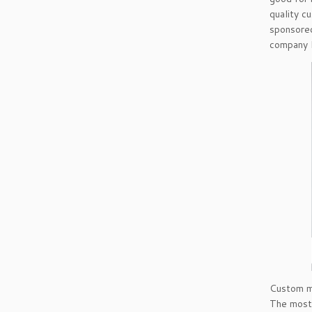
quality c
sponsored
company l
Custom ma
The most 