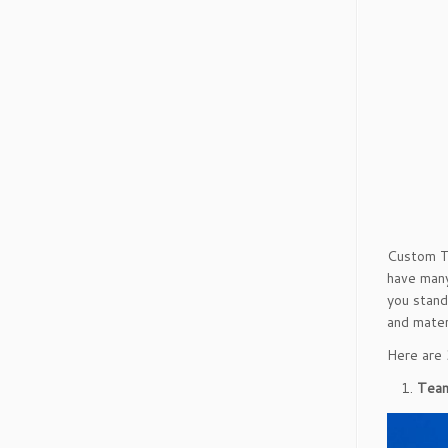
Custom T-
have many
you stand
and mater
Here are 
Team