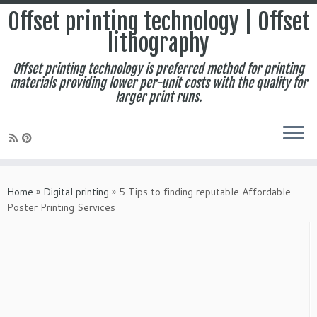
Offset printing technology | Offset
lithography
Offset printing technology is preferred method for printing
materials providing lower per-unit costs with the quality for
larger print runs.
Skip
to
Home
»
Digital printing
»
5 Tips to finding reputable Affordable
content
Poster Printing Services