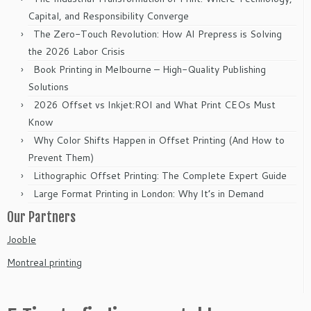
Capital, and Responsibility Converge
The Zero-Touch Revolution: How AI Prepress is Solving
the 2026 Labor Crisis
Book Printing in Melbourne – High-Quality Publishing
Solutions
2026 Offset vs Inkjet:ROI and What Print CEOs Must
Know
Why Color Shifts Happen in Offset Printing (And How to
Prevent Them)
Lithographic Offset Printing: The Complete Expert Guide
Large Format Printing in London: Why It’s in Demand
Our Partners
Jooble
Montreal printing