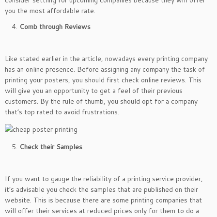
consider settling for upcoming companies because they will offer
you the most affordable rate.
Comb through Reviews
Like stated earlier in the article, nowadays every printing company
has an online presence. Before assigning any company the task of
printing your posters, you should first check online reviews. This
will give you an opportunity to get a feel of their previous
customers. By the rule of thumb, you should opt for a company
that’s top rated to avoid frustrations.
Check their Samples
If you want to gauge the reliability of a printing service provider,
it’s advisable you check the samples that are published on their
website. This is because there are some printing companies that
will offer their services at reduced prices only for them to do a