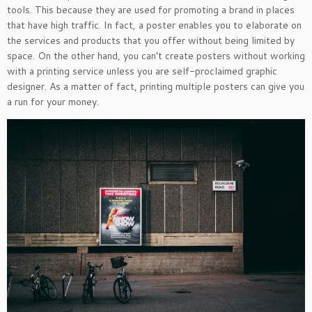
tools. This because they are used for promoting a brand in places
that have high traffic. In fact, a poster enables you to elaborate on
the services and products that you offer without being limited by
space. On the other hand, you can’t create posters without working
with a printing service unless you are self-proclaimed graphic
designer. As a matter of fact, printing multiple posters can give you
a run for your money.