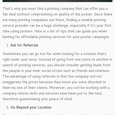
That’s why you must find a printing company that can offer you a
fair deal without compromising on quality of the poster. Since there
are many printing companies out there, finding a reliable printing
service provider can be a huge challenge, especially if it’s your first
time using posters. Here is a list of tips that can guide you when
hunting for affordable printing services for your poster campaigns.
Ask for Referrals
Sometimes you can go too far when looking for a solution that’s
right under your nose. Instead of going from one store to another in
search of printing services, you should consider getting leads from
the people in your inner social circles such as friends and relatives.
The advantage of using referrals is that the company will not
exaggerate the prices because they know you were directed to
them by one of their clients. Moreover, you will be working with a
company whose skills and services have been put to the test,
therefore guaranteeing your peace of mind.
Go Beyond your Location