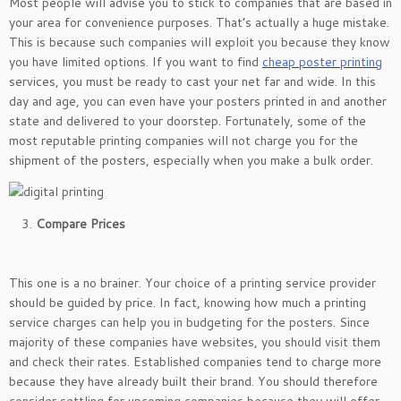
Most people will advise you to stick to companies that are based in
your area for convenience purposes. That’s actually a huge mistake.
This is because such companies will exploit you because they know
you have limited options. If you want to find
cheap poster printing
services, you must be ready to cast your net far and wide. In this
day and age, you can even have your posters printed in and another
state and delivered to your doorstep. Fortunately, some of the
most reputable printing companies will not charge you for the
shipment of the posters, especially when you make a bulk order.
Compare Prices
This one is a no brainer. Your choice of a printing service provider
should be guided by price. In fact, knowing how much a printing
service charges can help you in budgeting for the posters. Since
majority of these companies have websites, you should visit them
and check their rates. Established companies tend to charge more
because they have already built their brand. You should therefore