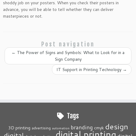
shoddy job on your posters. When you check their posters in
advance, you will be able to tell whether they can deliver
masterpieces or not.
Post navigation
←
The Power of Signs and Symbols: What to Look for in a
Sign Company
IT Support in Printing Technology
→
Tags
design
branding
3D printing
cmyk
advertising
automation
digital printing
digital
digital