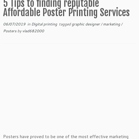
5 Tips to finding reputable
Affordable Poster Printing Services
06/07/2019
in
Digital printing
tagged
graphic designer
/
marketing
/
Posters
by
vlad682000
Posters have proved to be one of the most effective marketing