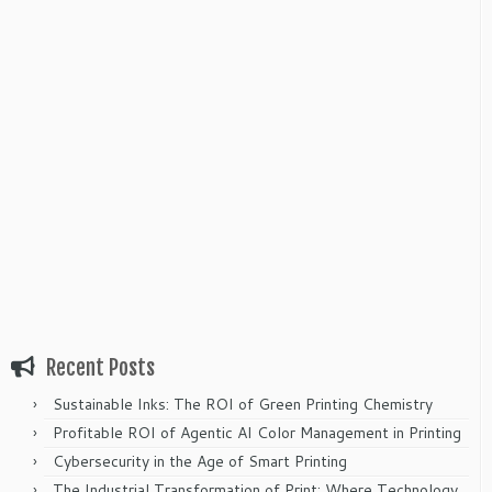
Recent Posts
Sustainable Inks: The ROI of Green Printing Chemistry
Profitable ROI of Agentic AI Color Management in Printing
Cybersecurity in the Age of Smart Printing
The Industrial Transformation of Print: Where Technology,