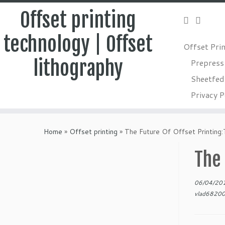
Offset printing
technology | Offset
Offset Pri
lithography
Prepress
Sheetfed 
Privacy P
Skip
to
Home
»
Offset printing
»
The Future Of Offset Printing
content
The 
06/04/20
vlad6820