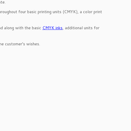
ate.
roughout four basic printing units (CMYK), a color print
nd along with the basic
CMYK inks
, additional units for
the customer’s wishes.