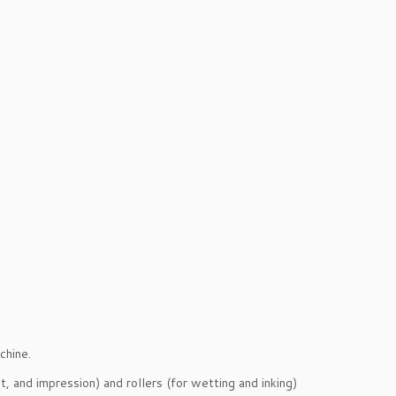
chine.
t, and impression) and rollers (for wetting and inking)