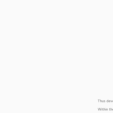
Thus dev
Within th