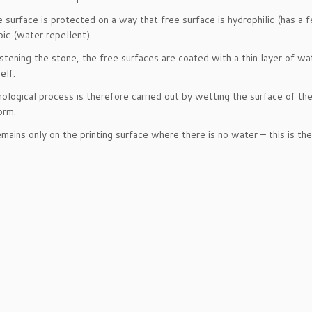
 surface is protected on a way that free surface is hydrophilic (has a f
ic (water repellent).
stening the stone, the free surfaces are coated with a thin layer of wat
elf.
ological process is therefore carried out by wetting the surface of the s
orm.
emains only on the printing surface where there is no water – this is the 