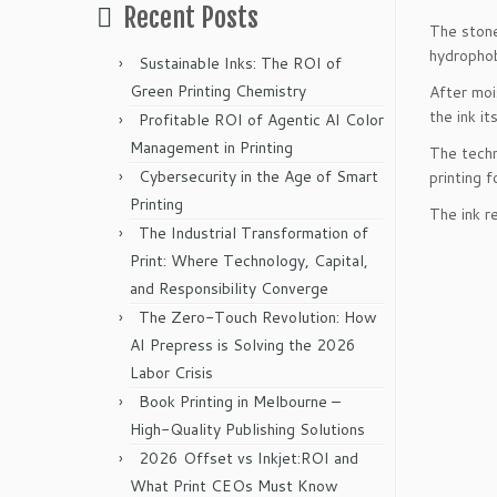
Recent Posts
The stone
hydrophob
Sustainable Inks: The ROI of
Green Printing Chemistry
After moi
the ink its
Profitable ROI of Agentic AI Color
Management in Printing
The techn
Cybersecurity in the Age of Smart
printing f
Printing
The ink r
The Industrial Transformation of
Print: Where Technology, Capital,
and Responsibility Converge
The Zero-Touch Revolution: How
AI Prepress is Solving the 2026
Labor Crisis
Book Printing in Melbourne –
High-Quality Publishing Solutions
2026 Offset vs Inkjet:ROI and
What Print CEOs Must Know