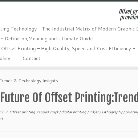
Offset pr
providin
nting Technology – The Industrial Matrix of Modern Graphic 
 – Definition,Meaning and Ultimate Guide
Offset Printing – High Quality, Speed and Cost Efficiency
olicy
Contact
:Trends & Technology Insights
Future Of Offset Printing:Tren
19
in
Offset printing
tagged
cmyk
/
digital printing
/
inkjet
/
Lithography
/
printi
00