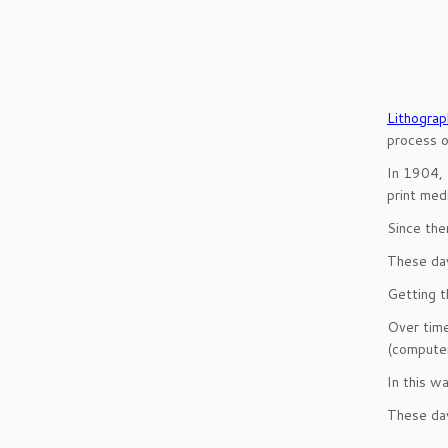
Lithograp
process of
In 1904,
print medi
Since the
These day
Getting t
Over time
(computer
In this w
These day