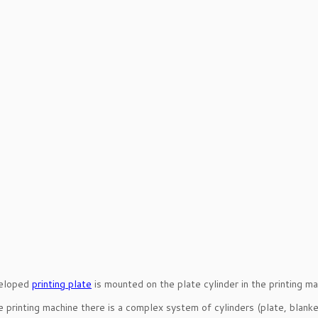
eloped
printing plate
is mounted on the plate cylinder in the printing ma
e printing machine there is a complex system of cylinders (plate, blanke