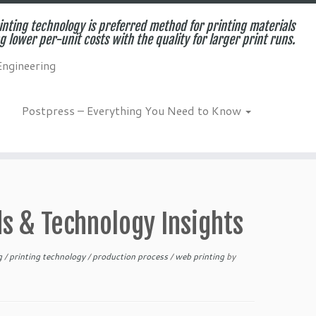
inting technology is preferred method for printing materials
g lower per-unit costs with the quality for larger print runs.
Engineering
Postpress – Everything You Need to Know
ds & Technology Insights
ng
/
printing technology
/
production process
/
web printing
by