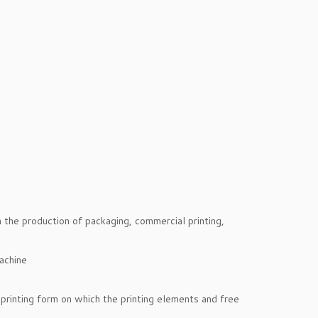
in the production of packaging, commercial printing,
printing form on which the printing elements and free