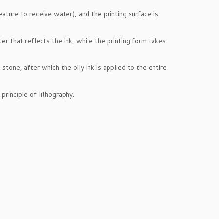
eature to receive water), and the printing surface is
er that reflects the ink, while the printing form takes
tone, after which the oily ink is applied to the entire
principle of lithography.