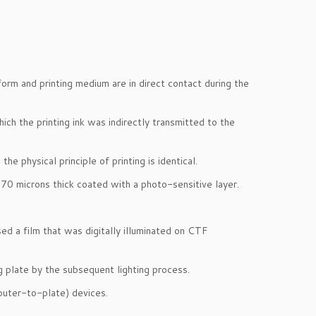
form and printing medium are in direct contact during the
ich the printing ink was indirectly transmitted to the
he physical principle of printing is identical.
0 microns thick coated with a photo-sensitive layer.
ed a film that was digitally illuminated on CTF
g plate by the subsequent lighting process.
mputer-to-plate) devices.