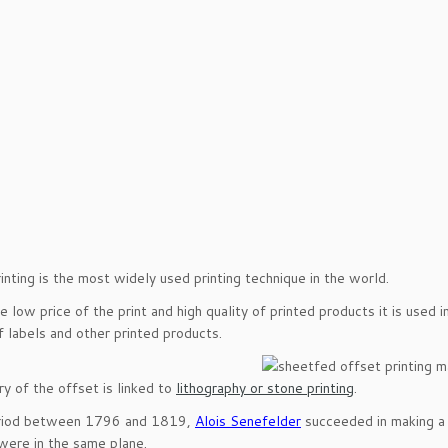
inting is the most widely used printing technique in the world.
e low price of the print and high quality of printed products it is used 
of labels and other printed products.
ry of the offset is linked to
lithography or stone printing
.
eriod between 1796 and 1819,
Alois Senefelder
succeeded in making a 
were in the same plane.