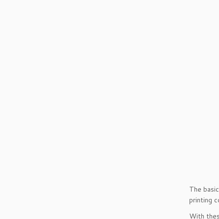
The basic
printing 
With thes