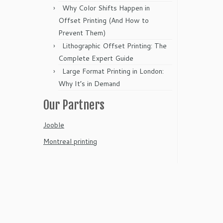
Why Color Shifts Happen in
Offset Printing (And How to
Prevent Them)
Lithographic Offset Printing: The
Complete Expert Guide
Large Format Printing in London:
Why It’s in Demand
Our Partners
Jooble
Montreal printing