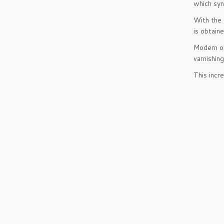
which syn
With the 
is obtaine
Modern of
varnishin
This incr