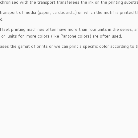
chronized with the transport transferees the ink on the printing substr
transport of media (paper, cardboard…) on which the motif is printed th
d.
fset printing machines often have more than four units in the series, a
g or units for more colors (like Pantone colors) are often used.
eases the gamut of prints or we can print a specific color according to 