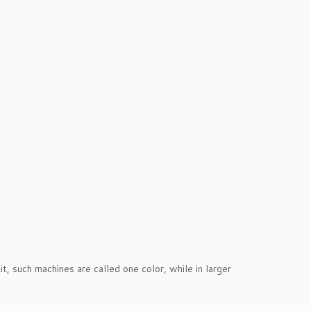
it, such machines are called one color, while in larger