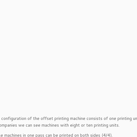
 configuration of the offset printing machine consists of one printing un
companies we can see machines with eight or ten printing units.
e machines in one pass can be printed on both sides (4/4).