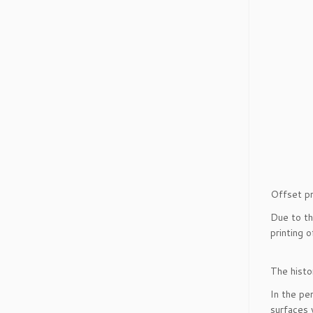
Offset pr
Due to th
printing 
The histo
In the p
surfaces 