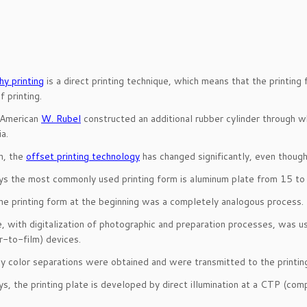
hy printing
is a direct printing technique, which means that the printing 
 printing.
 American
W. Rubel
constructed an additional rubber cylinder through wh
a.
n, the
offset printing technology
has changed significantly, even though t
s the most commonly used printing form is aluminum plate from 15 to 7
he printing form at the beginning was a completely analogous process.
, with digitalization of photographic and preparation processes, was us
-to-film) devices.
ay color separations were obtained and were transmitted to the printin
s, the printing plate is developed by direct illumination at a CTP (co