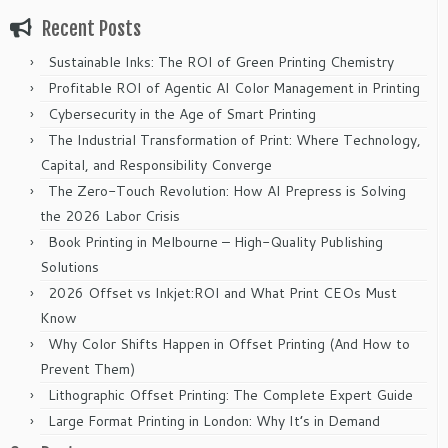
Recent Posts
Sustainable Inks: The ROI of Green Printing Chemistry
Profitable ROI of Agentic AI Color Management in Printing
Cybersecurity in the Age of Smart Printing
The Industrial Transformation of Print: Where Technology,
Capital, and Responsibility Converge
The Zero-Touch Revolution: How AI Prepress is Solving
the 2026 Labor Crisis
Book Printing in Melbourne – High-Quality Publishing
Solutions
2026 Offset vs Inkjet:ROI and What Print CEOs Must
Know
Why Color Shifts Happen in Offset Printing (And How to
Prevent Them)
Lithographic Offset Printing: The Complete Expert Guide
Large Format Printing in London: Why It’s in Demand