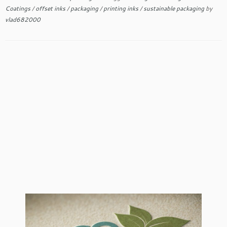
Coatings
/
offset inks
/
packaging
/
printing inks
/
sustainable packaging
by
vlad682000