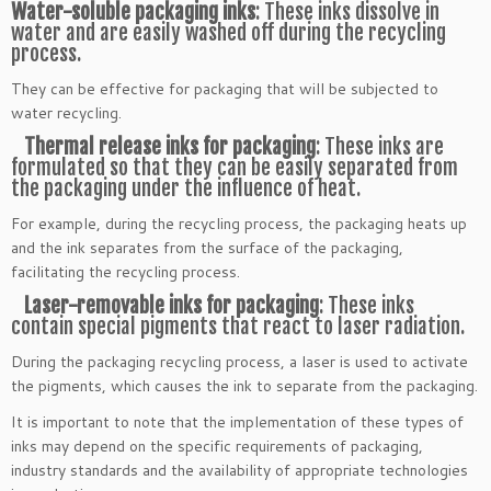
Water-soluble packaging inks
: These inks dissolve in
water and are easily washed off during the recycling
process.
They can be effective for packaging that will be subjected to
water recycling.
Thermal release inks for packaging
: These inks are
formulated so that they can be easily separated from
the packaging under the influence of heat.
For example, during the recycling process, the packaging heats up
and the ink separates from the surface of the packaging,
facilitating the recycling process.
Laser-removable inks for packaging
: These inks
contain special pigments that react to laser radiation.
During the packaging recycling process, a laser is used to activate
the pigments, which causes the ink to separate from the packaging.
It is important to note that the implementation of these types of
inks may depend on the specific requirements of packaging,
industry standards and the availability of appropriate technologies