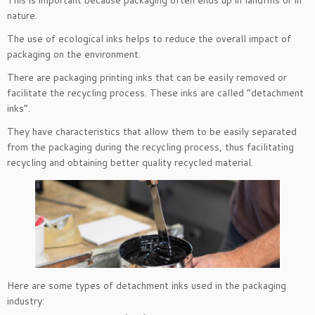
This is important because packaging often ends up in landfills or in
nature.
The use of ecological inks helps to reduce the overall impact of
packaging on the environment.
There are packaging printing inks that can be easily removed or
facilitate the recycling process. These inks are called “detachment
inks”.
They have characteristics that allow them to be easily separated
from the packaging during the recycling process, thus facilitating
recycling and obtaining better quality recycled material.
Here are some types of detachment inks used in the packaging
industry: