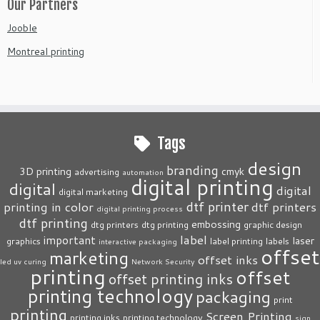
Our Partners
Jooble
Montreal printing
Tags
design
branding
3D printing
cmyk
advertising
automation
digital printing
digital
digital
digital marketing
dtf printer
printing in color
dtf printers
digital printing process
dtf printing
embossing
dtg printers
dtg printing
graphic design
label
important
laser
graphics
label printing
labels
interactive packaging
offset
marketing
offset inks
led uv curing
Network Security
printing
offset
offset printing inks
printing technology
packaging
print
printing
Screen Printing
printing inks
printing technology
sign