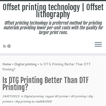
Offset printing technology | Offset
lithography
Offset printing technology is preferred method for printing
materials providing lower per-unit costs with the quality for
larger print runs.
Skip
to
Home
»
Digital printing
»
Is DTG Printing Better Than DTF
content
Printing?
Is DTG Printing Better Than DTF
Printing?
24/07/2023
in
Digital printing
tagged
dtf printer
/
dtf printing
/
dtg
printers
/
dtg printing
by
vlad682000