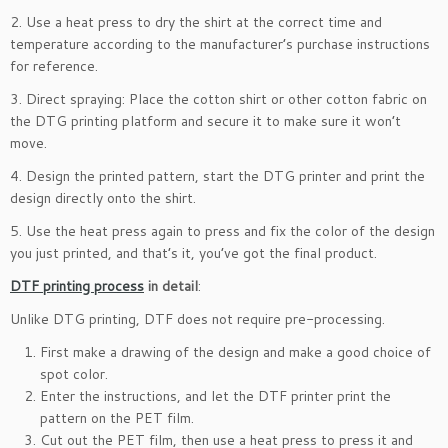
2. Use a heat press to dry the shirt at the correct time and
temperature according to the manufacturer’s purchase instructions
for reference.
3. Direct spraying: Place the cotton shirt or other cotton fabric on
the DTG printing platform and secure it to make sure it won’t
move.
4. Design the printed pattern, start the DTG printer and print the
design directly onto the shirt.
5. Use the heat press again to press and fix the color of the design
you just printed, and that’s it, you’ve got the final product.
DTF printing process
in detail
:
Unlike DTG printing, DTF does not require pre-processing.
First make a drawing of the design and make a good choice of
spot color.
Enter the instructions, and let the DTF printer print the
pattern on the PET film.
Cut out the PET film, then use a heat press to press it and