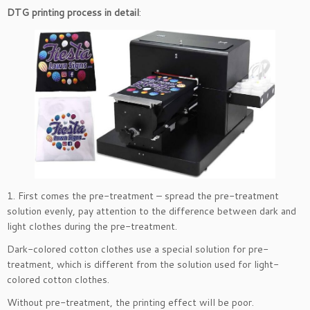
DTG printing process in detail
:
1. First comes the pre-treatment – spread the pre-treatment
solution evenly, pay attention to the difference between dark and
light clothes during the pre-treatment.
Dark-colored cotton clothes use a special solution for pre-
treatment, which is different from the solution used for light-
colored cotton clothes.
Without pre-treatment, the printing effect will be poor.