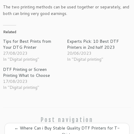
The two printing methods can be used together or separately, and
both can bring very good earnings.
Related
Tips for Best Prints from
Experts Pick: 10 Best DTF
Your DTG Printer
Printers in 2nd half 2023
27/08/2023
20/06/2023
In "Digital printing"
In "Digital printing"
DTF Printing or Screen
Printing What to Choose
17/08/2023
In "Digital printing"
Post navigation
←
Where Can i Buy Stable Quality DTF Printers for T-