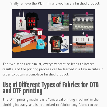
finally remove the PET film and you have a finished product.
The two steps are similar, everyday practice leads to better
results, and the printing process can be learned in a few minutes in
order to obtain a complete finished product.
Use of Different Types of Fabrics for DTG
and DTF printing
The DTF printing machine is a “universal printing machine” in the
clothing industry, and is not limited to fabrics, any fabric can be