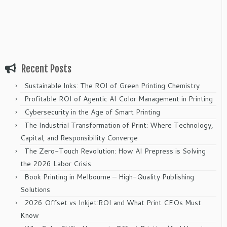
Recent Posts
Sustainable Inks: The ROI of Green Printing Chemistry
Profitable ROI of Agentic AI Color Management in Printing
Cybersecurity in the Age of Smart Printing
The Industrial Transformation of Print: Where Technology,
Capital, and Responsibility Converge
The Zero-Touch Revolution: How AI Prepress is Solving
the 2026 Labor Crisis
Book Printing in Melbourne – High-Quality Publishing
Solutions
2026 Offset vs Inkjet:ROI and What Print CEOs Must
Know