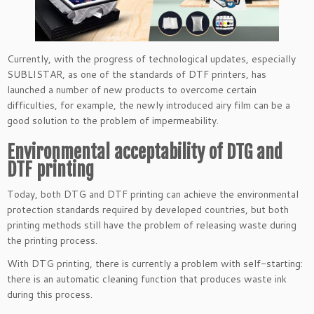
Currently, with the progress of technological updates, especially
SUBLISTAR, as one of the standards of DTF printers, has
launched a number of new products to overcome certain
difficulties, for example, the newly introduced airy film can be a
good solution to the problem of impermeability.
Environmental acceptability of DTG and
DTF printing
Today, both DTG and DTF printing can achieve the environmental
protection standards required by developed countries, but both
printing methods still have the problem of releasing waste during
the printing process.
With DTG printing, there is currently a problem with self-starting:
there is an automatic cleaning function that produces waste ink
during this process.