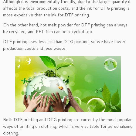
Although it is environmentally friendly, due to the larger quantity it
affects the total production costs, and the ink for DTG printing is
more expensive than the ink for DTF printing.
On the other hand, hot melt powder for DTF printing can always
be recycled, and PET film can be recycled too.
DTF printing uses less ink than DTG printing, so we have lower
production costs and less waste.
Both DTF printing and DTG printing are currently the most popular
ways of printing on clothing, which is very suitable for personalizing
clothing.