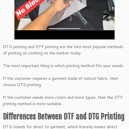
DTG printing and DTF printing are the two most popular methods
of printing on clothing on the market today.
The most important thing is which printing method fits your needs.
If the customer requires a garment made of natural fabric, then
choose DTG printing.
If the customer needs more colors and more types, then the DTF
printing method is more suitable.
Differences Between DTF and DTG Printing
DTG stands for direct to garment, which literally means direct