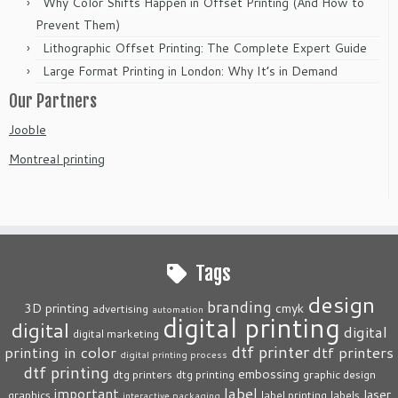
Why Color Shifts Happen in Offset Printing (And How to
Prevent Them)
Lithographic Offset Printing: The Complete Expert Guide
Large Format Printing in London: Why It’s in Demand
Our Partners
Jooble
Montreal printing
Tags
design
branding
3D printing
cmyk
advertising
automation
digital printing
digital
digital
digital marketing
dtf printer
printing in color
dtf printers
digital printing process
dtf printing
embossing
dtg printers
dtg printing
graphic design
label
important
laser
graphics
label printing
labels
interactive packaging