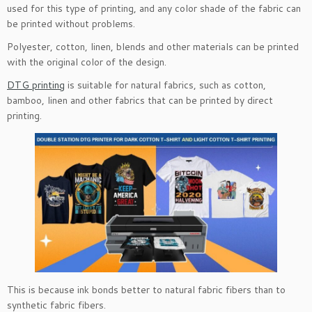
used for this type of printing, and any color shade of the fabric can
be printed without problems.
Polyester, cotton, linen, blends and other materials can be printed
with the original color of the design.
DTG printing
is suitable for natural fabrics, such as cotton,
bamboo, linen and other fabrics that can be printed by direct
printing.
This is because ink bonds better to natural fabric fibers than to
synthetic fabric fibers.