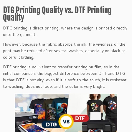
DTG Printing Quality vs. DTF Printing
Quality
DTG printing is direct printing, where the design is printed directly
onto the garment.
However, because the fabric absorbs the ink, the vividness of the
print may be reduced after several washes, especially on black or
colorful clothing.
DTF printing is equivalent to transfer printing on film, so in the
initial comparison, the biggest difference between DTF and DTG
is that DTF is not airy, even if it is soft to the touch, it is resistant
to washing, does not fade, and the color is very bright.