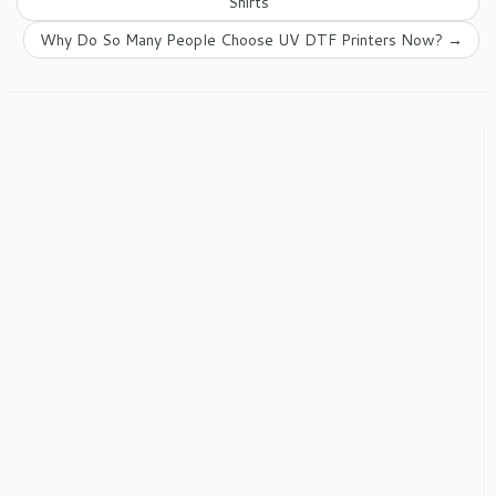
Shirts
Why Do So Many People Choose UV DTF Printers Now?
→