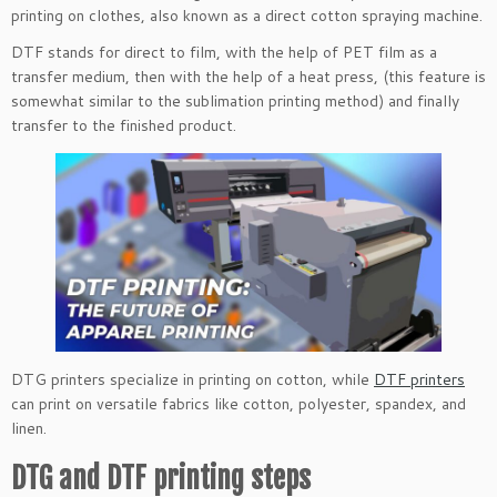
printing on clothes, also known as a direct cotton spraying machine.
DTF stands for direct to film, with the help of PET film as a
transfer medium, then with the help of a heat press, (this feature is
somewhat similar to the sublimation printing method) and finally
transfer to the finished product.
DTG printers specialize in printing on cotton, while
DTF printers
can print on versatile fabrics like cotton, polyester, spandex, and
linen.
DTG and DTF printing steps