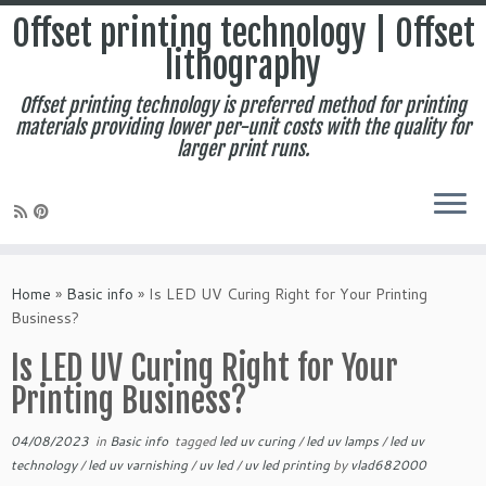
Offset printing technology | Offset
lithography
Offset printing technology is preferred method for printing
materials providing lower per-unit costs with the quality for
larger print runs.
Skip
to
Home
»
Basic info
»
Is LED UV Curing Right for Your Printing
content
Business?
Is LED UV Curing Right for Your
Printing Business?
04/08/2023
in
Basic info
tagged
led uv curing
/
led uv lamps
/
led uv
technology
/
led uv varnishing
/
uv led
/
uv led printing
by
vlad682000