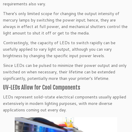
requirements also vary.
There’s only limited scope for changing the output intensity of
mercury lamps by switching the power input; hence, they are
always in effect at full power, and mechanical shutters control the
light amount to shut it off or get to the media.
Contrastingly, the capacity of LEDs to switch rapidly can be
usefully applied to vary light output, although you can vary
brightness by changing the specific input power levels.
Since LEDs can be pulsed to minimize their power output and only
switched on when necessary, their lifetime can be extended
significantly, potentially more than your printer’s lifetime.
UV-LEDs Allow for Cool Components
LEDs represent solid-state electrical components usually applied
extensively in modern lighting purposes, with more diverse
applications coming out every day.