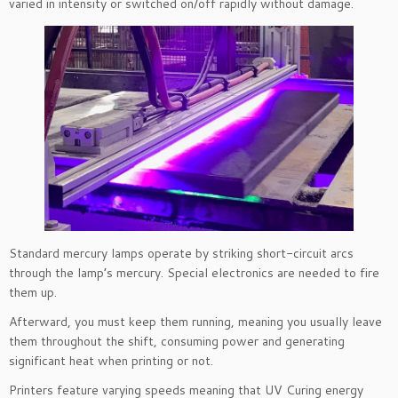
varied in intensity or switched on/off rapidly without damage.
Standard mercury lamps operate by striking short-circuit arcs
through the lamp’s mercury. Special electronics are needed to fire
them up.
Afterward, you must keep them running, meaning you usually leave
them throughout the shift, consuming power and generating
significant heat when printing or not.
Printers feature varying speeds meaning that UV Curing energy