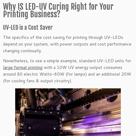
Why IS LED-UV Curing Right for Your
Printing Business?
UV-LED is a Cost Saver
The specifics of the cost saving for printing through UV-LEDs
depend on your system, with power outputs and cost performance
changing continually.
Nonetheless, to use a simple example, standard UV-LED units for
large format printing
with a 10W UV energy output consumes
around 80 electric Watts-60W (for lamps) and an additional 20W
(for cooling fans & output circuitry).