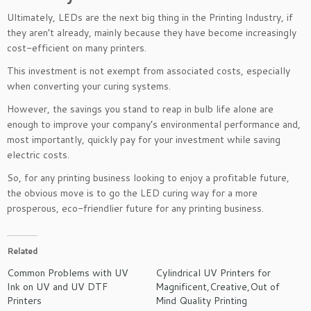
Ultimately, LEDs are the next big thing in the Printing Industry, if
they aren’t already, mainly because they have become increasingly
cost-efficient on many printers.
This investment is not exempt from associated costs, especially
when converting your curing systems.
However, the savings you stand to reap in bulb life alone are
enough to improve your company’s environmental performance and,
most importantly, quickly pay for your investment while saving
electric costs.
So, for any printing business looking to enjoy a profitable future,
the obvious move is to go the LED curing way for a more
prosperous, eco-friendlier future for any printing business.
Related
Common Problems with UV
Cylindrical UV Printers for
Ink on UV and UV DTF
Magnificent,Creative,Out of
Printers
Mind Quality Printing