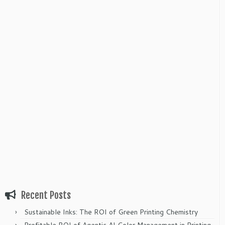
Recent Posts
Sustainable Inks: The ROI of Green Printing Chemistry