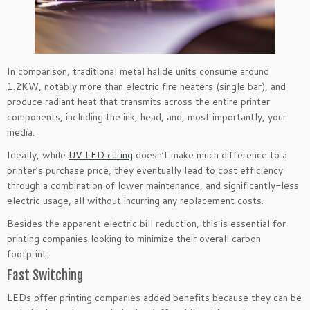
In comparison, traditional metal halide units consume around
1.2KW, notably more than electric fire heaters (single bar), and
produce radiant heat that transmits across the entire printer
components, including the ink, head, and, most importantly, your
media.
Ideally, while
UV LED curing
doesn’t make much difference to a
printer’s purchase price, they eventually lead to cost efficiency
through a combination of lower maintenance, and significantly-less
electric usage, all without incurring any replacement costs.
Besides the apparent electric bill reduction, this is essential for
printing companies looking to minimize their overall carbon
footprint.
Fast Switching
LEDs offer printing companies added benefits because they can be