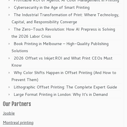
Profitable ROI of Agentic AI Color Management in Printing
Cybersecurity in the Age of Smart Printing
The Industrial Transformation of Print: Where Technology,
Capital, and Responsibility Converge
The Zero-Touch Revolution: How AI Prepress is Solving
the 2026 Labor Crisis
Book Printing in Melbourne – High-Quality Publishing
Solutions
2026 Offset vs Inkjet:ROI and What Print CEOs Must
Know
Why Color Shifts Happen in Offset Printing (And How to
Prevent Them)
Lithographic Offset Printing: The Complete Expert Guide
Large Format Printing in London: Why It’s in Demand
Our Partners
Jooble
Montreal printing