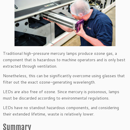
Traditional high-pressure mercury lamps produce ozone gas, a
component that is hazardous to machine operators and is only best
extracted through ventilation.
Nonetheless, this can be significantly overcome using glasses that
filter out the exact ozone-generating wavelength.
LEDs are also free of ozone. Since mercury is poisonous, lamps
must be discarded according to environmental regulations.
LEDs have no standout hazardous components, and considering
their extended lifetime, waste is relatively lower.
Summary