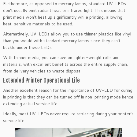
Furthermore, as opposed to mercury lamps, standard UV-LEDs
don’t usually emit radiant heat or infrared light. This means that
print media won’t heat up significantly while printing, allowing
heat-sensitive materials to be used.
Alternatively, UV-LEDs allow you to use thinner plastics like vinyl
than you would with standard mercury lamps since they can’t
buckle under these LEDs.
With thinner media, you can save on lighter-weight rolls and
materials, with excellent benefits across the entire supply chain,
from delivery vehicles to waste disposal.
Extended Printer Operational Life
Another excellent reason for the importance of UV-LED for curing
in printing is that they can be turned off in non-printing mode hence
extending actual service life.
Ideally, most UV-LEDs never require replacing during your printer’s
service life.