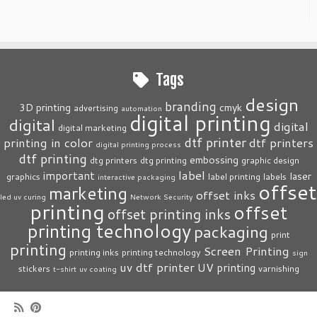
Tags
design
branding
3D printing
cmyk
advertising
automation
digital printing
digital
digital
digital marketing
dtf printer
printing in color
dtf printers
digital printing process
dtf printing
embossing
dtg printers
dtg printing
graphic design
label
important
laser
graphics
label printing
labels
interactive packaging
offset
marketing
offset inks
led uv curing
Network Security
printing
offset
offset printing inks
printing technology
packaging
print
printing
Screen Printing
printing inks
printing technology
sign
uv dtf printer
UV printing
stickers
varnishing
t-shirt
uv coating