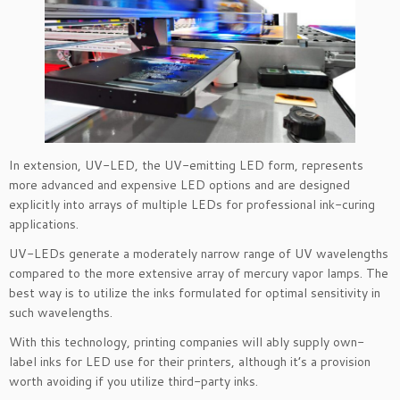
In extension, UV-LED, the UV-emitting LED form, represents
more advanced and expensive LED options and are designed
explicitly into arrays of multiple LEDs for professional ink-curing
applications.
UV-LEDs generate a moderately narrow range of UV wavelengths
compared to the more extensive array of mercury vapor lamps. The
best way is to utilize the inks formulated for optimal sensitivity in
such wavelengths.
With this technology, printing companies will ably supply own-
label inks for LED use for their printers, although it’s a provision
worth avoiding if you utilize third-party inks.