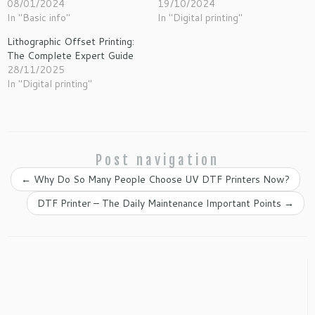
08/01/2024
19/10/2024
In "Basic info"
In "Digital printing"
Lithographic Offset Printing:
The Complete Expert Guide
28/11/2025
In "Digital printing"
Post navigation
←
Why Do So Many People Choose UV DTF Printers Now?
DTF Printer – The Daily Maintenance Important Points
→