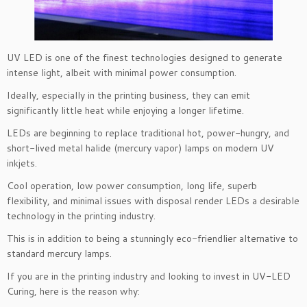
UV LED is one of the finest technologies designed to generate
intense light, albeit with minimal power consumption.
Ideally, especially in the printing business, they can emit
significantly little heat while enjoying a longer lifetime.
LEDs are beginning to replace traditional hot, power-hungry, and
short-lived metal halide (mercury vapor) lamps on modern UV
inkjets.
Cool operation, low power consumption, long life, superb
flexibility, and minimal issues with disposal render LEDs a desirable
technology in the printing industry.
This is in addition to being a stunningly eco-friendlier alternative to
standard mercury lamps.
If you are in the printing industry and looking to invest in UV-LED
Curing, here is the reason why: