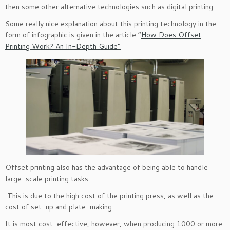
then some other alternative technologies such as digital printing.
Some really nice explanation about this printing technology in the
form of infographic is given in the article “
How Does Offset
Printing Work? An In-Depth Guide”
Offset printing also has the advantage of being able to handle
large-scale printing tasks.
This is due to the high cost of the printing press, as well as the
cost of set-up and plate-making.
It is most cost-effective, however, when producing 1000 or more