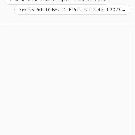
Experts Pick: 10 Best DTF Printers in 2nd half 2023
→