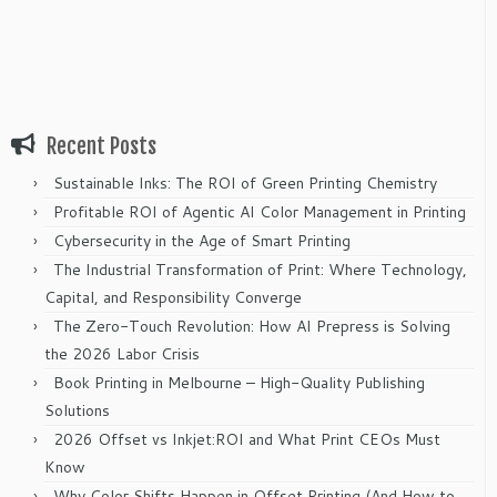
Recent Posts
Sustainable Inks: The ROI of Green Printing Chemistry
Profitable ROI of Agentic AI Color Management in Printing
Cybersecurity in the Age of Smart Printing
The Industrial Transformation of Print: Where Technology,
Capital, and Responsibility Converge
The Zero-Touch Revolution: How AI Prepress is Solving
the 2026 Labor Crisis
Book Printing in Melbourne – High-Quality Publishing
Solutions
2026 Offset vs Inkjet:ROI and What Print CEOs Must
Know
Why Color Shifts Happen in Offset Printing (And How to