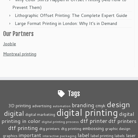
Prevent Them)
Lithographic Offset Printing: The Complete Expert Guide
Large Format Printing in London: Why It’s in Demand
Our Partners
Jooble
Montreal printing
Tags
design
branding
3D printing
cmyk
advertising
automation
digital printing
digital
digital
digital marketing
dtf printer
printing in color
dtf printers
digital printing process
dtf printing
embossing
dtg printers
dtg printing
graphic design
label
important
laser
graphics
label printing
labels
interactive packaging