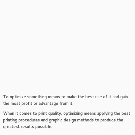
To optimize something means to make the best use of it and gain
the most profit or advantage from it.
When it comes to print quality, optimizing means applying the best
printing procedures and graphic design methods to produce the
greatest results possible.