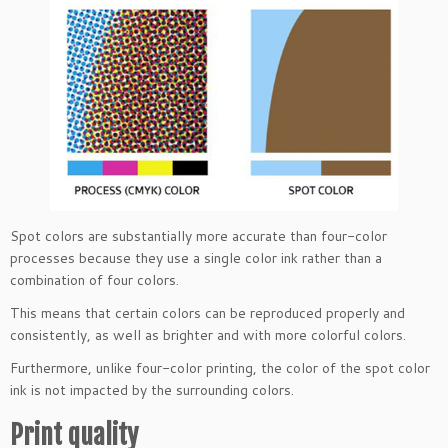
Spot colors are substantially more accurate than four-color
processes because they use a single color ink rather than a
combination of four colors.
This means that certain colors can be reproduced properly and
consistently, as well as brighter and with more colorful colors.
Furthermore, unlike four-color printing, the color of the spot color
ink is not impacted by the surrounding colors.
Print quality