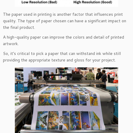
The paper used in printing is another factor that influences print
quality. The type of paper chosen can have a significant impact on
the final product.
A high-quality paper can improve the colors and detail of printed
artwork.
So, it’s critical to pick a paper that can withstand ink while still
providing the appropriate texture and gloss for your project.