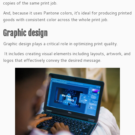
copies of the same print job.
And, because it uses Pantone colors, it’s ideal for producing printed
goods with consistent color across the whole print job.
Graphic design
Graphic design plays a critical role in optimizing print quality.
It includes creating visual elements including layouts, artwork, and
logos that effectively convey the desired message.