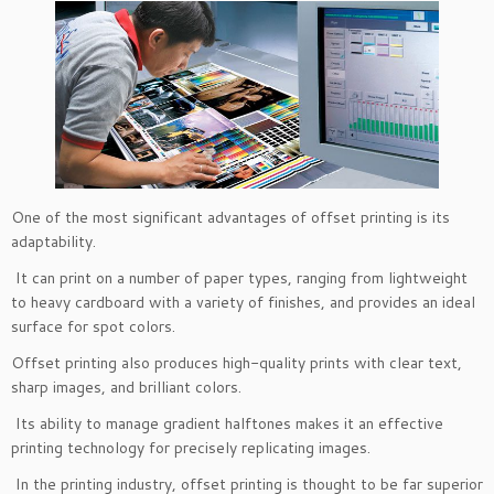
One of the most significant advantages of offset printing is its
adaptability.
It can print on a number of paper types, ranging from lightweight
to heavy cardboard with a variety of finishes, and provides an ideal
surface for spot colors.
Offset printing also produces high-quality prints with clear text,
sharp images, and brilliant colors.
Its ability to manage gradient halftones makes it an effective
printing technology for precisely replicating images.
In the printing industry, offset printing is thought to be far superior