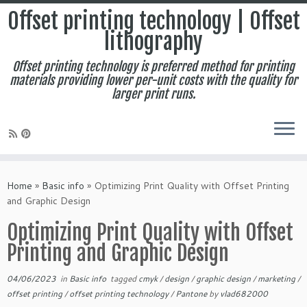
Offset printing technology | Offset
lithography
Offset printing technology is preferred method for printing
materials providing lower per-unit costs with the quality for
larger print runs.
Skip
to
Home
»
Basic info
»
Optimizing Print Quality with Offset Printing
content
and Graphic Design
Optimizing Print Quality with Offset
Printing and Graphic Design
04/06/2023
in
Basic info
tagged
cmyk
/
design
/
graphic design
/
marketing
/
offset printing
/
offset printing technology
/
Pantone
by
vlad682000