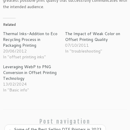
greatest possible print quality that successfully communicates with
the intended audience.
Related
Thermal Inks-Addition to Eco
The Impact of Weak Color on
Recycling Process in
Offset Printing Quality
Packaging Printing
07/10/2011
20/06/2012
In "troubleshooting"
In "offset printing inks"
Leveraging WebP to PNG
Conversion in Offset Printing
Technology
13/02/2024
In "Basic info"
Post navigation
←
Some of the Best Selling DTF Printers in 2023