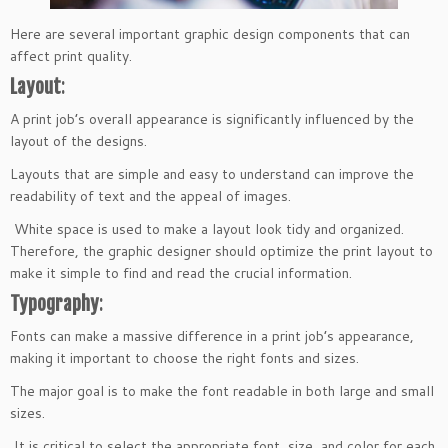
Here are several important graphic design components that can
affect print quality.
Layout
:
A print job’s overall appearance is significantly influenced by the
layout of the designs.
Layouts that are simple and easy to understand can improve the
readability of text and the appeal of images.
White space is used to make a layout look tidy and organized.
Therefore, the graphic designer should optimize the print layout to
make it simple to find and read the crucial information.
Typography
:
Fonts can make a massive difference in a print job’s appearance,
making it important to choose the right fonts and sizes.
The major goal is to make the font readable in both large and small
sizes.
It is critical to select the appropriate font, size, and color for each