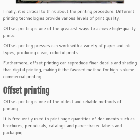
Finally, it is critical to think about the printing procedure. Different
printing technologies provide various levels of print quality.
Offset printing is one of the greatest ways to achieve high-quality
prints.
Offset printing presses can work with a variety of paper and ink
types, producing clean, colorful prints.
Furthermore, offset printing can reproduce finer details and shading
than digital printing, making it the favored method for high-volume
commercial printing.
Offset printing
Offset printing is one of the oldest and reliable methods of
printing.
It is frequently used to print huge quantities of documents such as
brochures, periodicals, catalogs
and paper-based labels and
packaging.