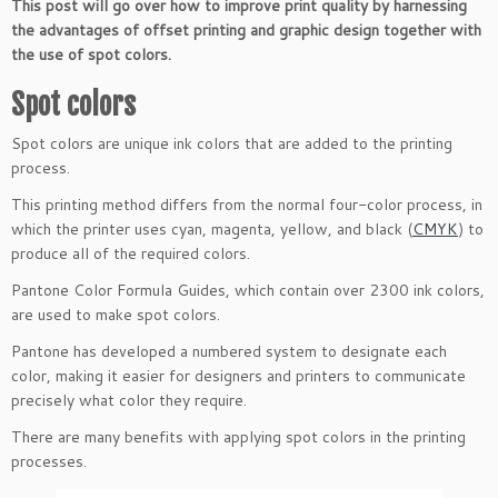
This post will go over how to improve print quality by harnessing
the advantages of offset printing and graphic design together with
the use of spot colors.
Spot colors
Spot colors are unique ink colors that are added to the printing
process.
This printing method differs from the normal four-color process, in
which the printer uses cyan, magenta, yellow, and black (
CMYK
) to
produce all of the required colors.
Pantone Color Formula Guides, which contain over 2300 ink colors,
are used to make spot colors.
Pantone has developed a numbered system to designate each
color, making it easier for designers and printers to communicate
precisely what color they require.
There are many benefits with applying spot colors in the printing
processes.