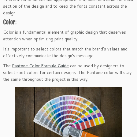
section of the design and to keep the fonts constant across the
design.
Color
:
Color is a fundamental element of graphic design that deserves
attention when optimizing print quality.
It’s important to select colors that match the brand’s values and
effectively communicate the design’s message.
The
Pantone Color Formula Guide
can be used by designers to
select spot colors for certain designs. The Pantone color will stay
the same throughout the project in this way.