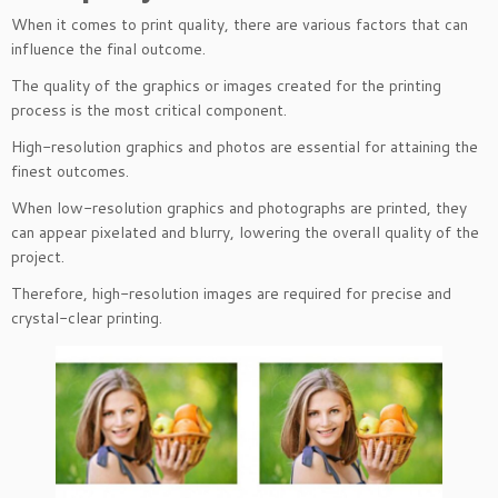
When it comes to print quality, there are various factors that can
influence the final outcome.
The quality of the graphics or images created for the printing
process is the most critical component.
High-resolution graphics and photos are essential for attaining the
finest outcomes.
When low-resolution graphics and photographs are printed, they
can appear pixelated and blurry, lowering the overall quality of the
project.
Therefore, high-resolution images are required for precise and
crystal-clear printing.