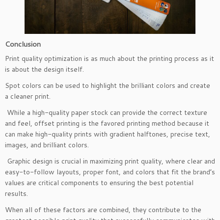
Conclusion
Print quality optimization is as much about the printing process as it
is about the design itself.
Spot colors can be used to highlight the brilliant colors and create
a cleaner print.
While a high-quality paper stock can provide the correct texture
and feel, offset printing is the favored printing method because it
can make high-quality prints with gradient halftones, precise text,
images, and brilliant colors.
Graphic design is crucial in maximizing print quality, where clear and
easy-to-follow layouts, proper font, and colors that fit the brand’s
values are critical components to ensuring the best potential
results.
When all of these factors are combined, they contribute to the