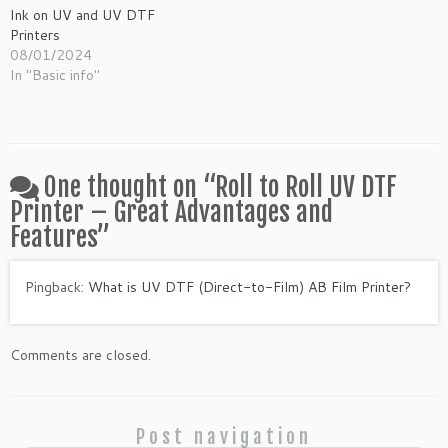
Ink on UV and UV DTF
Printers
08/01/2024
In "Basic info"
One thought on “
Roll to Roll UV DTF
Printer – Great Advantages and
Features
”
Pingback:
What is UV DTF (Direct-to-Film) AB Film Printer?
Comments are closed.
Post navigation