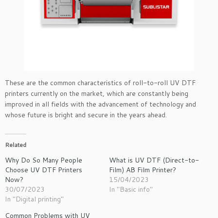
These are the common characteristics of roll-to-roll UV DTF
printers currently on the market, which are constantly being
improved in all fields with the advancement of technology and
whose future is bright and secure in the years ahead.
Related
Why Do So Many People
What is UV DTF (Direct-to-
Choose UV DTF Printers
Film) AB Film Printer?
Now?
15/04/2023
30/07/2023
In "Basic info"
In "Digital printing"
Common Problems with UV