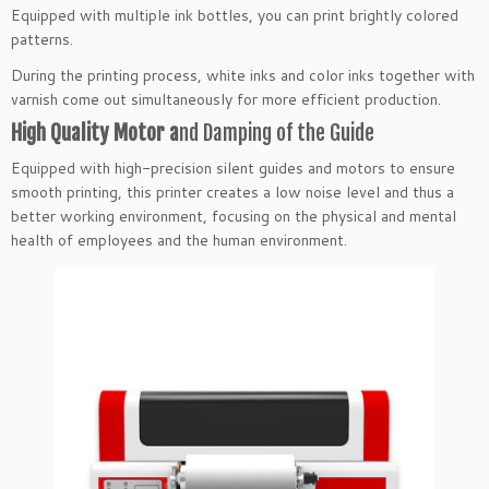
Equipped with multiple ink bottles, you can print brightly colored
patterns.
During the printing process, white inks and color inks together with
varnish come out simultaneously for more efficient production.
High Quality Motor a
nd Damping of the Guide
Equipped with high-precision silent guides and motors to ensure
smooth printing, this printer creates a low noise level and thus a
better working environment, focusing on the physical and mental
health of employees and the human environment.