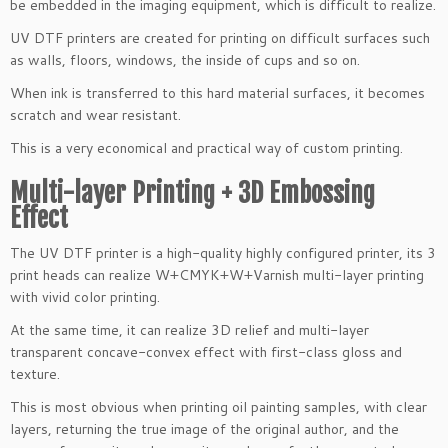
be embedded in the imaging equipment, which is difficult to realize.
UV DTF printers are created for printing on difficult surfaces such
as walls, floors, windows, the inside of cups and so on.
When ink is transferred to this hard material surfaces, it becomes
scratch and wear resistant.
This is a very economical and practical way of custom printing.
Multi-layer Printing + 3D Embossing
Effect
The UV DTF printer is a high-quality highly configured printer, its 3
print heads can realize W+CMYK+W+Varnish multi-layer printing
with vivid color printing.
At the same time, it can realize 3D relief and multi-layer
transparent concave-convex effect with first-class gloss and
texture.
This is most obvious when printing oil painting samples, with clear
layers, returning the true image of the original author, and the