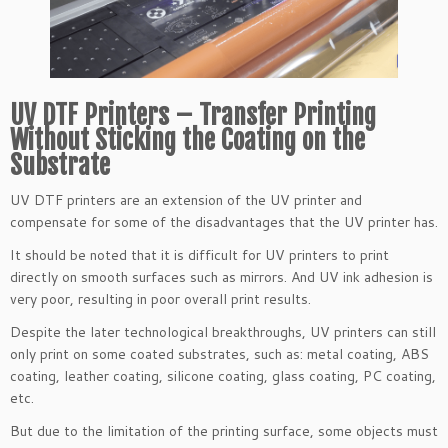
UV DTF Printers – Transfer Printing
Without Sticking the Coating on the
Substrate
UV DTF printers are an extension of the UV printer and
compensate for some of the disadvantages that the UV printer has.
It should be noted that it is difficult for UV printers to print
directly on smooth surfaces such as mirrors. And UV ink adhesion is
very poor, resulting in poor overall print results.
Despite the later technological breakthroughs, UV printers can still
only print on some coated substrates, such as: metal coating, ABS
coating, leather coating, silicone coating, glass coating, PC coating,
etc.
But due to the limitation of the printing surface, some objects must