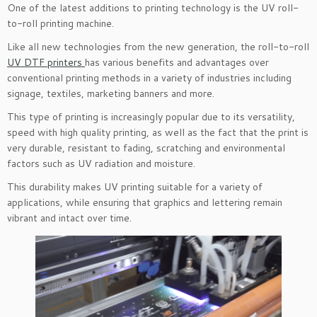
One of the latest additions to printing technology is the UV roll-
to-roll printing machine.
Like all new technologies from the new generation, the roll-to-roll
UV DTF printers
has various benefits and advantages over
conventional printing methods in a variety of industries including
signage, textiles, marketing banners and more.
This type of printing is increasingly popular due to its versatility,
speed with high quality printing, as well as the fact that the print is
very durable, resistant to fading, scratching and environmental
factors such as UV radiation and moisture.
This durability makes UV printing suitable for a variety of
applications, while ensuring that graphics and lettering remain
vibrant and intact over time.