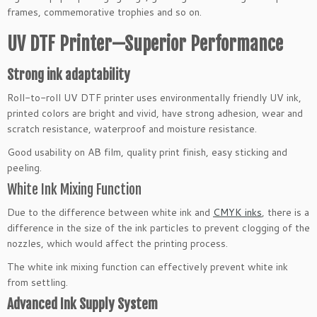
frames, commemorative trophies and so on.
UV DTF Printer—Superior Performance
Strong ink adaptability
Roll-to-roll UV DTF printer uses environmentally friendly UV ink,
printed colors are bright and vivid, have strong adhesion, wear and
scratch resistance, waterproof and moisture resistance.
Good usability on AB film, quality print finish, easy sticking and
peeling.
White Ink Mixing Function
Due to the difference between white ink and
CMYK inks
, there is a
difference in the size of the ink particles to prevent clogging of the
nozzles, which would affect the printing process.
The white ink mixing function can effectively prevent white ink
from settling.
Advanced Ink Supply System