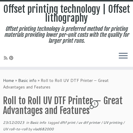
Offset printing technology | Offset
lithography
Offset printing technology is preferred method for printing
materials providing lower per-unit costs with the quality for
larger print runs.
Skip
to
Home
»
Basic info
»
Roll to Roll UV DTF Printer – Great
content
Advantages and Features
Roll to Roll UV DTF Printer – Great
1
Advantages and Features
23/12/2023
in
Basic info
tagged
dftf print
/
uv dtf printer
/
UV printing
/
UV roll-to-roll
by
vlad682000