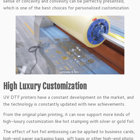
sense of concavity and convexity can be perfectly presented,
which is one of the best choices for personalized customization.
High Luxury Customization
UV DTF printers have a constant development on the market, and
the technology is constantly updated with new achievements.
From the original plain printing, it can now support more kinds of
high-luxury customization like hot stamping with silver or gold foil.
The effect of hot foil embossing can be applied to business cards,
high-end paper packaging bags, gift bags or other high-end photo