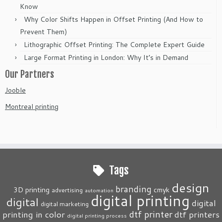
Know
Why Color Shifts Happen in Offset Printing (And How to
Prevent Them)
Lithographic Offset Printing: The Complete Expert Guide
Large Format Printing in London: Why It’s in Demand
Our Partners
Jooble
Montreal printing
Tags
design
branding
3D printing
cmyk
advertising
automation
digital printing
digital
digital
digital marketing
dtf printer
printing in color
dtf printers
digital printing process