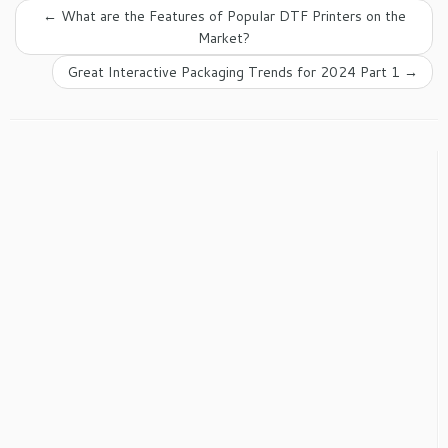
←
What are the Features of Popular DTF Printers on the
Market?
Great Interactive Packaging Trends for 2024 Part 1
→