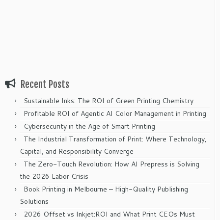
Recent Posts
Sustainable Inks: The ROI of Green Printing Chemistry
Profitable ROI of Agentic AI Color Management in Printing
Cybersecurity in the Age of Smart Printing
The Industrial Transformation of Print: Where Technology,
Capital, and Responsibility Converge
The Zero-Touch Revolution: How AI Prepress is Solving
the 2026 Labor Crisis
Book Printing in Melbourne – High-Quality Publishing
Solutions
2026 Offset vs Inkjet:ROI and What Print CEOs Must