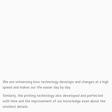
We are witnessing how technology develops and changes at a high
speed and makes our life easier day by day.
Similarly, the printing technology also developed and perfected
with time and the improvement of our knowledge even about the
smallest details.