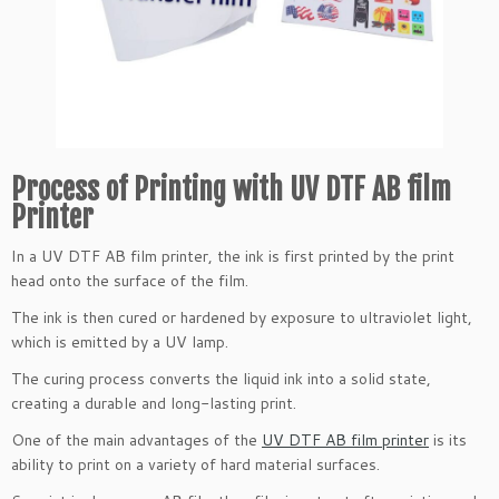
Process of Printing with UV DTF AB film
Printer
In a UV DTF AB film printer, the ink is first printed by the print
head onto the surface of the film.
The ink is then cured or hardened by exposure to ultraviolet light,
which is emitted by a UV lamp.
The curing process converts the liquid ink into a solid state,
creating a durable and long-lasting print.
One of the main advantages of the
UV DTF AB film printer
is its
ability to print on a variety of hard material surfaces.