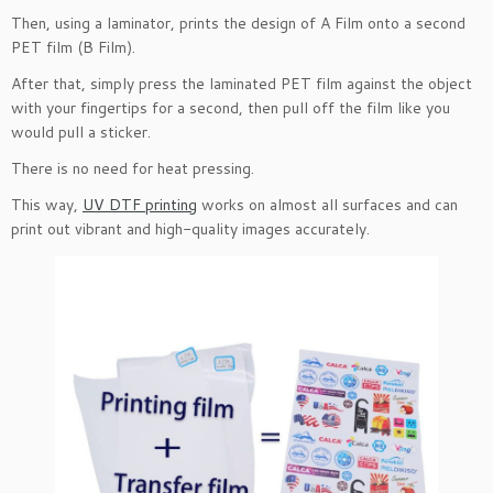
Then, using a laminator, prints the design of A Film onto a second
PET film (B Film).
After that, simply press the laminated PET film against the object
with your fingertips for a second, then pull off the film like you
would pull a sticker.
There is no need for heat pressing.
This way,
UV DTF printing
works on almost all surfaces and can
print out vibrant and high-quality images accurately.