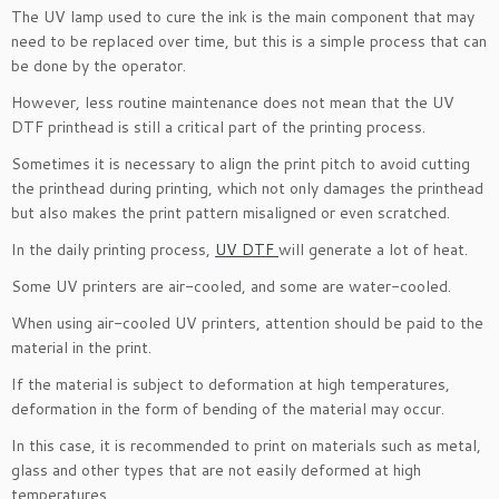
The UV lamp used to cure the ink is the main component that may
need to be replaced over time, but this is a simple process that can
be done by the operator.
However, less routine maintenance does not mean that the UV
DTF printhead is still a critical part of the printing process.
Sometimes it is necessary to align the print pitch to avoid cutting
the printhead during printing, which not only damages the printhead
but also makes the print pattern misaligned or even scratched.
In the daily printing process,
UV DTF
will generate a lot of heat.
Some UV printers are air-cooled, and some are water-cooled.
When using air-cooled UV printers, attention should be paid to the
material in the print.
If the material is subject to deformation at high temperatures,
deformation in the form of bending of the material may occur.
In this case, it is recommended to print on materials such as metal,
glass and other types that are not easily deformed at high
temperatures.