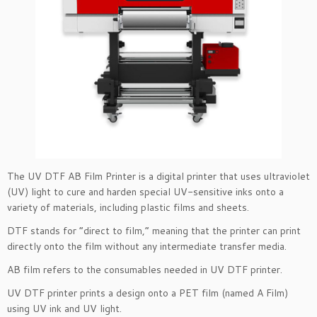
The UV DTF AB Film Printer is a digital printer that uses ultraviolet
(UV) light to cure and harden special UV-sensitive inks onto a
variety of materials, including plastic films and sheets.
DTF stands for “direct to film,” meaning that the printer can print
directly onto the film without any intermediate transfer media.
AB film refers to the consumables needed in UV DTF printer.
UV DTF printer prints a design onto a PET film (named A Film)
using UV ink and UV light.