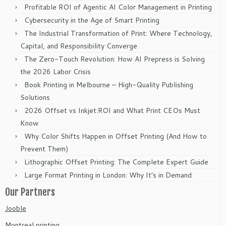
Profitable ROI of Agentic AI Color Management in Printing
Cybersecurity in the Age of Smart Printing
The Industrial Transformation of Print: Where Technology,
Capital, and Responsibility Converge
The Zero-Touch Revolution: How AI Prepress is Solving
the 2026 Labor Crisis
Book Printing in Melbourne – High-Quality Publishing
Solutions
2026 Offset vs Inkjet:ROI and What Print CEOs Must
Know
Why Color Shifts Happen in Offset Printing (And How to
Prevent Them)
Lithographic Offset Printing: The Complete Expert Guide
Large Format Printing in London: Why It’s in Demand
Our Partners
Jooble
Montreal printing