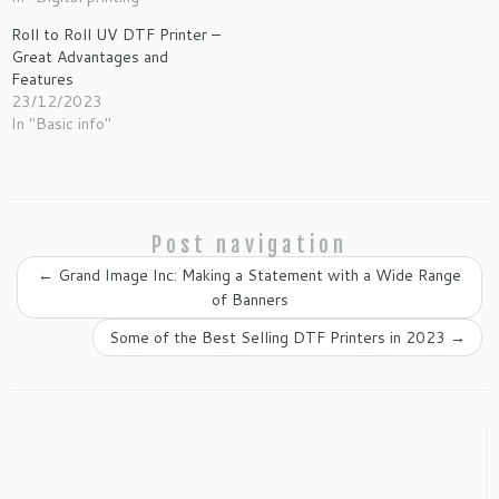
Roll to Roll UV DTF Printer –
Great Advantages and
Features
23/12/2023
In "Basic info"
Post navigation
←
Grand Image Inc: Making a Statement with a Wide Range
of Banners
Some of the Best Selling DTF Printers in 2023
→