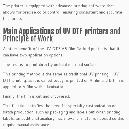
The printer is equipped with advanced printing software that
allows for precise color control, ensuring consistent and accurate
final prints.
Main Applications of UV DTF printers
and
Principle of Work
Another benefit of the UV DTF AB film flatbed printer is that it
can have two application options.
The first is to print directly on hard material surfaces.
This printing method is the same as traditional UV printing – UV
DTF printing, as it is called today, is printed on A film and B film is
applied to A film with a laminator.
Finally, the film is cut and uncovered.
This function satisfies the need for specialty customization or
batch production, such as packaging and labels,but when printing
labels, an additional auxiliary machine-a laminator is needed so this
require manual assistance.