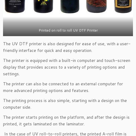
Printed on roll to roll UV DTF Printer
The UV DTF printer is also designed for ease of use, with a user-
friendly interface for quick and easy operation.
The printer is equipped with a built-in computer and touch-screen
display that provides access to a variety of printing options and
settings.
The printer can also be connected to an external computer for
more advanced printing options and features.
The printing process is also simple, starting with a design on the
computer side.
The printer starts printing on the platform, and after the design is
printed, it gets laminated on the laminator.
In the case of UV roll-to-roll printers, the printed A-roll film is