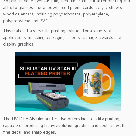
So print is done over AB film,then film is cut out after printing and
affix to glasses, metal bowls, cell phone cards, acrylic sheets,
wood calendars, including polycarbonate, polyethylene,
polypropylene and PVC.
This makes it a versatile printing solut
ion for a variety of
applications, including packaging , labels, signage, awards and
display graphics.
The UV DTF AB film printer also offers high-quality printing,
capable of producing high-resolution graphics and text, as well as
fine detail and sharp edges.