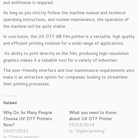
and antifreeze is required.
As long as you strictly follow the machine manual and technical
operating instructions, and routine maintenance, the operation of
the machine will be quite stable.
In conclusion, the UV DTF AB film printer is a versatile, high quality
and efficient printing solution for a wide range of applications.
Its ability to print directly on the film, producing high-resolution
graphics makes it a valuable tool for a variety of industries.
The user-friendly interface and low maintenance requirements also
make it an attractive option for companies looking to streamline
their printing processes.
Related
Why Do So Many People
What you need to Know
Choose UV DTF Printers
about UV DTF Printer
Now?
05/03/2024
30/07/2023
In "Digital printing"
In "Digital printing"