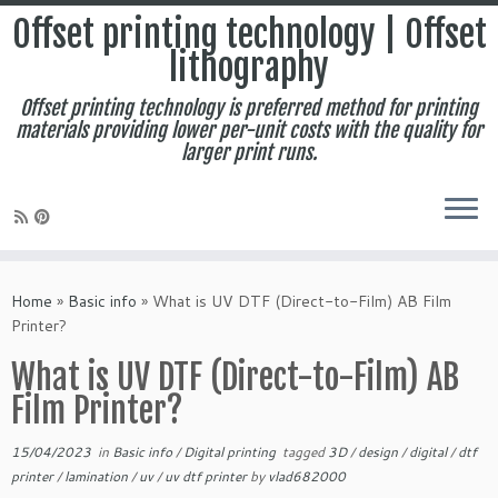
Offset printing technology | Offset
lithography
Offset printing technology is preferred method for printing
materials providing lower per-unit costs with the quality for
larger print runs.
Skip
to
Home
»
Basic info
»
What is UV DTF (Direct-to-Film) AB Film
content
Printer?
What is UV DTF (Direct-to-Film) AB
Film Printer?
15/04/2023
in
Basic info
/
Digital printing
tagged
3D
/
design
/
digital
/
dtf
printer
/
lamination
/
uv
/
uv dtf printer
by
vlad682000