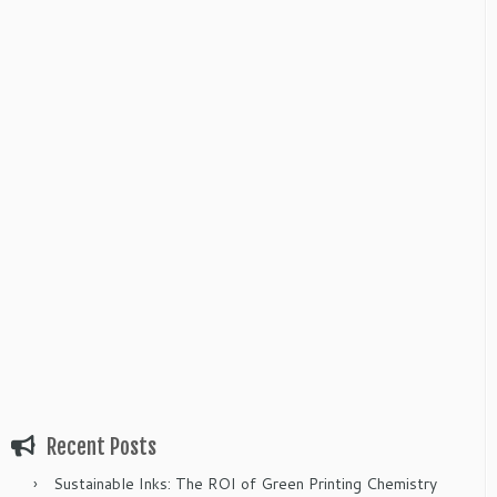
Recent Posts
Sustainable Inks: The ROI of Green Printing Chemistry