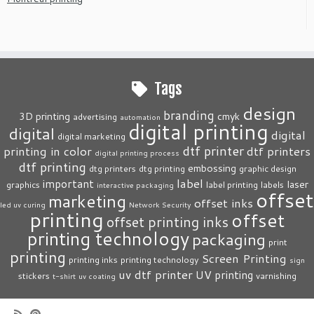
Tags
design
branding
3D printing
cmyk
advertising
automation
digital printing
digital
digital
digital marketing
dtf printer
printing in color
dtf printers
digital printing process
dtf printing
embossing
dtg printers
dtg printing
graphic design
label
important
laser
graphics
label printing
labels
interactive packaging
offset
marketing
offset inks
led uv curing
Network Security
printing
offset
offset printing inks
printing technology
packaging
print
printing
Screen Printing
printing inks
printing technology
sign
uv dtf printer
UV printing
stickers
varnishing
t-shirt
uv coating