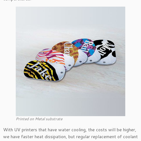
Printed on Metal substrate
With UV printers that have water cooling, the costs will be higher,
we have faster heat dissipation, but regular replacement of coolant