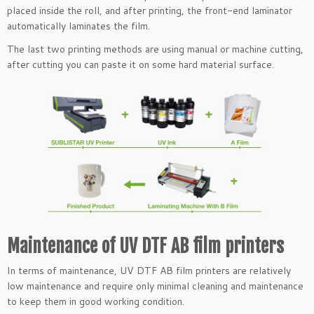
placed inside the roll, and after printing, the front-end laminator
automatically laminates the film.
The last two printing methods are using manual or machine cutting,
after cutting you can paste it on some hard material surface.
Maintenance of UV DTF AB film printers
In terms of maintenance, UV DTF AB film printers are relatively
low maintenance and require only minimal cleaning and maintenance
to keep them in good working condition.