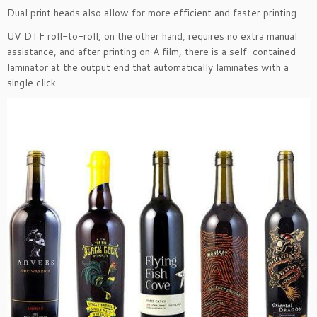
Dual print heads also allow for more efficient and faster printing.
UV DTF roll-to-roll, on the other hand, requires no extra manual
assistance, and after printing on A film, there is a self-contained
laminator at the output end that automatically laminates with a
single click.