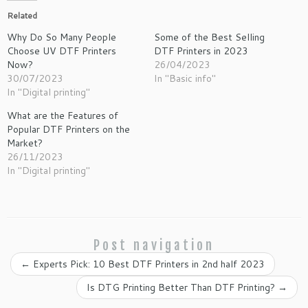
Related
Why Do So Many People
Some of the Best Selling
Choose UV DTF Printers
DTF Printers in 2023
Now?
26/04/2023
30/07/2023
In "Basic info"
In "Digital printing"
What are the Features of
Popular DTF Printers on the
Market?
26/11/2023
In "Digital printing"
Post navigation
←
Experts Pick: 10 Best DTF Printers in 2nd half 2023
Is DTG Printing Better Than DTF Printing?
→