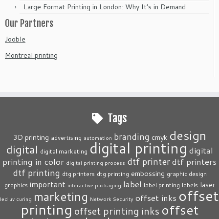
Large Format Printing in London: Why It’s in Demand
Our Partners
Jooble
Montreal printing
Tags
design
branding
3D printing
cmyk
advertising
automation
digital printing
digital
digital
digital marketing
dtf printer
printing in color
dtf printers
digital printing process
dtf printing
embossing
dtg printers
dtg printing
graphic design
label
important
laser
graphics
label printing
labels
interactive packaging
offset
marketing
offset inks
led uv curing
Network Security
printing
offset
offset printing inks