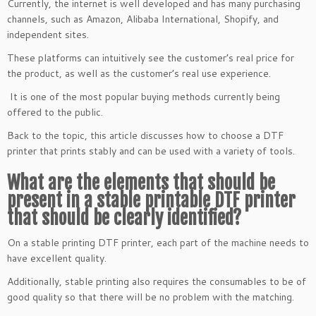
Currently, the internet is well developed and has many purchasing
channels, such as Amazon, Alibaba International, Shopify, and
independent sites.
These platforms can intuitively see the customer’s real price for
the product, as well as the customer’s real use experience.
It is one of the most popular buying methods currently being
offered to the public.
Back to the topic, this article discusses how to choose a DTF
printer that prints stably and can be used with a variety of tools.
What are the elements that should be
present in a stable printable DTF printer
that should be clearly identified?
On a stable printing DTF printer, each part of the machine needs to
have excellent quality.
Additionally, stable printing also requires the consumables to be of
good quality so that there will be no problem with the matching.