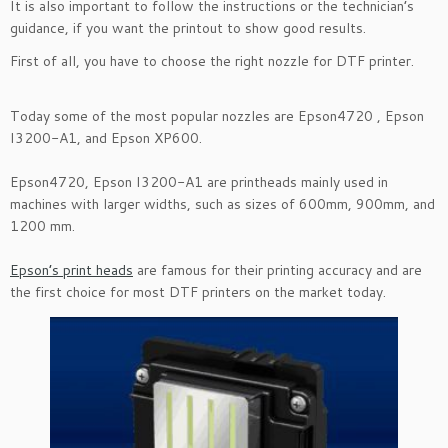
It is also important to follow the instructions or the technician’s
guidance, if you want the printout to show good results.
First of all, you have to choose the right nozzle for DTF printer.
Today some of the most popular nozzles are Epson4720 , Epson
I3200-A1, and Epson XP600.
Epson4720, Epson I3200-A1 are printheads mainly used in
machines with larger widths, such as sizes of 600mm, 900mm, and
1200 mm.
Epson’s print heads
are famous for their printing accuracy and are
the first choice for most DTF printers on the market today.