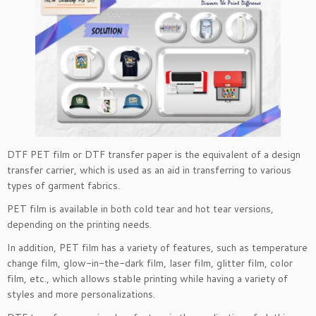
DTF PET film or DTF transfer paper is the equivalent of a design
transfer carrier, which is used as an aid in transferring to various
types of garment fabrics.
PET film is available in both cold tear and hot tear versions,
depending on the printing needs.
In addition, PET film has a variety of features, such as temperature
change film, glow-in-the-dark film, laser film, glitter film, color
film, etc., which allows stable printing while having a variety of
styles and more personalizations.