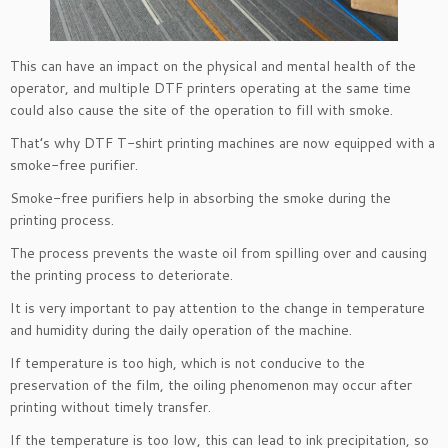
This can have an impact on the physical and mental health of the
operator, and multiple DTF printers operating at the same time
could also cause the site of the operation to fill with smoke.
That’s why DTF T-shirt printing machines are now equipped with a
smoke-free purifier.
Smoke-free purifiers help in absorbing the smoke during the
printing process.
The process prevents the waste oil from spilling over and causing
the printing process to deteriorate.
It is very important to pay attention to the change in temperature
and humidity during the daily operation of the machine.
If temperature is too high, which is not conducive to the
preservation of the film, the oiling phenomenon may occur after
printing without timely transfer.
If the temperature is too low, this can lead to ink precipitation, so