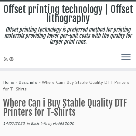
Offset printing technology | Offset
lithography
Offset printing technology is preferred method for printing
materials providing lower per-unit costs with the quality for
larger print runs.
Skip
to
Home
»
Basic info
»
Where Can i Buy Stable Quality DTF Printers
content
for T-Shirts
Where Can i Buy Stable Quality DTF
Printers for T-Shirts
14/07/2023
in
Basic info
by
vlad682000