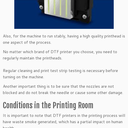
Also, for the machine to run stably, having a high quality printhead is
one aspect of the process.
No matter which brand of DTF printer you choose, you need to
regularly maintain the printheads.
Regular cleaning and print test strip testing is necessary before
turning on the machine.
Another important thing is to be sure that the nozzles are not
blocked and do not break the needle or cause some other damage.
Conditions in the Printing Room
It is important to note that DTF printers in the printing process will
have waste smoke generated, which has a partial impact on human
health.