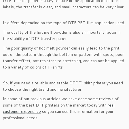
DTF transfer paper is a key feature in the application of clothing
labels, the transfer is clear, and small characters can be very clear.
It differs depending on the type of DTF PET film application used.
The quality of the hot melt powder is also an important factor in
the stability of DTF transfer paper.
The poor quality of hot melt powder can easily lead to the print
out of the pattern through the bottom or pattern with spots, poor
transfer effect, not resistant to stretching, and can not be applied
to a variety of colors of T-shirts.
So, if you need a reliable and stable DTF T-shirt printer you need
to choose the right brand and manufacturer.
In some of our previous articles we have done some reviews of
some of the best DTF printers on the market today with
real
customer experience
so you can use this information for your
professional needs.