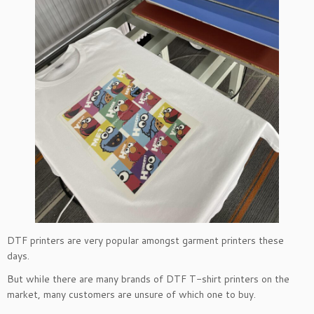
DTF printers are very popular amongst garment printers these
days.
But while there are many brands of DTF T-shirt printers on the
market, many customers are unsure of which one to buy.