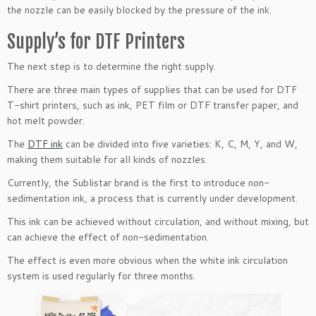
the nozzle can be easily blocked by the pressure of the ink.
Supply’s for DTF Printers
The next step is to determine the right supply.
There are three main types of supplies that can be used for DTF
T-shirt printers, such as ink, PET film or DTF transfer paper, and
hot melt powder.
The
DTF ink
can be divided into five varieties: K, C, M, Y, and W,
making them suitable for all kinds of nozzles.
Currently, the Sublistar brand is the first to introduce non-
sedimentation ink, a process that is currently under development.
This ink can be achieved without circulation, and without mixing, but
can achieve the effect of non-sedimentation.
The effect is even more obvious when the white ink circulation
system is used regularly for three months.