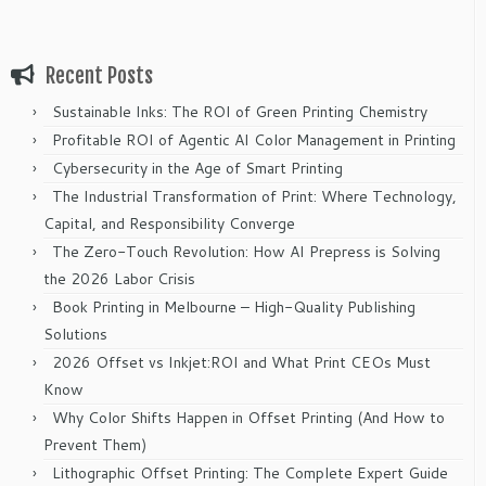
Recent Posts
Sustainable Inks: The ROI of Green Printing Chemistry
Profitable ROI of Agentic AI Color Management in Printing
Cybersecurity in the Age of Smart Printing
The Industrial Transformation of Print: Where Technology,
Capital, and Responsibility Converge
The Zero-Touch Revolution: How AI Prepress is Solving
the 2026 Labor Crisis
Book Printing in Melbourne – High-Quality Publishing
Solutions
2026 Offset vs Inkjet:ROI and What Print CEOs Must
Know
Why Color Shifts Happen in Offset Printing (And How to
Prevent Them)
Lithographic Offset Printing: The Complete Expert Guide