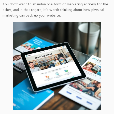
You don’t want to abandon one form of marketing entirely for the
other, and in that regard, it’s worth thinking about how physical
marketing can back up your website.