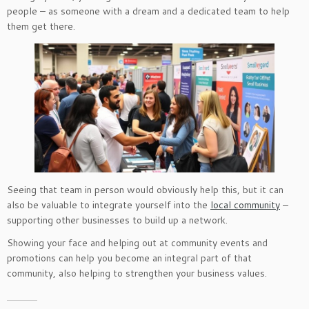
people – as someone with a dream and a dedicated team to help
them get there.
Seeing that team in person would obviously help this, but it can
also be valuable to integrate yourself into the
local community
–
supporting other businesses to build up a network.
Showing your face and helping out at community events and
promotions can help you become an integral part of that
community, also helping to strengthen your business values.