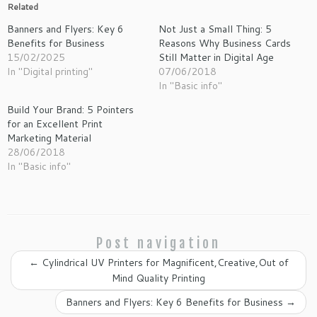
Related
Banners and Flyers: Key 6
Not Just a Small Thing: 5
Benefits for Business
Reasons Why Business Cards
15/02/2025
Still Matter in Digital Age
In "Digital printing"
07/06/2018
In "Basic info"
Build Your Brand: 5 Pointers
for an Excellent Print
Marketing Material
28/06/2018
In "Basic info"
Post navigation
←
Cylindrical UV Printers for Magnificent,Creative,Out of
Mind Quality Printing
Banners and Flyers: Key 6 Benefits for Business
→