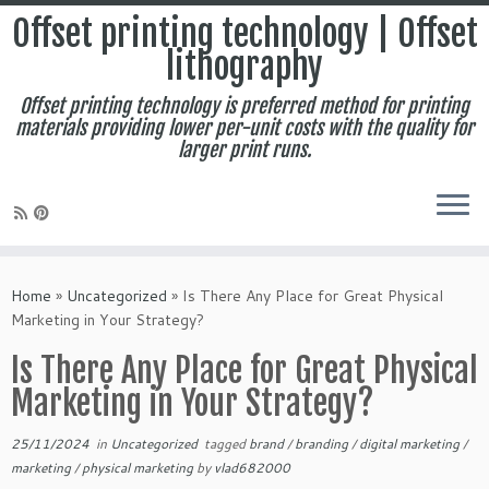
Offset printing technology | Offset
lithography
Offset printing technology is preferred method for printing
materials providing lower per-unit costs with the quality for
larger print runs.
Skip
to
Home
»
Uncategorized
»
Is There Any Place for Great Physical
content
Marketing in Your Strategy?
Is There Any Place for Great Physical
Marketing in Your Strategy?
25/11/2024
in
Uncategorized
tagged
brand
/
branding
/
digital marketing
/
marketing
/
physical marketing
by
vlad682000