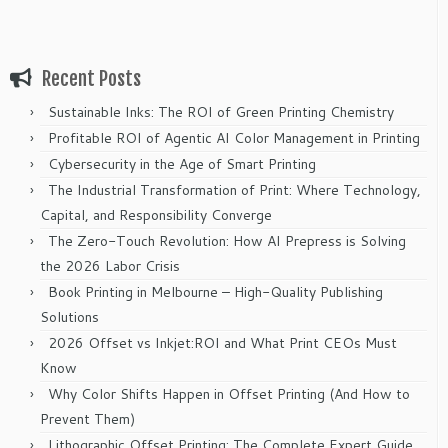
Recent Posts
Sustainable Inks: The ROI of Green Printing Chemistry
Profitable ROI of Agentic AI Color Management in Printing
Cybersecurity in the Age of Smart Printing
The Industrial Transformation of Print: Where Technology,
Capital, and Responsibility Converge
The Zero-Touch Revolution: How AI Prepress is Solving
the 2026 Labor Crisis
Book Printing in Melbourne – High-Quality Publishing
Solutions
2026 Offset vs Inkjet:ROI and What Print CEOs Must
Know
Why Color Shifts Happen in Offset Printing (And How to
Prevent Them)
Lithographic Offset Printing: The Complete Expert Guide