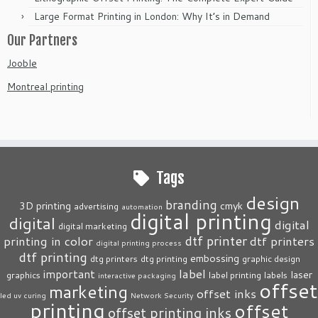
Large Format Printing in London: Why It’s in Demand
Our Partners
Jooble
Montreal printing
Tags
design
branding
3D printing
cmyk
advertising
automation
digital printing
digital
digital
digital marketing
dtf printer
printing in color
dtf printers
digital printing process
dtf printing
embossing
dtg printers
dtg printing
graphic design
label
important
laser
graphics
label printing
labels
interactive packaging
offset
marketing
offset inks
led uv curing
Network Security
printing
offset
offset printing inks