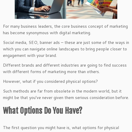
For many business leaders, the core business concept of marketing
has become synonymous with digital marketing.
Social media, SEO, banner ads – these are just some of the ways in
which you can navigate online landscapes to bring people closer to
engagement with your brand.
Different brands and different industries are going to find success
with different forms of marketing more than others.
However, what if you considered physical options?
Such methods are far from obsolete in the modern world, but it
might be that you’ve never given them serious consideration before.
What Options Do You Have?
The first question you might have is, what options for physical