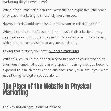
marketing do you even have?
While digital marketing can feel versatile and expansive, the reach
of physical marketing is inherently more limited.
However, this could be an issue of how you’re thinking about it.
When it comes to leaflets and other physical distributions, they
might go door to door, or they might be available in public spaces,
which then become visible to anyone passing by.
Taking that further, you have
billboard marketing
.
With this, you have the opportunity to broadcast your brand to an
enormous number of people in one space, meaning that you become
exposed to a much more varied audience than you might if you were
just sticking to digital spaces alone.
The Place of the Website in Physical
Marketing
The key notion here is one of balance.