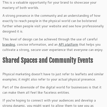
This is a valuable opportunity for your brand to showcase your
mastery of both worlds.
A strong presence in the community and an understanding of how
exactly to reach people in the physical world can be bolstered
further when people visit your website and see how professionally
designed it is.
This level of design can be achieved through the use of careful
branding
, concise information, and an
API platform
that helps you
cultivate a strong, secure user experience that everyone can enjoy.
Shared Spaces and Community Events
Physical marketing doesn’t have to just refer to leaflets and similar
examples; it might also refer to your actual physical presence.
Part of the downside of the digital world for businesses is that it
can make them all feel like faceless entities.
If you’re hoping to connect with your audiences and develop a
strong dynamic, you might want to allow them to see you as