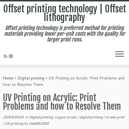
Offset printing technology | Offset
lithography
Offset printing technology is preferred method for printing
materials providing lower per-unit costs with the quality for
larger print runs.
Skip
to
Home
»
Digital printing
»
UV Printing on Acrylic: Print Problems and
content
how to Resolve Them
UV Printing on Acrylic: Print
Problems and how to Resolve Them
25/05/2024
in
Digital printing
tagged
acrylic
/
digital printing
/
screen print
/
UV printing
by
vlad682000