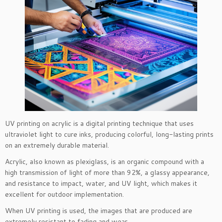
UV printing on acrylic is a digital printing technique that uses
ultraviolet light to cure inks, producing colorful, long-lasting prints
on an extremely durable material.
Acrylic, also known as plexiglass, is an organic compound with a
high transmission of light of more than 92%, a glassy appearance,
and resistance to impact, water, and UV light, which makes it
excellent for outdoor implementation.
When UV printing is used, the images that are produced are
extremely resistant to fading and wear.