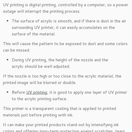
UV printing is digital printing, controlled by a computer, so a power
outage will interrupt the printing process.
The surface of acrylic is smooth, and if there is dust in the air
surrounding UV printer, it can easily accumulates on the
surface of the material.
This will cause the pattern to be exposed to dust and some colors
can be missed.
During UV printing, the height of the nozzle and the
acrylic should be well adjusted.
If the nozzle is too high or too close to the acrylic material, the
printed image will be blurred or double.
Before
UV printing
, it is good to apply one layer of UV primer
to the acrylic printing surface.
This primer is a transparent coating that is applied to printed
materials just before printing with ink.
It can make your printed products stand out by intensifying ink
colors and offering long-term protection against scratches, tears,