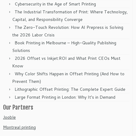
Cybersecurity in the Age of Smart Printing
The Industrial Transformation of Print: Where Technology,
Capital, and Responsibility Converge
The Zero-Touch Revolution: How AI Prepress is Solving
the 2026 Labor Crisis
Book Printing in Melbourne – High-Quality Publishing
Solutions
2026 Offset vs Inkjet:ROI and What Print CEOs Must
Know
Why Color Shifts Happen in Offset Printing (And How to
Prevent Them)
Lithographic Offset Printing: The Complete Expert Guide
Large Format Printing in London: Why It’s in Demand
Our Partners
Jooble
Montreal printing