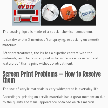
The coating liquid is made of a special chemical component.
It can dry within 3 minutes after spraying, especially on smooth
materials.
After pretreatment, the ink has a superior contact with the
materials, and the finished print is far more wear-resistant and
waterproof than a print without pretreatment.
Screen Print Problems – How to Resolve
them
The use of acrylic materials is very widespread in everyday life.
Accordingly, printing on acrylic materials has a great momentum due
to the quality and visual appearance obtained on this material.