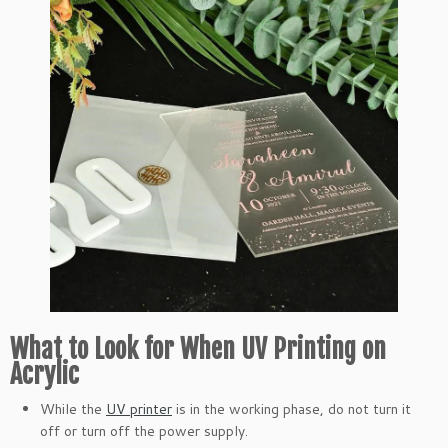
What to Look for When UV Printing on
Acrylic
While the
UV printer
is in the working phase, do not turn it
off or turn off the power supply.