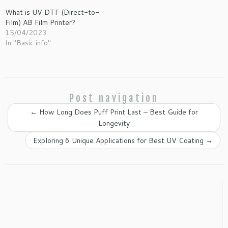
What is UV DTF (Direct-to-
Film) AB Film Printer?
15/04/2023
In "Basic info"
Post navigation
←
How Long Does Puff Print Last – Best Guide for
Longevity
Exploring 6 Unique Applications for Best UV Coating
→