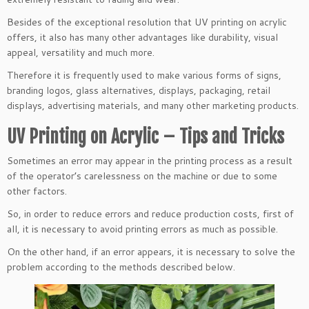
Besides of the exceptional resolution that UV printing on acrylic
offers, it also has many other advantages like durability, visual
appeal, versatility and much more.
Therefore it is frequently used to make various forms of signs,
branding logos, glass alternatives, displays, packaging, retail
displays, advertising materials, and many other marketing products.
UV Printing on Acrylic – Tips and Tricks
Sometimes an error may appear in the printing process as a result
of the operator’s carelessness on the machine or due to some
other factors.
So, in order to reduce errors and reduce production costs, first of
all, it is necessary to avoid printing errors as much as possible.
On the other hand, if an error appears, it is necessary to solve the
problem according to the methods described below.