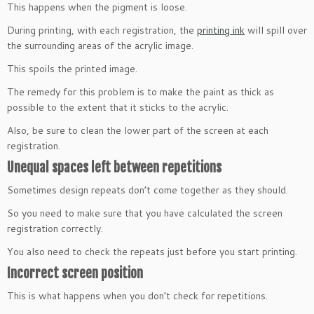
This happens when the pigment is loose.
During printing, with each registration, the
printing ink
will spill over
the surrounding areas of the acrylic image.
This spoils the printed image.
The remedy for this problem is to make the paint as thick as
possible to the extent that it sticks to the acrylic.
Also, be sure to clean the lower part of the screen at each
registration.
Unequal spaces left between repetitions
Sometimes design repeats don’t come together as they should.
So you need to make sure that you have calculated the screen
registration correctly.
You also need to check the repeats just before you start printing.
Incorrect screen position
This is what happens when you don’t check for repetitions.