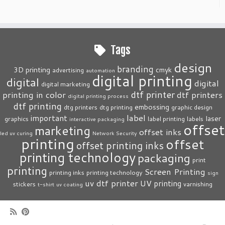
Tags
design
branding
3D printing
cmyk
advertising
automation
digital printing
digital
digital
digital marketing
dtf printer
printing in color
dtf printers
digital printing process
dtf printing
embossing
dtg printers
dtg printing
graphic design
label
important
laser
graphics
label printing
labels
interactive packaging
offset
marketing
offset inks
led uv curing
Network Security
printing
offset
offset printing inks
printing technology
packaging
print
printing
Screen Printing
printing inks
printing technology
sign
uv dtf printer
UV printing
stickers
varnishing
t-shirt
uv coating