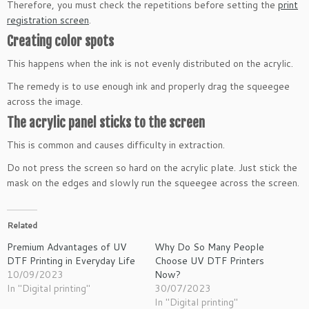
Therefore, you must check the repetitions before setting the
print
registration screen
.
Creating color spots
This happens when the ink is not evenly distributed on the acrylic.
The remedy is to use enough ink and properly drag the squeegee
across the image.
The acrylic panel sticks to the screen
This is common and causes difficulty in extraction.
Do not press the screen so hard on the acrylic plate. Just stick the
mask on the edges and slowly run the squeegee across the screen.
Related
Premium Advantages of UV
Why Do So Many People
DTF Printing in Everyday Life
Choose UV DTF Printers
10/09/2023
Now?
In "Digital printing"
30/07/2023
In "Digital printing"