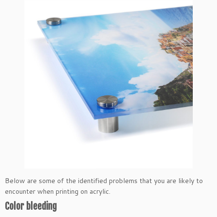
Below are some of the identified problems that you are likely to
encounter when printing on acrylic.
Color bleeding