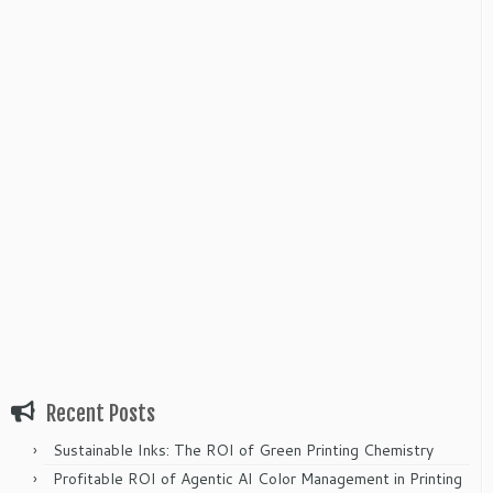
Recent Posts
Sustainable Inks: The ROI of Green Printing Chemistry
Profitable ROI of Agentic AI Color Management in Printing