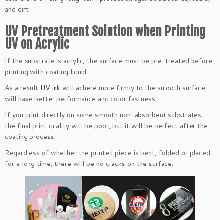
and dirt.
UV Pretreatment Solution when Printing
UV on Acrylic
If the substrate is acrylic, the surface must be pre-treated before
printing with coating liquid.
As a result
UV ink
will adhere more firmly to the smooth surface,
will have better performance and color fastness.
If you print directly on some smooth non-absorbent substrates,
the final print quality will be poor, but it will be perfect after the
coating process.
Regardless of whether the printed piece is bent, folded or placed
for a long time, there will be no cracks on the surface.