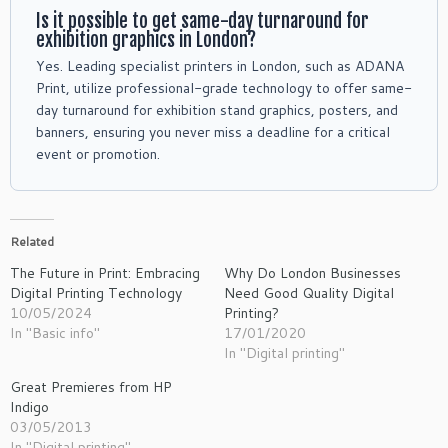
Is it possible to get same-day turnaround for
exhibition graphics in London?
Yes. Leading specialist printers in London, such as ADANA
Print, utilize professional-grade technology to offer same-
day turnaround for exhibition stand graphics, posters, and
banners, ensuring you never miss a deadline for a critical
event or promotion.
Related
The Future in Print: Embracing
Why Do London Businesses
Digital Printing Technology
Need Good Quality Digital
10/05/2024
Printing?
In "Basic info"
17/01/2020
In "Digital printing"
Great Premieres from HP
Indigo
03/05/2013
In "Digital printing"