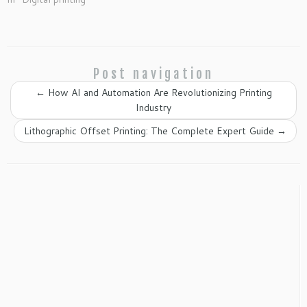
Post navigation
←
How AI and Automation Are Revolutionizing Printing
Industry
Lithographic Offset Printing: The Complete Expert Guide
→