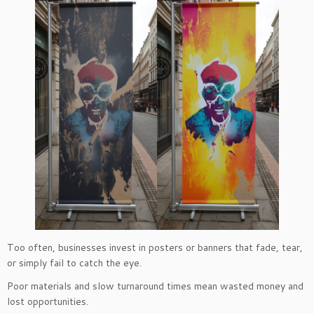
Too often, businesses invest in posters or banners that fade, tear,
or simply fail to catch the eye.
Poor materials and slow turnaround times mean wasted money and
lost opportunities.