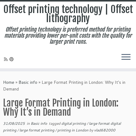
Offset printing technology | Offset
lithography
Offset printing technology is preferred method for printing
materials providing lower per-unit costs with the quality for
larger print runs.
Skip
to
Home
»
Basic info
»
Large Format Printing in London: Why It’s in
content
Demand
Large Format Printing in London:
Why It’s in Demand
31/08/2025
in
Basic info
tagged
digital printing
/
large format digital
printing
/
large format printing
/
printing in London
by
vlad682000