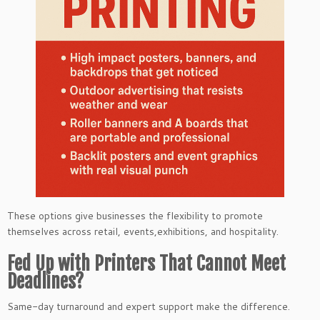
These options give businesses the flexibility to promote
themselves across retail, events,exhibitions, and hospitality.
Fed Up with Printers That Cannot Meet
Deadlines?
Same-day turnaround and expert support make the difference.