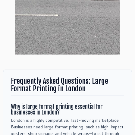
Frequently Asked Questions: Large
Format Printing in London
Why is large format printing essential for
businesses in London?
London is a highly competitive, fast-moving marketplace.
Businesses need large format printing—such as high-impact
posters, shop signage, and vehicle wraps—to cut through