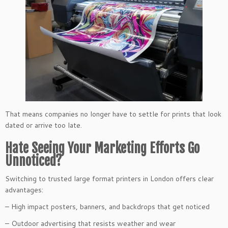
That means companies no longer have to settle for prints that look
dated or arrive too late.
Hate Seeing Your Marketing Efforts Go
Unnoticed?
Switching to trusted large format printers in London offers clear
advantages:
– High impact posters, banners, and backdrops that get noticed
– Outdoor advertising that resists weather and wear