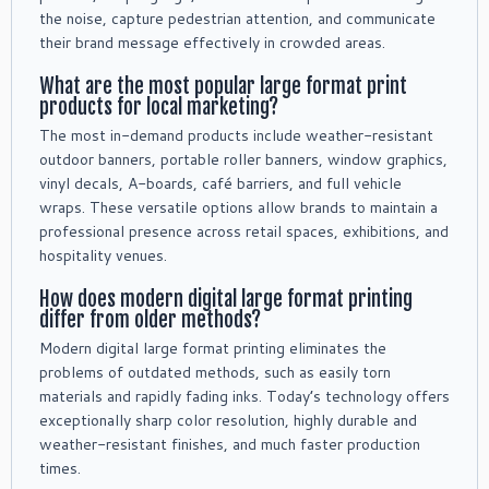
the noise, capture pedestrian attention, and communicate
their brand message effectively in crowded areas.
What are the most popular large format print
products for local marketing?
The most in-demand products include weather-resistant
outdoor banners, portable roller banners, window graphics,
vinyl decals, A-boards, café barriers, and full vehicle
wraps. These versatile options allow brands to maintain a
professional presence across retail spaces, exhibitions, and
hospitality venues.
How does modern digital large format printing
differ from older methods?
Modern digital large format printing eliminates the
problems of outdated methods, such as easily torn
materials and rapidly fading inks. Today’s technology offers
exceptionally sharp color resolution, highly durable and
weather-resistant finishes, and much faster production
times.