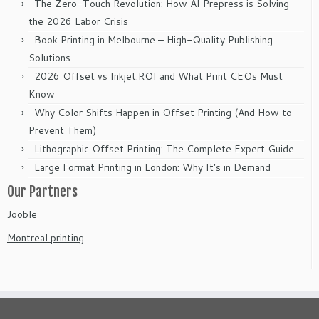
The Zero-Touch Revolution: How AI Prepress is Solving
the 2026 Labor Crisis
Book Printing in Melbourne – High-Quality Publishing
Solutions
2026 Offset vs Inkjet:ROI and What Print CEOs Must
Know
Why Color Shifts Happen in Offset Printing (And How to
Prevent Them)
Lithographic Offset Printing: The Complete Expert Guide
Large Format Printing in London: Why It’s in Demand
Our Partners
Jooble
Montreal printing