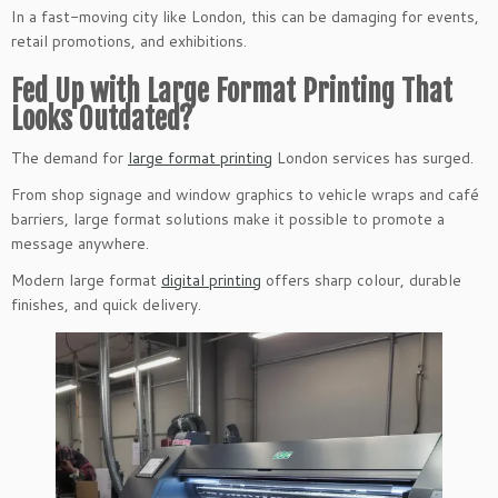
In a fast-moving city like London, this can be damaging for events,
retail promotions, and exhibitions.
Fed Up with Large Format Printing That
Looks Outdated?
The demand for
large format printing
London services has surged.
From shop signage and window graphics to vehicle wraps and café
barriers, large format solutions make it possible to promote a
message anywhere.
Modern large format
digital printing
offers sharp colour, durable
finishes, and quick delivery.