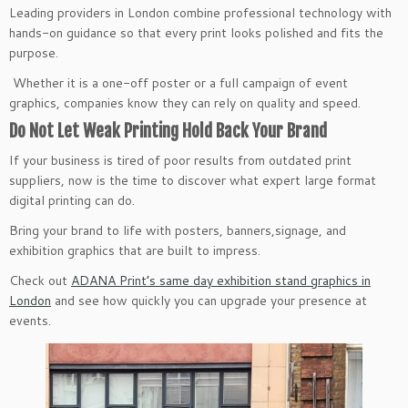
Leading providers in London combine professional technology with
hands-on guidance so that every print looks polished and fits the
purpose.
Whether it is a one-off poster or a full campaign of event
graphics, companies know they can rely on quality and speed.
Do Not Let Weak Printing Hold Back Your Brand
If your business is tired of poor results from outdated print
suppliers, now is the time to discover what expert large format
digital printing can do.
Bring your brand to life with posters, banners,signage, and
exhibition graphics that are built to impress.
Check out
ADANA Print’s same day exhibition stand graphics in
London
and see how quickly you can upgrade your presence at
events.