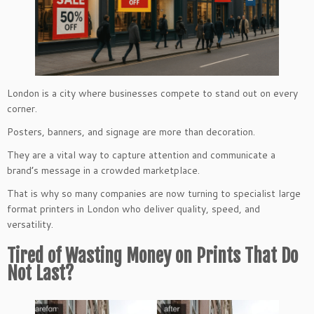
London is a city where businesses compete to stand out on every
corner.
Posters, banners, and signage are more than decoration.
They are a vital way to capture attention and communicate a
brand’s message in a crowded marketplace.
That is why so many companies are now turning to specialist large
format printers in London who deliver quality, speed, and
versatility.
Tired of Wasting Money on Prints That Do
Not Last?