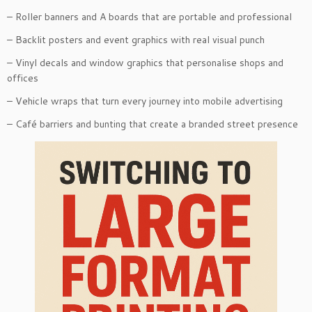
– Roller banners and A boards that are portable and professional
– Backlit posters and event graphics with real visual punch
– Vinyl decals and window graphics that personalise shops and
offices
– Vehicle wraps that turn every journey into mobile advertising
– Café barriers and bunting that create a branded street presence