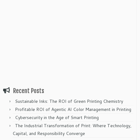
Recent Posts
Sustainable Inks: The ROI of Green Printing Chemistry
Profitable ROI of Agentic AI Color Management in Printing
Cybersecurity in the Age of Smart Printing
The Industrial Transformation of Print: Where Technology,
Capital, and Responsibility Converge