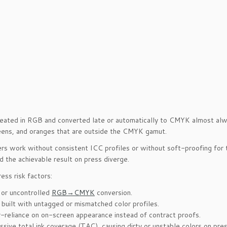
eated in RGB and converted late or automatically to CMYK almost alway
eens, and oranges that are outside the CMYK gamut.
ers work without consistent ICC profiles or without soft-proofing for 
d the achievable result on press diverge.
ess risk factors:
 or uncontrolled
RGB→CMYK
conversion.
s built with untagged or mismatched color profiles.
-reliance on on-screen appearance instead of contract proofs.
ssive total ink coverage (TAC), causing dirty or unstable colors on pres