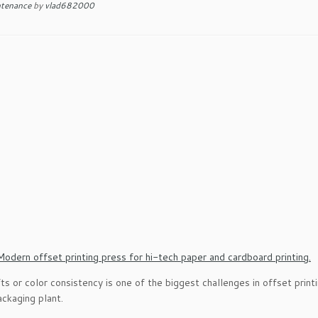
ntenance
by
vlad682000
fts or color consistency is one of the biggest challenges in offset pri
ckaging plant.