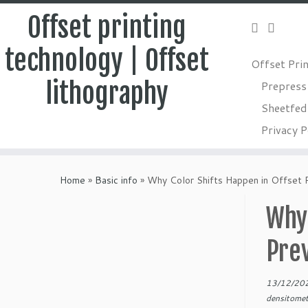
Offset printing
technology | Offset
Offset Pri
lithography
Prepress
Sheetfed 
Privacy P
Skip
to
Home
»
Basic info
»
Why Color Shifts Happen in Offset 
content
Why 
Pre
13/12/20
densitome