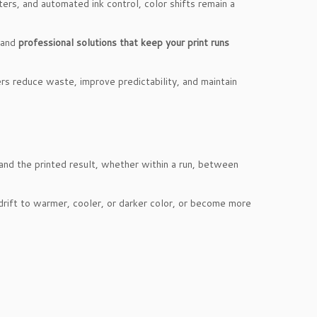
ers, and automated ink control, color shifts remain a
 and
professional solutions that keep your print runs
ers reduce waste, improve predictability, and maintain
 and the printed result, whether within a run, between
drift to warmer, cooler, or darker color, or become more