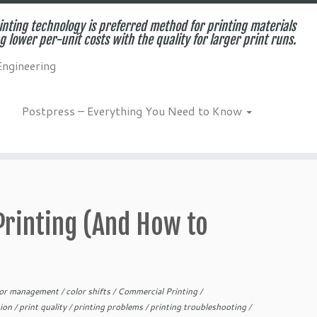
inting technology is preferred method for printing materials
g lower per-unit costs with the quality for larger print runs.
Engineering
Postpress – Everything You Need to Know
Printing (And How to
lor management
/
color shifts
/
Commercial Printing
/
tion
/
print quality
/
printing problems
/
printing troubleshooting
/