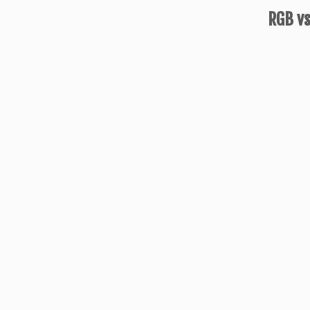
RGB vs