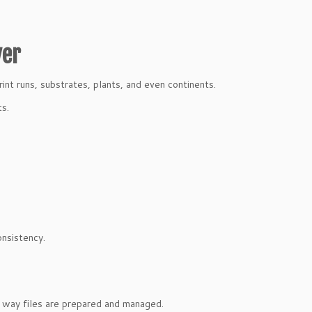
ver
int runs, substrates, plants, and even continents.
ts.
onsistency.
e way files are prepared and managed.