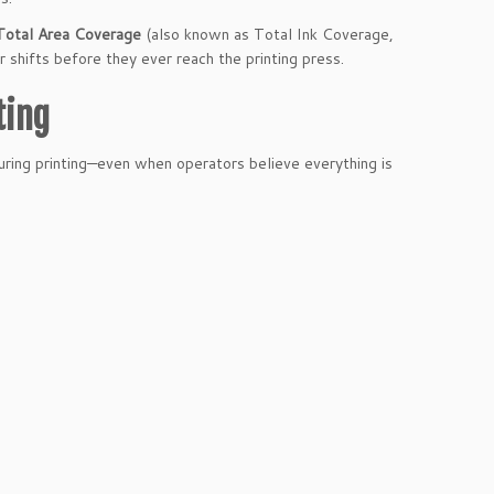
Total Area Coverage
(also known as Total Ink Coverage,
 shifts before they ever reach the printing press.
ting
ing printing—even when operators believe everything is