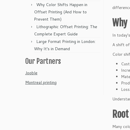
Why Color Shifts Happen in
differenc
Offset Printing (And How to
Prevent Them)
Why 
Lithographic Offset Printing: The
Complete Expert Guide
In today’
Large Format Printing in London:
A shift o
Why It’s in Demand
Color shi
Our Partners
Cust
Incr
Jooble
Mate
Montreal printing
Prod
Loss 
Understan
Root
Many colo