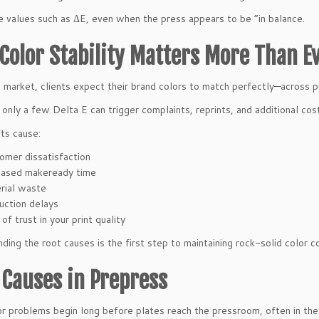
e values such as ΔE, even when the press appears to be “in balance.
Color Stability Matters More Than E
s market, clients expect their brand colors to match perfectly—across pr
f only a few Delta E can trigger complaints, reprints, and additional cos
fts cause:
omer dissatisfaction
eased makeready time
rial waste
uction delays
of trust in your print quality
ding the root causes is the first step to maintaining rock-solid color c
 Causes in Prepress
r problems begin long before plates reach the pressroom, often in th