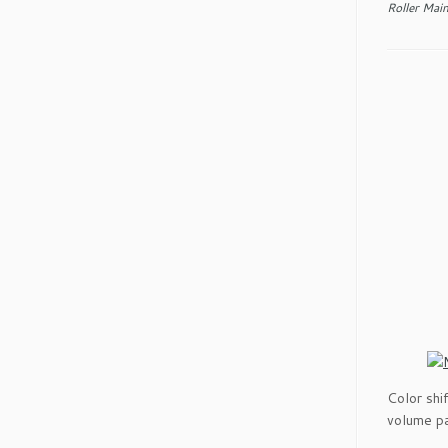
Roller Mai
Color shi
volume pa