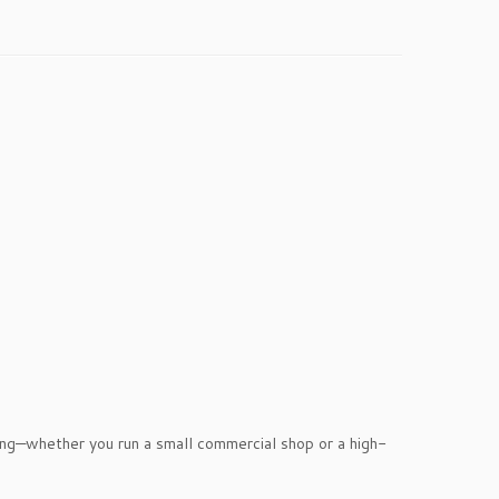
nting—whether you run a small commercial shop or a high-