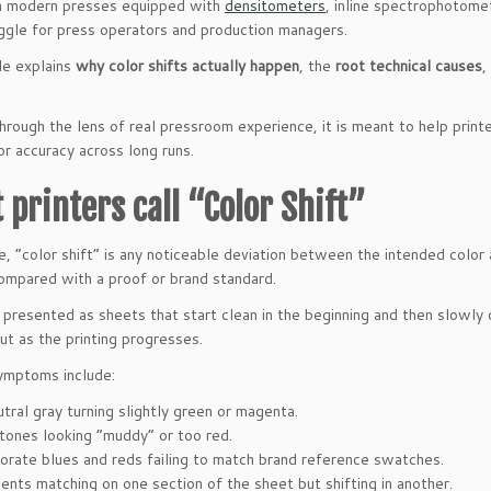
h modern presses equipped with
densitometers
, inline spectrophotomet
uggle for press operators and production managers.
cle explains
why color shifts actually happen
, the
root technical causes
,
hrough the lens of real pressroom experience, it is meant to help print
or accuracy across long runs.
 printers call “Color Shift”
ce, “color shift” is any noticeable deviation between the intended color
compared with a proof or brand standard.
 presented as sheets that start clean in the beginning and then slowly 
t as the printing progresses.
ymptoms include:
tral gray turning slightly green or magenta.
 tones looking “muddy” or too red.
orate blues and reds failing to match brand reference swatches.
ents matching on one section of the sheet but shifting in another.