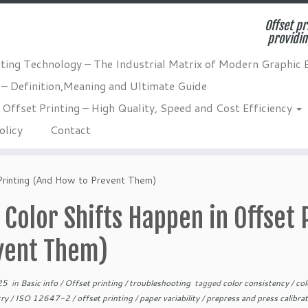
Offset pr
providin
nting Technology – The Industrial Matrix of Modern Graphic 
 – Definition,Meaning and Ultimate Guide
Offset Printing – High Quality, Speed and Cost Efficiency
olicy
Contact
Printing (And How to Prevent Them)
Color Shifts Happen in Offset 
vent Them)
25
in
Basic info
/
Offset printing
/
troubleshooting
tagged
color consistency
/
co
try
/
ISO 12647-2
/
offset printing
/
paper variability
/
prepress and press calibra