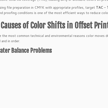
zing file preparation in CMYK with appropriate profiles, target
TAC
–
nd proofing conditions is one of the most efficient ways to reduce color
Causes of Color Shifts in Offset Prin
 the most common technical and environmental reasons color moves dur
 and in order.
ater Balance Problems