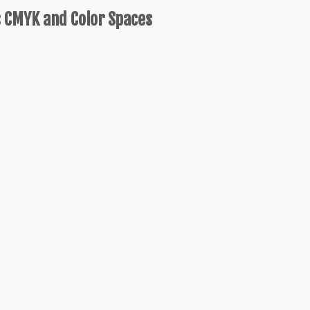
 CMYK and Color Spaces