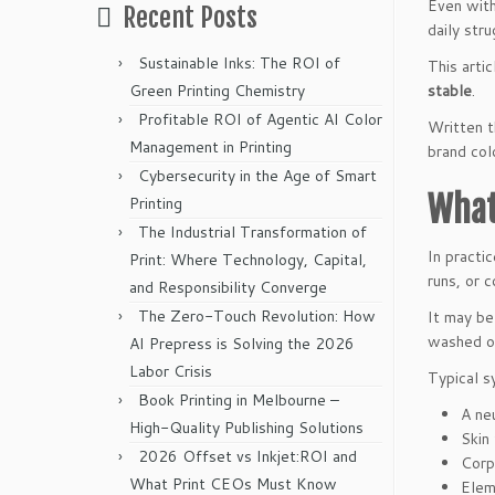
Even wit
Recent Posts
daily str
Sustainable Inks: The ROI of
This arti
Green Printing Chemistry
stable
.
Profitable ROI of Agentic AI Color
Written t
Management in Printing
brand col
Cybersecurity in the Age of Smart
What
Printing
The Industrial Transformation of
In practi
Print: Where Technology, Capital,
runs, or 
and Responsibility Converge
The Zero-Touch Revolution: How
It may be
washed ou
AI Prepress is Solving the 2026
Labor Crisis
Typical s
Book Printing in Melbourne –
A neu
High-Quality Publishing Solutions
Skin
2026 Offset vs Inkjet:ROI and
Corp
What Print CEOs Must Know
Elem