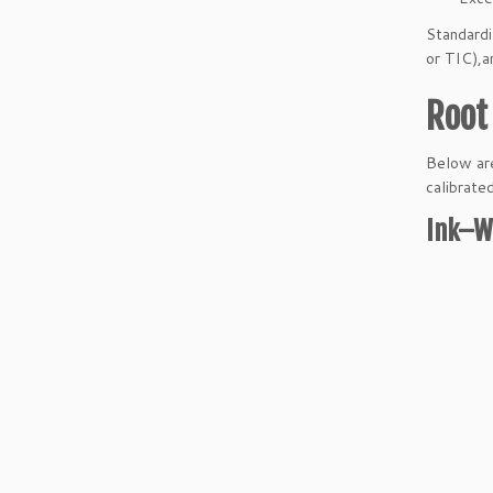
Standardi
or TIC),a
Root 
Below are
calibrated
Ink–W