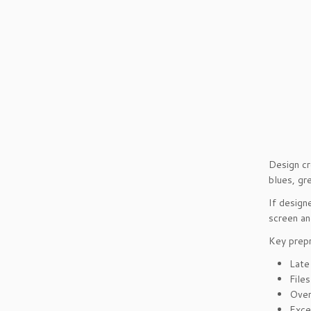
Design cr
blues, gr
If design
screen an
Key prepr
Late
File
Over
Exce