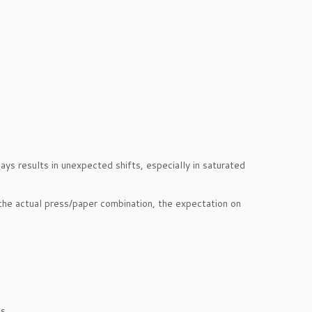
s results in unexpected shifts, especially in saturated
the actual press/paper combination, the expectation on
s.