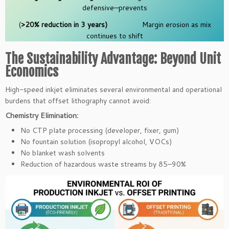
defensive—prevents
(
>20% reduction in 3 years)
Margin erosion as mix
continues to shift
The Sustainability Advantage: Beyond Unit
Economics
High-speed inkjet eliminates several environmental and operational
burdens that offset lithography cannot avoid:
Chemistry Elimination:
No CTP plate processing (developer, fixer, gum)
No fountain solution (isopropyl alcohol, VOCs)
No blanket wash solvents
Reduction of hazardous waste streams by 85–90%