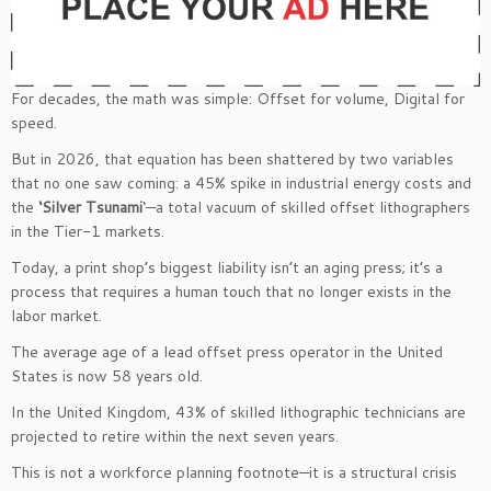
For decades, the math was simple: Offset for volume, Digital for
speed.
But in 2026, that equation has been shattered by two variables
that no one saw coming: a 45% spike in industrial energy costs and
the
‘Silver Tsunami
‘—a total vacuum of skilled offset lithographers
in the Tier-1 markets.
Today, a print shop’s biggest liability isn’t an aging press; it’s a
process that requires a human touch that no longer exists in the
labor market.
The average age of a lead offset press operator in the United
States is now 58 years old.
In the United Kingdom, 43% of skilled lithographic technicians are
projected to retire within the next seven years.
This is not a workforce planning footnote—it is a structural crisis