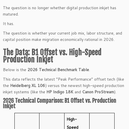
The question is no longer whether digital production inkjet has
matured.
It has.
The question is whether your current job mix, labor structure, and
capital position make migration economically rational in 2026.
The Data: B1 Offset vs. High-Speed
Production Inkjet
Below is the
2026 Technical Benchmark Table
.
This data reflects the latest “Peak Performance” offset tech (like
the
Heidelberg XL 106
) versus the newest high-speed production
inkjet systems (like the
HP Indigo 18K
and
Canon ProStream
).
2026 Technical Comparison: B1 Offset vs. Production
Inkjet
High-
Speed