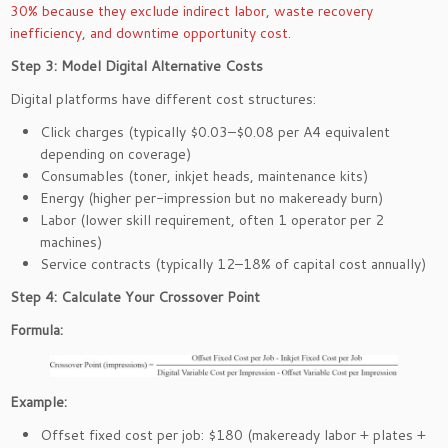
30% because they exclude indirect labor, waste recovery
inefficiency, and downtime opportunity cost.
Step 3: Model Digital Alternative Costs
Digital platforms have different cost structures:
Click charges (typically $0.03–$0.08 per A4 equivalent
depending on coverage)
Consumables (toner, inkjet heads, maintenance kits)
Energy (higher per-impression but no makeready burn)
Labor (lower skill requirement, often 1 operator per 2
machines)
Service contracts (typically 12–18% of capital cost annually)
Step 4: Calculate Your Crossover Point
Formula:
Example:
Offset fixed cost per job: $180 (makeready labor + plates +