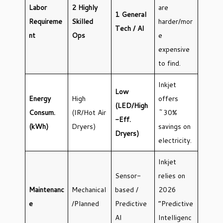
Labor
2 Highly
are
1 General
Requireme
Skilled
harder/mor
Tech / AI
nt
Ops
e
expensive
to find.
Inkjet
Low
Energy
High
offers
(LED/High
Consum.
(IR/Hot Air
~30%
-Eff.
(kWh)
Dryers)
savings on
Dryers)
electricity.
Inkjet
Sensor-
relies on
Maintenanc
Mechanical
based /
2026
e
/Planned
Predictive
“Predictive
AI
Intelligenc