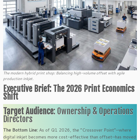
The modern hybrid print shop: Balancing high-volume offset with agile
production inkjet.
Executive Brief: The 2026 Print Economics
Shift
Target Audience
: Ownership & Operations
Directors
The Bottom Line:
As of Q1 2026, the “Crossover Point”—where
digital inkjet becomes more cost-effective than offset—has moved