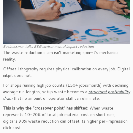
Businessman talks ESG environmental impact reduction
The waste reduction claim isn’t marketing spin—it’s mechanical
reality.
Offset lithography requires physical calibration on every job. Digital
inkjet does not.
For shops running high job counts (150+ jobs/month) with declining
average run lengths, setup waste becomes a
structural profitability
drain
that no amount of operator skill can eliminate.
This is why the “crossover point” has shifted:
When waste
represents 10-20% of total job material cost on short runs,
digital’s 90% waste reduction can offset its higher per-impression
click cost.