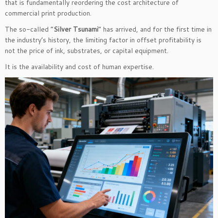
that is fundamentally reordering the cost architecture of
commercial print production.
The so-called “
Silver Tsunami
” has arrived, and for the first time in
the industry’s history, the limiting factor in offset profitability is
not the price of ink, substrates, or capital equipment.
It is the availability and cost of human expertise.