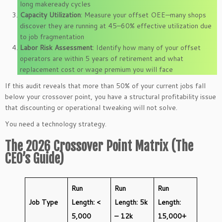
long makeready cycles
Capacity Utilization
: Measure your offset OEE—many shops
discover they are running at 45–60% effective utilization due
to job fragmentation
Labor Risk Assessment
: Identify how many of your offset
operators are within 5 years of retirement and what
replacement cost or wage premium you will face
If this audit reveals that more than 50% of your current jobs fall
below your crossover point, you have a structural profitability issue
that discounting or operational tweaking will not solve.
You need a technology strategy.
The 2026 Crossover Point Matrix (The
CEO’s Guide)
Run
Run
Run
Job Type
Length: <
Length: 5k
Length:
5,000
– 12k
15,000+