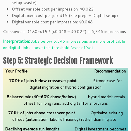
setup waste)
Offset variable cost per impression: $0.022
Digital fixed cost per job: $15 (File prep. + Digital setup)
Digital variable cost per impression: $0.048
Crossover = $180-$15 / ($0.048 – $0.022) = 6,346 impressions
Interpretation:
Jobs below 6,346 impressions are more profitable
on digital. Jobs above this threshold favor offset.
Step 5: Strategic Decision Framework
Your Profile
Recommendation
70%+ of jobs below crossover point
Strong case for
digital migration or hybrid configuration
Balanced mix (40–60% above/below
) Hybrid model: retain
offset for long runs, add digital for short runs
7
0%+ of jobs above crossover point
Optimize existing
offset (automation, labor efficiency) rather than migrate
Declining average run lengths
Digital investment becomes