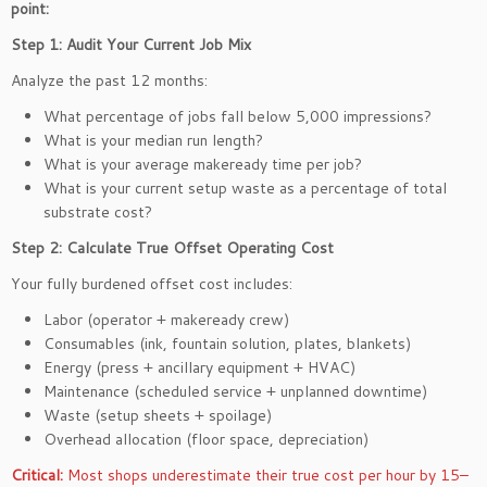
point:
Step 1: Audit Your Current Job Mix
Analyze the past 12 months:
What percentage of jobs fall below 5,000 impressions?
What is your median run length?
What is your average makeready time per job?
What is your current setup waste as a percentage of total
substrate cost?
Step 2: Calculate True Offset Operating Cost
Your fully burdened offset cost includes:
Labor (operator + makeready crew)
Consumables (ink, fountain solution, plates, blankets)
Energy (press + ancillary equipment + HVAC)
Maintenance (scheduled service + unplanned downtime)
Waste (setup sheets + spoilage)
Overhead allocation (floor space, depreciation)
Critical:
Most shops underestimate their true cost per hour by 15–