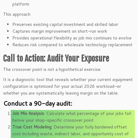
platform
This approach:
Preserves existing capital investment and skilled labor
Captures margin improvement on short-run work
Provides operational flexibility as job mix continues to evolve
Reduces risk compared to wholesale technology replacement
Call to Action: Audit Your Exposure
The crossover point is not a hypothetical exercise.
It is a diagnostic tool that reveals whether your current equipment
configuration is optimized for your actual 2026 workload—or
whether you are systematically leaving margin on the table.
Conduct a 90-day audit:
Job Mix Analysis
: Calculate what percentage of your jobs fall
below your shop-specific crossover point
True Cost Modeling
: Determine your fully burdened offset
cost including waste, indirect labor, and opportunity cost of