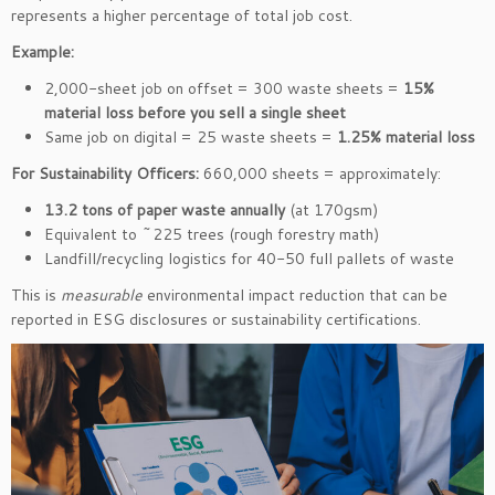
represents a higher percentage of total job cost.
Example:
2,000-sheet job on offset = 300 waste sheets =
15%
material loss before you sell a single sheet
Same job on digital = 25 waste sheets =
1.25% material loss
For Sustainability Officers:
660,000 sheets = approximately:
13.2 tons of paper waste annually
(at 170gsm)
Equivalent to ~225 trees (rough forestry math)
Landfill/recycling logistics for 40-50 full pallets of waste
This is
measurable
environmental impact reduction that can be
reported in ESG disclosures or sustainability certifications.