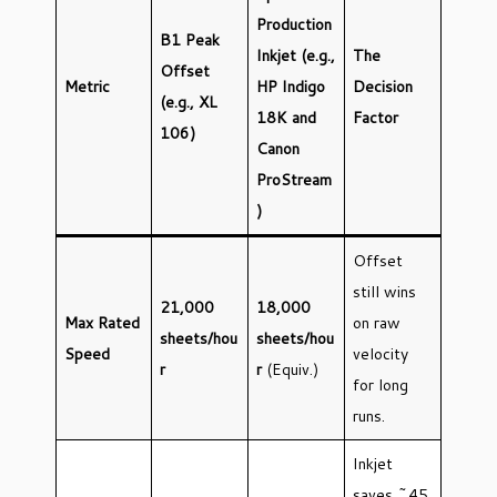
Production
B1 Peak
Inkjet (e.g.,
The
Offset
Metric
HP Indigo
Decision
(e.g., XL
18K and
Factor
106)
Canon
ProStream
)
Offset
still wins
21,000
18,000
Max Rated
on raw
sheets/hou
sheets/hou
Speed
velocity
r
r
(Equiv.)
for long
runs.
Inkjet
saves ~45