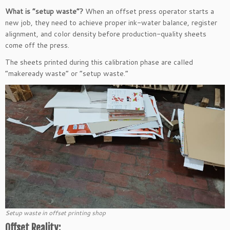
What is “setup waste”?
When an offset press operator starts a
new job, they need to achieve proper ink-water balance, register
alignment, and color density before production-quality sheets
come off the press.
The sheets printed during this calibration phase are called
“makeready waste” or “setup waste.”
Setup waste in offset printing shop
Offset Reality: