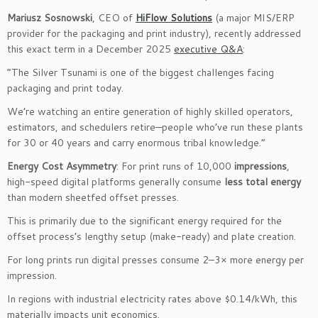
Mariusz Sosnowski
, CEO of
HiFlow Solutions
(a major MIS/ERP
provider for the packaging and print industry), recently addressed
this exact term in a December 2025
executive Q&A
:
“The Silver Tsunami is one of the biggest challenges facing
packaging and print today.
We’re watching an entire generation of highly skilled operators,
estimators, and schedulers retire—people who’ve run these plants
for 30 or 40 years and carry enormous tribal knowledge.”
Energy Cost Asymmetry
: For print runs of 10,000
impressions
,
high-speed digital platforms generally consume
less total energy
than modern sheetfed offset presses.
This is primarily due to the significant energy required for the
offset process’s lengthy setup (make-ready) and plate creation.
For long prints run digital presses consume 2–3× more energy per
impression.
In regions with industrial electricity rates above $0.14/kWh, this
materially impacts unit economics.