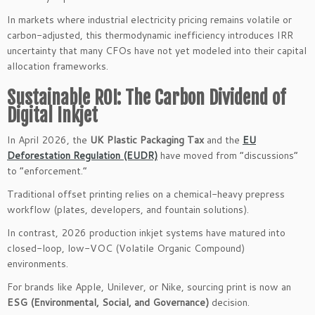
In markets where industrial electricity pricing remains volatile or
carbon-adjusted, this thermodynamic inefficiency introduces IRR
uncertainty that many CFOs have not yet modeled into their capital
allocation frameworks.
Sustainable ROI: The Carbon Dividend of
Digital Inkjet
In April 2026, the
UK Plastic Packaging Tax
and the
EU
Deforestation Regulation (EUDR)
have moved from “discussions”
to “enforcement.”
Traditional offset printing relies on a chemical-heavy prepress
workflow (plates, developers, and fountain solutions).
In contrast, 2026 production inkjet systems have matured into
closed-loop, low-VOC (Volatile Organic Compound)
environments.
For brands like Apple, Unilever, or Nike, sourcing print is now an
ESG (Environmental, Social, and Governance)
decision.