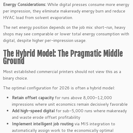
Energy Considerations:
While digital presses consume more energy
per impression, they eliminate makeready energy burn and reduce
HVAC load from solvent evaporation.
The net energy position depends on the job mix: short-run, heavy
shops may see comparable or lower total energy consumption with
digital, despite higher per-impression usage.
The Hybrid Model: The Pragmatic Middle
Ground
Most established commercial printers should not view this as a
binary choice.
The optimal configuration for 2026 is often a hybrid model:
Retain offset capacity
for runs above 8,000–12,000
impressions where unit economics remain decisively favorable
Add high-speed digital
for sub-5,000 runs where makeready
and waste erode offset profitability
Implement intelligent job routing
via MIS integration to
automatically assign work to the economically optimal