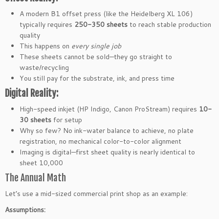
A modern B1 offset press (like the Heidelberg XL 106)
typically requires
250-350 sheets
to reach stable production
quality
This happens on
every single job
These sheets cannot be sold—they go straight to
waste/recycling
You still pay for the substrate, ink, and press time
Digital Reality:
High-speed inkjet (HP Indigo, Canon ProStream) requires
10-
30 sheets
for setup
Why so few? No ink-water balance to achieve, no plate
registration, no mechanical color-to-color alignment
Imaging is digital—first sheet quality is nearly identical to
sheet 10,000
The Annual Math
Let’s use a mid-sized commercial print shop as an example:
Assumptions: