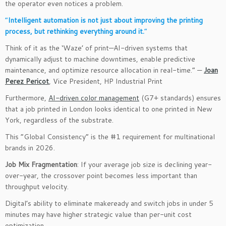
the operator even notices a problem.
“
Intelligent automation is not just about improving the printing
process, but rethinking everything around it.
“
Think of it as the ‘Waze’ of print—AI-driven systems that
dynamically adjust to machine downtimes, enable predictive
maintenance, and optimize resource allocation in real-time.” —
Joan
Perez Pericot
, Vice President, HP Industrial Print
Furthermore,
AI-driven color management
(G7+ standards) ensures
that a job printed in London looks identical to one printed in New
York, regardless of the substrate.
This “Global Consistency” is the #1 requirement for multinational
brands in 2026.
Job Mix Fragmentation
: If your average job size is declining year-
over-year, the crossover point becomes less important than
throughput velocity.
Digital’s ability to eliminate makeready and switch jobs in under 5
minutes may have higher strategic value than per-unit cost
optimization.