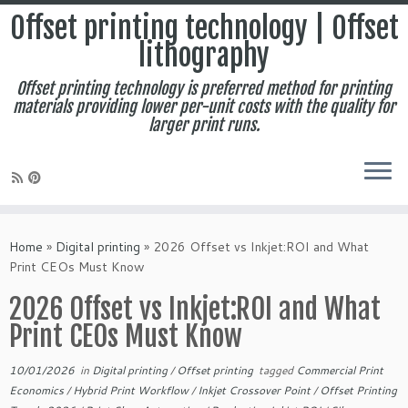
Offset printing technology | Offset
lithography
Offset printing technology is preferred method for printing
materials providing lower per-unit costs with the quality for
larger print runs.
Skip
to
Home
»
Digital printing
»
2026 Offset vs Inkjet:ROI and What
content
Print CEOs Must Know
2026 Offset vs Inkjet:ROI and What
Print CEOs Must Know
10/01/2026
in
Digital printing
/
Offset printing
tagged
Commercial Print
Economics
/
Hybrid Print Workflow
/
Inkjet Crossover Point
/
Offset Printing