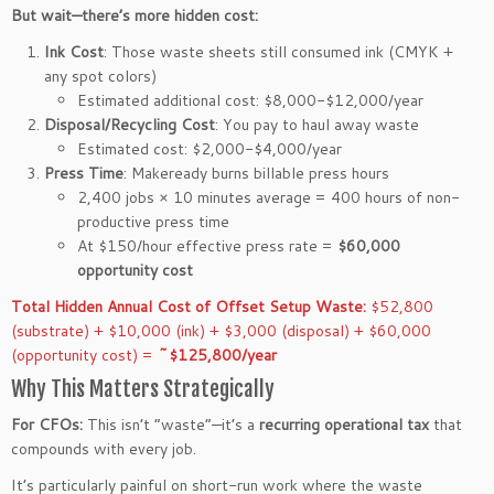
But wait—there’s more hidden cost:
Ink Cost
: Those waste sheets still consumed ink (CMYK +
any spot colors)
Estimated additional cost: $8,000-$12,000/year
Disposal/Recycling Cost
: You pay to haul away waste
Estimated cost: $2,000-$4,000/year
Press Time
: Makeready burns billable press hours
2,400 jobs × 10 minutes average = 400 hours of non-
productive press time
At $150/hour effective press rate =
$60,000
opportunity cost
Total Hidden Annual Cost of Offset Setup Waste:
$52,800
(substrate) + $10,000 (ink) + $3,000 (disposal) + $60,000
(opportunity cost) =
~$125,800/year
Why This Matters Strategically
For CFOs:
This isn’t “waste”—it’s a
recurring operational tax
that
compounds with every job.
It’s particularly painful on short-run work where the waste