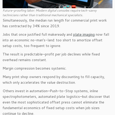
Future-proofing labor: Modern digital consoles require tech-savvy
technicians rather than traditional mechanical specialists.
Simultaneously, the median run length for commercial print work
has contracted by 34% since 2019.
Jobs that once justified full makeready and
plate imaging
now fall
into an economic no-man’s-land: too short to amortize offset
setup costs, too frequent to ignore.
The result is predictable—profit per job declines while fixed
overhead remains constant.
Margin compression becomes systemic.
Many print shop owners respond by discounting to fill capacity,
which only accelerates the value destruction.
Others invest in automation—Push-to-Stop systems, inline
spectrophotometers, automated plate logistics—but discover that
even the most sophisticated offset press cannot eliminate the
fundamental economics of fixed setup costs when job sizes
continue to decline.