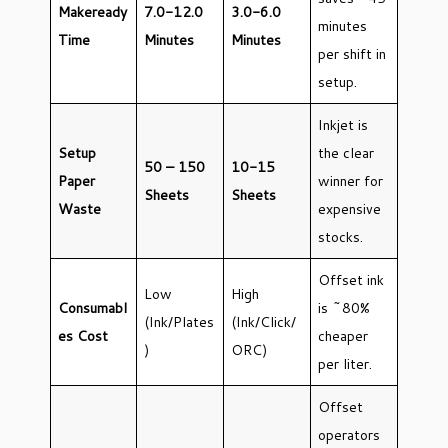
Makeready
7.0-12.0
3.0-6.0
minutes
Time
Minutes
Minutes
per shift in
setup.
Inkjet is
Setup
the clear
50 – 150
10-15
Paper
winner for
Sheets
Sheets
Waste
expensive
stocks.
Offset ink
Low
High
Consumabl
is ~80%
(Ink/Plates
(Ink/Click/
es Cost
cheaper
)
ORC)
per liter.
Offset
operators