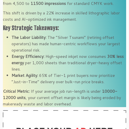
from 4,500 to
11500 impressions
for standard CMYK work.
This shift is driven by a 22% increase in skilled lithographic labor
costs and AI-optimized ink management.
Key Strategic Takeaways:
The Labor Liability:
The “Silver Tsunami” (retiring offset
operators) has made human-centric workflows your largest
operational risk.
Energy Efficiency:
High-speed inkjet now consumes
30% less
energy
per 1,000 sheets than traditional dryer-heavy offset
lines.
Market Agility:
65% of Tier-1 print buyers now prioritize
“Just-in-Time” delivery over bulk-run price breaks.
Critical Metric:
If your average job run-length is under
10000-
12000 units
, your current offset margin is likely being eroded by
makeready waste and labor overhead.