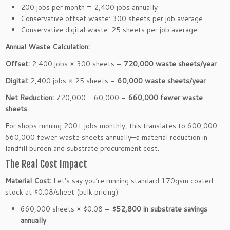
200 jobs per month = 2,400 jobs annually
Conservative offset waste: 300 sheets per job average
Conservative digital waste: 25 sheets per job average
Annual Waste Calculation:
Offset:
2,400 jobs × 300 sheets =
720,000 waste sheets/year
Digital:
2,400 jobs × 25 sheets =
60,000 waste sheets/year
Net Reduction:
720,000 – 60,000 =
660,000 fewer waste
sheets
For shops running 200+ jobs monthly, this translates to 600,000–
660,000 fewer waste sheets annually—a material reduction in
landfill burden and substrate procurement cost.
The Real Cost Impact
Material Cost:
Let’s say you’re running standard 170gsm coated
stock at $0.08/sheet (bulk pricing):
660,000 sheets × $0.08 =
$52,800 in substrate savings
annually