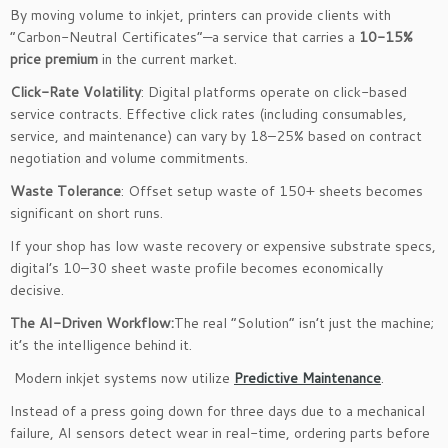
By moving volume to inkjet, printers can provide clients with
“Carbon-Neutral Certificates”—a service that carries a
10-15%
price premium
in the current market.
Click-Rate Volatility
: Digital platforms operate on click-based
service contracts. Effective click rates (including consumables,
service, and maintenance) can vary by 18–25% based on contract
negotiation and volume commitments.
Waste Tolerance
: Offset setup waste of 150+ sheets becomes
significant on short runs.
If your shop has low waste recovery or expensive substrate specs,
digital’s 10–30 sheet waste profile becomes economically
decisive.
The AI-Driven Workflow:
The real “Solution” isn’t just the machine;
it’s the intelligence behind it.
Modern inkjet systems now utilize
Predictive Maintenance
.
Instead of a press going down for three days due to a mechanical
failure, AI sensors detect wear in real-time, ordering parts before