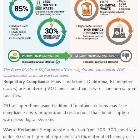
The Green Dividend: Digital inkjet offers a significant reduction in VOC
emissions and chemical waste streams
Regulatory Compliance:
Many jurisdictions (California, EU member
states) are tightening VOC emission standards for commercial print
facilities.
Offset operations using traditional fountain solutions may face
compliance costs or operational restrictions that do not apply to
waterless digital systems.
Waste Reduction:
Setup waste reduction from 200-300 sheets to
under 30 sheets per job represents a 90% material efficiency gain.