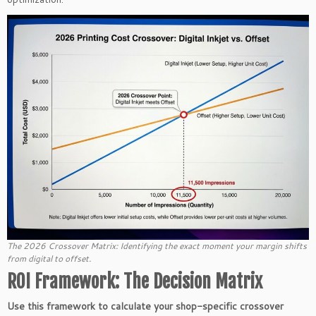
The 2026 Crossover Matrix: Identifying the exact moment your margin shifts
from digital to offset.
ROI Framework: The Decision Matrix
Use this framework to calculate your shop-specific crossover