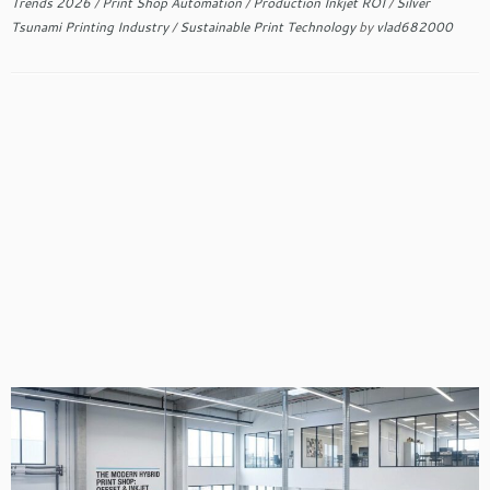
Trends 2026
/
Print Shop Automation
/
Production Inkjet ROI
/
Silver
Tsunami Printing Industry
/
Sustainable Print Technology
by
vlad682000