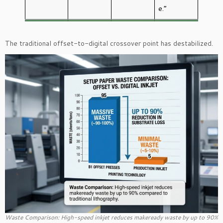
e.”
The traditional offset-to-digital crossover point has destabilized.
Waste Comparison: High-speed inkjet reduces makeready waste by up to 90%