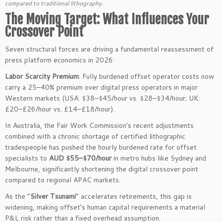
compared to traditional lithography.
The Moving Target: What Influences Your
Crossover Point
Seven structural forces are driving a fundamental reassessment of
press platform economics in 2026:
Labor Scarcity Premium
: Fully burdened offset operator costs now
carry a 25–40% premium over digital press operators in major
Western markets (USA: $38–$45/hour vs. $28–$34/hour; UK:
£20–£26/hour vs. £14–£18/hour).
In Australia, the Fair Work Commission’s recent adjustments
combined with a chronic shortage of certified lithographic
tradespeople has pushed the hourly burdened rate for offset
specialists to
AUD $55–$70/hour
in metro hubs like Sydney and
Melbourne, significantly shortening the digital crossover point
compared to regional APAC markets.
As the “
Silver Tsunami
” accelerates retirements, this gap is
widening, making offset’s human capital requirements a material
P&L risk rather than a fixed overhead assumption.