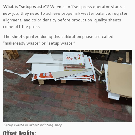
What is “setup waste”?
When an offset press operator starts a
new job, they need to achieve proper ink-water balance, register
alignment, and color density before production-quality sheets
come off the press.
The sheets printed during this calibration phase are called
“makeready waste” or “setup waste.”
Setup waste in offset printing shop
Offset Reality: