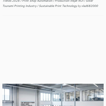
Trends 2026
/
Print Shop Automation
/
Production Inkjet ROI
/
Silver
Tsunami Printing Industry
/
Sustainable Print Technology
by
vlad682000