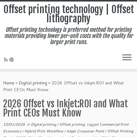
Offset printing technology | Offset
lithography
Offset printing technology is preferred method for printing
materials providing lower per-unit costs with the quality for
larger print runs.
Skip
to
Home
»
Digital printing
»
2026 Offset vs Inkjet:ROI and What
content
Print CEOs Must Know
2026 Offset vs Inkjet:ROI and What
Print CEOs Must Know
10/01/2026
in
Digital printing
/
Offset printing
tagged
Commercial Print
Economics
/
Hybrid Print Workflow
/
Inkjet Crossover Point
/
Offset Printing