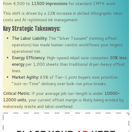
from 4,500 to
11500 impressions
for standard CMYK work.
This shift is driven by a 22% increase in skilled lithographic labor
costs and AI-optimized ink management.
Key Strategic Takeaways:
The Labor Liability:
The “Silver Tsunami” (retiring offset
operators) has made human-centric workflows your largest
operational risk.
Energy Efficiency:
High-speed inkjet now consumes
30% less
energy
per 1,000 sheets than traditional dryer-heavy offset
lines.
Market Agility:
65% of Tier-1 print buyers now prioritize
“Just-in-Time” delivery over bulk-run price breaks.
Critical Metric:
If your average job run-length is under
10000-
12000 units
, your current offset margin is likely being eroded by
makeready waste and labor overhead.