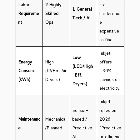
Labor
2 Highly
are
1 General
Requireme
Skilled
harder/mor
Tech / AI
nt
Ops
e
expensive
to find.
Inkjet
Low
Energy
High
offers
(LED/High
Consum.
(IR/Hot Air
~30%
-Eff.
(kWh)
Dryers)
savings on
Dryers)
electricity.
Inkjet
Sensor-
relies on
Maintenanc
Mechanical
based /
2026
e
/Planned
Predictive
“Predictive
AI
Intelligenc