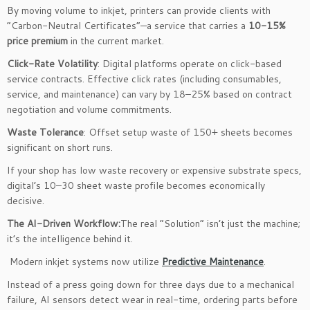
By moving volume to inkjet, printers can provide clients with
“Carbon-Neutral Certificates”—a service that carries a
10-15%
price premium
in the current market.
Click-Rate Volatility
: Digital platforms operate on click-based
service contracts. Effective click rates (including consumables,
service, and maintenance) can vary by 18–25% based on contract
negotiation and volume commitments.
Waste Tolerance
: Offset setup waste of 150+ sheets becomes
significant on short runs.
If your shop has low waste recovery or expensive substrate specs,
digital’s 10–30 sheet waste profile becomes economically
decisive.
The AI-Driven Workflow:
The real “Solution” isn’t just the machine;
it’s the intelligence behind it.
Modern inkjet systems now utilize
Predictive Maintenance
.
Instead of a press going down for three days due to a mechanical
failure, AI sensors detect wear in real-time, ordering parts before