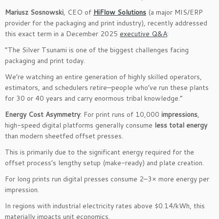
Mariusz Sosnowski
, CEO of
HiFlow Solutions
(a major MIS/ERP
provider for the packaging and print industry), recently addressed
this exact term in a December 2025
executive Q&A
:
“The Silver Tsunami is one of the biggest challenges facing
packaging and print today.
We’re watching an entire generation of highly skilled operators,
estimators, and schedulers retire—people who’ve run these plants
for 30 or 40 years and carry enormous tribal knowledge.”
Energy Cost Asymmetry
: For print runs of 10,000
impressions
,
high-speed digital platforms generally consume
less total energy
than modern sheetfed offset presses.
This is primarily due to the significant energy required for the
offset process’s lengthy setup (make-ready) and plate creation.
For long prints run digital presses consume 2–3× more energy per
impression.
In regions with industrial electricity rates above $0.14/kWh, this
materially impacts unit economics.