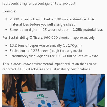
represents a higher percentage of total job cost.
Example:
2,000-sheet job on offset = 300 waste sheets =
15%
material loss before you sell a single sheet
Same job on digital = 25 waste sheets =
1.25% material loss
For Sustainability Officers:
660,000 sheets = approximately:
13.2 tons of paper waste annually
(at 170gsm)
Equivalent to ~225 trees (rough forestry math)
Landfill/recycling logistics for 40-50 full pallets of waste
This is
measurable
environmental impact reduction that can be
reported in ESG disclosures or sustainability certifications.