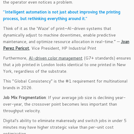
the operator even notices a problem.
“
Intelligent automation is not just about improving the printing
process, but rethinking everything around it.
“
Think of it as the ‘Waze’ of print—AI-driven systems that
dynamically adjust to machine downtimes, enable predictive
maintenance, and optimize resource allocation in real-time.” —
Joan
Perez Pericot
, Vice President, HP Industrial Print
Furthermore,
AI-driven color management
(G7+ standards) ensures
that a job printed in London looks identical to one printed in New
York, regardless of the substrate.
This “Global Consistency” is the #1 requirement for multinational
brands in 2026.
Job Mix Fragmentation
: If your average job size is declining year-
over-year, the crossover point becomes less important than
throughput velocity.
Digital’s ability to eliminate makeready and switch jobs in under 5
minutes may have higher strategic value than per-unit cost
optimization.