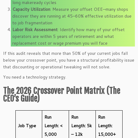
long makeready cycles
Capacity Utilization
: Measure your offset OEE—many shops
discover they are running at 45–60% effective utilization due
to job fragmentation
Labor Risk Assessment
: Identify how many of your offset
operators are within 5 years of retirement and what
replacement cost or wage premium you will face
If this audit reveals that more than 50% of your current jobs fall
below your crossover point, you have a structural profitability issue
that discounting or operational tweaking will not solve.
You need a technology strategy.
The 2026 Crossover Point Matrix (The
CEO’s Guide)
Run
Run
Run
Job Type
Length: <
Length: 5k
Length:
5,000
– 12k
15,000+