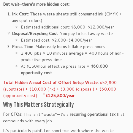
But wait—there’s more hidden cost:
Ink Cost
: Those waste sheets still consumed ink (CMYK +
any spot colors)
Estimated additional cost: $8,000-$12,000/year
Disposal/Recycling Cost
: You pay to haul away waste
Estimated cost: $2,000-$4,000/year
Press Time
: Makeready burns billable press hours
2,400 jobs × 10 minutes average = 400 hours of non-
productive press time
At $150/hour effective press rate =
$60,000
opportunity cost
Total Hidden Annual Cost of Offset Setup Waste:
$52,800
(substrate) + $10,000 (ink) + $3,000 (disposal) + $60,000
(opportunity cost) =
~$125,800/year
Why This Matters Strategically
For CFOs:
This isn’t “waste”—it’s a
recurring operational tax
that
compounds with every job.
It’s particularly painful on short-run work where the waste