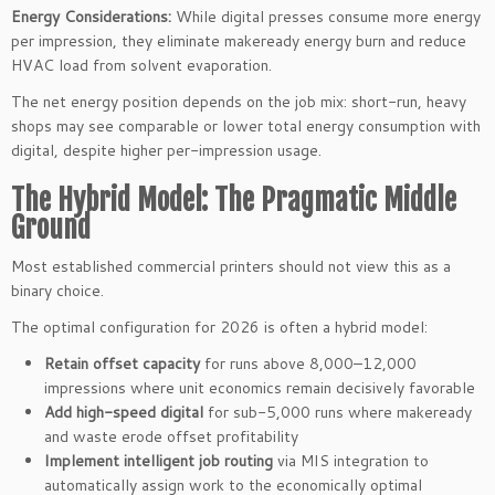
Energy Considerations:
While digital presses consume more energy
per impression, they eliminate makeready energy burn and reduce
HVAC load from solvent evaporation.
The net energy position depends on the job mix: short-run, heavy
shops may see comparable or lower total energy consumption with
digital, despite higher per-impression usage.
The Hybrid Model: The Pragmatic Middle
Ground
Most established commercial printers should not view this as a
binary choice.
The optimal configuration for 2026 is often a hybrid model:
Retain offset capacity
for runs above 8,000–12,000
impressions where unit economics remain decisively favorable
Add high-speed digital
for sub-5,000 runs where makeready
and waste erode offset profitability
Implement intelligent job routing
via MIS integration to
automatically assign work to the economically optimal