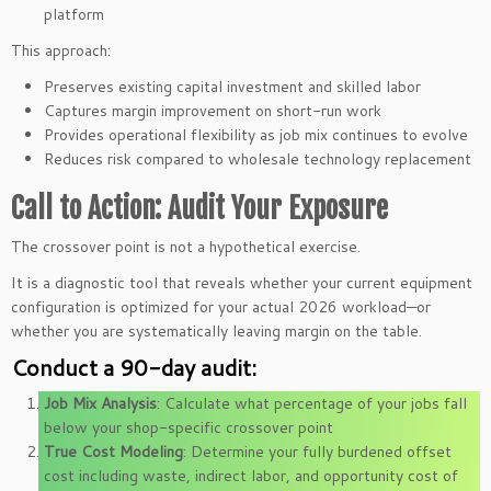
platform
This approach:
Preserves existing capital investment and skilled labor
Captures margin improvement on short-run work
Provides operational flexibility as job mix continues to evolve
Reduces risk compared to wholesale technology replacement
Call to Action: Audit Your Exposure
The crossover point is not a hypothetical exercise.
It is a diagnostic tool that reveals whether your current equipment
configuration is optimized for your actual 2026 workload—or
whether you are systematically leaving margin on the table.
Conduct a 90-day audit:
Job Mix Analysis
: Calculate what percentage of your jobs fall
below your shop-specific crossover point
True Cost Modeling
: Determine your fully burdened offset
cost including waste, indirect labor, and opportunity cost of