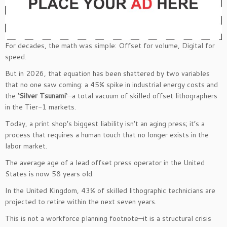
For decades, the math was simple: Offset for volume, Digital for
speed.
But in 2026, that equation has been shattered by two variables
that no one saw coming: a 45% spike in industrial energy costs and
the
‘Silver Tsunami
‘—a total vacuum of skilled offset lithographers
in the Tier-1 markets.
Today, a print shop’s biggest liability isn’t an aging press; it’s a
process that requires a human touch that no longer exists in the
labor market.
The average age of a lead offset press operator in the United
States is now 58 years old.
In the United Kingdom, 43% of skilled lithographic technicians are
projected to retire within the next seven years.
This is not a workforce planning footnote—it is a structural crisis