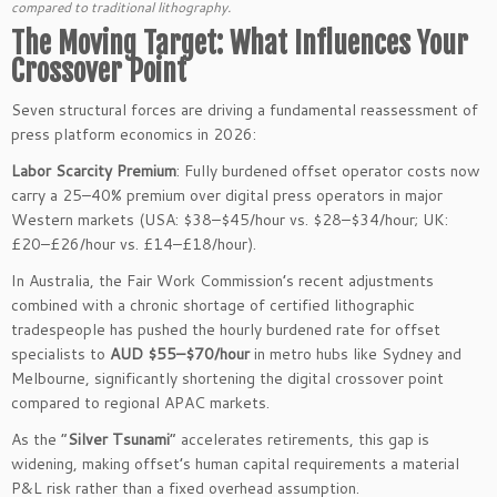
compared to traditional lithography.
The Moving Target: What Influences Your
Crossover Point
Seven structural forces are driving a fundamental reassessment of
press platform economics in 2026:
Labor Scarcity Premium
: Fully burdened offset operator costs now
carry a 25–40% premium over digital press operators in major
Western markets (USA: $38–$45/hour vs. $28–$34/hour; UK:
£20–£26/hour vs. £14–£18/hour).
In Australia, the Fair Work Commission’s recent adjustments
combined with a chronic shortage of certified lithographic
tradespeople has pushed the hourly burdened rate for offset
specialists to
AUD $55–$70/hour
in metro hubs like Sydney and
Melbourne, significantly shortening the digital crossover point
compared to regional APAC markets.
As the “
Silver Tsunami
” accelerates retirements, this gap is
widening, making offset’s human capital requirements a material
P&L risk rather than a fixed overhead assumption.