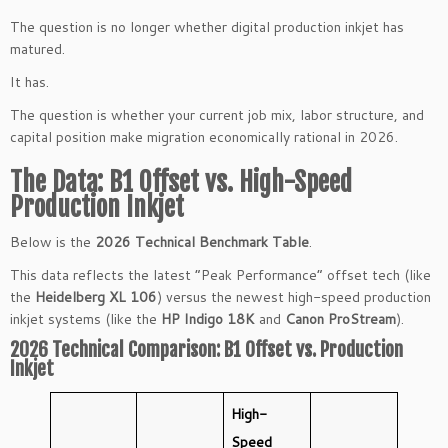
The question is no longer whether digital production inkjet has
matured.
It has.
The question is whether your current job mix, labor structure, and
capital position make migration economically rational in 2026.
The Data: B1 Offset vs. High-Speed
Production Inkjet
Below is the
2026 Technical Benchmark Table
.
This data reflects the latest “Peak Performance” offset tech (like
the
Heidelberg XL 106
) versus the newest high-speed production
inkjet systems (like the
HP Indigo 18K
and
Canon ProStream
).
2026 Technical Comparison: B1 Offset vs. Production
Inkjet
High-
Speed