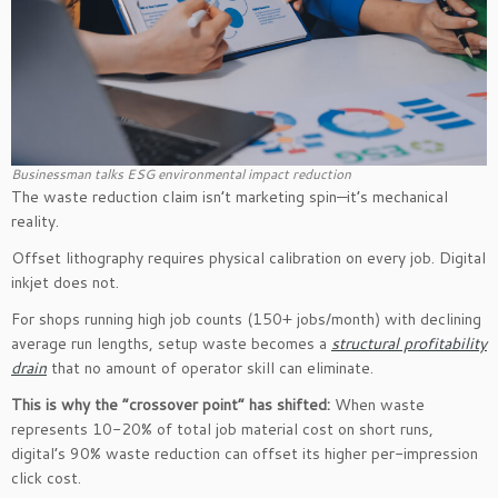
Businessman talks ESG environmental impact reduction
The waste reduction claim isn’t marketing spin—it’s mechanical
reality.
Offset lithography requires physical calibration on every job. Digital
inkjet does not.
For shops running high job counts (150+ jobs/month) with declining
average run lengths, setup waste becomes a
structural profitability
drain
that no amount of operator skill can eliminate.
This is why the “crossover point” has shifted:
When waste
represents 10-20% of total job material cost on short runs,
digital’s 90% waste reduction can offset its higher per-impression
click cost.