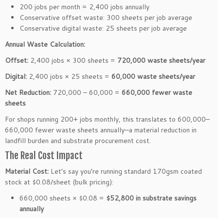
200 jobs per month = 2,400 jobs annually
Conservative offset waste: 300 sheets per job average
Conservative digital waste: 25 sheets per job average
Annual Waste Calculation:
Offset:
2,400 jobs × 300 sheets =
720,000 waste sheets/year
Digital:
2,400 jobs × 25 sheets =
60,000 waste sheets/year
Net Reduction:
720,000 – 60,000 =
660,000 fewer waste
sheets
For shops running 200+ jobs monthly, this translates to 600,000–
660,000 fewer waste sheets annually—a material reduction in
landfill burden and substrate procurement cost.
The Real Cost Impact
Material Cost:
Let’s say you’re running standard 170gsm coated
stock at $0.08/sheet (bulk pricing):
660,000 sheets × $0.08 =
$52,800 in substrate savings
annually