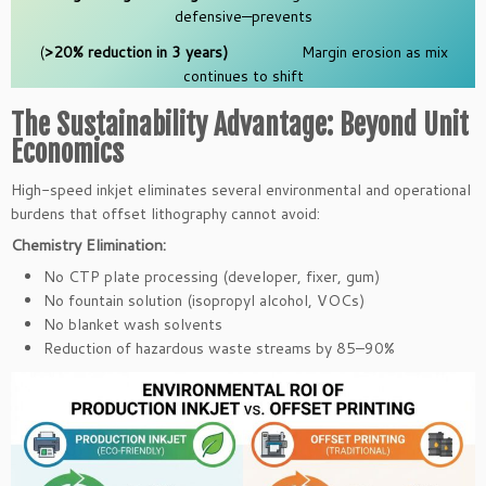
defensive—prevents
(
>20% reduction in 3 years)
Margin erosion as mix
continues to shift
The Sustainability Advantage: Beyond Unit
Economics
High-speed inkjet eliminates several environmental and operational
burdens that offset lithography cannot avoid:
Chemistry Elimination:
No CTP plate processing (developer, fixer, gum)
No fountain solution (isopropyl alcohol, VOCs)
No blanket wash solvents
Reduction of hazardous waste streams by 85–90%