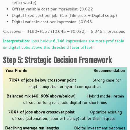
setup waste)
Offset variable cost per impression: $0.022
Digital fixed cost per job: $15 (File prep. + Digital setup)
Digital variable cost per impression: $0.048
Crossover = $180-$15 / ($0.048 – $0.022) = 6,346 impressions
Interpretation:
Jobs below 6,346 impressions are more profitable
on digital. Jobs above this threshold favor offset.
Step 5: Strategic Decision Framework
Your Profile
Recommendation
70%+ of jobs below crossover point
Strong case for
digital migration or hybrid configuration
Balanced mix (40–60% above/below
) Hybrid model: retain
offset for long runs, add digital for short runs
7
0%+ of jobs above crossover point
Optimize existing
offset (automation, labor efficiency) rather than migrate
Declining average run lengths
Digital investment becomes