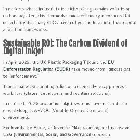
In markets where industrial electricity pricing remains volatile or
carbon-adjusted, this thermodynamic inefficiency introduces IRR
uncertainty that many CFOs have not yet modeled into their capital
allocation frameworks.
Sustainable ROI: The Carbon Dividend of
Digital Inkjet
In April 2026, the
UK Plastic Packaging Tax
and the
EU
Deforestation Regulation (EUDR)
have moved from “discussions”
to “enforcement.”
Traditional offset printing relies on a chemical-heavy prepress
workflow (plates, developers, and fountain solutions).
In contrast, 2026 production inkjet systems have matured into
closed-loop, low-VOC (Volatile Organic Compound)
environments.
For brands like Apple, Unilever, or Nike, sourcing print is now an
ESG (Environmental, Social, and Governance)
decision.