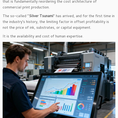
that is fundamentally reordering the cost architecture of
commercial print production.
The so-called “
Silver Tsunami
” has arrived, and for the first time in
the industry’s history, the limiting factor in offset profitability is
not the price of ink, substrates, or capital equipment.
It is the availability and cost of human expertise.