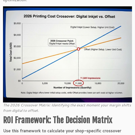
The 2026 Crossover Matrix: Identifying the exact moment your margin shifts
from digital to offset.
ROI Framework: The Decision Matrix
Use this framework to calculate your shop-specific crossover