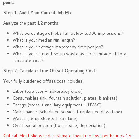
point:
Step 1: Audit Your Current Job Mix
Analyze the past 12 months:
What percentage of jobs fall below 5,000 impressions?
What is your median run length?
What is your average makeready time per job?
What is your current setup waste as a percentage of total
substrate cost?
Step 2: Calculate True Offset Operating Cost
Your fully burdened offset cost includes:
Labor (operator + makeready crew)
Consumables (ink, fountain solution, plates, blankets)
Energy (press + ancillary equipment + HVAC)
Maintenance (scheduled service + unplanned downtime)
Waste (setup sheets + spoilage)
Overhead allocation (floor space, depreciation)
Critical:
Most shops underestimate their true cost per hour by 15–