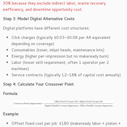
30% because they exclude indirect labor, waste recovery
inefficiency, and downtime opportunity cost.
Step 3: Model Digital Alternative Costs
Digital platforms have different cost structures:
Click charges (typically $0.03–$0.08 per A4 equivalent
depending on coverage)
Consumables (toner, inkjet heads, maintenance kits)
Energy (higher per-impression but no makeready burn)
Labor (lower skill requirement, often 1 operator per 2
machines)
Service contracts (typically 12–18% of capital cost annually)
Step 4: Calculate Your Crossover Point
Formula:
Example:
Offset fixed cost per job: $180 (makeready labor + plates +