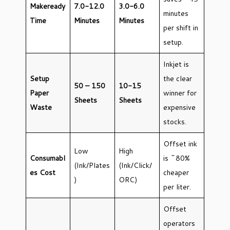
Makeready
7.0-12.0
3.0-6.0
minutes
Time
Minutes
Minutes
per shift in
setup.
Inkjet is
Setup
the clear
50 – 150
10-15
Paper
winner for
Sheets
Sheets
Waste
expensive
stocks.
Offset ink
Low
High
Consumabl
is ~80%
(Ink/Plates
(Ink/Click/
es Cost
cheaper
)
ORC)
per liter.
Offset
operators