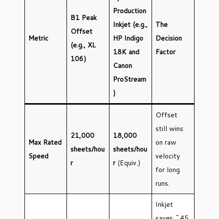
Production
B1 Peak
Inkjet (e.g.,
The
Offset
Metric
HP Indigo
Decision
(e.g., XL
18K and
Factor
106)
Canon
ProStream
)
Offset
still wins
21,000
18,000
Max Rated
on raw
sheets/hou
sheets/hou
Speed
velocity
r
r
(Equiv.)
for long
runs.
Inkjet
saves ~45