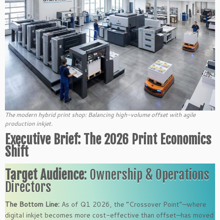
The modern hybrid print shop: Balancing high-volume offset with agile
production inkjet.
Executive Brief: The 2026 Print Economics
Shift
Target Audience
: Ownership & Operations
Directors
The Bottom Line:
As of Q1 2026, the “Crossover Point”—where
digital inkjet becomes more cost-effective than offset—has moved