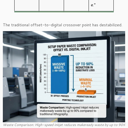
e.”
The traditional offset-to-digital crossover point has destabilized.
Waste Comparison: High-speed inkjet reduces makeready waste by up to 90%