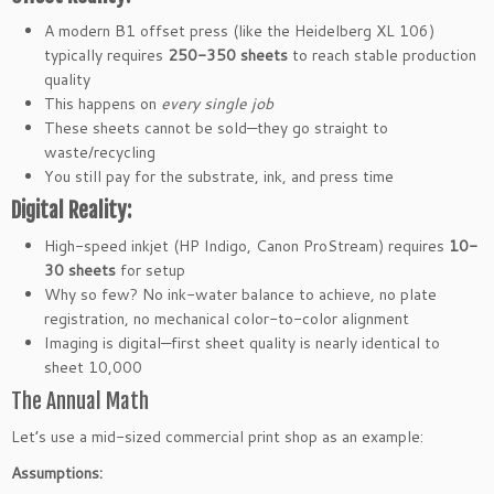
A modern B1 offset press (like the Heidelberg XL 106)
typically requires
250-350 sheets
to reach stable production
quality
This happens on
every single job
These sheets cannot be sold—they go straight to
waste/recycling
You still pay for the substrate, ink, and press time
Digital Reality:
High-speed inkjet (HP Indigo, Canon ProStream) requires
10-
30 sheets
for setup
Why so few? No ink-water balance to achieve, no plate
registration, no mechanical color-to-color alignment
Imaging is digital—first sheet quality is nearly identical to
sheet 10,000
The Annual Math
Let’s use a mid-sized commercial print shop as an example:
Assumptions: