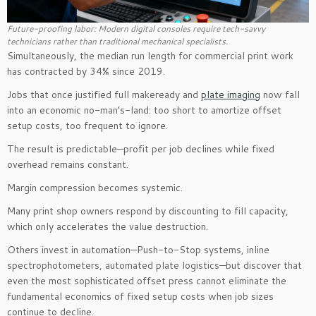
Future-proofing labor: Modern digital consoles require tech-savvy
technicians rather than traditional mechanical specialists.
Simultaneously, the median run length for commercial print work
has contracted by 34% since 2019.
Jobs that once justified full makeready and
plate imaging
now fall
into an economic no-man’s-land: too short to amortize offset
setup costs, too frequent to ignore.
The result is predictable—profit per job declines while fixed
overhead remains constant.
Margin compression becomes systemic.
Many print shop owners respond by discounting to fill capacity,
which only accelerates the value destruction.
Others invest in automation—Push-to-Stop systems, inline
spectrophotometers, automated plate logistics—but discover that
even the most sophisticated offset press cannot eliminate the
fundamental economics of fixed setup costs when job sizes
continue to decline.