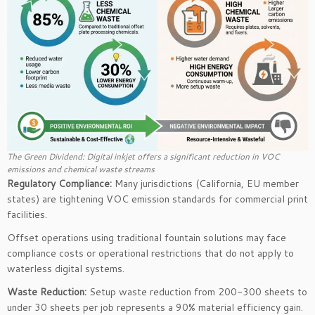
The Green Dividend: Digital inkjet offers a significant reduction in VOC
emissions and chemical waste streams
Regulatory Compliance:
Many jurisdictions (California, EU member
states) are tightening VOC emission standards for commercial print
facilities.
Offset operations using traditional fountain solutions may face
compliance costs or operational restrictions that do not apply to
waterless digital systems.
Waste Reduction:
Setup waste reduction from 200-300 sheets to
under 30 sheets per job represents a 90% material efficiency gain.