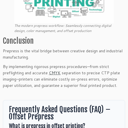
The modern prepress workflow: Seamlessly connecting digital
design, color management, and offset production
Conclusion
Prepress is the vital bridge between creative design and industrial
manufacturing.
By implementing rigorous prepress procedures—from strict
preflighting and accurate
CMYK
separation to precise CTP plate
imaging—printers can eliminate costly on-press errors, optimize
paper utilization, and guarantee a superior final printed product.
Frequently Asked Questions (FAQ) –
Offset Prepress
What is prepress in offset printing?