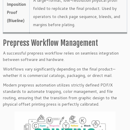
A large-format, low-resolution physical proof
Imposition
folded to replicate the final product. Used by
Proof
operators to check page sequence, bleeds, and
(Blueline)
margins before plating.
Prepress Workflow Management
A successful prepress workflow relies on seamless integration
between software and hardware.
Workflows vary significantly depending on the final product—
whether it is commercial catalogs, packaging, or direct mail.
Modern prepress automation utilizes strictly defined PDF/X
standards to automate trapping, color management, and file
routing, ensuring that the transition from graphic design to the
physical offset printing press is perfectly calibrated.