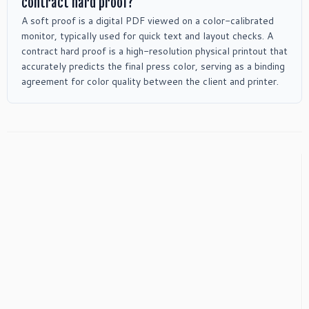
contract hard proof?
A soft proof is a digital PDF viewed on a color-calibrated
monitor, typically used for quick text and layout checks. A
contract hard proof is a high-resolution physical printout that
accurately predicts the final press color, serving as a binding
agreement for color quality between the client and printer.