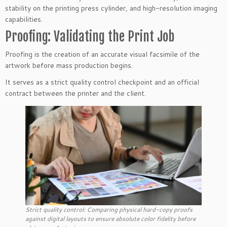
stability on the printing press cylinder, and high-resolution imaging
capabilities.
Proofing: Validating the Print Job
Proofing is the creation of an accurate visual facsimile of the
artwork before mass production begins.
It serves as a strict quality control checkpoint and an official
contract between the printer and the client.
Strict quality control: Comparing physical hard-copy proofs
against digital layouts to ensure absolute color fidelity before