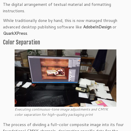
The digital arrangement of textual material and formatting
instructions.
While traditionally done by hand, this is now managed through
advanced desktop publishing software like
AdobeInDesign
or
QuarkXPress
.
Color Separation
Executing continuous-tone image adjustments and CMYK
color separation for high-quality packaging print
The process of dividing a full-color composite image into its four
foundational CMYK channels, designating specific data for the