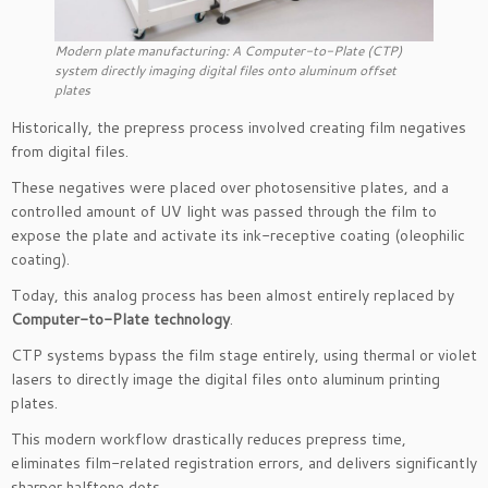
Modern plate manufacturing: A Computer-to-Plate (CTP)
system directly imaging digital files onto aluminum offset
plates
Historically, the prepress process involved creating film negatives
from digital files.
These negatives were placed over photosensitive plates, and a
controlled amount of UV light was passed through the film to
expose the plate and activate its ink-receptive coating (oleophilic
coating).
Today, this analog process has been almost entirely replaced by
Computer-to-Plate technology
.
CTP systems bypass the film stage entirely, using thermal or violet
lasers to directly image the digital files onto aluminum printing
plates.
This modern workflow drastically reduces prepress time,
eliminates film-related registration errors, and delivers significantly
sharper halftone dots.