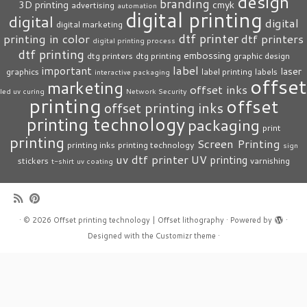
design
branding
3D printing
cmyk
advertising
automation
digital printing
digital
digital
digital marketing
dtf printer
printing in color
dtf printers
digital printing process
dtf printing
embossing
dtg printers
dtg printing
graphic design
label
important
laser
graphics
label printing
labels
interactive packaging
offset
marketing
offset inks
led uv curing
Network Security
printing
offset
offset printing inks
printing technology
packaging
print
printing
Screen Printing
printing inks
printing technology
sign
uv dtf printer
UV printing
stickers
varnishing
t-shirt
uv coating
·
© 2026
Offset printing technology | Offset lithography
·
Powered by
·
Designed with the
Customizr theme
·