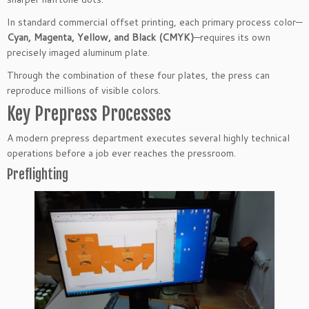
In standard commercial offset printing, each primary process color—
Cyan, Magenta, Yellow, and Black (CMYK)
—requires its own
precisely imaged aluminum plate.
Through the combination of these four plates, the press can
reproduce millions of visible colors.
Key Prepress Processes
A modern prepress department executes several highly technical
operations before a job ever reaches the pressroom.
Preflighting