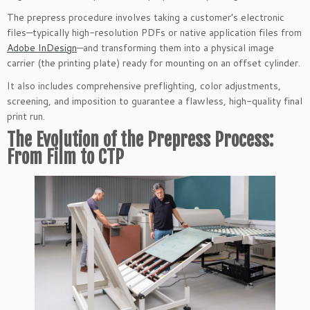
The prepress procedure involves taking a customer’s electronic
files—typically high-resolution PDFs or native application files from
Adobe InDesign
—and transforming them into a physical image
carrier (the printing plate) ready for mounting on an offset cylinder.
It also includes comprehensive preflighting, color adjustments,
screening, and imposition to guarantee a flawless, high-quality final
print run.
The Evolution of the Prepress Process:
From Film to CTP