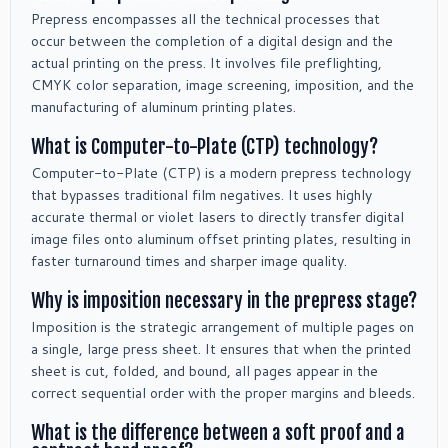
Prepress encompasses all the technical processes that
occur between the completion of a digital design and the
actual printing on the press. It involves file preflighting,
CMYK color separation, image screening, imposition, and the
manufacturing of aluminum printing plates.
What is Computer-to-Plate (CTP) technology?
Computer-to-Plate (CTP) is a modern prepress technology
that bypasses traditional film negatives. It uses highly
accurate thermal or violet lasers to directly transfer digital
image files onto aluminum offset printing plates, resulting in
faster turnaround times and sharper image quality.
Why is imposition necessary in the prepress stage?
Imposition is the strategic arrangement of multiple pages on
a single, large press sheet. It ensures that when the printed
sheet is cut, folded, and bound, all pages appear in the
correct sequential order with the proper margins and bleeds.
What is the difference between a soft proof and a