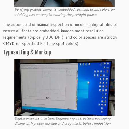
Verifying graphic elements, embedded text, and brand colors on
a folding carton template during the preflight phase
The automated or manual inspection of incoming digital files to
ensure all fonts are embedded, images meet resolution
requirements (typically 300 DPI), and color spaces are strictly
CMYK (or specified Pantone spot colors).
Typesetting & Markup
Digital prepress in action: Engineering a structural packaging
dieline with proper markup and crop marks before imposition