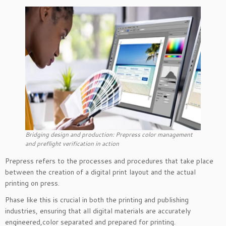
Bridging design and production: Prepress color management
and preflight verification in action
Prepress refers to the processes and procedures that take place
between the creation of a digital print layout and the actual
printing on press.
Phase like this is crucial in both the printing and publishing
industries, ensuring that all digital materials are accurately
engineered,color separated and prepared for printing.