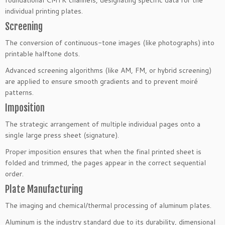
individual printing plates.
Screening
The conversion of continuous-tone images (like photographs) into
printable halftone dots.
Advanced screening algorithms (like AM, FM, or hybrid screening)
are applied to ensure smooth gradients and to prevent moiré
patterns.
Imposition
The strategic arrangement of multiple individual pages onto a
single large press sheet (signature).
Proper imposition ensures that when the final printed sheet is
folded and trimmed, the pages appear in the correct sequential
order.
Plate Manufacturing
The imaging and chemical/thermal processing of aluminum plates.
Aluminum is the industry standard due to its durability, dimensional