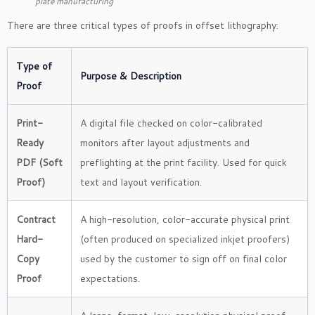
plate manufacturing
There are three critical types of proofs in offset lithography:
Type of
Purpose & Description
Proof
Print-
A digital file checked on color-calibrated
Ready
monitors after layout adjustments and
PDF (Soft
preflighting at the print facility. Used for quick
Proof)
text and layout verification.
Contract
A high-resolution, color-accurate physical print
Hard-
(often produced on specialized inkjet proofers)
Copy
used by the customer to sign off on final color
Proof
expectations.