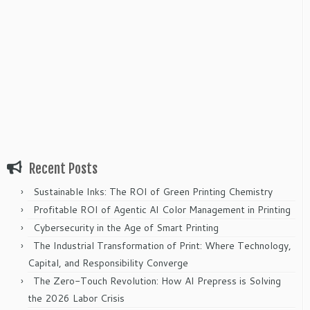
Recent Posts
Sustainable Inks: The ROI of Green Printing Chemistry
Profitable ROI of Agentic AI Color Management in Printing
Cybersecurity in the Age of Smart Printing
The Industrial Transformation of Print: Where Technology,
Capital, and Responsibility Converge
The Zero-Touch Revolution: How AI Prepress is Solving
the 2026 Labor Crisis