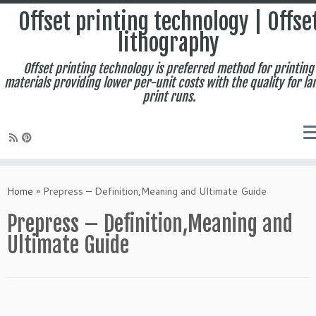
Offset printing technology | Offse
lithography
Offset printing technology is preferred method for printing
materials providing lower per-unit costs with the quality for la
print runs.
Skip
to
Home
»
Prepress – Definition,Meaning and Ultimate Guide
content
Prepress – Definition,Meaning and
Ultimate Guide