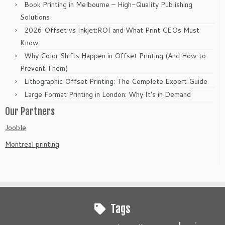
Book Printing in Melbourne – High-Quality Publishing
Solutions
2026 Offset vs Inkjet:ROI and What Print CEOs Must
Know
Why Color Shifts Happen in Offset Printing (And How to
Prevent Them)
Lithographic Offset Printing: The Complete Expert Guide
Large Format Printing in London: Why It’s in Demand
Our Partners
Jooble
Montreal printing
Tags