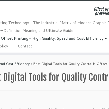
Offset pr
providin
nting Technology – The Industrial Matrix of Modern Graphic 
 – Definition,Meaning and Ultimate Guide
Offset Printing – High Quality, Speed and Cost Efficiency
olicy
Contact
and Cost Efficiency
»
Best Digital Tools for Quality Control in Offset 
 Digital Tools for Quality Contr