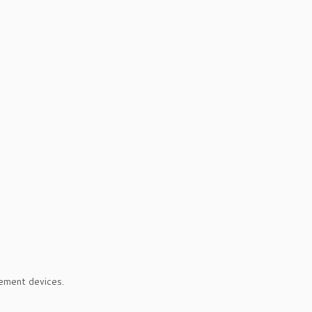
ement devices.