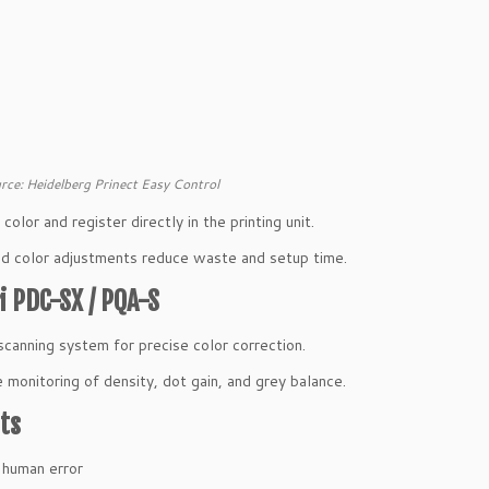
rce: Heidelberg Prinect Easy Control
olor and register directly in the printing unit.
 color adjustments reduce waste and setup time.
 PDC-SX / PQA-S
scanning system for precise color correction.
 monitoring of density, dot gain, and grey balance.
ts
 human error