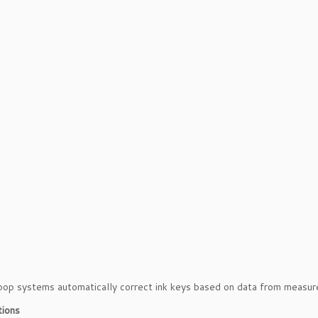
op systems automatically correct ink keys based on data from measur
tions