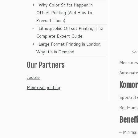
Why Color Shifts Happen in
Offset Printing (And How to
Prevent Them)
Lithographic Offset Printing: The
Complete Expert Guide
Large Format Printing in London:
Why It’s in Demand
Sou
Measures c
Our Partners
Automated
Jooble
Komori
Montreal printing
Spectral 
Real-time
Benefi
– Minimal