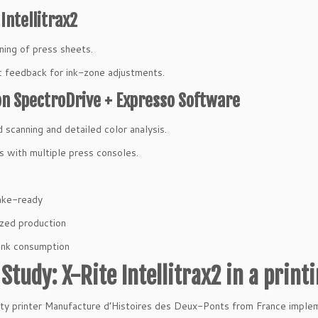
 Intellitrax2
ning of press sheets.
 feedback for ink-zone adjustments.
n SpectroDrive + Expresso Software
 scanning and detailed color analysis.
s with multiple press consoles.
ake-ready
zed production
ink consumption
Study: X-Rite Intellitrax2 in a print
ity printer Manufacture d’Histoires des Deux-Ponts from France impl