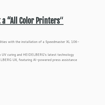
 a “All Color Printers
“
lities with the installation of a Speedmaster XL 106-
th UV curing and HEIDELBERG’s latest technology
IDELBERG UX, featuring AI-powered press assistance