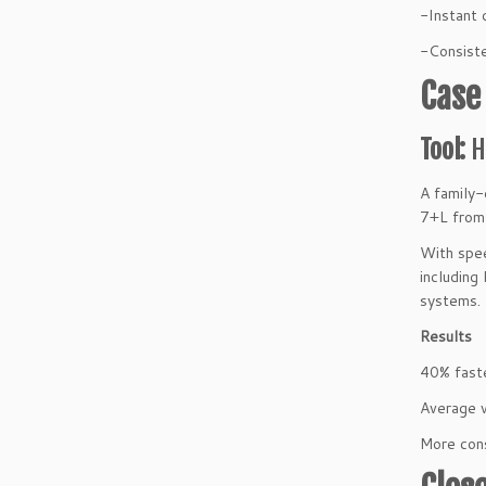
-Instant 
-Consiste
Case
Tool:
H
A family-
7+L fro
With spee
including
systems.
Results
40% fast
Average 
More cons