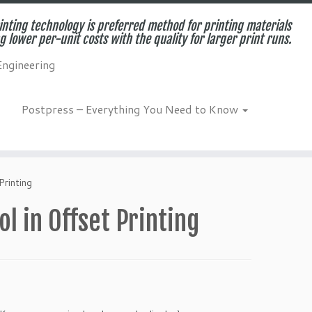
inting technology is preferred method for printing materials
g lower per-unit costs with the quality for larger print runs.
Engineering
Postpress – Everything You Need to Know
Printing
ol in Offset Printing