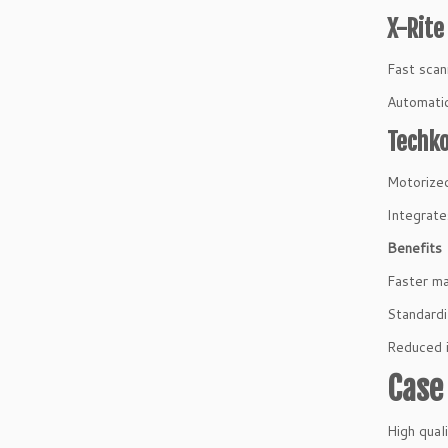
X-Rite
Fast scan
Automatic
Techko
Motorized
Integrate
Benefits
Faster m
Standardi
Reduced 
Case 
High qual