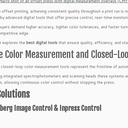
 offset printing, achieving consistent quality throughout a print run is 
y advanced digital tools that offer precise control, real-time monito
buyers demand higher accuracy, tighter color tolerances, and faster tur
ompetitive edge.
e explores the
best digital tools
that ensure quality, efficiency, and sta
ne Color Measurement and Closed-Lo
d closed-loop color measurement tools represent the frontline of autom
ing integrated spectrophotometers and scanning heads these systems ana
n, allowing continuous color control without stopping the press.
Solutions
berg Image Control & Inpress Control