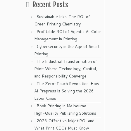
Recent Posts
Sustainable Inks: The ROI of
Green Printing Chemistry
Profitable ROI of Agentic AI Color
Management in Printing
Cybersecurity in the Age of Smart
Printing
The Industrial Transformation of
Print: Where Technology, Capital,
and Responsibility Converge
The Zero-Touch Revolution: How
AI Prepress is Solving the 2026
Labor Crisis
Book Printing in Melbourne –
High-Quality Publishing Solutions
2026 Offset vs Inkjet:ROI and
What Print CEOs Must Know