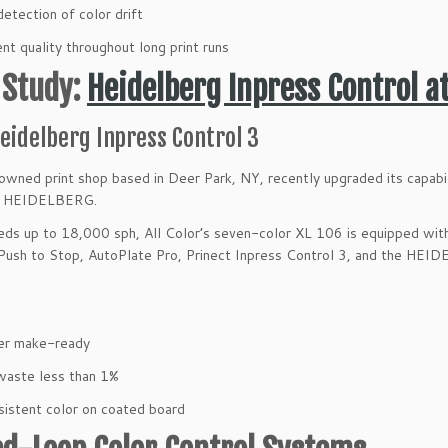
detection of color drift
nt quality throughout long print runs
 Study:
Heidelberg Inpress Control at
eidelberg Inpress Control 3
owned print shop based in Deer Park, NY, recently upgraded its capabi
m HEIDELBERG.
ds up to 18,000 sph, All Color’s seven-color XL 106 is equipped wi
 Push to Stop, AutoPlate Pro, Prinect Inpress Control 3, and the HE
er make-ready
waste less than 1%
istent color on coated board