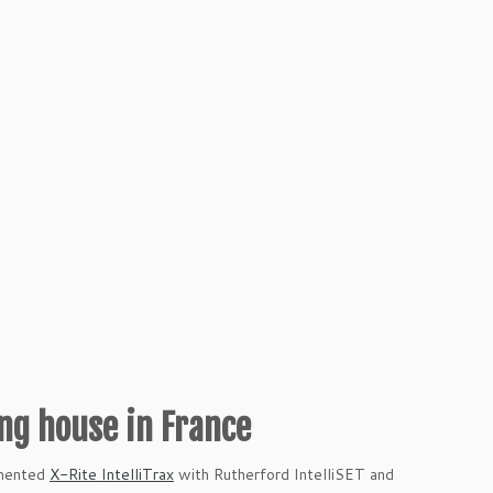
ing house in France
emented
X-Rite IntelliTrax
with Rutherford IntelliSET and