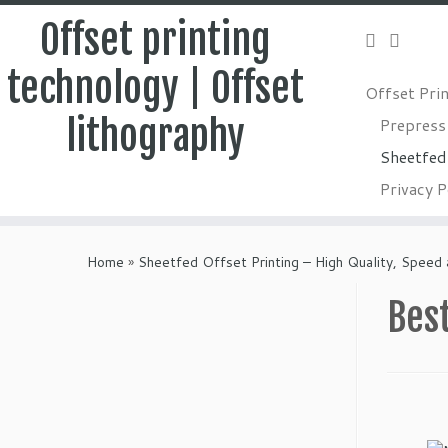
Offset printing
technology | Offset
Offset Pri
lithography
Prepress
Sheetfed 
Privacy P
Skip
to
Home
»
Sheetfed Offset Printing – High Quality, Speed 
content
Best