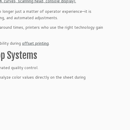
no longer just a matter of operator experience—it is
ring, and automated adjustments.
naround times, printers who use the right technology gain
bility during
offset printing
.
op Systems
ated quality control.
lyze color values directly on the sheet during