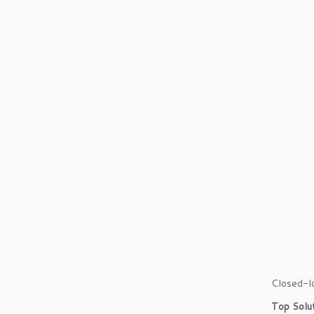
Closed-lo
Top Solu