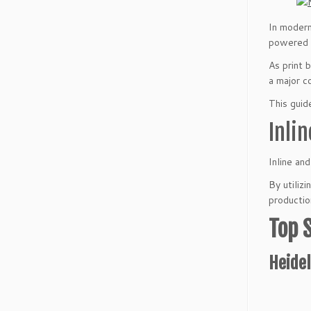
In modern
powered b
As print 
a major c
This guid
Inli
Inline an
By utiliz
productio
Top 
Heidel