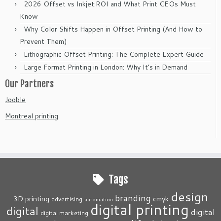
2026 Offset vs Inkjet:ROI and What Print CEOs Must
Know
Why Color Shifts Happen in Offset Printing (And How to
Prevent Them)
Lithographic Offset Printing: The Complete Expert Guide
Large Format Printing in London: Why It’s in Demand
Our Partners
Jooble
Montreal printing
Tags
design
branding
3D printing
cmyk
advertising
automation
digital printing
digital
digital
digital marketing