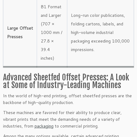
B1 Format
and Larger
Long-run color publications,
(707 ×
folding cartons, labels, and
Large Offset
1000 mm /
high-volume industrial
Presses
27.8 ×
packaging exceeding 100,000
39.4
impressions.
inches)
Advanced Sheetfed Offset Presses: A Look
at Some of Industry-Leading Machines
In the world of high-end printing, offset sheetfed presses are the
backbone of high-quality production.
These machines are favored for their ability to produce clear,
vibrant prints that meet the demanding needs of a variety of
industries, from
packaging
to commercial printing.
Among the many options available, certain advanced printing