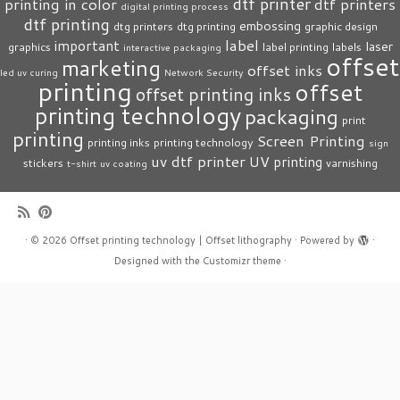
dtf printer
printing in color
dtf printers
digital printing process
dtf printing
embossing
dtg printers
dtg printing
graphic design
label
important
laser
graphics
label printing
labels
interactive packaging
offset
marketing
offset inks
led uv curing
Network Security
printing
offset
offset printing inks
printing technology
packaging
print
printing
Screen Printing
printing inks
printing technology
sign
uv dtf printer
UV printing
stickers
varnishing
t-shirt
uv coating
·
© 2026
Offset printing technology | Offset lithography
·
Powered by
·
Designed with the
Customizr theme
·