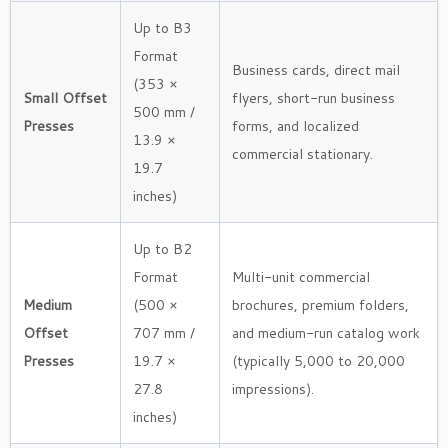
Up to B3
Format
Business cards, direct mail
(353 ×
Small Offset
flyers, short-run business
500 mm /
Presses
forms, and localized
13.9 ×
commercial stationary.
19.7
inches)
Up to B2
Format
Multi-unit commercial
Medium
(500 ×
brochures, premium folders,
Offset
707 mm /
and medium-run catalog work
Presses
19.7 ×
(typically 5,000 to 20,000
27.8
impressions).
inches)