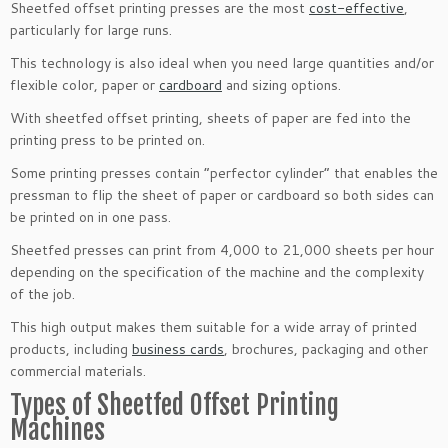
Sheetfed offset printing presses are the most
cost-effective
,
particularly for large runs.
This technology is also ideal when you need large quantities and/or
flexible color, paper or
cardboard
and sizing options.
With sheetfed offset printing, sheets of paper are fed into the
printing press to be printed on.
Some printing presses contain “perfector cylinder” that enables the
pressman to flip the sheet of paper or cardboard so both sides can
be printed on in one pass.
Sheetfed presses can print from 4,000 to 21,000 sheets per hour
depending on the specification of the machine and the complexity
of the job.
This high output makes them suitable for a wide array of printed
products, including
business cards
, brochures, packaging and other
commercial materials.
Types of Sheetfed Offset Printing
Machines