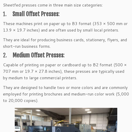
Sheetfed presses come in three main size categories:
1.
Small Offset Presses
:
These machines print on paper up to B3 format (353 × 500 mm or
13.9 × 19.7 inches) and are often used by small local printers.
They are ideal for producing business cards, stationery, flyers, and
short-run business forms.
2.
Medium Offset Presses
:
Capable of printing on paper or cardboard up to B2 format (500 ×
707 mm or 19.7 × 27.8 inches), these presses are typically used
by medium to large commercial printers.
They are designed to handle two or more colors and are commonly
employed for printing brochures and medium-run color work (5,000
to 20,000 copies).