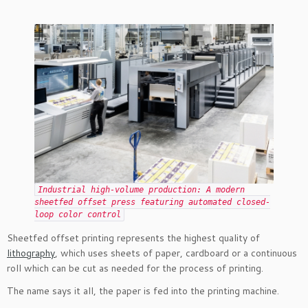
Industrial high-volume production: A modern
sheetfed offset press featuring automated closed-
loop color control
Sheetfed offset printing represents the highest quality of
lithography
, which uses sheets of paper, cardboard or a continuous
roll which can be cut as needed for the process of printing.
The name says it all, the paper is fed into the printing machine.