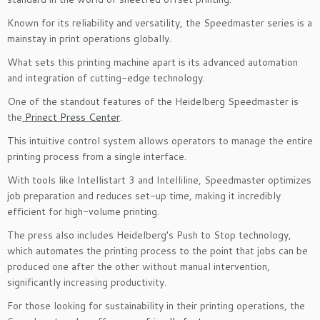
Known for its reliability and versatility, the Speedmaster series is a
mainstay in print operations globally.
What sets this printing machine apart is its advanced automation
and integration of cutting-edge technology.
One of the standout features of the Heidelberg Speedmaster is
the
Prinect Press Center
.
This intuitive control system allows operators to manage the entire
printing process from a single interface.
With tools like Intellistart 3 and Intelliline, Speedmaster optimizes
job preparation and reduces set-up time, making it incredibly
efficient for high-volume printing.
The press also includes Heidelberg’s Push to Stop technology,
which automates the printing process to the point that jobs can be
produced one after the other without manual intervention,
significantly increasing productivity.
For those looking for sustainability in their printing operations, the