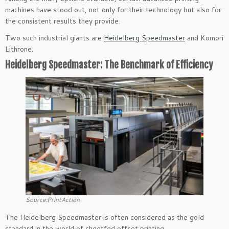
machines have stood out, not only for their technology but also for
the consistent results they provide.
Two such industrial giants are
Heidelberg Speedmaster
and Komori
Lithrone.
Heidelberg Speedmaster: The Benchmark of Efficiency
Source:PrintAction
The Heidelberg Speedmaster is often considered as the gold
standard in the world of sheetfed offset printing.