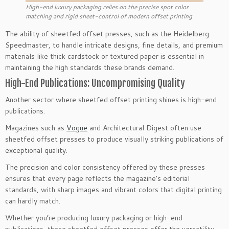
High-end luxury packaging relies on the precise spot color
matching and rigid sheet-control of modern offset printing
The ability of sheetfed offset presses, such as the Heidelberg
Speedmaster, to handle intricate designs, fine details, and premium
materials like thick cardstock or textured paper is essential in
maintaining the high standards these brands demand.
High-End Publications: Uncompromising Quality
Another sector where sheetfed offset printing shines is high-end
publications.
Magazines such as
Vogue
and Architectural Digest often use
sheetfed offset presses to produce visually striking publications of
exceptional quality.
The precision and color consistency offered by these presses
ensures that every page reflects the magazine’s editorial
standards, with sharp images and vibrant colors that digital printing
can hardly match.
Whether you’re producing luxury packaging or high-end
publications, these sheetfed offset presses offer the versatility