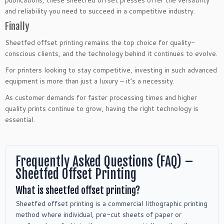
and reliability you need to succeed in a competitive industry.
Finally
Sheetfed offset printing remains the top choice for quality-
conscious clients, and the technology behind it continues to evolve.
For printers looking to stay competitive, investing in such advanced
equipment is more than just a luxury – it’s a necessity.
As customer demands for faster processing times and higher
quality prints continue to grow, having the right technology is
essential.
Frequently Asked Questions (FAQ) –
Sheetfed Offset Printing
What is sheetfed offset printing?
Sheetfed offset printing is a commercial lithographic printing
method where individual, pre-cut sheets of paper or