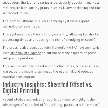
substrates, the
Lithrone series
is particularly popular in markets
that require high-quality prints, such as luxury packaging and fine
art reproductions.
The Komori Lithrone H-UV/LED drying system is a great
technological advantage.
This system allows the ink to dry instantly, allowing for shorter
processing times and reducing the risk of smudging or setoff.
The press is also equipped with Komori’s KHS-AI system, which
uses
artificial intelligence
to automate many aspects of press
setup and operation.
This results not only in faster production times, but also in less
waste, as the machine optimizes the use of ink and reduces
material consumption.
Industry Insights: Sheetfed Offset vs.
Digital Printing
Recent studies and industry reports continue to highlight the
advantages of sheetfed offset printing, particularly in terms of