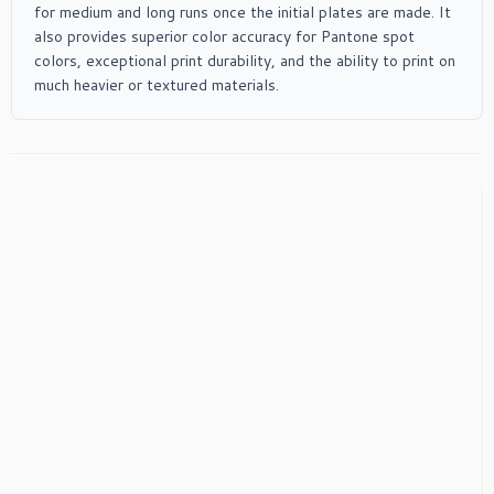
for medium and long runs once the initial plates are made. It
also provides superior color accuracy for Pantone spot
colors, exceptional print durability, and the ability to print on
much heavier or textured materials.