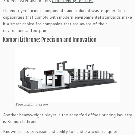
Speedmaster also offers
eco-friendly features
.
Its energy-efficient components and reduced waste generation
capabilities that comply with modern environmental standards make
it a smart choice for companies that are aware of their
environmental footprint.
Komori Lithrone: Precision and Innovation
Source.Komori.com
Another heavyweight player in the sheetfed offset printing industry
is Komori Lithrone.
Known for its precision and ability to handle a wide range of