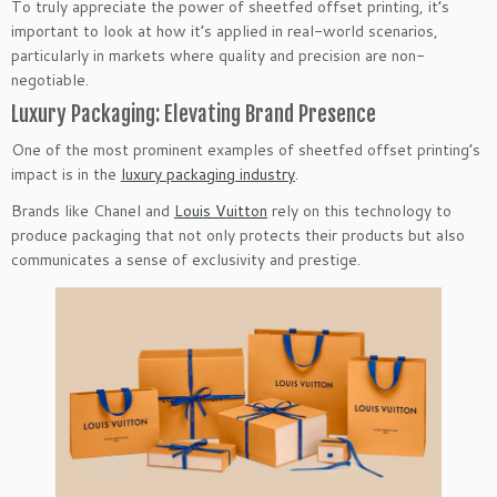
To truly appreciate the power of sheetfed offset printing, it’s
important to look at how it’s applied in real-world scenarios,
particularly in markets where quality and precision are non-
negotiable.
Luxury Packaging: Elevating Brand Presence
One of the most prominent examples of sheetfed offset printing’s
impact is in the
luxury packaging industry
.
Brands like Chanel and
Louis Vuitton
rely on this technology to
produce packaging that not only protects their products but also
communicates a sense of exclusivity and prestige.