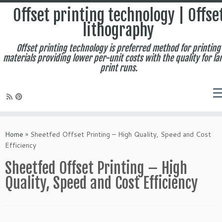
Offset printing technology | Offse
lithography
Offset printing technology is preferred method for printing
materials providing lower per-unit costs with the quality for la
print runs.
Skip
to
Home
»
Sheetfed Offset Printing – High Quality, Speed and Cost
content
Efficiency
Sheetfed Offset Printing – High
Quality, Speed and Cost Efficiency