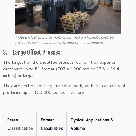
Industrial reliability: A multi-color medium format sheetfed
offset press in a commercial production environment
3. Large Offset Presses:
The largest of the sheetfed presses can print on paper or
cardboard up to B1 format (707 × 1000 mm or 27.8 × 39.4
inches) or larger.
They are perfect for long-run color work, with the capability of
producing up to 100,000 copies and more.
:
Press
Format
Typical Applications &
Classification
Capabilities
Volume