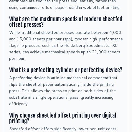
cardboard are fed into the press sequentially, rather than
using continuous rolls of paper found in web offset printing.
What are the maximum speeds of modern sheetfed
offset presses?
While traditional sheetfed presses operate between 4,000
and 15,000 sheets per hour (sph), modern high-performance
flagship presses, such as the Heidelberg Speedmaster XL
series, can achieve mechanical speeds up to 21,000 sheets
per hour.
What is a perfecting cylinder or perfecting device?
A perfecting device is an inline mechanical component that
flips the sheet of paper automatically inside the printing
press. This allows the press to print on both sides of the
substrate in a single operational pass, greatly increasing
efficiency.
Why choose sheetfed offset printing over digital
printing?
Sheetfed offset offers significantly lower per-unit costs