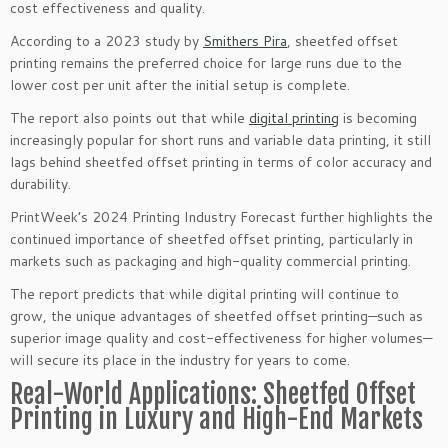
cost effectiveness and quality.
According to a 2023 study by
Smithers Pira
, sheetfed offset
printing remains the preferred choice for large runs due to the
lower cost per unit after the initial setup is complete.
The report also points out that while
digital printing
is becoming
increasingly popular for short runs and variable data printing, it still
lags behind sheetfed offset printing in terms of color accuracy and
durability.
PrintWeek’s 2024 Printing Industry Forecast further highlights the
continued importance of sheetfed offset printing, particularly in
markets such as packaging and high-quality commercial printing.
The report predicts that while digital printing will continue to
grow, the unique advantages of sheetfed offset printing—such as
superior image quality and cost-effectiveness for higher volumes—
will secure its place in the industry for years to come.
Real-World Applications: Sheetfed Offset
Printing in Luxury and High-End Markets