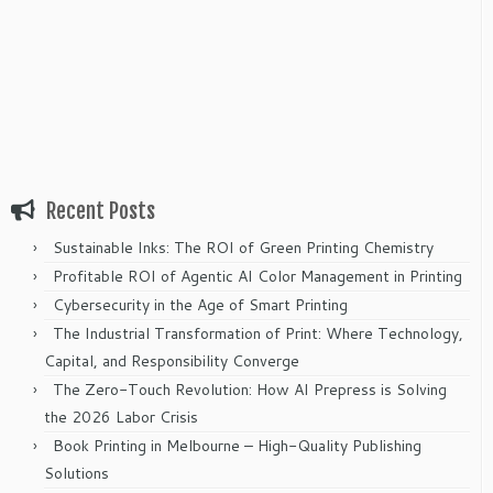
Recent Posts
Sustainable Inks: The ROI of Green Printing Chemistry
Profitable ROI of Agentic AI Color Management in Printing
Cybersecurity in the Age of Smart Printing
The Industrial Transformation of Print: Where Technology,
Capital, and Responsibility Converge
The Zero-Touch Revolution: How AI Prepress is Solving
the 2026 Labor Crisis
Book Printing in Melbourne – High-Quality Publishing
Solutions