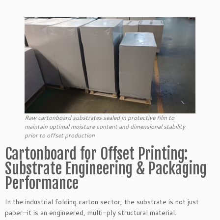
Raw cartonboard substrates sealed in protective film to
maintain optimal moisture content and dimensional stability
prior to offset production
Cartonboard for Offset Printing:
Substrate Engineering & Packaging
Performance
In the industrial folding carton sector, the substrate is not just
paper—it is an engineered, multi-ply structural material.