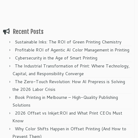
Recent Posts
Sustainable Inks: The ROI of Green Printing Chemistry
Profitable ROI of Agentic AI Color Management in Printing
Cybersecurity in the Age of Smart Printing
The Industrial Transformation of Print: Where Technology,
Capital, and Responsibility Converge
The Zero-Touch Revolution: How AI Prepress is Solving
the 2026 Labor Crisis
Book Printing in Melbourne – High-Quality Publishing
Solutions
2026 Offset vs Inkjet:ROI and What Print CEOs Must
Know
Why Color Shifts Happen in Offset Printing (And How to
Prevent Them)