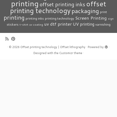
printing
offset
offset printing inks
printing technology
packaging
print
printing
Screen Printing
printing inks
printing technology
sign
uv dtf printer
UV printing
stickers
varnishing
t-shirt
uv coating
·
© 2026
Offset printing technology | Offset lithography
·
Powered by
·
Designed with the
Customizr theme
·