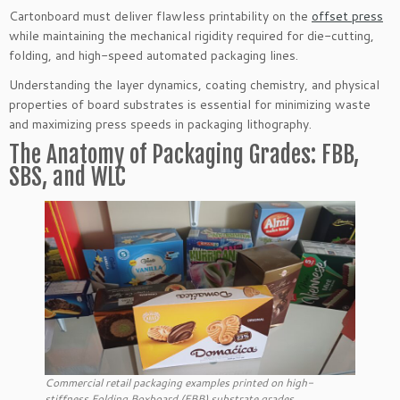
Cartonboard must deliver flawless printability on the
offset press
while maintaining the mechanical rigidity required for die-cutting,
folding, and high-speed automated packaging lines.
Understanding the layer dynamics, coating chemistry, and physical
properties of board substrates is essential for minimizing waste
and maximizing press speeds in packaging lithography.
The Anatomy of Packaging Grades: FBB,
SBS, and WLC
Commercial retail packaging examples printed on high-
stiffness Folding Boxboard (FBB) substrate grades