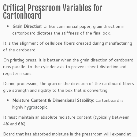
Critical Pressroom Variables for
Cartonboard
Grain Direction:
Unlike commercial paper, grain direction in
cartonboard dictates the stiffness of the final box.
It is the alignment of cellulose fibers created during manufacturing
of the cardboard.
On printing press, it is better when the grain direction of cardboard
runs parallel to the cylinder axis to prevent sheet distortion and
register issues.
During processing, the grain or the direction of the cardboard fibers
give strength and rigidity to the box that is converting
Moisture Content & Dimensional Stability:
Cartonboard is
highly
hygroscopic
.
It must maintain an absolute moisture content (typically between
4% and 6%).
Board that has absorbed moisture in the pressroom will expand at