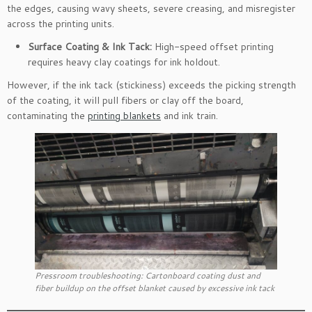
the edges, causing wavy sheets, severe creasing, and misregister
across the printing units.
Surface Coating & Ink Tack:
High-speed offset printing
requires heavy clay coatings for ink holdout.
However, if the ink tack (stickiness) exceeds the picking strength
of the coating, it will pull fibers or clay off the board,
contaminating the
printing blankets
and ink train.
Pressroom troubleshooting: Cartonboard coating dust and
fiber buildup on the offset blanket caused by excessive ink tack