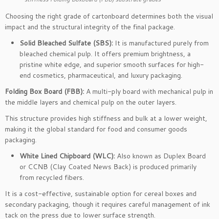
Choosing the right grade of cartonboard determines both the visual
impact and the structural integrity of the final package.
Solid Bleached Sulfate (SBS):
It is manufactured purely from
bleached chemical pulp. It offers premium brightness, a
pristine white edge, and superior smooth surfaces for high-
end cosmetics, pharmaceutical, and luxury packaging.
Folding Box Board (FBB):
A multi-ply board with mechanical pulp in
the middle layers and chemical pulp on the outer layers.
This structure provides high stiffness and bulk at a lower weight,
making it the global standard for food and consumer goods
packaging.
White Lined Chipboard (WLC):
Also known as Duplex Board
or CCNB (Clay Coated News Back) is produced primarily
from recycled fibers.
It is a cost-effective, sustainable option for cereal boxes and
secondary packaging, though it requires careful management of ink
tack on the press due to lower surface strength.