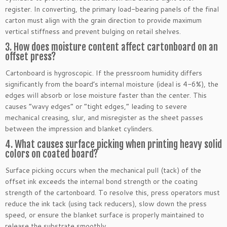
register. In converting, the primary load-bearing panels of the final
carton must align with the grain direction to provide maximum
vertical stiffness and prevent bulging on retail shelves.
3. How does moisture content affect cartonboard on an
offset press?
Cartonboard is hygroscopic. If the pressroom humidity differs
significantly from the board’s internal moisture (ideal is 4-6%), the
edges will absorb or lose moisture faster than the center. This
causes “wavy edges” or “tight edges,” leading to severe
mechanical creasing, slur, and misregister as the sheet passes
between the impression and blanket cylinders.
4. What causes surface picking when printing heavy solid
colors on coated board?
Surface picking occurs when the mechanical pull (tack) of the
offset ink exceeds the internal bond strength or the coating
strength of the cartonboard. To resolve this, press operators must
reduce the ink tack (using tack reducers), slow down the press
speed, or ensure the blanket surface is properly maintained to
release the substrate smoothly.