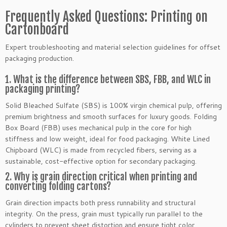
Frequently Asked Questions: Printing on
Cartonboard
Expert troubleshooting and material selection guidelines for offset
packaging production.
1. What is the difference between SBS, FBB, and WLC in
packaging printing?
Solid Bleached Sulfate (SBS) is 100% virgin chemical pulp, offering
premium brightness and smooth surfaces for luxury goods. Folding
Box Board (FBB) uses mechanical pulp in the core for high
stiffness and low weight, ideal for food packaging. White Lined
Chipboard (WLC) is made from recycled fibers, serving as a
sustainable, cost-effective option for secondary packaging.
2. Why is grain direction critical when printing and
converting folding cartons?
Grain direction impacts both press runnability and structural
integrity. On the press, grain must typically run parallel to the
cylinders to prevent sheet distortion and ensure tight color