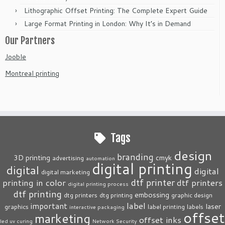
Lithographic Offset Printing: The Complete Expert Guide
Large Format Printing in London: Why It’s in Demand
Our Partners
Jooble
Montreal printing
Tags
design
branding
3D printing
cmyk
advertising
automation
digital printing
digital
digital
digital marketing
dtf printer
printing in color
dtf printers
digital printing process
dtf printing
embossing
dtg printers
dtg printing
graphic design
label
important
laser
graphics
label printing
labels
interactive packaging
offset
marketing
offset inks
led uv curing
Network Security