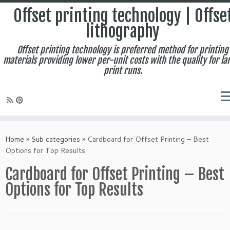
Offset printing technology | Offse
lithography
Offset printing technology is preferred method for printing
materials providing lower per-unit costs with the quality for la
print runs.
Skip
to
Home
»
Sub categories
»
Cardboard for Offset Printing – Best
content
Options for Top Results
Cardboard for Offset Printing – Best
Options for Top Results