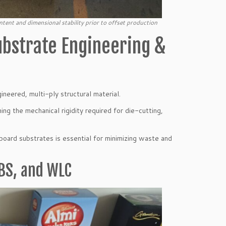
tent and dimensional stability prior to offset production
ubstrate Engineering &
gineered, multi-ply structural material.
ing the mechanical rigidity required for die-cutting,
board substrates is essential for minimizing waste and
BS, and WLC