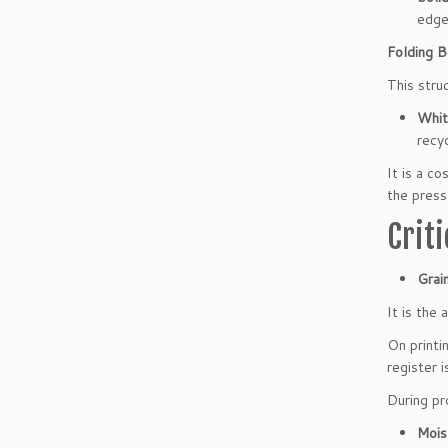
edge
Folding B
This stru
Whit
recyc
It is a c
the press
Crit
Grain
It is the
On printi
register i
During pr
Mois