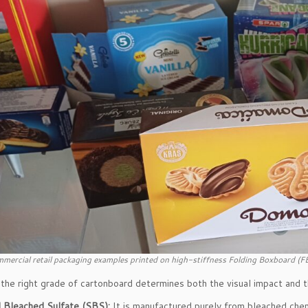
mercial retail packaging examples printed on high-stiffness Folding Boxboard (F
the right grade of cartonboard determines both the visual impact and the
d Bleached Sulfate (SBS):
It is manufactured purely from bleached chemi