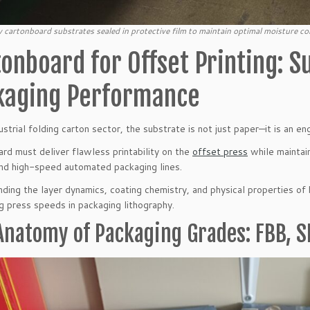
 cartonboard substrates sealed in protective film to maintain optimal moisture con
onboard for Offset Printing: S
kaging Performance
ustrial folding carton sector, the substrate is not just paper—it is an en
rd must deliver flawless printability on the
offset press
while maintain
and high-speed automated packaging lines.
ding the layer dynamics, coating chemistry, and physical properties of 
g press speeds in packaging lithography.
Anatomy of Packaging Grades: FBB, S