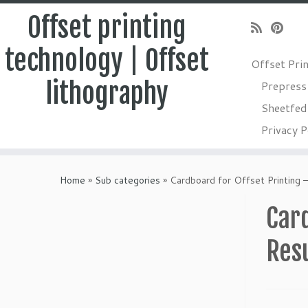
Offset printing
technology | Offset
Offset Pri
lithography
Prepress
Sheetfed 
Privacy P
Skip
to
Home
»
Sub categories
»
Cardboard for Offset Printing 
content
Card
Res