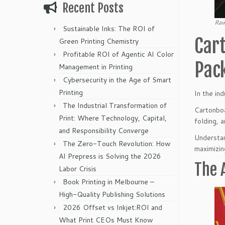
Recent Posts
Raw
Sustainable Inks: The ROI of
Cart
Green Printing Chemistry
Profitable ROI of Agentic AI Color
Pac
Management in Printing
Cybersecurity in the Age of Smart
Printing
In the ind
The Industrial Transformation of
Cartonboa
Print: Where Technology, Capital,
folding, 
and Responsibility Converge
Understan
The Zero-Touch Revolution: How
maximizin
AI Prepress is Solving the 2026
The 
Labor Crisis
Book Printing in Melbourne –
High-Quality Publishing Solutions
2026 Offset vs Inkjet:ROI and
What Print CEOs Must Know