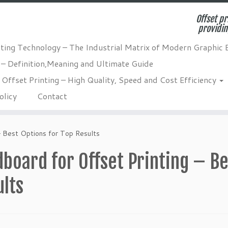
Offset pr
providin
nting Technology – The Industrial Matrix of Modern Graphic 
 – Definition,Meaning and Ultimate Guide
Offset Printing – High Quality, Speed and Cost Efficiency
olicy
Contact
– Best Options for Top Results
board for Offset Printing – Be
ults