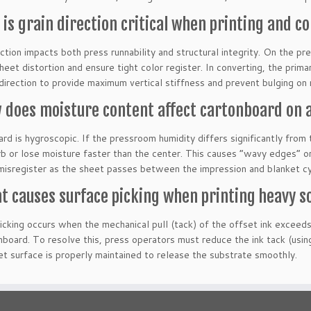
 is grain direction critical when printing and c
ction impacts both press runnability and structural integrity. On the pres
heet distortion and ensure tight color register. In converting, the prima
 direction to provide maximum vertical stiffness and prevent bulging on r
 does moisture content affect cartonboard on a
rd is hygroscopic. If the pressroom humidity differs significantly from 
rb or lose moisture faster than the center. This causes “wavy edges” or
 misregister as the sheet passes between the impression and blanket cy
t causes surface picking when printing heavy so
icking occurs when the mechanical pull (tack) of the offset ink exceeds
nboard. To resolve this, press operators must reduce the ink tack (usi
et surface is properly maintained to release the substrate smoothly.