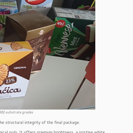
BB) substrate grades
 structural integrity of the final package.
cal pulp. It offers premium brightness, a pristine white