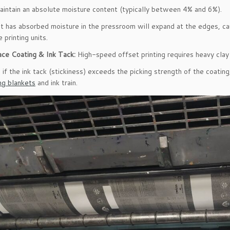
aintain an absolute moisture content (typically between 4% and 6%).
t has absorbed moisture in the pressroom will expand at the edges, ca
 printing units.
ace Coating & Ink Tack:
High-speed offset printing requires heavy clay 
if the ink tack (stickiness) exceeds the picking strength of the coating, 
ing blankets
and ink train.