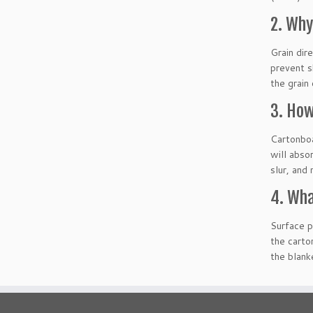
2. Why
Grain dire
prevent s
the grain
3. How
Cartonboa
will abso
slur, and
4. Wha
Surface p
the carto
the blank