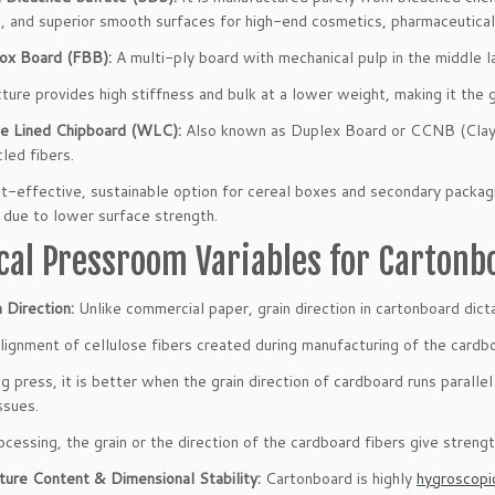
, and superior smooth surfaces for high-end cosmetics, pharmaceutical,
ox Board (FBB):
A multi-ply board with mechanical pulp in the middle l
cture provides high stiffness and bulk at a lower weight, making it th
e Lined Chipboard (WLC):
Also known as Duplex Board or CCNB (Clay 
led fibers.
ost-effective, sustainable option for cereal boxes and secondary packag
 due to lower surface strength.
ical Pressroom Variables for Cartonb
 Direction:
Unlike commercial paper, grain direction in cartonboard dicta
 alignment of cellulose fibers created during manufacturing of the cardb
ng press, it is better when the grain direction of cardboard runs parallel
ssues.
ocessing, the grain or the direction of the cardboard fibers give strengt
ture Content & Dimensional Stability:
Cartonboard is highly
hygroscopi