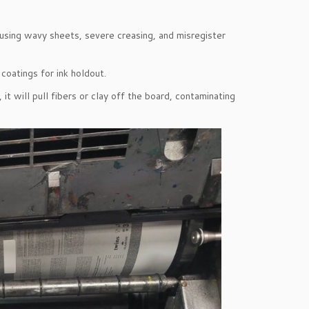
using wavy sheets, severe creasing, and misregister
coatings for ink holdout.
it will pull fibers or clay off the board, contaminating