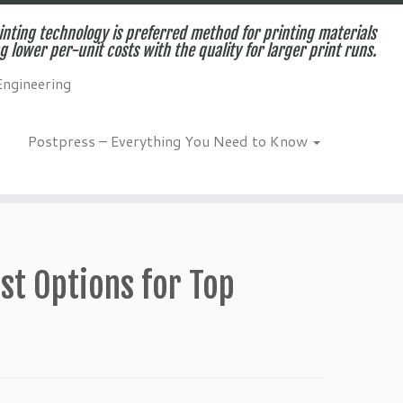
inting technology is preferred method for printing materials
g lower per-unit costs with the quality for larger print runs.
Engineering
Postpress – Everything You Need to Know
st Options for Top