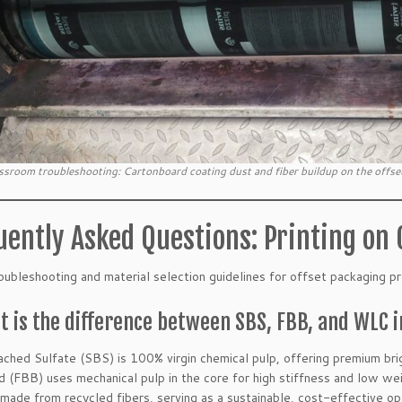
ssroom troubleshooting: Cartonboard coating dust and fiber buildup on the offset
uently Asked Questions: Printing on
oubleshooting and material selection guidelines for offset packaging pr
t is the difference between SBS, FBB, and WLC 
ached Sulfate (SBS) is 100% virgin chemical pulp, offering premium bri
 (FBB) uses mechanical pulp in the core for high stiffness and low wei
made from recycled fibers, serving as a sustainable, cost-effective op