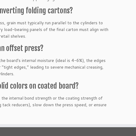
onverting folding cartons?
s, grain must typically run parallel to the cylinders to
ry load-bearing panels of the final carton must align with
etail shelves.
n offset press?
the board’s internal moisture (ideal is 4-6%), the edges
 “tight edges,” leading to severe mechanical creasing,
linders.
lid colors on coated board?
 the internal bond strength or the coating strength of
ng tack reducers), slow down the press speed, or ensure