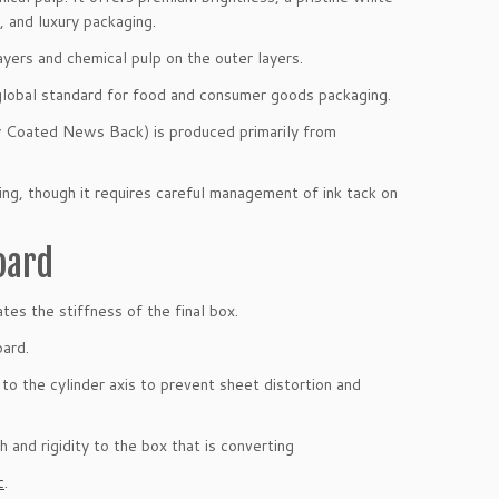
 and luxury packaging.
ayers and chemical pulp on the outer layers.
e global standard for food and consumer goods packaging.
Coated News Back) is produced primarily from
ing, though it requires careful management of ink tack on
oard
tes the stiffness of the final box.
oard.
 to the cylinder axis to prevent sheet distortion and
h and rigidity to the box that is converting
c
.