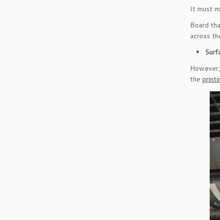
It must m
Board tha
across the
Surf
However, 
the
print