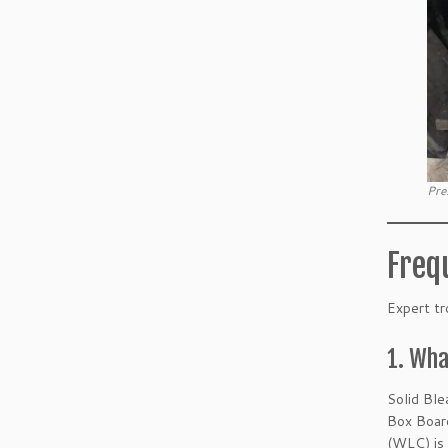
Pre
Freq
Expert tr
1. Wha
Solid Ble
Box Board
(WLC) is 