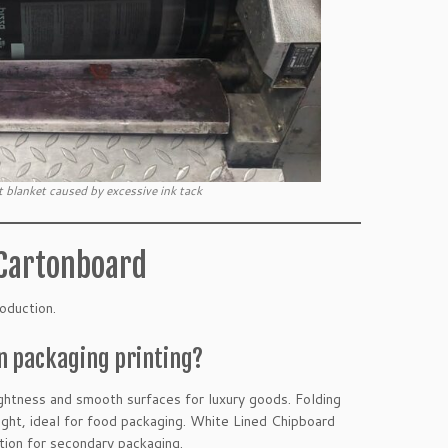
 blanket caused by excessive ink tack
 Cartonboard
oduction.
in packaging printing?
ghtness and smooth surfaces for luxury goods. Folding
ght, ideal for food packaging. White Lined Chipboard
tion for secondary packaging.