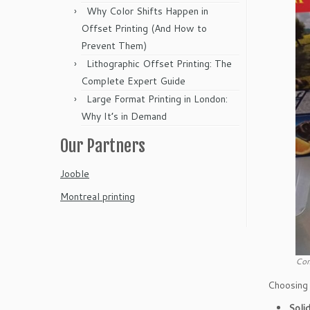
Why Color Shifts Happen in
Offset Printing (And How to
Prevent Them)
Lithographic Offset Printing: The
Complete Expert Guide
Large Format Printing in London:
Why It’s in Demand
Our Partners
Jooble
Montreal printing
Com
Choosing 
Soli