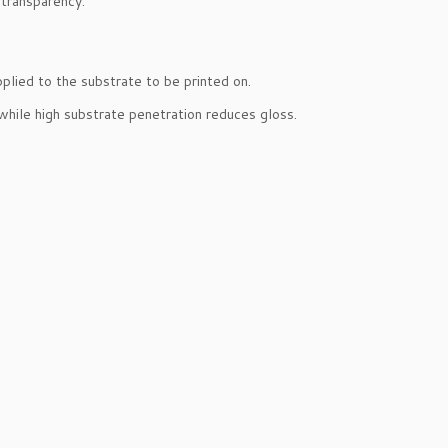
 transparency.
pplied to the substrate to be printed on.
 while high substrate penetration reduces gloss.