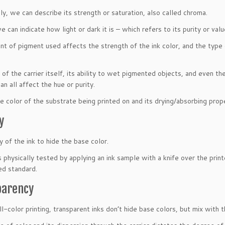
ly, we can describe its strength or saturation, also called chroma.
e can indicate how light or dark it is – which refers to its purity or valu
t of pigment used affects the strength of the ink color, and the type 
 of the carrier itself, its ability to wet pigmented objects, and even t
n all affect the hue or purity.
he color of the substrate being printed on and its drying/absorbing prope
y
y of the ink to hide the base color.
s physically tested by applying an ink sample with a knife over the prin
ed standard.
parency
ll-color printing, transparent inks don’t hide base colors, but mix with 