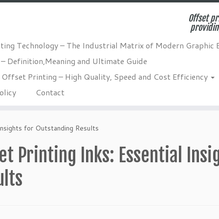
Offset pr
providin
nting Technology – The Industrial Matrix of Modern Graphic 
 – Definition,Meaning and Ultimate Guide
Offset Printing – High Quality, Speed and Cost Efficiency
olicy
Contact
 Insights for Outstanding Results
et Printing Inks: Essential Ins
ults