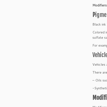
Modifiers
P
igme
Black ink
Colored i
sulfate s
For examp
Vehicl
Vehicles 
There are
– Oils suc
-Syntheti
Modifi