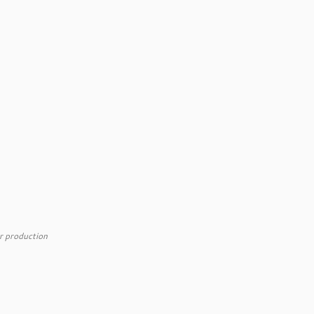
r production