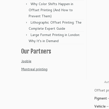
Why Color Shifts Happen in
Offset Printing (And How to
Prevent Them)
Lithographic Offset Printing: The
Complete Expert Guide
Large Format Printing in London:
Why It’s in Demand
Our Partners
Jooble
Montreal printing
Aut
Offset pr
Pigment
–
Vehicle
– 