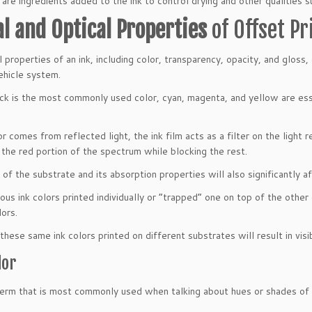
 are ingredients added to the ink to control drying and other qualities s
al and Optical Properties
of Offset Pr
l properties of an ink, including color, transparency, opacity, and glos
ehicle system.
ck is the most commonly used color, cyan, magenta, and yellow are essen
r comes from reflected light, the ink film acts as a filter on the light 
 the red portion of the spectrum while blocking the rest.
of the substrate and its absorption properties will also significantly aff
ous ink colors printed individually or “trapped” one on top of the other 
lors.
 these same ink colors printed on different substrates will result in visi
lor
 term that is most commonly used when talking about hues or shades of o