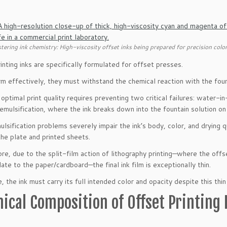
tering ink chemistry: High-viscosity offset inks being prepared for precision color
inting inks are specifically formulated for offset presses.
m effectively, they must withstand the chemical reaction with the fou
 optimal print quality requires preventing two critical failures: water-i
emulsification, where the ink breaks down into the fountain solution on
lsification problems severely impair the ink’s body, color, and drying qu
the plate and printed sheets.
re, due to the split-film action of lithography printing—where the offse
late to the paper/cardboard—the final ink film is exceptionally thin.
 the ink must carry its full intended color and opacity despite this thin 
ical Composition of Offset Printing 