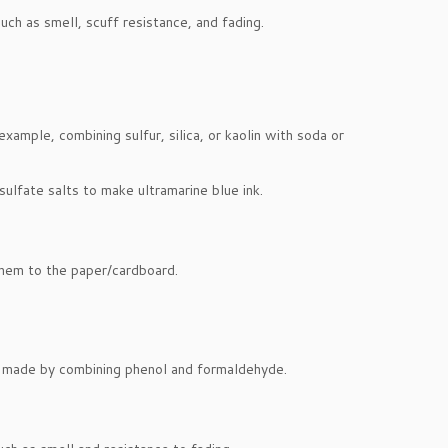
uch as smell, scuff resistance, and fading.
xample, combining sulfur, silica, or kaolin with soda or
sulfate salts to make ultramarine blue ink.
 them to the paper/cardboard.
ns made by combining phenol and formaldehyde.