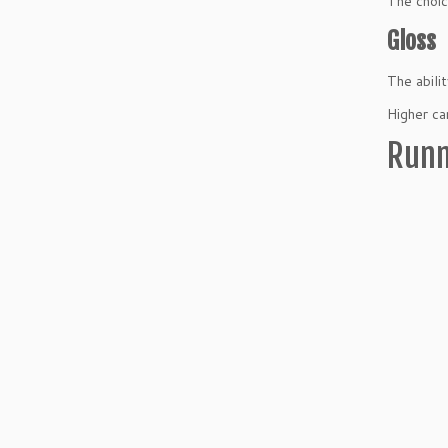
The choic
Gloss
The abili
Higher ca
Runn