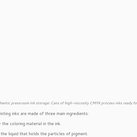
hentic pressroom ink storage: Cans of high-viscosity CMYK process inks ready fo
inting inks are made of three main ingredients:
 the coloring material in the ink.
the liquid that holds the particles of pigment.