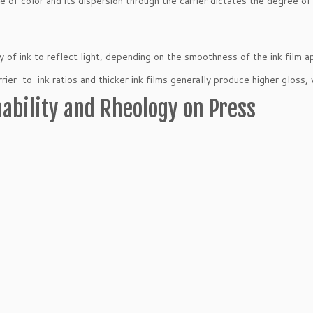
e of color and its dispersion through the carrier dictates the degree of
ty of ink to reflect light, depending on the smoothness of the ink film a
rrier-to-ink ratios and thicker ink films generally produce higher gloss,
ability and Rheology on Press