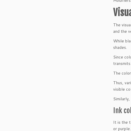
Modifiers
Visu
The visua
and the v
While bla
shades.
Since colo
transmits
The color 
Thus, vari
visible co
Similarly,
Ink co
It is the
or purple.