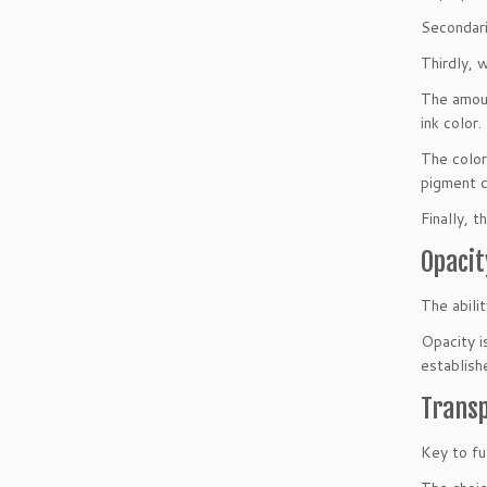
Secondari
Thirdly, w
The amoun
ink color.
The color
pigment ca
Finally, t
Opacit
The abilit
Opacity i
establish
Trans
Key to fu