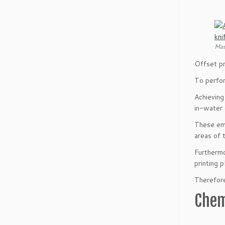
Mas
Offset pr
To perfor
Achieving
in-water 
These emu
areas of 
Furthermo
printing p
Therefore,
Chem