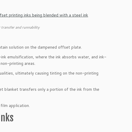
 transfer and runnability
ntain solution on the dampened offset plate.
n-ink emulsification, where the ink absorbs water, and ink-
 non-printing areas.
alities, ultimately causing tinting on the non-printing
t blanket transfers only a portion of the ink from the
film application.
Inks