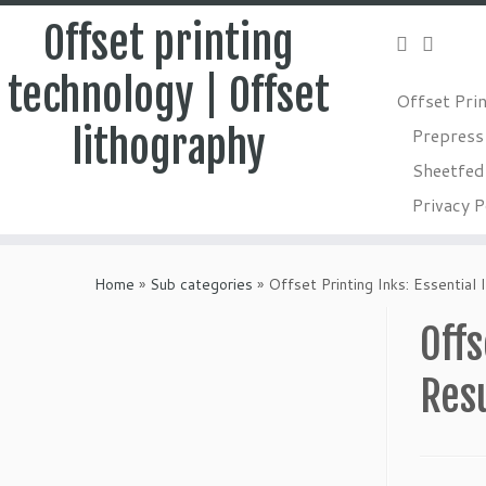
Offset printing
technology | Offset
Offset Pri
lithography
Prepress
Sheetfed 
Privacy P
Skip
to
Home
»
Sub categories
»
Offset Printing Inks: Essential
content
Offs
Res