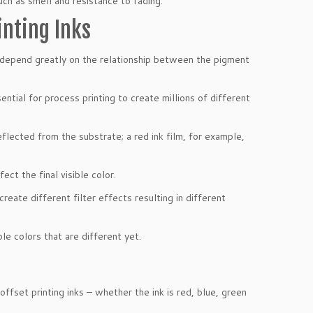
uch as smell and resistance to fading.
inting Inks
s, depend greatly on the relationship between the pigment
tial for process printing to create millions of different
reflected from the substrate; a red ink film, for example,
ect the final visible color.
create different filter effects resulting in different
ble colors that are different yet.
ffset printing inks – whether the ink is red, blue, green