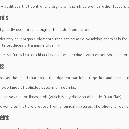
– additives that control the drying of the ink as well as other factors s
nts
 typically uses
organic pigments
made from carbon.
nks rely on inorganic pigments that are created by mixing chemicals.for e
alts produces ultramarine blue ink.
le, sulfur, silica, or china clay can be combined with either soda ash or 
es
act as the liquid that holds the pigment particles together and carries
 two kinds of vehicles used in offset inks:
h as soya oil or linseed oil (which is a yellowish oil made from flax).
c vehicles that are created from chemical mixtures, like phenolic resi
ers