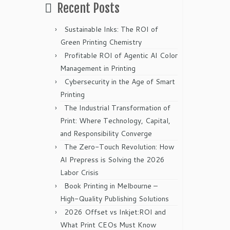
Recent Posts
Sustainable Inks: The ROI of
Green Printing Chemistry
Profitable ROI of Agentic AI Color
Management in Printing
Cybersecurity in the Age of Smart
Printing
The Industrial Transformation of
Print: Where Technology, Capital,
and Responsibility Converge
The Zero-Touch Revolution: How
AI Prepress is Solving the 2026
Labor Crisis
Book Printing in Melbourne –
High-Quality Publishing Solutions
2026 Offset vs Inkjet:ROI and
What Print CEOs Must Know