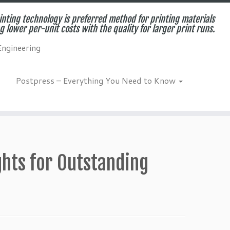
inting technology is preferred method for printing materials
g lower per-unit costs with the quality for larger print runs.
Engineering
Postpress – Everything You Need to Know
ights for Outstanding