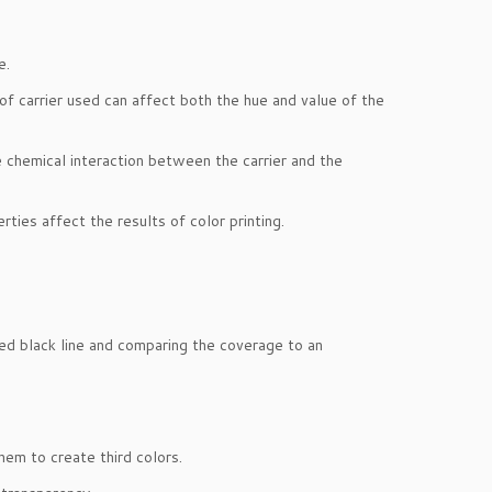
e.
of carrier used can affect both the hue and value of the
he chemical interaction between the carrier and the
rties affect the results of color printing.
ted black line and comparing the coverage to an
them to create third colors.