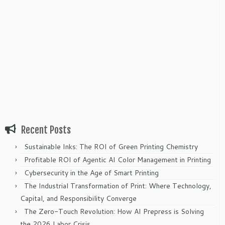
Recent Posts
Sustainable Inks: The ROI of Green Printing Chemistry
Profitable ROI of Agentic AI Color Management in Printing
Cybersecurity in the Age of Smart Printing
The Industrial Transformation of Print: Where Technology,
Capital, and Responsibility Converge
The Zero-Touch Revolution: How AI Prepress is Solving
the 2026 Labor Crisis