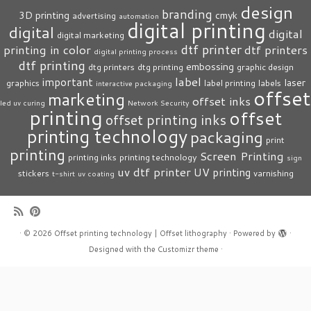
design
branding
3D printing
cmyk
advertising
automation
digital printing
digital
digital
digital marketing
dtf printer
printing in color
dtf printers
digital printing process
dtf printing
embossing
dtg printers
dtg printing
graphic design
label
important
laser
graphics
label printing
labels
interactive packaging
offset
marketing
offset inks
led uv curing
Network Security
printing
offset
offset printing inks
printing technology
packaging
print
printing
Screen Printing
printing inks
printing technology
sign
uv dtf printer
UV printing
stickers
varnishing
t-shirt
uv coating
·
© 2026
Offset printing technology | Offset lithography
·
Powered by
·
Designed with the
Customizr theme
·