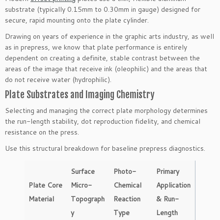
substrate (typically 0.15mm to 0.30mm in gauge) designed for
secure, rapid mounting onto the plate cylinder.
Drawing on years of experience in the graphic arts industry, as well
as in prepress, we know that plate performance is entirely
dependent on creating a definite, stable contrast between the
areas of the image that receive ink (oleophilic) and the areas that
do not receive water (hydrophilic).
Plate Substrates and Imaging Chemistry
Selecting and managing the correct plate morphology determines
the run-length stability, dot reproduction fidelity, and chemical
resistance on the press.
Use this structural breakdown for baseline prepress diagnostics.
Surface
Photo-
Primary
Plate Core
Micro-
Chemical
Application
Material
Topograph
Reaction
& Run-
y
Type
Length