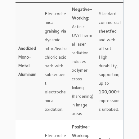
Negative-
Electroche
Standard
Working:
mical
commercial
Actinic
graining via
sheetfed
UV/Therm
dynamic
and web
al laser
Anodized
nitric/hydro
offset.
radiation
Mono-
chloric acid
High
induces
Metal
bath with
durability,
polymer
Aluminum
subsequen
supporting
cross-
t
up to
linking
electroche
100,000+
(hardening)
mical
impression
in image
oxidation.
s unbaked.
areas.
Positive-
Electroche
Working: