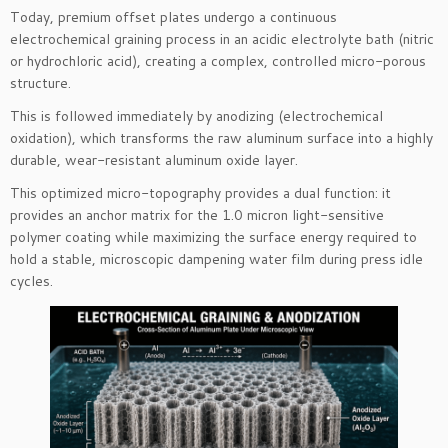
Today, premium offset plates undergo a continuous
electrochemical graining process in an acidic electrolyte bath (nitric
or hydrochloric acid), creating a complex, controlled micro-porous
structure.
This is followed immediately by anodizing (electrochemical
oxidation), which transforms the raw aluminum surface into a highly
durable, wear-resistant aluminum oxide layer.
This optimized micro-topography provides a dual function: it
provides an anchor matrix for the 1.0 micron light-sensitive
polymer coating while maximizing the surface energy required to
hold a stable, microscopic dampening water film during press idle
cycles.