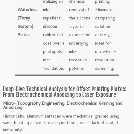
utilizing an
chemical
printing.
Waterless
ink-
removal of
Eliminates
(Toray
repellent
the silicone
dampening
System)
silicone
layer to
solution
Plates
rubber
top
expose the
entirely;
coat over a
underlying
ideal for
photopoly
ink-
ultra-high-
mer
receptive
resolution
foundation.
polymer.
screening.
Deep-Dive Technical Analysis for Offset Printing Plates:
From Electrochemical Anodizing to Laser Exposure
Micro-Topography Engineering: Electrochemical Graining and
Anodizing
Historically, aluminum surfaces were mechanical grained using
sand-blasting or wet brushing methods, which lacked spatial
uniformity.