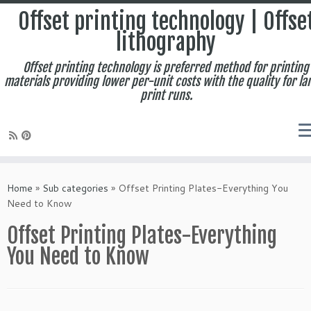
Offset printing technology | Offse
lithography
Offset printing technology is preferred method for printing
materials providing lower per-unit costs with the quality for la
print runs.
Skip
to
Home
»
Sub categories
»
Offset Printing Plates-Everything You
content
Need to Know
Offset Printing Plates-Everything
You Need to Know