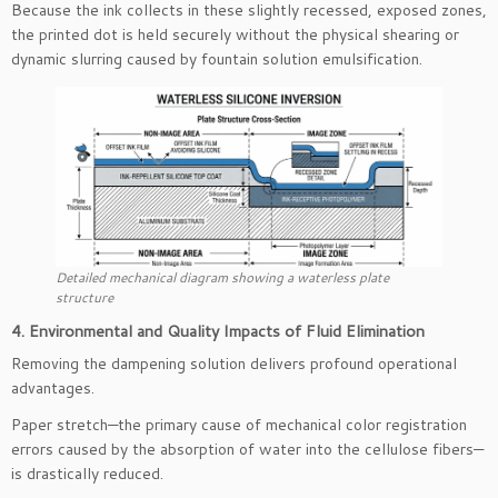
Because the ink collects in these slightly recessed, exposed zones,
the printed dot is held securely without the physical shearing or
dynamic slurring caused by fountain solution emulsification.
Detailed mechanical diagram showing a waterless plate
structure
4. Environmental and Quality Impacts of Fluid Elimination
Removing the dampening solution delivers profound operational
advantages.
Paper stretch—the primary cause of mechanical color registration
errors caused by the absorption of water into the cellulose fibers—
is drastically reduced.