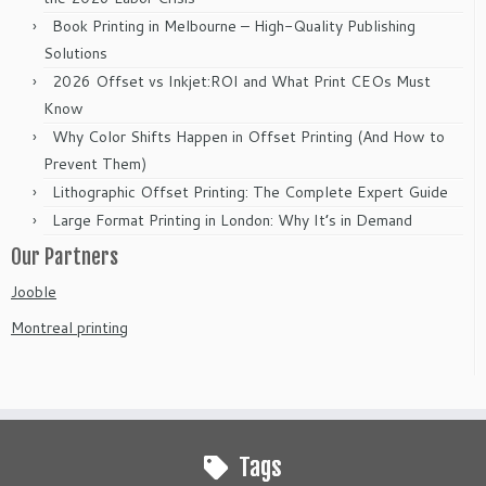
Book Printing in Melbourne – High-Quality Publishing
Solutions
2026 Offset vs Inkjet:ROI and What Print CEOs Must
Know
Why Color Shifts Happen in Offset Printing (And How to
Prevent Them)
Lithographic Offset Printing: The Complete Expert Guide
Large Format Printing in London: Why It’s in Demand
Our Partners
Jooble
Montreal printing
Tags