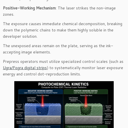
Positive-Working Mechanism
: The laser strikes the non-image
zones.
The exposure causes immediate chemical decomposition, breaking
down the polymeric chains to make them highly soluble in the
developer solution.
The unexposed areas remain on the plate, serving as the ink-
accepting image elements.
Prepress operators must utilize specialized control scales (such as
Ugra/Fogra digital strips
) to systematically monitor laser exposure
energy and control dot-reproduction limits.