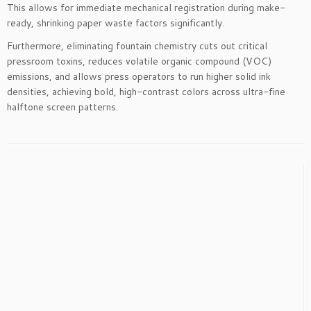
This allows for immediate mechanical registration during make-
ready, shrinking paper waste factors significantly.
Furthermore, eliminating fountain chemistry cuts out critical
pressroom toxins, reduces volatile organic compound (VOC)
emissions, and allows press operators to run higher solid ink
densities, achieving bold, high-contrast colors across ultra-fine
halftone screen patterns.