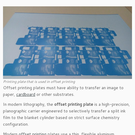
Printing plate that is used in offset printing
Offset printing plates must have ability to transfer an image to
paper,
cardboard
or other substrates.
In modern lithography, the
offset printing plate
is a high-precision,
planographic carrier engineered to selectively transfer a split ink
film to the blanket cylinder based on strict surface chemistry
configuration.
Modern
offset printing
plates use a thin, flexible aluminum