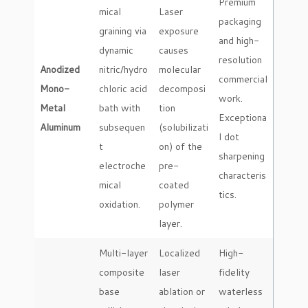
Premium
mical
Laser
packaging
graining via
exposure
and high-
dynamic
causes
resolution
Anodized
nitric/hydro
molecular
commercial
Mono-
chloric acid
decomposi
work.
Metal
bath with
tion
Exceptiona
Aluminum
subsequen
(solubilizati
l dot
t
on) of the
sharpening
electroche
pre-
characteris
mical
coated
tics.
oxidation.
polymer
layer.
Multi-layer
Localized
High-
composite
laser
fidelity
base
ablation or
waterless