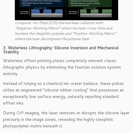
Computer-to-Plate (CtP) thermal laser radiation with
“Negative-Working Matrix” where the laser cross-links and
hardens the oleophilic polymer,and “Positive-Working Matrix”
where the laser decomposes the polymer layer
3. Waterless Lithography: Silicone Inversion and Mechanical
Stability
Waterless offset printing plates completely reinvent classic
lithographic physics by eliminating the fountain solution system
entirely.
Instead of relying on a chemical ink-water balance, these plates
utilize an engineered “silicone rubber coating” that possesses an
exceptionally low surface energy, naturally repelling standard
offset inks.
During CtP imaging, the laser removes or disrupts the silicone layer
precisely in the image zones, revealing the highly oleophilic
photopolymer matrix beneath it.