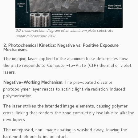
3D cross-section diagram of an aluminum plate substrate
under microscopic view
2. Photochemical Kinetics: Negative vs. Positive Exposure
Mechanisms
The imaging layer applied to the aluminum base determines how
the plate responds to Computer-to-Plate (CtP) thermal or violet
lasers.
Negative-Working Mechanism
: The pre-coated diazo or
photopolymer layer reacts to actinic light via radiation-induced
polymerization.
The laser strikes the intended image elements, causing polymer
cross-linking that renders the zone completely insoluble to alkaline
developers.
The unexposed, non-image coating is washed away, leaving the
hardened, oleophilic image intact.