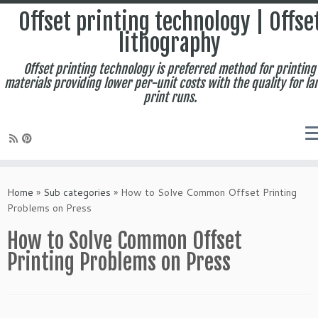
Offset printing technology | Offse
lithography
Offset printing technology is preferred method for printing
materials providing lower per-unit costs with the quality for la
print runs.
Skip
to
Home
»
Sub categories
»
How to Solve Common Offset Printing
content
Problems on Press
How to Solve Common Offset
Printing Problems on Press