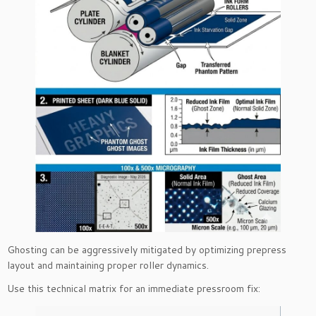
Ghosting can be aggressively mitigated by optimizing prepress
layout and maintaining proper roller dynamics.
Use this technical matrix for an immediate pressroom fix: