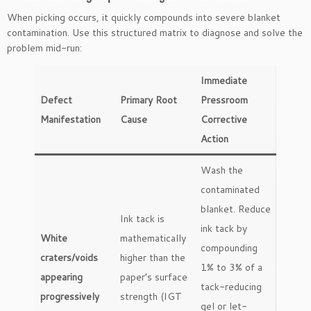
When picking occurs, it quickly compounds into severe blanket
contamination. Use this structured matrix to diagnose and solve the
problem mid-run:
Immediate
Defect
Primary Root
Pressroom
Manifestation
Cause
Corrective
Action
Wash the
contaminated
blanket. Reduce
Ink tack is
ink tack by
White
mathematically
compounding
craters/voids
higher than the
1% to 3% of a
appearing
paper’s surface
tack-reducing
progressively
strength (IGT
gel or let-