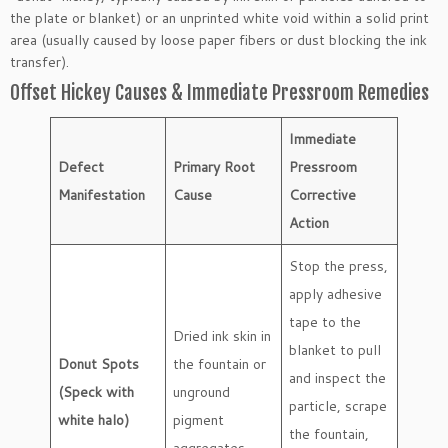
the plate or blanket) or an unprinted white void within a solid print
area (usually caused by loose paper fibers or dust blocking the ink
transfer).
Offset Hickey Causes & Immediate Pressroom Remedies
Immediate
Defect
Primary Root
Pressroom
Manifestation
Cause
Corrective
Action
Stop the press,
apply adhesive
tape to the
Dried ink skin in
blanket to pull
Donut Spots
the fountain or
and inspect the
(Speck with
unground
particle, scrape
white halo)
pigment
the fountain,
aggregates.