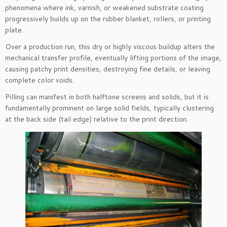
phenomena where ink, varnish, or weakened substrate coating
progressively builds up on the rubber blanket, rollers, or printing
plate.
Over a production run, this dry or highly viscous buildup alters the
mechanical transfer profile, eventually lifting portions of the image,
causing patchy print densities, destroying fine details, or leaving
complete color voids.
Pilling can manifest in both halftone screens and solids, but it is
fundamentally prominent on large solid fields, typically clustering
at the back side (tail edge) relative to the print direction.