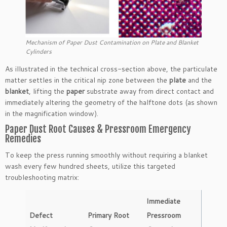
Mechanism of Paper Dust Contamination on Plate and Blanket
Cylinders
As illustrated in the technical cross-section above, the particulate
matter settles in the critical nip zone between the
plate
and the
blanket
, lifting the
paper
substrate away from direct contact and
immediately altering the geometry of the halftone dots (as shown
in the magnification window).
Paper Dust Root Causes & Pressroom Emergency
Remedies
To keep the press running smoothly without requiring a blanket
wash every few hundred sheets, utilize this targeted
troubleshooting matrix:
Immediate
Defect
Primary Root
Pressroom