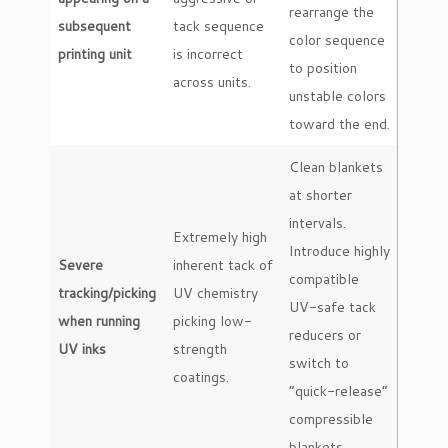
rearrange the
subsequent
tack sequence
color sequence
printing unit
is incorrect
to position
across units.
unstable colors
toward the end.
Clean blankets
at shorter
intervals.
Extremely high
Introduce highly
Severe
inherent tack of
compatible
tracking/picking
UV chemistry
UV-safe tack
when running
picking low-
reducers or
UV inks
strength
switch to
coatings.
“quick-release”
compressible
blankets.