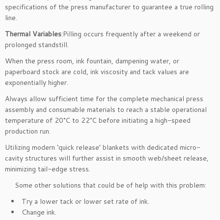
specifications of the press manufacturer to guarantee a true rolling
line.
Thermal Variables
:Pilling occurs frequently after a weekend or
prolonged standstill.
When the press room, ink fountain, dampening water, or
paperboard stock are cold, ink viscosity and tack values are
exponentially higher.
Always allow sufficient time for the complete mechanical press
assembly and consumable materials to reach a stable operational
temperature of 20°C to 22°C before initiating a high-speed
production run.
Utilizing modern ‘quick release’ blankets with dedicated micro-
cavity structures will further assist in smooth web/sheet release,
minimizing tail-edge stress.
Some other solutions that could be of help with this problem:
Try a lower tack or lower set rate of ink.
Change ink.