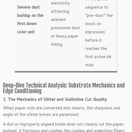
electricity
Severe dust
sequence to
attracting
buildup on the
“pre-dust” the
ambient
first down
stock on
pressroom dust
color unit
impression
or heavy paper
before it
linting.
reaches the
first active ink
train.
Deep-Dive Technical Analysis: Substrate Mechanics and
Edge Conditioning
1. The Mechanics of Slitter and Guillotine Cut Quality
When paper rolls are converted into sheets, the sharpness and
angle of the slitter knives are paramount.
A dull or improperly aligned blade does not cleanly cut the paper;
instead, it fractures and crushes the coating and underlying fibers