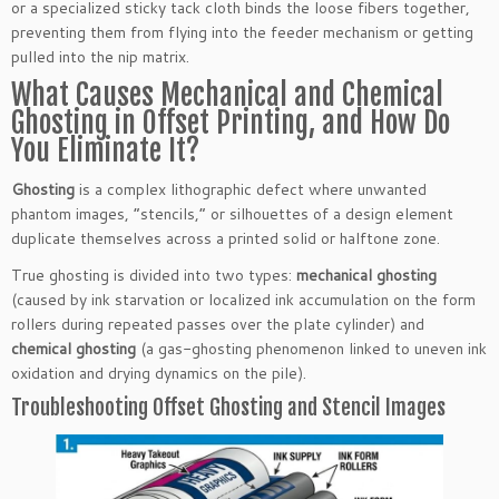
or a specialized sticky tack cloth binds the loose fibers together,
preventing them from flying into the feeder mechanism or getting
pulled into the nip matrix.
What Causes Mechanical and Chemical
Ghosting in Offset Printing, and How Do
You Eliminate It?
Ghosting
is a complex lithographic defect where unwanted
phantom images, “stencils,” or silhouettes of a design element
duplicate themselves across a printed solid or halftone zone.
True ghosting is divided into two types:
mechanical ghosting
(caused by ink starvation or localized ink accumulation on the form
rollers during repeated passes over the plate cylinder) and
chemical ghosting
(a gas-ghosting phenomenon linked to uneven ink
oxidation and drying dynamics on the pile).
Troubleshooting Offset Ghosting and Stencil Images