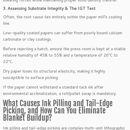
3. Assessing Substrate Integrity & The IGT Test
Often, the root cause lies entirely within the paper mill’s coating
line.
Low-quality coated papers can suffer from poorly bound calcium
carbonate or clay coatings.
Before rejecting a batch, ensure the press room is kept at a stable
relative humidity of 45% to 55% and a temperature of 20°C to
22°C.
Dry paper loses its structural elasticity, making it highly
susceptible to surface picking.
If the paper cannot withstand a standard tack ink after
environmental acclimatization, a roll/pallet swap is mandatory.
What Causes Ink Pilling and Tail-Edge
Picking, and How Can You Eliminate
Blanket Buildup?
Ink pilling and tail-edge picking are complex multi-unit lithographic