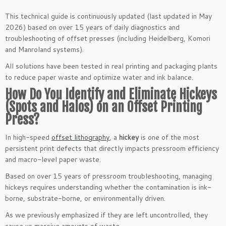
This technical guide is continuously updated (last updated in May
2026) based on over 15 years of daily diagnostics and
troubleshooting of offset presses (including Heidelberg, Komori
and Manroland systems).
All solutions have been tested in real printing and packaging plants
to reduce paper waste and optimize water and ink balance.
How Do You Identify and Eliminate Hickeys
(Spots and Halos) on an Offset Printing
Press?
In high-speed
offset lithography
, a
hickey
is one of the most
persistent print defects that directly impacts pressroom efficiency
and macro-level paper waste.
Based on over 15 years of pressroom troubleshooting, managing
hickeys requires understanding whether the contamination is ink-
borne, substrate-borne, or environmentally driven.
As we previously emphasized if they are left uncontrolled, they