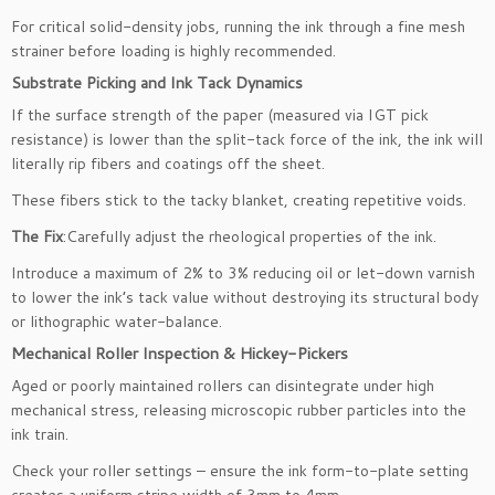
For critical solid-density jobs, running the ink through a fine mesh
strainer before loading is highly recommended.
Substrate Picking and Ink Tack Dynamics
If the surface strength of the paper (measured via IGT pick
resistance) is lower than the split-tack force of the ink, the ink will
literally rip fibers and coatings off the sheet.
These fibers stick to the tacky blanket, creating repetitive voids.
The Fix
:Carefully adjust the rheological properties of the ink.
Introduce a maximum of 2% to 3% reducing oil or let-down varnish
to lower the ink’s tack value without destroying its structural body
or lithographic water-balance.
Mechanical Roller Inspection & Hickey-Pickers
Aged or poorly maintained rollers can disintegrate under high
mechanical stress, releasing microscopic rubber particles into the
ink train.
Check your roller settings – ensure the ink form-to-plate setting
creates a uniform stripe width of 3mm to 4mm.