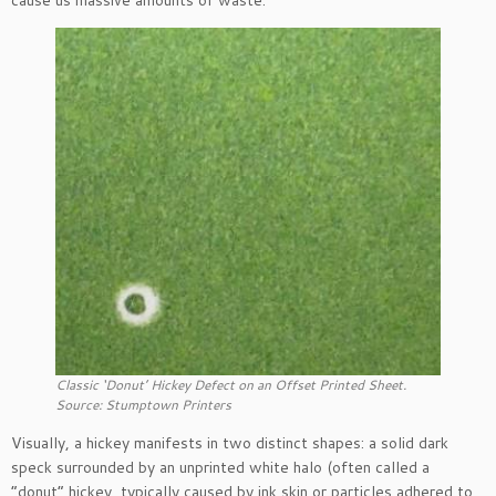
cause us massive amounts of waste.
Classic ‘Donut’ Hickey Defect on an Offset Printed Sheet.
Source: Stumptown Printers
Visually, a hickey manifests in two distinct shapes: a solid dark
speck surrounded by an unprinted white halo (often called a
“donut” hickey, typically caused by ink skin or particles adhered to