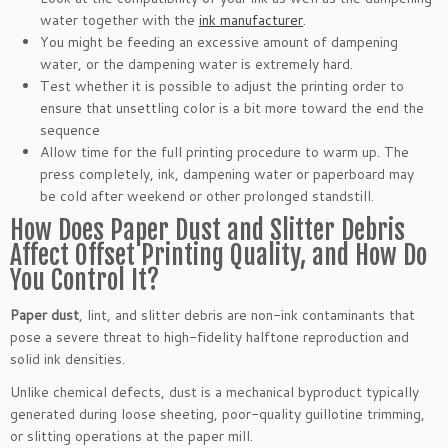
water together with the
ink manufacturer
.
You might be feeding an excessive amount of dampening
water, or the dampening water is extremely hard.
Test whether it is possible to adjust the printing order to
ensure that unsettling color is a bit more toward the end the
sequence
Allow time for the full printing procedure to warm up. The
press completely, ink, dampening water or paperboard may
be cold after weekend or other prolonged standstill.
How Does Paper Dust and Slitter Debris
Affect Offset Printing Quality, and How Do
You Control It?
Paper dust
, lint, and slitter debris are non-ink contaminants that
pose a severe threat to high-fidelity halftone reproduction and
solid ink densities.
Unlike chemical defects, dust is a mechanical byproduct typically
generated during loose sheeting, poor-quality guillotine trimming,
or slitting operations at the paper mill.