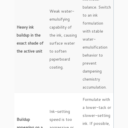
balance. Switch
Weak water-
to an ink
emulsifying
formulation
Heavy ink
capability of
with stable
buildup in the
the ink, causing
water-
exact shade of
surface water
emulsification
the active unit
to soften
behavior to
paperboard
prevent
coating.
dampening
chemistry
accumulation.
Formulate with
a lower-tack or
Ink-setting
slower-setting
Buildup
speed is too
ink. If possible,
appearing on a
aggressive or