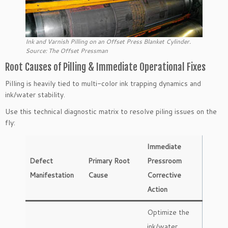
Ink and Varnish Pilling on an Offset Press Blanket Cylinder.
Source: The Offset Pressman
Root Causes of Pilling & Immediate Operational Fixes
Pilling is heavily tied to multi-color ink trapping dynamics and
ink/water stability.
Use this technical diagnostic matrix to resolve piling issues on the
fly:
Immediate
Defect
Primary Root
Pressroom
Manifestation
Cause
Corrective
Action
Optimize the
ink/water