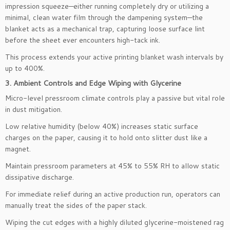
impression squeeze—either running completely dry or utilizing a
minimal, clean water film through the dampening system—the
blanket acts as a mechanical trap, capturing loose surface lint
before the sheet ever encounters high-tack ink.
This process extends your active printing blanket wash intervals by
up to 400%.
3. Ambient Controls and Edge Wiping with Glycerine
Micro-level pressroom climate controls play a passive but vital role
in dust mitigation.
Low relative humidity (below 40%) increases static surface
charges on the paper, causing it to hold onto slitter dust like a
magnet.
Maintain pressroom parameters at 45% to 55% RH to allow static
dissipative discharge.
For immediate relief during an active production run, operators can
manually treat the sides of the paper stack.
Wiping the cut edges with a highly diluted glycerine-moistened rag