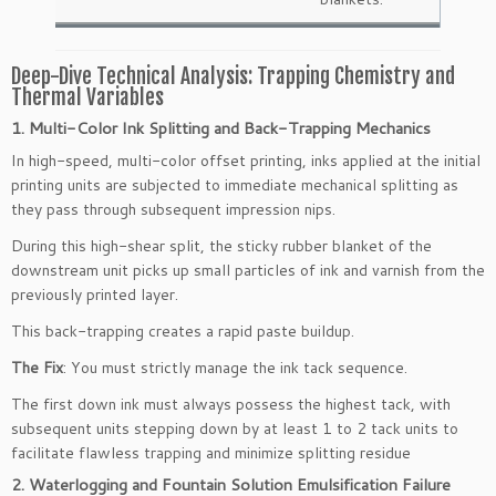
Deep-Dive Technical Analysis: Trapping Chemistry and
Thermal Variables
1. Multi-Color Ink Splitting and Back-Trapping Mechanics
In high-speed, multi-color offset printing, inks applied at the initial
printing units are subjected to immediate mechanical splitting as
they pass through subsequent impression nips.
During this high-shear split, the sticky rubber blanket of the
downstream unit picks up small particles of ink and varnish from the
previously printed layer.
This back-trapping creates a rapid paste buildup.
The Fix
: You must strictly manage the ink tack sequence.
The first down ink must always possess the highest tack, with
subsequent units stepping down by at least 1 to 2 tack units to
facilitate flawless trapping and minimize splitting residue
2. Waterlogging and Fountain Solution Emulsification Failure