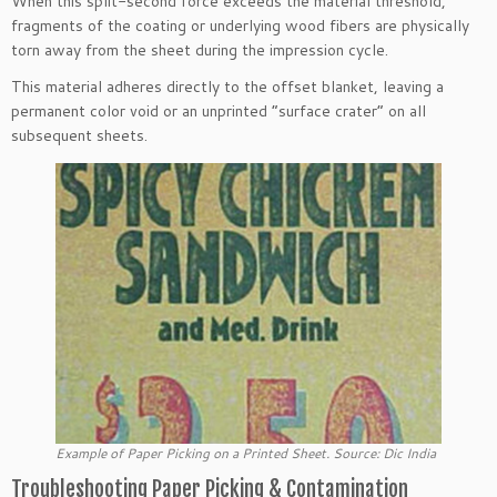
When this split-second force exceeds the material threshold,
fragments of the coating or underlying wood fibers are physically
torn away from the sheet during the impression cycle.
This material adheres directly to the offset blanket, leaving a
permanent color void or an unprinted “surface crater” on all
subsequent sheets.
Example of Paper Picking on a Printed Sheet. Source: Dic India
Troubleshooting Paper Picking & Contamination