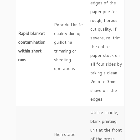
edges of the
paper pile for
rough, fibrous
Poor dull knife
cut quality. If
Rapid blanket
quality during
severe, re-trim
contamination
guillotine
the entire
within short
trimming or
paper stock on
runs
sheeting
all four sides by
operations.
taking a clean
2mm to 3mm
shave off the
edges.
Utilize an idle,
blank printing
unit at the front
High static
of the press