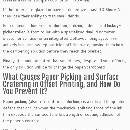
If the rollers are glazed or have hardened well past 30 Shore A,
they lose their ability to trap small debris.
For continuous long-run production, utilizing a dedicated
hickey-
picker roller
(a form roller with a specialized dual-durometer
elastomer surface) or an integrated Delta-damping system will
actively hunt and sweep particles off the plate, moving them into
the dampening solution before they reach the blanket.
Finally, it should be noted that sometimes, despite all your efforts,
the only solution will be to change the paper/cardboard.
What Causes Paper Picking and Surface
Cratering in Offset Printing, and How Do
You Prevent It?
Paper picking
(also referred to as plucking) is a critical lithographic
defect that occurs when the mechanical splitting force of the ink
film exceeds the surface tensile strength or coating adhesion of
the paper substrate.