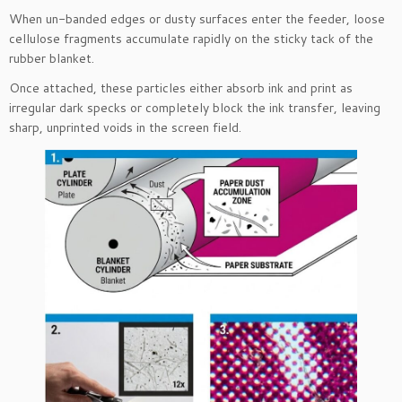
When un-banded edges or dusty surfaces enter the feeder, loose
cellulose fragments accumulate rapidly on the sticky tack of the
rubber blanket.
Once attached, these particles either absorb ink and print as
irregular dark specks or completely block the ink transfer, leaving
sharp, unprinted voids in the screen field.