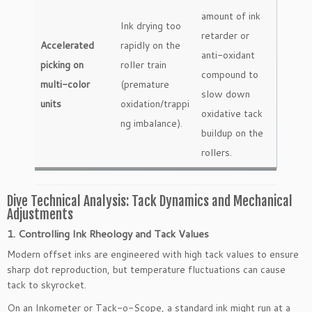
amount of ink
Ink drying too
retarder or
Accelerated
rapidly on the
anti-oxidant
picking on
roller train
compound to
multi-color
(premature
slow down
units
oxidation/trappi
oxidative tack
ng imbalance).
buildup on the
rollers.
Dive Technical Analysis: Tack Dynamics and Mechanical
Adjustments
1. Controlling Ink Rheology and Tack Values
Modern offset inks are engineered with high tack values to ensure
sharp dot reproduction, but temperature fluctuations can cause
tack to skyrocket.
On an Inkometer or Tack-o-Scope, a standard ink might run at a