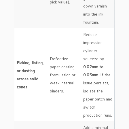
pick value).
down varnish
into the ink
fountain.
Reduce
impression
cylinder
Defective
squeeze by
Flaking, linting,
paper coating
0.02mm to
or dusting
formulation or
0.05mm
. If the
across solid
weak internal
issue persists,
zones
binders.
isolate the
paper batch and
switch
production runs.
Add a minimal