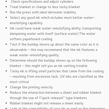
Check specifications and adjust cylinders.
Treat blanket or change to less tacky blanket.
Run the press with ideal ink/water stability
Select any good ink which includes much better water-
emulsifying capability
Ink could have weak water-emulsifying ability; transporting
dampening water with itself (surface water).The water
softens paperboard coating.
Test if the buildup shows up about the same color as it is
observable – this may recommend that the ink features a
weak water-emulsifying quality.
Determine should the buildup shows up on the following
blanket – this might tell you an ink-setting trouble
Tacky ink is lifting small particles that came from the coating
– resulting from excessive tack, UV inks are classified as the
most critical.
Change the printing velocity
Reduce the interaction between a sheet and rubber blanket
through the use of \”quick release\” type blankets.
Rubber blanket might not release a sheet easily.
Look at the compatibility of your ink as well as the dampening