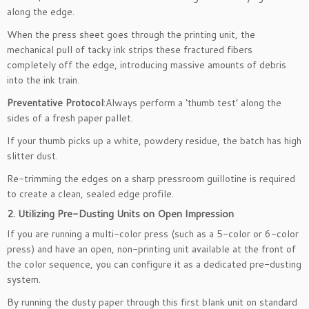
along the edge.
When the press sheet goes through the printing unit, the
mechanical pull of tacky ink strips these fractured fibers
completely off the edge, introducing massive amounts of debris
into the ink train.
Preventative Protocol
:Always perform a ‘thumb test’ along the
sides of a fresh paper pallet.
If your thumb picks up a white, powdery residue, the batch has high
slitter dust.
Re-trimming the edges on a sharp pressroom guillotine is required
to create a clean, sealed edge profile.
2. Utilizing Pre-Dusting Units on Open Impression
If you are running a multi-color press (such as a 5-color or 6-color
press) and have an open, non-printing unit available at the front of
the color sequence, you can configure it as a dedicated pre-dusting
system.
By running the dusty paper through this first blank unit on standard