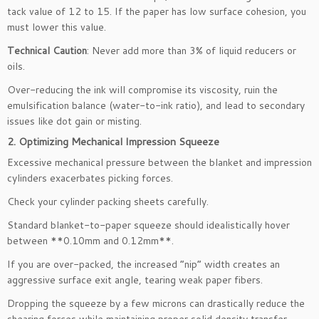
tack value of 12 to 15. If the paper has low surface cohesion, you
must lower this value.
Technical Caution
: Never add more than 3% of liquid reducers or
oils.
Over-reducing the ink will compromise its viscosity, ruin the
emulsification balance (water-to-ink ratio), and lead to secondary
issues like dot gain or misting.
2. Optimizing Mechanical Impression Squeeze
Excessive mechanical pressure between the blanket and impression
cylinders exacerbates picking forces.
Check your cylinder packing sheets carefully.
Standard blanket-to-paper squeeze should idealistically hover
between **0.10mm and 0.12mm**.
If you are over-packed, the increased “nip” width creates an
aggressive surface exit angle, tearing weak paper fibers.
Dropping the squeeze by a few microns can drastically reduce the
shearing forces while maintaining proper solid density transfer.