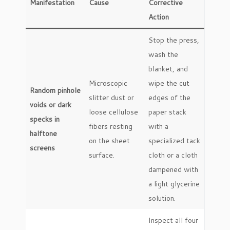
Manifestation
Cause
Corrective
Action
Stop the press,
wash the
blanket, and
Microscopic
wipe the cut
Random pinhole
slitter dust or
edges of the
voids or dark
loose cellulose
paper stack
specks in
fibers resting
with a
halftone
on the sheet
specialized tack
screens
surface.
cloth or a cloth
dampened with
a light glycerine
solution.
Inspect all four