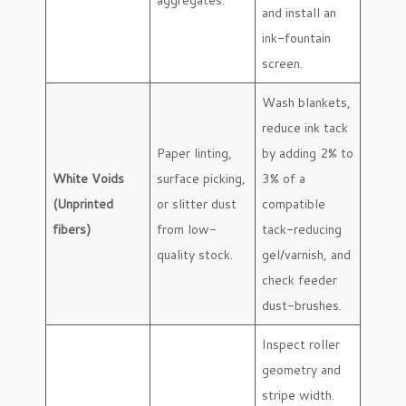
and install an
ink-fountain
screen.
Wash blankets,
reduce ink tack
Paper linting,
by adding 2% to
White Voids
surface picking,
3% of a
(Unprinted
or slitter dust
compatible
fibers)
from low-
tack-reducing
quality stock.
gel/varnish, and
check feeder
dust-brushes.
Inspect roller
geometry and
stripe width.