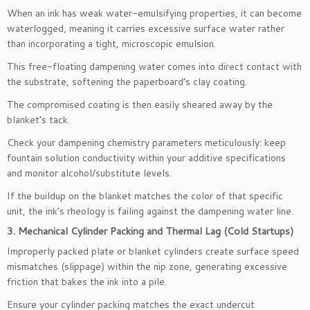
When an ink has weak water-emulsifying properties, it can become
waterlogged, meaning it carries excessive surface water rather
than incorporating a tight, microscopic emulsion.
This free-floating dampening water comes into direct contact with
the substrate, softening the paperboard’s clay coating.
The compromised coating is then easily sheared away by the
blanket’s tack.
Check your dampening chemistry parameters meticulously: keep
fountain solution conductivity within your additive specifications
and monitor alcohol/substitute levels.
If the buildup on the blanket matches the color of that specific
unit, the ink’s rheology is failing against the dampening water line.
3. Mechanical Cylinder Packing and Thermal Lag (Cold Startups)
Improperly packed plate or blanket cylinders create surface speed
mismatches (slippage) within the nip zone, generating excessive
friction that bakes the ink into a pile.
Ensure your cylinder packing matches the exact undercut