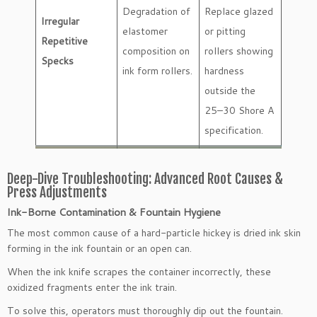
Degradation of
Replace glazed
Irregular
elastomer
or pitting
Repetitive
composition on
rollers showing
Specks
ink form rollers.
hardness
outside the
25–30 Shore A
specification.
Deep-Dive Troubleshooting: Advanced Root Causes &
Press Adjustments
Ink-Borne Contamination & Fountain Hygiene
The most common cause of a hard-particle hickey is dried ink skin
forming in the ink fountain or an open can.
When the ink knife scrapes the container incorrectly, these
oxidized fragments enter the ink train.
To solve this, operators must thoroughly dip out the fountain.