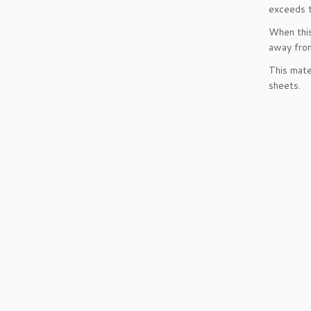
exceeds t
When this
away from
This mate
sheets.