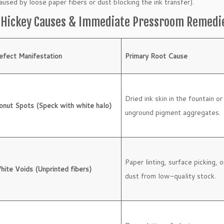
caused by loose paper fibers or dust blocking the ink transfer).
t Hickey Causes & Immediate Pressroom Remedi
efect Manifestation
Primary Root Cause
Dried ink skin in the fountain or
onut Spots (Speck with white halo)
unground pigment aggregates.
Paper linting, surface picking, o
hite Voids (Unprinted fibers)
dust from low-quality stock.