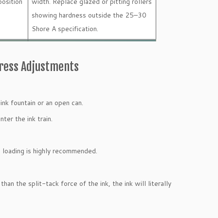
osition
width. Replace glazed or pitting rollers
showing hardness outside the 25–30
Shore A specification.
Press Adjustments
ink fountain or an open can.
ter the ink train.
re loading is highly recommended.
an the split-tack force of the ink, the ink will literally