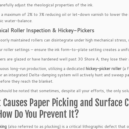
arefully adjust the rheological properties of the ink.
 a maximum of 2% to 3% reducing oil or let-down varnish to lower the in
hic water-balance.
cal Roller Inspection & Hickey-Pickers
oorly maintained rollers can disintegrate under high mechanical stress, r
r roller settings – ensure the ink form-to-plate setting creates a un
llers are glazed or have hardened well past 30 Shore A, they lose their a
nuous long-run production, utilizing a dedicated
hickey-picker roller
(a f
or an integrated Delta-damping system will actively hunt and sweep pa
before they reach the blanket.
it should be noted that sometimes, despite all your efforts, the only so
 Causes Paper Picking and Surface Cr
How Do You Prevent It?
king
(also referred to as plucking) is a critical lithographic defect that