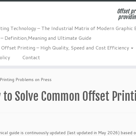
Offset pr
providin
nting Technology – The Industrial Matrix of Modern Graphic 
 – Definition,Meaning and Ultimate Guide
Offset Printing – High Quality, Speed and Cost Efficiency
olicy
Contact
rinting Problems on Press
 to Solve Common Offset Print
nical guide is continuously updated (last updated in May 2026) based o