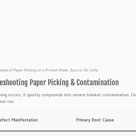
mple of Paper Picking on a Printed Sheet. Source: Dic India
eshooting Paper Picking & Contamination
ing occurs, it quickly compounds into severe blanket contamination. Us
id-run:
efect Manifestation
Primary Root Cause