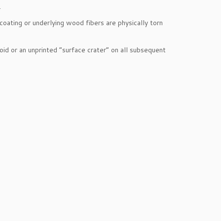
.
oating or underlying wood fibers are physically torn
oid or an unprinted “surface crater” on all subsequent