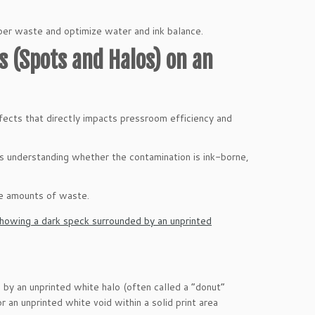
aper waste and optimize water and ink balance.
s (Spots and Halos) on an
fects that directly impacts pressroom efficiency and
s understanding whether the contamination is ink-borne,
ve amounts of waste.
d by an unprinted white halo (often called a “donut”
or an unprinted white void within a solid print area