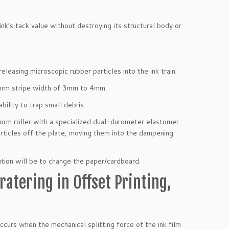
k’s tack value without destroying its structural body or
eleasing microscopic rubber particles into the ink train.
iform stripe width of 3mm to 4mm.
bility to trap small debris.
orm roller with a specialized dual-durometer elastomer
rticles off the plate, moving them into the dampening
lution will be to change the paper/cardboard.
atering in Offset Printing,
 occurs when the mechanical splitting force of the ink film