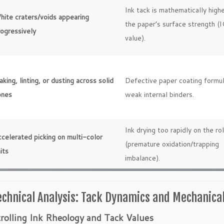
Ink tack is mathematically high
hite craters/voids appearing
the paper’s surface strength (
rogressively
value).
aking, linting, or dusting across solid
Defective paper coating formul
ones
weak internal binders.
Ink drying too rapidly on the rol
celerated picking on multi-color
(premature oxidation/trapping
its
imbalance).
echnical Analysis: Tack Dynamics and Mechanica
rolling Ink Rheology and Tack Values