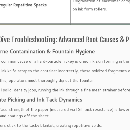
Degradation of elastomer comp
regular Repetitive Specks
on ink form rollers.
ive Troubleshooting: Advanced Root Causes & 
rne Contamination & Fountain Hygiene
common cause of a hard-particle hickey is dried ink skin forming in the 
ink knife scrapes the container incorrectly, these oxidized fragments en
this, operators must thoroughly dip out the fountain.
cal solid-density jobs, running the ink through a fine mesh strainer befo
ate Picking and Ink Tack Dynamics
rface strength of the paper (measured via IGT pick resistance) is lower th
s and coatings off the sheet.
ers stick to the tacky blanket, creating repetitive voids.