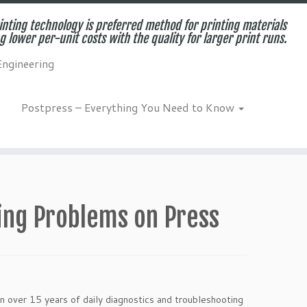
inting technology is preferred method for printing materials
g lower per-unit costs with the quality for larger print runs.
Engineering
Postpress – Everything You Need to Know
ing Problems on Press
n over 15 years of daily diagnostics and troubleshooting