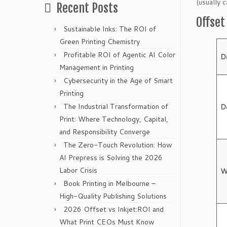
(usually 
Recent Posts
Offse
Sustainable Inks: The ROI of
Green Printing Chemistry
Profitable ROI of Agentic AI Color
D
Management in Printing
Cybersecurity in the Age of Smart
Printing
The Industrial Transformation of
D
Print: Where Technology, Capital,
and Responsibility Converge
The Zero-Touch Revolution: How
AI Prepress is Solving the 2026
Labor Crisis
W
Book Printing in Melbourne –
High-Quality Publishing Solutions
2026 Offset vs Inkjet:ROI and
What Print CEOs Must Know