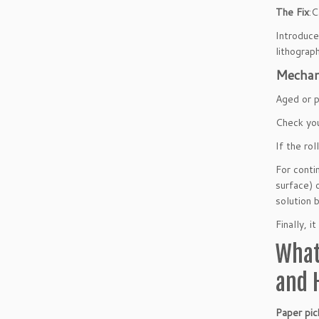
The Fix
:C
Introduce
lithograp
Mechani
Aged or p
Check you
If the ro
For conti
surface) 
solution 
Finally, 
What
and 
Paper pic