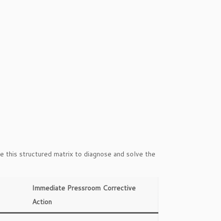
e this structured matrix to diagnose and solve the
Immediate Pressroom Corrective
Action