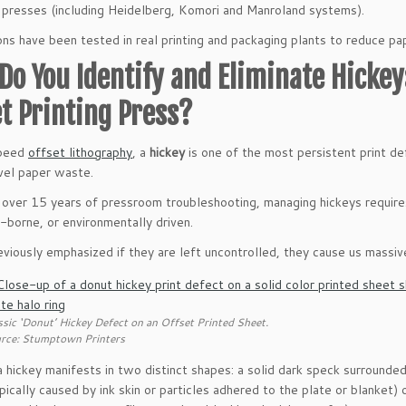
 presses (including Heidelberg, Komori and Manroland systems).
ions have been tested in real printing and packaging plants to reduce p
Do You Identify and Eliminate Hickey
et Printing Press?
speed
offset lithography
, a
hickey
is one of the most persistent print de
vel paper waste.
over 15 years of pressroom troubleshooting, managing hickeys require
-borne, or environmentally driven.
viously emphasized if they are left uncontrolled, they cause us massi
ssic ‘Donut’ Hickey Defect on an Offset Printed Sheet.
rce: Stumptown Printers
 a hickey manifests in two distinct shapes: a solid dark speck surrounde
pically caused by ink skin or particles adhered to the plate or blanket) 