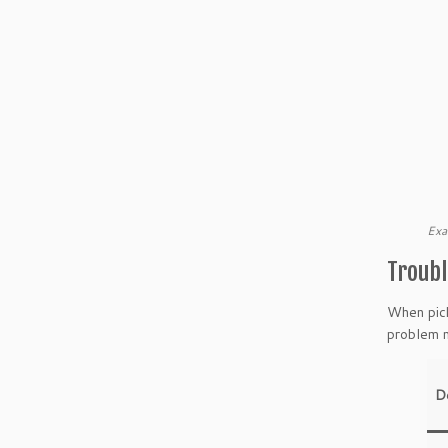
Exa
Troubl
When pick
problem m
D