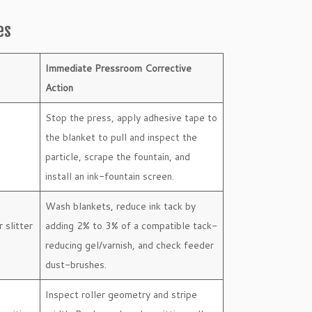
es
Immediate Pressroom Corrective
Action
Stop the press, apply adhesive tape to
the blanket to pull and inspect the
particle, scrape the fountain, and
install an ink-fountain screen.
Wash blankets, reduce ink tack by
r slitter
adding 2% to 3% of a compatible tack-
reducing gel/varnish, and check feeder
dust-brushes.
Inspect roller geometry and stripe