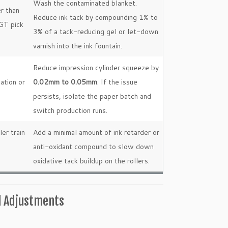
Wash the contaminated blanket.
er than
Reduce ink tack by compounding 1% to
IGT pick
3% of a tack-reducing gel or let-down
varnish into the ink fountain.
Reduce impression cylinder squeeze by
ation or
0.02mm to 0.05mm
. If the issue
persists, isolate the paper batch and
switch production runs.
ler train
Add a minimal amount of ink retarder or
anti-oxidant compound to slow down
oxidative tack buildup on the rollers.
l Adjustments