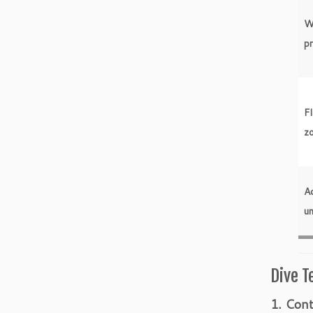
W
p
Fl
z
Ac
un
Dive T
1. Cont