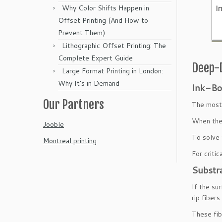
Why Color Shifts Happen in
Ir
Offset Printing (And How to
Prevent Them)
Lithographic Offset Printing: The
Complete Expert Guide
Deep-D
Large Format Printing in London:
Why It’s in Demand
Ink-Bo
Our Partners
The most 
When the 
Jooble
To solve 
Montreal printing
For criti
Substr
If the su
rip fiber
These fib