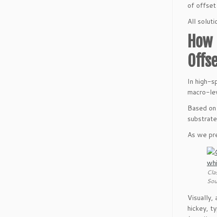
of offset
All solut
How 
Offs
In high-
macro-le
Based on 
substrate
As we pre
Cla
Sou
Visually,
hickey, ty