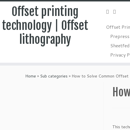
Offset printing
technology | Offset
Offset Pri
lithography
Prepress
Sheetfed 
Privacy P
Skip
to
Home
»
Sub categories
»
How to Solve Common Offset P
content
How
This tech