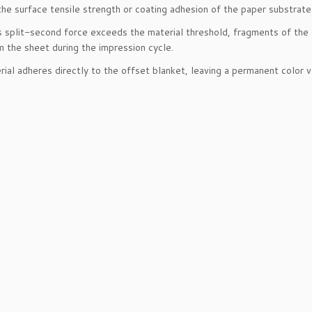
he surface tensile strength or coating adhesion of the paper substrate
 split-second force exceeds the material threshold, fragments of the c
 the sheet during the impression cycle.
rial adheres directly to the offset blanket, leaving a permanent color v