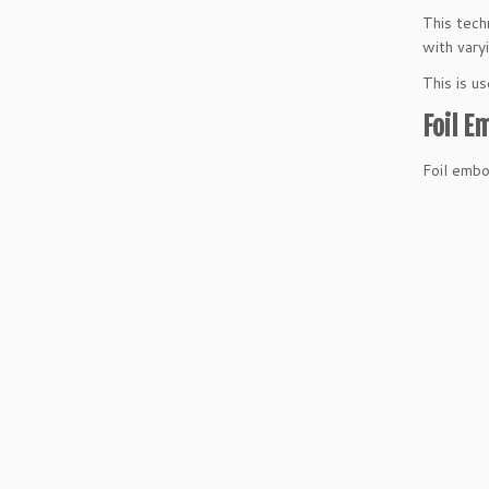
This tech
with vary
This is u
Foil E
Foil embo