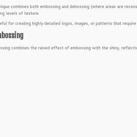
nique combines both embossing and debossing (where areas are recesse
ing levels of texture.
seful for creating highly detailed logos, images, or patterns that requi
mbossing
ssing combines the raised effect of embossing with the shiny, reflective