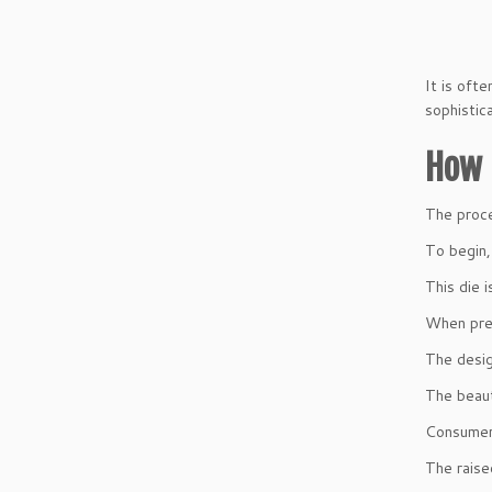
It is oft
sophistica
How 
The proc
To begin,
This die 
When pres
The desig
The beaut
Consumers
The raise