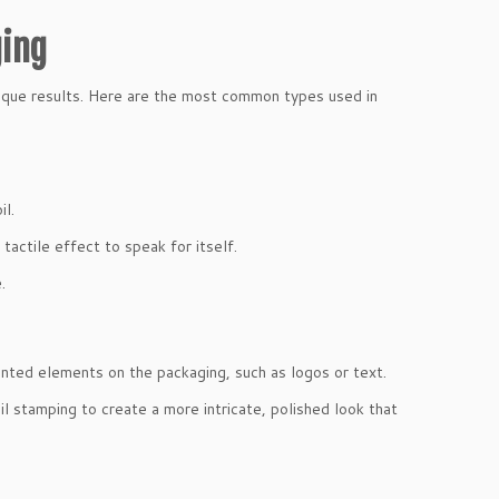
ging
nique results. Here are the most common types used in
il.
tactile effect to speak for itself.
.
inted elements on the packaging, such as logos or text.
il stamping to create a more intricate, polished look that