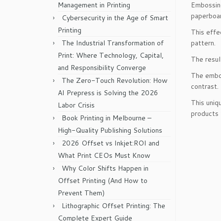
Management in Printing
Embossing
paperboar
Cybersecurity in the Age of Smart
Printing
This effe
The Industrial Transformation of
pattern.
Print: Where Technology, Capital,
The resul
and Responsibility Converge
The embos
The Zero-Touch Revolution: How
contrast.
AI Prepress is Solving the 2026
This uniq
Labor Crisis
products 
Book Printing in Melbourne –
High-Quality Publishing Solutions
2026 Offset vs Inkjet:ROI and
What Print CEOs Must Know
Why Color Shifts Happen in
Offset Printing (And How to
Prevent Them)
Lithographic Offset Printing: The
Complete Expert Guide