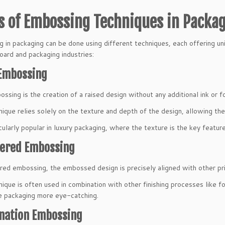
s of Embossing Techniques in Packa
 in packaging can be done using different techniques, each offering u
oard and packaging industries:
 Embossing
ssing is the creation of a raised design without any additional ink or fo
nique relies solely on the texture and depth of the design, allowing the 
icularly popular in luxury packaging, where the texture is the key feature
tered Embossing
ered embossing, the embossed design is precisely aligned with other pr
nique is often used in combination with other finishing processes like fo
 packaging more eye-catching.
nation Embossing