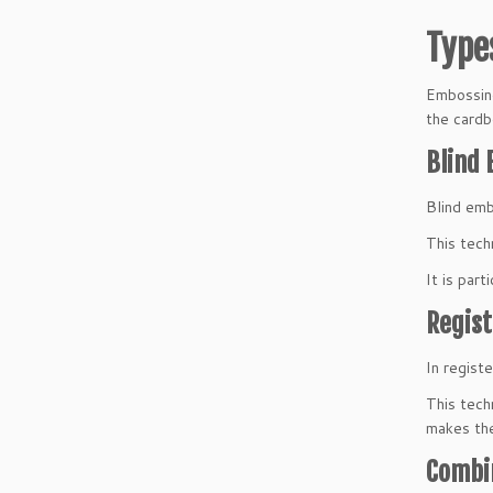
Type
Embossing
the cardb
Blind
Blind embo
This tech
It is part
Regis
In regist
This tech
makes the
Combi