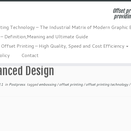
Offset pr
providin
nting Technology – The Industrial Matrix of Modern Graphic 
 – Definition,Meaning and Ultimate Guide
s and Benefits for Enhanced Design
Offset Printing – High Quality, Speed and Cost Efficiency
ossing in Packaging – Techniqu
olicy
Contact
anced Design
11
in
Postpress
tagged
embossing
/
offset printing
/
offset printing technology
/