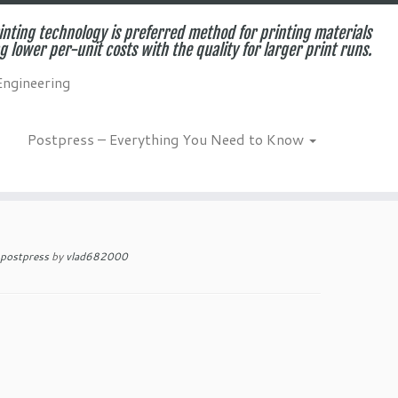
inting technology is preferred method for printing materials
g lower per-unit costs with the quality for larger print runs.
Engineering
Postpress – Everything You Need to Know
es and Benefits for
postpress
by
vlad682000