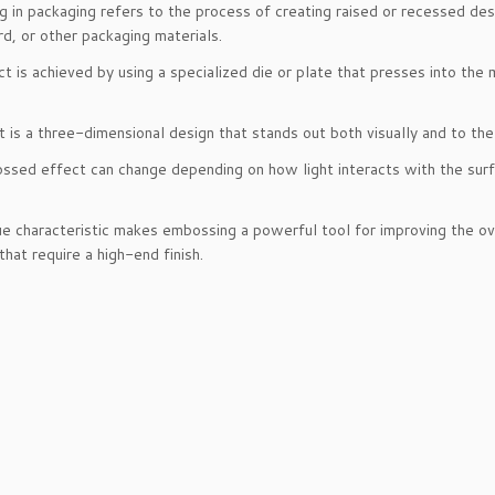
 in packaging refers to the process of creating raised or recessed desi
d, or other packaging materials.
ct is achieved by using a specialized die or plate that presses into the 
t is a three-dimensional design that stands out both visually and to the
sed effect can change depending on how light interacts with the surfa
ue characteristic makes embossing a powerful tool for improving the ov
that require a high-end finish.