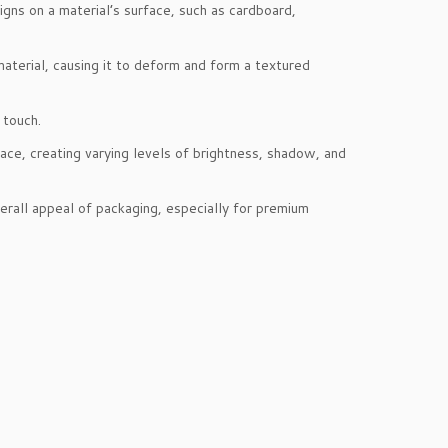
gns on a material’s surface, such as cardboard,
material, causing it to deform and form a textured
 touch.
ce, creating varying levels of brightness, shadow, and
erall appeal of packaging, especially for premium