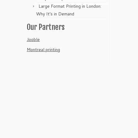
Large Format Printing in London:
Why It’s in Demand
Our Partners
Jooble
Montreal printing