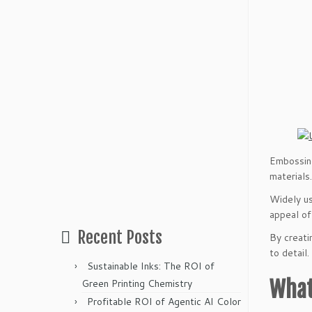
Embossing
materials.
Widely us
appeal of
Recent Posts
By creati
to detail.
Sustainable Inks: The ROI of
What
Green Printing Chemistry
Profitable ROI of Agentic AI Color