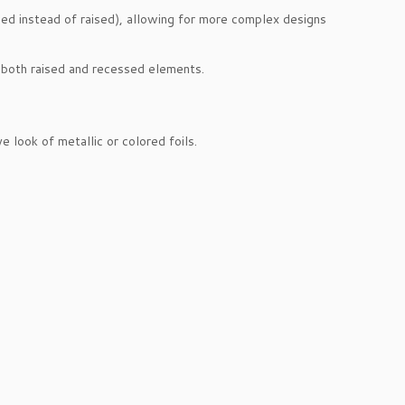
d instead of raised), allowing for more complex designs
re both raised and recessed elements.
 look of metallic or colored foils.