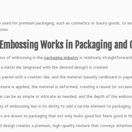
en used for premium packaging, such as cosmetics or luxury goods, to en
tion.
Embossing Works in Packaging and 
ess of embossing in the
packaging industry
is relatively straightforward
 a metal die (engraved with the desired design) is created.
is paired with a counter-die, and the material (usually cardboard or pa
sure is applied, the material is deformed, creating a raised (or occasio
n can be as simple or intricate as needed, and the depth of the emboss
y of embossing lies in its ability to add a tactile element to packaging.
 are drawn to packaging that not only looks good but feels good in th
d design creates a premium, high-quality texture that conveys attention