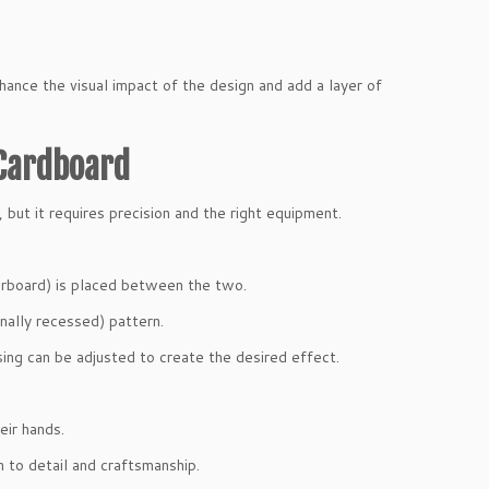
hance the visual impact of the design and add a layer of
Cardboard
, but it requires precision and the right equipment.
perboard) is placed between the two.
nally recessed) pattern.
ing can be adjusted to create the desired effect.
eir hands.
 to detail and craftsmanship.