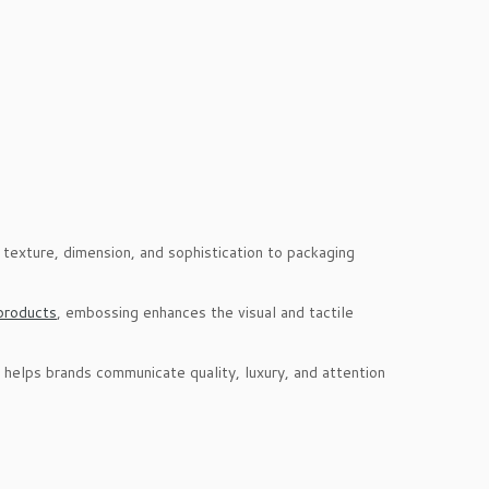
 texture, dimension, and sophistication to packaging
products
, embossing enhances the visual and tactile
 helps brands communicate quality, luxury, and attention