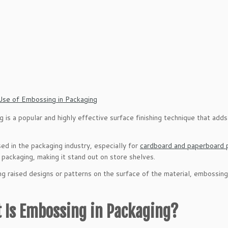
 is a popular and highly effective surface finishing technique that adds
ed in the packaging industry, especially for
cardboard and paperboard 
 packaging, making it stand out on store shelves.
ng raised designs or patterns on the surface of the material, embossing
 Is Embossing in Packaging?