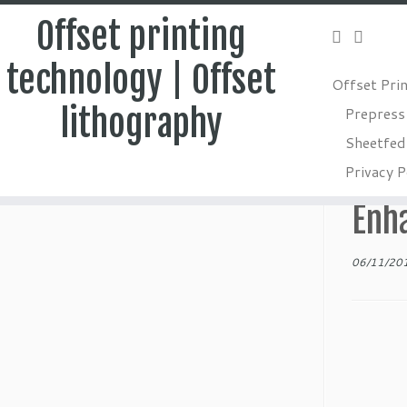
Offset printing
technology | Offset
Offset Pri
Skip
lithography
Prepress
to
Home
»
Postpress
»
Embossing in Packaging – Technique
Sheetfed 
content
Emb
Privacy P
Enh
06/11/20