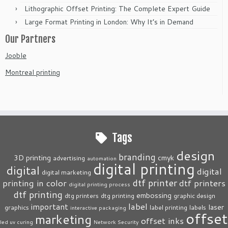
Lithographic Offset Printing: The Complete Expert Guide
Large Format Printing in London: Why It’s in Demand
Our Partners
Jooble
Montreal printing
Tags
design
branding
3D printing
cmyk
advertising
automation
digital printing
digital
digital
digital marketing
dtf printer
printing in color
dtf printers
digital printing process
dtf printing
embossing
dtg printers
dtg printing
graphic design
label
important
laser
graphics
label printing
labels
interactive packaging
offset
marketing
offset inks
led uv curing
Network Security