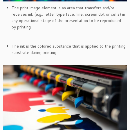
The print image element is an area that transfers and/or
receives ink (e.g., letter type face, line, screen dot or cells) in
any operational stage of the presentation to be reproduced
by printing.
The ink is the colored substance that is applied to the printing
substrate during printing.