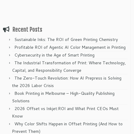
Recent Posts
Sustainable Inks: The ROI of Green Printing Chemistry
Profitable ROI of Agentic AI Color Management in Printing
Cybersecurity in the Age of Smart Printing
The Industrial Transformation of Print: Where Technology,
Capital, and Responsibility Converge
The Zero-Touch Revolution: How AI Prepress is Solving
the 2026 Labor Crisis
Book Printing in Melbourne – High-Quality Publishing
Solutions
2026 Offset vs Inkjet:ROI and What Print CEOs Must
Know
Why Color Shifts Happen in Offset Printing (And How to
Prevent Them)