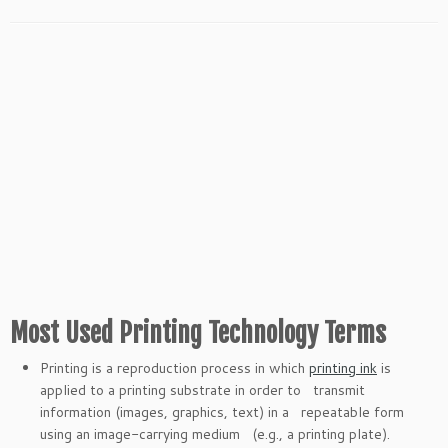
Most Used Printing Technology Terms
Printing is a reproduction process in which
printing ink
is
applied to a printing substrate in order to transmit
information (images, graphics, text) in a repeatable form
using an image-carrying medium (e.g., a printing plate).