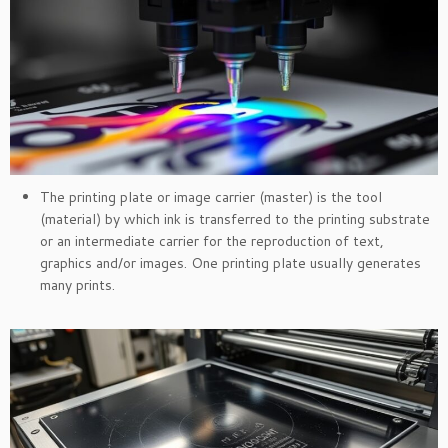
The printing plate or image carrier (master) is the tool
(material) by which ink is transferred to the printing substrate
or an intermediate carrier for the reproduction of text,
graphics and/or images. One printing plate usually generates
many prints.