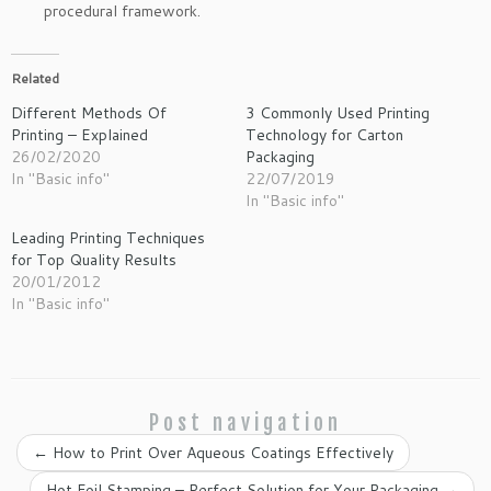
procedural framework.
Related
Different Methods Of
3 Commonly Used Printing
Printing – Explained
Technology for Carton
26/02/2020
Packaging
In "Basic info"
22/07/2019
In "Basic info"
Leading Printing Techniques
for Top Quality Results
20/01/2012
In "Basic info"
Post navigation
←
How to Print Over Aqueous Coatings Effectively
Hot Foil Stamping – Perfect Solution for Your Packaging
→