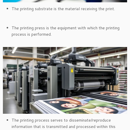
The printing substrate is the material receiving the print.
The printing press is the equipment with which the printing
process is performed.
The printing process serves to disseminate/reproduce
information that is transmitted and processed within this