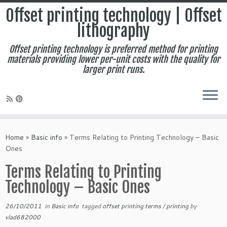
Offset printing technology | Offset
lithography
Offset printing technology is preferred method for printing
materials providing lower per-unit costs with the quality for
larger print runs.
Skip
to
Home
»
Basic info
»
Terms Relating to Printing Technology – Basic
content
Ones
Terms Relating to Printing
Technology – Basic Ones
26/10/2011
in
Basic info
tagged
offset printing terms
/
printing
by
vlad682000