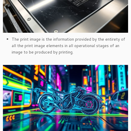
The print image is the information provided by the entirety of
all the print image elements in all operational stages of an
image to be produced by printing.