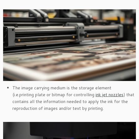
The image carrying medium is the storage element
(i.e.printing plate or bitmap for controlling
ink jet nozzles
) that
contains all the information needed to apply the ink for the
reproduction of images and/or text by printing.