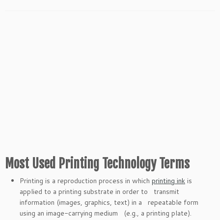
Most Used Printing Technology Terms
Printing is a reproduction process in which
printing ink
is
applied to a printing substrate in order to transmit
information (images, graphics, text) in a repeatable form
using an image-carrying medium (e.g., a printing plate).