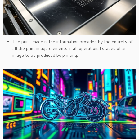
The print image is the information provided by the entirety of
all the print image elements in all operational stages of an
image to be produced by printing.