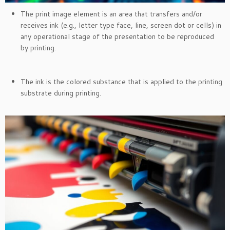
The print image element is an area that transfers and/or
receives ink (e.g., letter type face, line, screen dot or cells) in
any operational stage of the presentation to be reproduced
by printing.
The ink is the colored substance that is applied to the printing
substrate during printing.