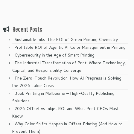
Recent Posts
Sustainable Inks: The ROI of Green Printing Chemistry
Profitable ROI of Agentic AI Color Management in Printing
Cybersecurity in the Age of Smart Printing
The Industrial Transformation of Print: Where Technology,
Capital, and Responsibility Converge
The Zero-Touch Revolution: How AI Prepress is Solving
the 2026 Labor Crisis
Book Printing in Melbourne – High-Quality Publishing
Solutions
2026 Offset vs Inkjet:ROI and What Print CEOs Must
Know
Why Color Shifts Happen in Offset Printing (And How to
Prevent Them)