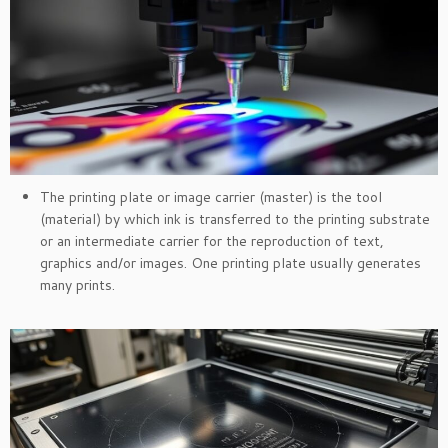
The printing plate or image carrier (master) is the tool
(material) by which ink is transferred to the printing substrate
or an intermediate carrier for the reproduction of text,
graphics and/or images. One printing plate usually generates
many prints.