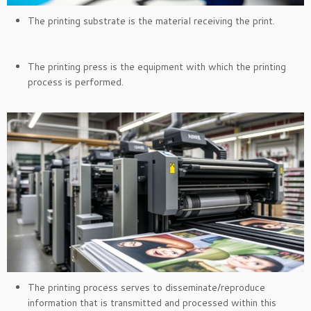
The printing substrate is the material receiving the print.
The printing press is the equipment with which the printing
process is performed.
The printing process serves to disseminate/reproduce
information that is transmitted and processed within this