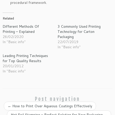
procedural framework.
Related
Different Methods Of
3 Commonly Used Printing
Printing – Explained
Technology for Carton
26/02/2020
Packaging
In "Basic info"
22/07/2019
In "Basic info"
Leading Printing Techniques
for Top Quality Results
20/01/2012
In "Basic info"
Post navigation
←
How to Print Over Aqueous Coatings Effectively
Hot Foil Stamping – Perfect Solution for Your Packaging
→