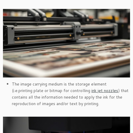
The image carrying medium is the storage element
(i.e.printing plate or bitmap for controlling
ink jet nozzles
) that
contains all the information needed to apply the ink for the
reproduction of images and/or text by printing.