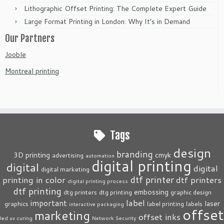
Lithographic Offset Printing: The Complete Expert Guide
Large Format Printing in London: Why It’s in Demand
Our Partners
Jooble
Montreal printing
Tags
design
branding
3D printing
cmyk
advertising
automation
digital printing
digital
digital
digital marketing
dtf printer
printing in color
dtf printers
digital printing process
dtf printing
embossing
dtg printers
dtg printing
graphic design
label
important
laser
graphics
label printing
labels
interactive packaging
offset
marketing
offset inks
led uv curing
Network Security