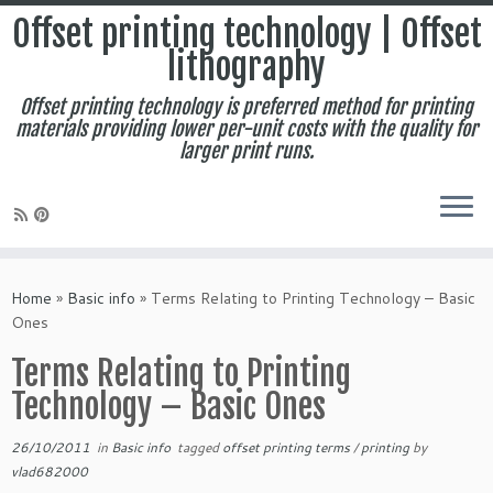
Offset printing technology | Offset
lithography
Offset printing technology is preferred method for printing
materials providing lower per-unit costs with the quality for
larger print runs.
Skip
to
Home
»
Basic info
»
Terms Relating to Printing Technology – Basic
content
Ones
Terms Relating to Printing
Technology – Basic Ones
26/10/2011
in
Basic info
tagged
offset printing terms
/
printing
by
vlad682000