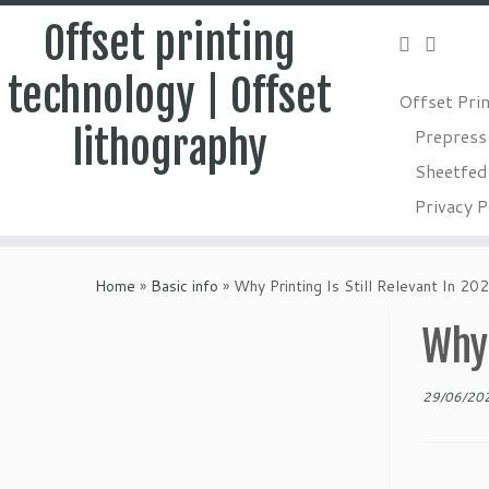
Offset printing
technology | Offset
Offset Pri
lithography
Prepress
Sheetfed 
Privacy P
Skip
to
Home
»
Basic info
»
Why Printing Is Still Relevant In 20
content
Why 
29/06/20