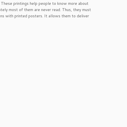
g. These printings help people to know more about
ately most of them are never read. Thus, they must
s with printed posters. It allows them to deliver