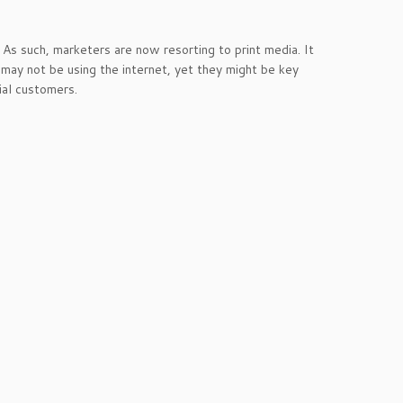
As such, marketers are now resorting to print media. It
may not be using the internet, yet they might be key
ial customers.