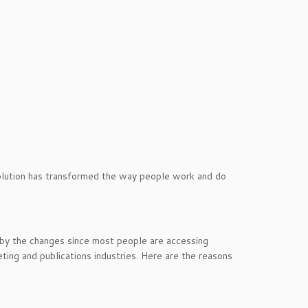
olution has transformed the way people work and do
 by the changes since most people are accessing
arketing and publications industries. Here are the reasons