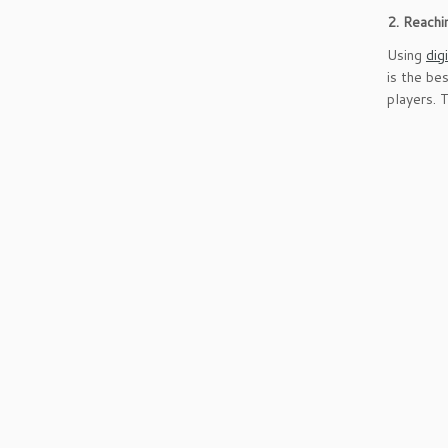
2. Reach
Using
dig
is the be
players. 