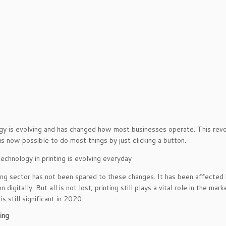
y is evolving and has changed how most businesses operate. This rev
 is now possible to do most things by just clicking a button.
ing sector has not been spared to these changes. It has been affected
n digitally. But all is not lost; printing still plays a vital role in the m
is still significant in 2020.
ing