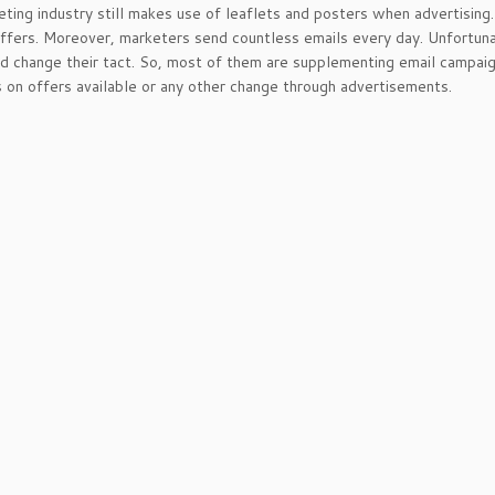
ting industry still makes use of leaflets and posters when advertisin
offers. Moreover, marketers send countless emails every day. Unfortun
d change their tact. So, most of them are supplementing email campaign
on offers available or any other change through advertisements.