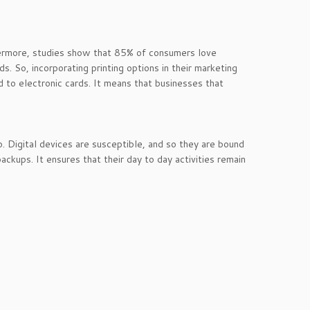
rthermore, studies show that 85% of consumers love
s. So, incorporating printing options in their marketing
ed to electronic cards. It means that businesses that
o. Digital devices are susceptible, and so they are bound
ackups. It ensures that their day to day activities remain