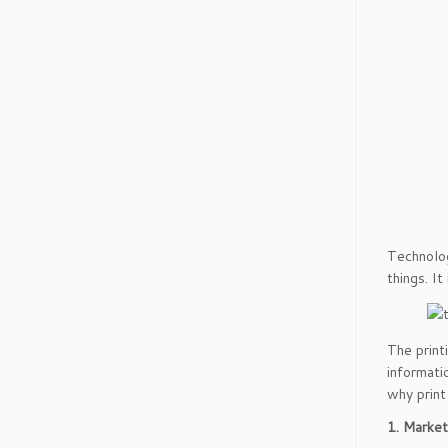
Technolog
things. It
The print
informatio
why print 
1. Market