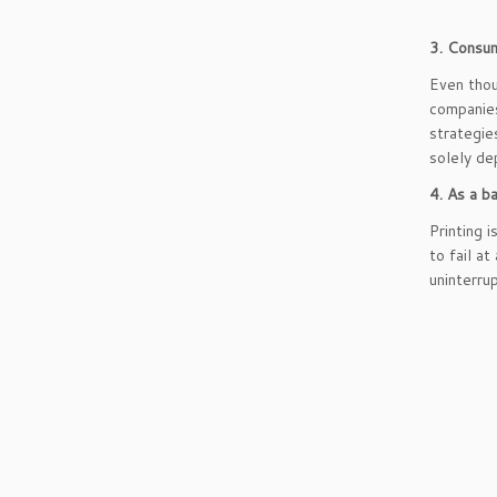
3. Consum
Even thou
companies
strategie
solely de
4. As a b
Printing 
to fail a
uninterru