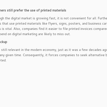
ers still prefer the use of printed materials
gh the digital market is growing fast, it is not convenient for all. Fu
 that use printed materials like flyers, signs, posters, and business card
s is vital. Also, companies find it easier to file printed invoices compar
pend on digital marketing are likely to miss out.
ackup
is still relevant in the modern economy, just as it was a few decades ag
t any given time. Consequently, it forces companies to seek alternative b
pted.