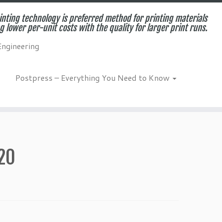
inting technology is preferred method for printing materials
g lower per-unit costs with the quality for larger print runs.
Engineering
Postpress – Everything You Need to Know
020