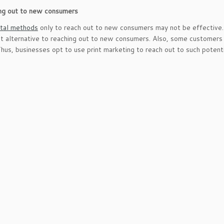
ing out to new consumers
ital methods
only to reach out to new consumers may not be effective. 
st alternative to reaching out to new consumers. Also, some customers 
Thus, businesses opt to use print marketing to reach out to such potent