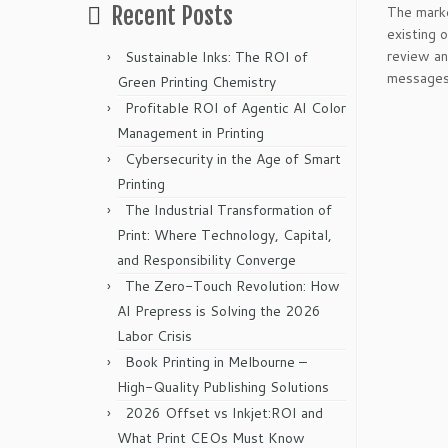
Recent Posts
The marke
existing 
review an
Sustainable Inks: The ROI of
messages 
Green Printing Chemistry
Profitable ROI of Agentic AI Color
Management in Printing
Cybersecurity in the Age of Smart
Printing
The Industrial Transformation of
Print: Where Technology, Capital,
and Responsibility Converge
The Zero-Touch Revolution: How
AI Prepress is Solving the 2026
Labor Crisis
Book Printing in Melbourne –
High-Quality Publishing Solutions
2026 Offset vs Inkjet:ROI and
What Print CEOs Must Know