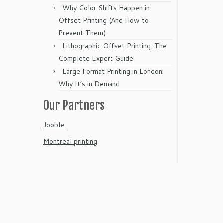
Why Color Shifts Happen in
Offset Printing (And How to
Prevent Them)
Lithographic Offset Printing: The
Complete Expert Guide
Large Format Printing in London:
Why It’s in Demand
Our Partners
Jooble
Montreal printing