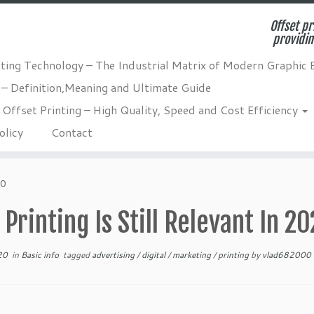
Offset pr
providin
nting Technology – The Industrial Matrix of Modern Graphic 
 – Definition,Meaning and Ultimate Guide
Offset Printing – High Quality, Speed and Cost Efficiency
olicy
Contact
20
Printing Is Still Relevant In 2
20
in
Basic info
tagged
advertising
/
digital
/
marketing
/
printing
by
vlad682000