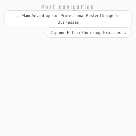
Post navigation
←
Main Advantages of Professional Poster Design for
Businesses
Clipping Path in Photoshop Explained
→