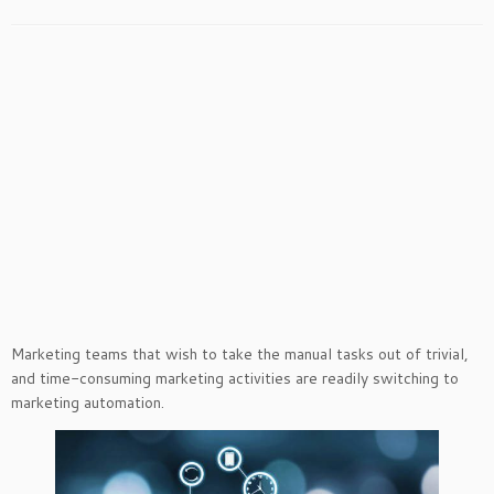
Marketing teams that wish to take the manual tasks out of trivial,
and time-consuming marketing activities are readily switching to
marketing automation.