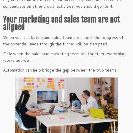
concentrate on other crucial activities, you should go for it.
Your marketing and sales team are not
aligned
When your marketing and sales team are siloed, the progress of
the potential leads through the funnel will be disrupted.
Only when the sales and marketing team are together everything
works out well.
Automation can help bridge the gap between the two teams.