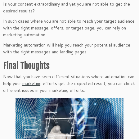
Is your content extraordinary and yet you are not able to get the
desired results?
In such cases where you are not able to reach your target audience
with the right message, offers, or target page, you can rely on
marketing automation.
Marketing automation will help you reach your potential audience
with the right messages and landing pages.
Final Thoughts
Now that you have seen different situations where automation can
help your
marketing
efforts get the expected result, you can check
different issues in your marketing efforts.