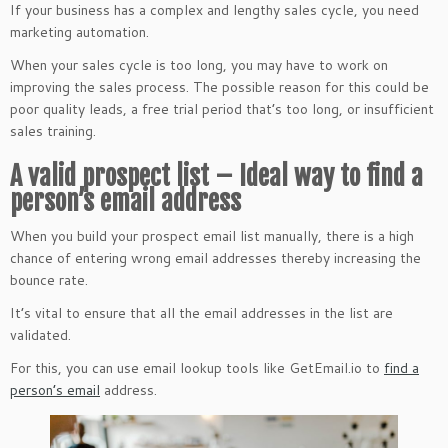
If your business has a complex and lengthy sales cycle, you need
marketing automation.
When your sales cycle is too long, you may have to work on
improving the sales process. The possible reason for this could be
poor quality leads, a free trial period that’s too long, or insufficient
sales training.
A valid prospect list – Ideal way to find a
person’s email address
When you build your prospect email list manually, there is a high
chance of entering wrong email addresses thereby increasing the
bounce rate.
It’s vital to ensure that all the email addresses in the list are
validated.
For this, you can use email lookup tools like GetEmail.io to
find a
person’s email
address.