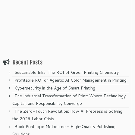
Recent Posts
Sustainable Inks: The ROI of Green Printing Chemistry
Profitable ROI of Agentic AI Color Management in Printing
Cybersecurity in the Age of Smart Printing
The Industrial Transformation of Print: Where Technology,
Capital, and Responsibility Converge
The Zero-Touch Revolution: How AI Prepress is Solving
the 2026 Labor Crisis
Book Printing in Melbourne – High-Quality Publishing
Solutions