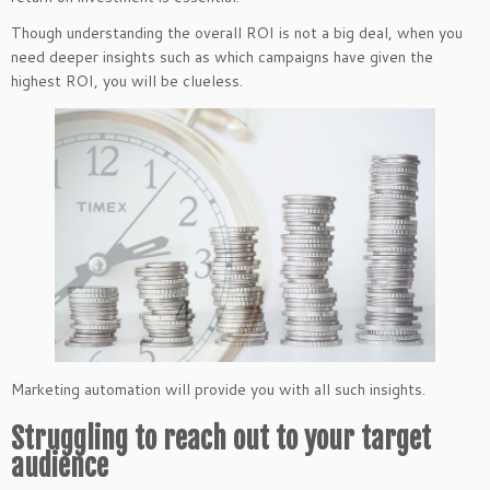
Though understanding the overall ROI is not a big deal, when you
need deeper insights such as which campaigns have given the
highest ROI, you will be clueless.
Marketing automation will provide you with all such insights.
Struggling to reach out to your target
audience