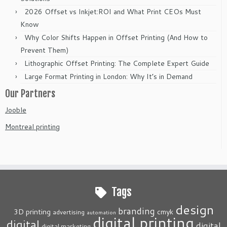
2026 Offset vs Inkjet:ROI and What Print CEOs Must
Know
Why Color Shifts Happen in Offset Printing (And How to
Prevent Them)
Lithographic Offset Printing: The Complete Expert Guide
Large Format Printing in London: Why It’s in Demand
Our Partners
Jooble
Montreal printing
Tags
design
branding
3D printing
cmyk
advertising
automation
digital printing
digital
digital
digital marketing