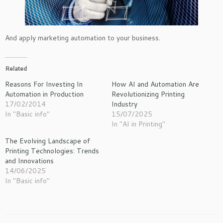
And apply marketing automation to your business.
Related
Reasons For Investing In
How AI and Automation Are
Automation in Production
Revolutionizing Printing
17/02/2014
Industry
In "Basic info"
15/07/2025
In "AI in Printing"
The Evolving Landscape of
Printing Technologies: Trends
and Innovations
14/06/2025
In "Basic info"