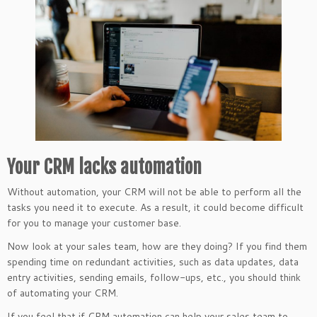
Your CRM lacks automation
Without automation, your CRM will not be able to perform all the
tasks you need it to execute. As a result, it could become difficult
for you to manage your customer base.
Now look at your sales team, how are they doing? If you find them
spending time on redundant activities, such as data updates, data
entry activities, sending emails, follow-ups, etc., you should think
of automating your CRM.
If you feel that if CRM automation can help your sales team to