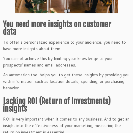
You need more insights on customer
data
To offer a personalized experience to your audience, you need to
have more insights about them.
You cannot achieve this by limiting your knowledge to your
prospects’ names and email addresses.
An automation tool helps you to get these insights by providing you
with information such as location details, spending, or purchasing
behavior.
Lacking ROI (Return of Investments)
insights
ROI is very important when it comes to any business. And to get an
insight into the effectiveness of your marketing, measuring the
return on investment is essential.