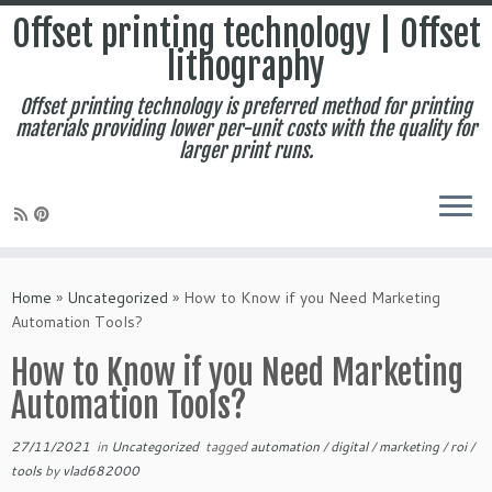
Offset printing technology | Offset
lithography
Offset printing technology is preferred method for printing
materials providing lower per-unit costs with the quality for
larger print runs.
Skip
to
Home
»
Uncategorized
»
How to Know if you Need Marketing
content
Automation Tools?
How to Know if you Need Marketing
Automation Tools?
27/11/2021
in
Uncategorized
tagged
automation
/
digital
/
marketing
/
roi
/
tools
by
vlad682000