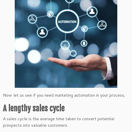
Now let us see if you need marketing automation in your process;
A lengthy sales cycle
A sales cycle is the average time taken to convert potential
prospects into valuable customers.